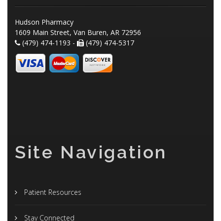
Hudson Pharmacy
1609 Main Street, Van Buren, AR 72956
(479) 474-1193 -
(479) 474-5317
Site Navigation
Patient Resources
Stay Connected