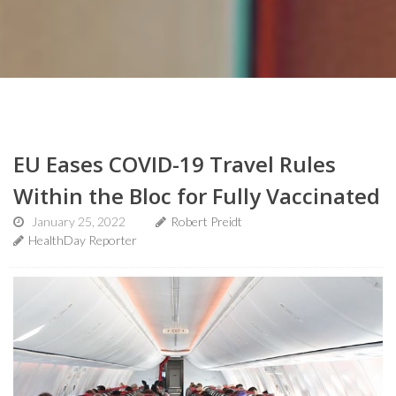
EU Eases COVID-19 Travel Rules
Within the Bloc for Fully Vaccinated
January 25, 2022
Robert Preidt
HealthDay Reporter