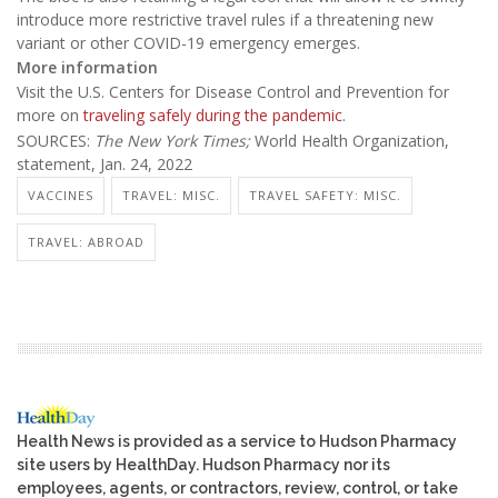
introduce more restrictive travel rules if a threatening new
variant or other COVID-19 emergency emerges.
More information
Visit the U.S. Centers for Disease Control and Prevention for
more on
traveling safely during the pandemic
.
SOURCES:
The New York Times;
World Health Organization,
statement, Jan. 24, 2022
VACCINES
TRAVEL: MISC.
TRAVEL SAFETY: MISC.
TRAVEL: ABROAD
Health News is provided as a service to Hudson Pharmacy
site users by HealthDay. Hudson Pharmacy nor its
employees, agents, or contractors, review, control, or take