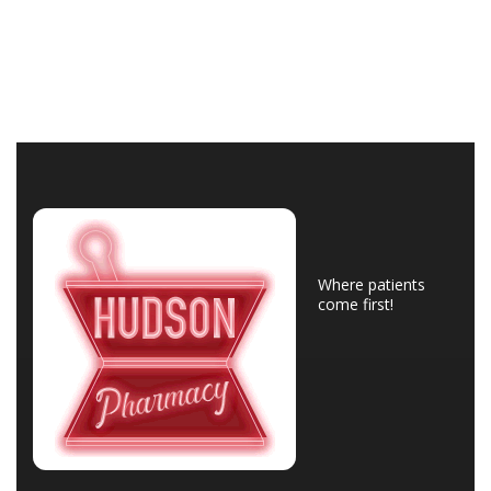
Where patients
come first!