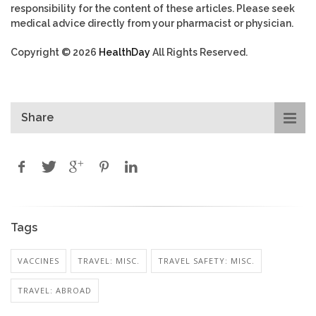
responsibility for the content of these articles. Please seek
medical advice directly from your pharmacist or physician.
Copyright © 2026
HealthDay
All Rights Reserved.
Share
Tags
VACCINES
TRAVEL: MISC.
TRAVEL SAFETY: MISC.
TRAVEL: ABROAD