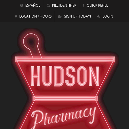
ESPAÑOL
PILL IDENTIFIER
QUICK REFILL
LOCATION / HOURS
SIGN UP TODAY!
LOGIN