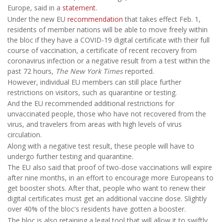
Europe, said in a
statement
.
Under the new EU
recommendation
that takes effect Feb. 1,
residents of member nations will be able to move freely within
the bloc if they have a COVID-19 digital certificate with their full
course of vaccination, a certificate of recent recovery from
coronavirus infection or a negative result from a test within the
past 72 hours,
The New York Times
reported.
However, individual EU members can still place further
restrictions on visitors, such as quarantine or testing.
And the EU recommended additional restrictions for
unvaccinated people, those who have not recovered from the
virus, and travelers from areas with high levels of virus
circulation.
Along with a negative test result, these people will have to
undergo further testing and quarantine.
The EU also said that proof of two-dose vaccinations will expire
after nine months, in an effort to encourage more Europeans to
get booster shots. After that, people who want to renew their
digital certificates must get an additional vaccine dose. Slightly
over 40% of the bloc's residents have gotten a booster.
The bloc is also retaining a legal tool that will allow it to swiftly