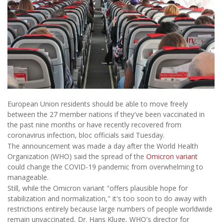
European Union residents should be able to move freely
between the 27 member nations if they've been vaccinated in
the past nine months or have recently recovered from
coronavirus infection, bloc officials said Tuesday.
The announcement was made a day after the World Health
Organization (WHO) said the spread of the
Omicron variant
could change the COVID-19 pandemic from overwhelming to
manageable.
Still, while the Omicron variant "offers plausible hope for
stabilization and normalization," it's too soon to do away with
restrictions entirely because large numbers of people worldwide
remain unvaccinated, Dr. Hans Kluge, WHO's director for