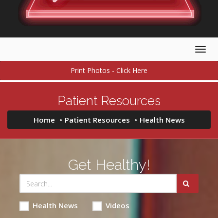
Togg
navig
Print Photos - Click Here
Patient Resources
Home
Patient Resources
Health News
Get Healthy!
Health News
Videos