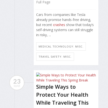
Full Page
Cars from companies like Tesla
already promise hands-free driving,
but recent
crashes
show that today’s
self-driving systems can still struggle
in risky, ...
MEDICAL TECHNOLOGY: MISC.
TRAVEL SAFETY: MISC.
23
Simple Ways to
MAR
Protect Your Health
While Traveling This