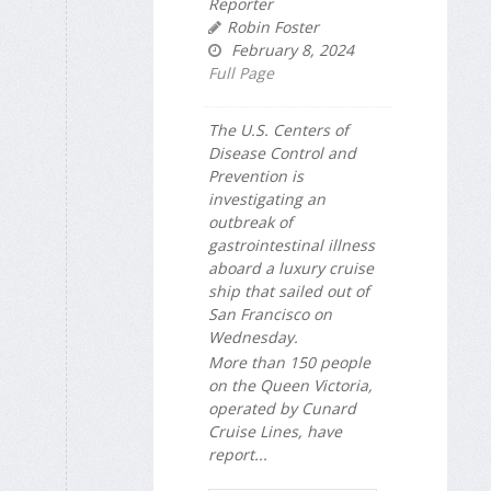
Reporter
Robin Foster
February 8, 2024
Full Page
The U.S. Centers of
Disease Control and
Prevention is
investigating an
outbreak of
gastrointestinal illness
aboard a luxury cruise
ship that sailed out of
San Francisco on
Wednesday.
More than 150 people
on the Queen Victoria,
operated by Cunard
Cruise Lines, have
report...