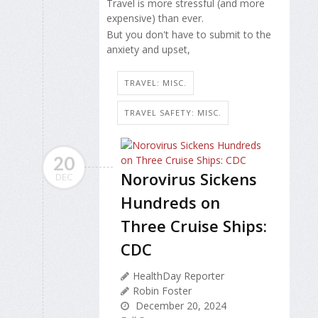
Travel is more stressful (and more
expensive) than ever.
But you don't have to submit to the
anxiety and upset,
TRAVEL: MISC.
TRAVEL SAFETY: MISC.
20
Norovirus Sickens
DEC
Hundreds on
Three Cruise Ships:
CDC
HealthDay Reporter
Robin Foster
December 20, 2024