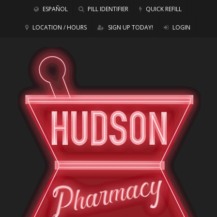
ESPAÑOL
PILL IDENTIFIER
QUICK REFILL
LOCATION / HOURS
SIGN UP TODAY!
LOGIN