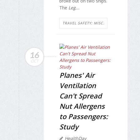
broke out on two ships.
The
Leg...
TRAVEL SAFETY: MISC.
16
OCT
Planes' Air
Ventilation
Can't Spread
Nut Allergens
to Passengers:
Study
HealthDay