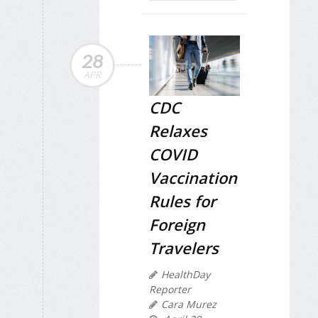
28
APR
CDC
Relaxes
COVID
Vaccination
Rules for
Foreign
Travelers
HealthDay
Reporter
Cara Murez