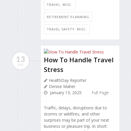
TRAVEL: MISC.
RETIREMENT PLANNING
TRAVEL SAFETY: MISC.
13
How To Handle Travel
JAN
Stress
HealthDay Reporter
Denise Maher
January 13, 2025
Full Page
Traffic, delays, disruptions due to
storms or wildfires, and other
surprises may be part of your next
business or pleasure trip. In short: