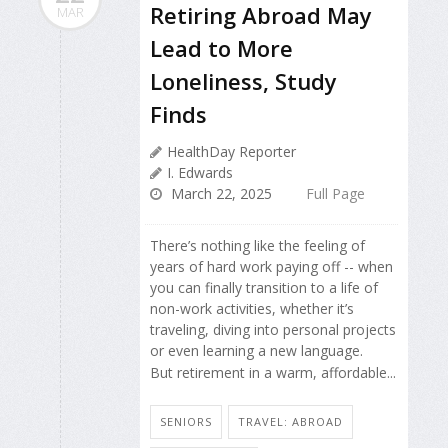
Retiring Abroad May
MAR
Lead to More
Loneliness, Study
Finds
HealthDay Reporter
I. Edwards
March 22, 2025
Full Page
There’s nothing like the feeling of
years of hard work paying off -- when
you can finally transition to a life of
non-work activities, whether it’s
traveling, diving into personal projects
or even learning a new language.
But retirement in a warm, affordable...
SENIORS
TRAVEL: ABROAD