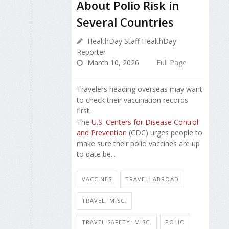
About Polio Risk in
Several Countries
HealthDay Staff HealthDay
Reporter
March 10, 2026
Full Page
Travelers heading overseas may want
to check their vaccination records
first.
The
U.S. Centers for Disease Control
and Prevention
(CDC) urges people to
make sure their polio vaccines are up
to date be...
VACCINES
TRAVEL: ABROAD
TRAVEL: MISC.
TRAVEL SAFETY: MISC.
POLIO