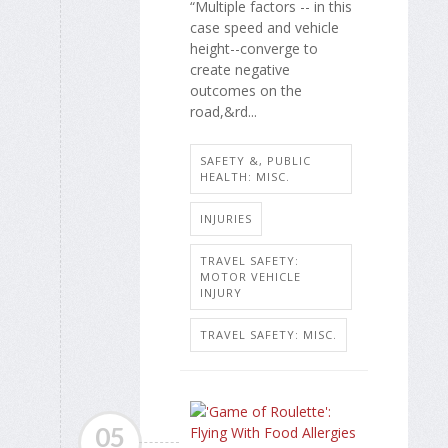
“Multiple factors -- in this
case speed and vehicle
height--converge to
create negative
outcomes on the
road,&rd...
SAFETY &, PUBLIC
HEALTH: MISC.
INJURIES
TRAVEL SAFETY:
MOTOR VEHICLE
INJURY
TRAVEL SAFETY: MISC.
05