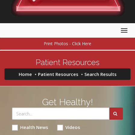
Togg
navig
Print Photos - Click Here
Patient Resources
Home
Patient Resources
Search Results
Get Healthy!
Health News
Videos