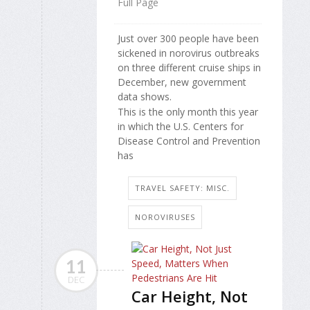
Full Page
Just over 300 people have been
sickened in norovirus outbreaks
on three different cruise ships in
December, new government
data shows.
This is the only month this year
in which the U.S. Centers for
Disease Control and Prevention
has
TRAVEL SAFETY: MISC.
NOROVIRUSES
11
DEC
Car Height, Not