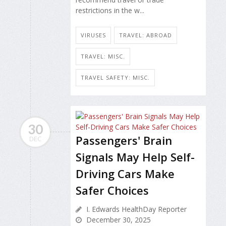
restrictions in the w...
VIRUSES
TRAVEL: ABROAD
TRAVEL: MISC.
TRAVEL SAFETY: MISC.
30
Passengers' Brain
DEC
Signals May Help Self-
Driving Cars Make
Safer Choices
I. Edwards HealthDay Reporter
December 30, 2025