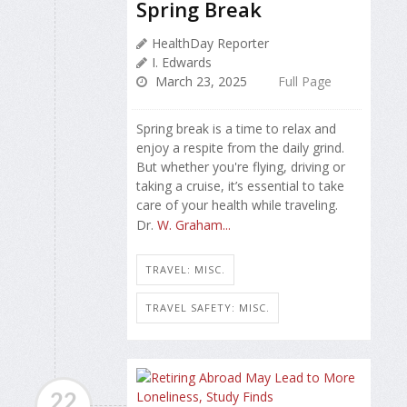
Spring Break
HealthDay Reporter
I. Edwards
March 23, 2025
Full Page
Spring break is a time to relax and
enjoy a respite from the daily grind.
But whether you're flying, driving or
taking a cruise, it’s essential to take
care of your health while traveling.
Dr.
W. Graham...
TRAVEL: MISC.
TRAVEL SAFETY: MISC.
22