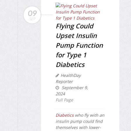
09
SEP
Flying Could
Upset Insulin
Pump Function
for Type 1
Diabetics
HealthDay
Reporter
September 9,
2024
Full Page
Diabetics
who fly with an
insulin pump could find
themselves with lower-