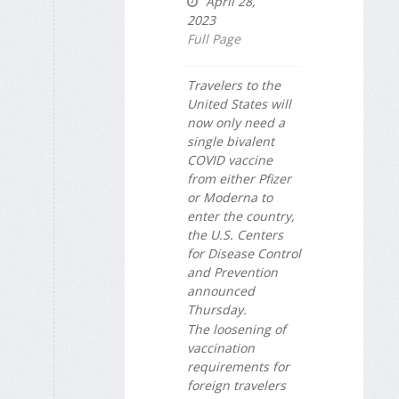
April 28,
2023
Full Page
Travelers to the
United States will
now only need a
single bivalent
COVID vaccine
from either Pfizer
or Moderna to
enter the country,
the U.S. Centers
for Disease Control
and Prevention
announced
Thursday.
The loosening of
vaccination
requirements for
foreign travelers