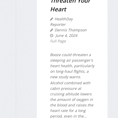
Threaten Your
Heart
HealthDay
Reporter
Dennis Thompson
June 4, 2024
Full Page
Booze could threaten a
sleeping air passenger's
heart health, particularly
on long-haul flights, a
new study warns.
Alcohol combined with
cabin pressure at
cruising altitude lowers
the amount of oxygen in
the blood and raises the
heart rate for a long
period, even in the...