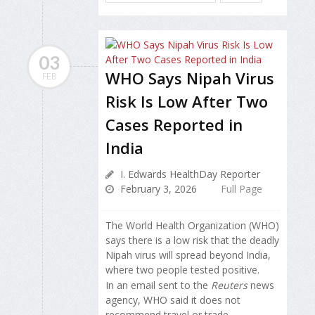
03
WHO Says Nipah Virus
FEB
Risk Is Low After Two
Cases Reported in
India
I. Edwards HealthDay Reporter
February 3, 2026
Full Page
The World Health Organization (WHO)
says there is a low risk that the deadly
Nipah virus will spread beyond India,
where two people tested positive.
In an email sent to the
Reuters
news
agency, WHO said it does not
recommend travel or trade