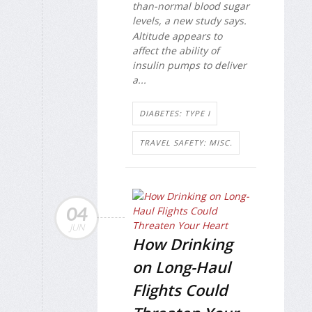
than-normal blood sugar
levels, a new study says.
Altitude appears to
affect the ability of
insulin pumps to deliver
a...
DIABETES: TYPE I
TRAVEL SAFETY: MISC.
04
JUN
How Drinking
on Long-Haul
Flights Could