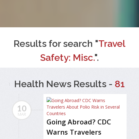
Results for search "
Travel
Safety: Misc.
".
Health News Results -
81
10
MAR
Going Abroad? CDC
Warns Travelers