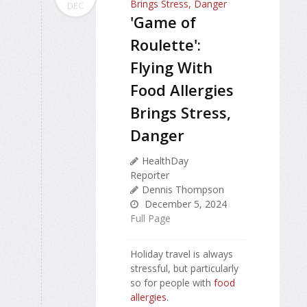
DEC
'Game of
Roulette':
Flying With
Food Allergies
Brings Stress,
Danger
HealthDay
Reporter
Dennis Thompson
December 5, 2024
Full Page
Holiday travel is always
stressful, but particularly
so for people with
food
allergies
.