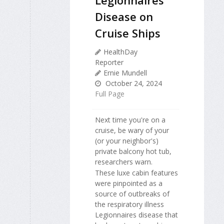
Disease on
Cruise Ships
HealthDay
Reporter
Ernie Mundell
October 24, 2024
Full Page
Next time you're on a
cruise, be wary of your
(or your neighbor's)
private balcony hot tub,
researchers warn.
These luxe cabin features
were pinpointed as a
source of outbreaks of
the respiratory illness
Legionnaires disease that