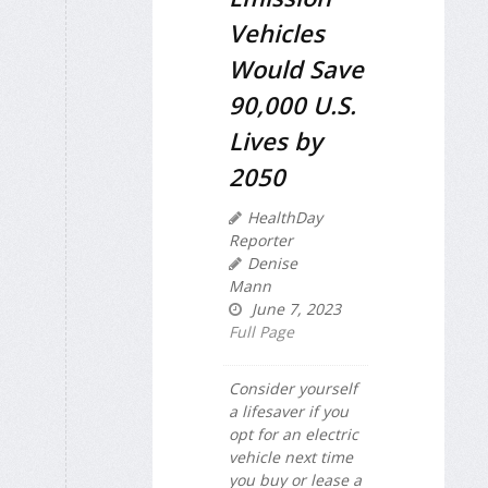
Vehicles
Would Save
90,000 U.S.
Lives by
2050
HealthDay
Reporter
Denise
Mann
June 7, 2023
Full Page
Consider yourself
a lifesaver if you
opt for an electric
vehicle next time
you buy or lease a