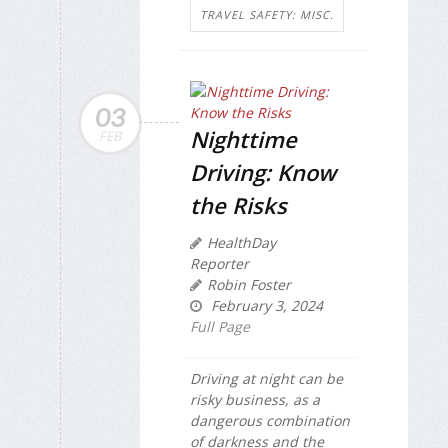
TRAVEL SAFETY: MISC.
03
Nighttime
FEB
Driving: Know
the Risks
HealthDay
Reporter
Robin Foster
February 3, 2024
Full Page
Driving at night can be
risky business, as a
dangerous combination
of darkness and the