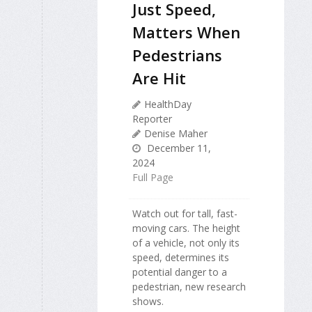
Just Speed,
Matters When
Pedestrians
Are Hit
HealthDay
Reporter
Denise Maher
December 11,
2024
Full Page
Watch out for tall, fast-
moving cars. The height
of a vehicle, not only its
speed, determines its
potential danger to a
pedestrian, new research
shows.