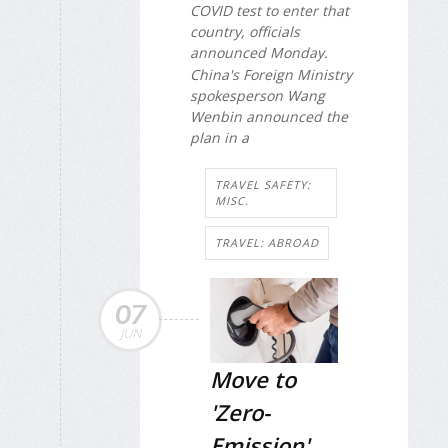
COVID test to enter that
country, officials
announced Monday.
China's Foreign Ministry
spokesperson Wang
Wenbin announced the
plan in a
TRAVEL SAFETY:
MISC.
TRAVEL: ABROAD
07
JUN
Move to
'Zero-
Emission'