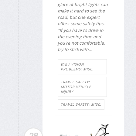
glare of bright lights can
make it hard to see the
road, but one expert
offers some safety tips.
"If you have to drive in
the evening time and
you're not comfortable,
try to stick with...
EYE / VISION
PROBLEMS: MISC.
TRAVEL SAFETY:
MOTOR VEHICLE
INJURY
TRAVEL SAFETY: MISC.
28