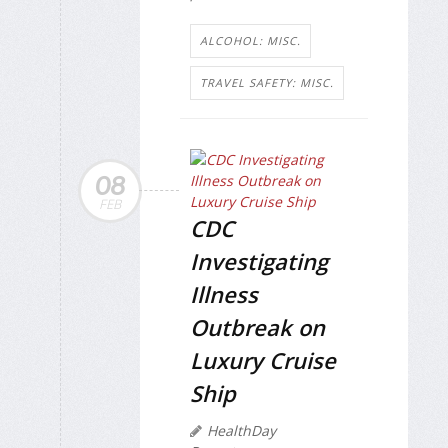
ALCOHOL: MISC.
TRAVEL SAFETY: MISC.
08
FEB
CDC
Investigating
Illness
Outbreak on
Luxury Cruise
Ship
HealthDay