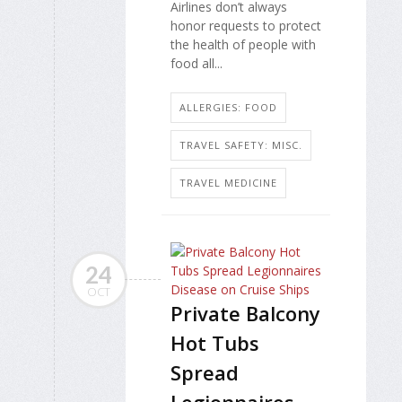
Airlines don’t always
honor requests to protect
the health of people with
food all...
ALLERGIES: FOOD
TRAVEL SAFETY: MISC.
TRAVEL MEDICINE
24
OCT
Private Balcony
Hot Tubs
Spread
Legionnaires