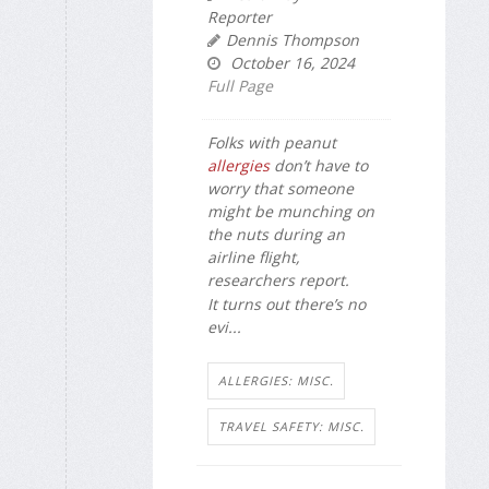
Reporter
Dennis Thompson
October 16, 2024
Full Page
Folks with peanut
allergies
don’t have to
worry that someone
might be munching on
the nuts during an
airline flight,
researchers report.
It turns out there’s no
evi...
ALLERGIES: MISC.
TRAVEL SAFETY: MISC.