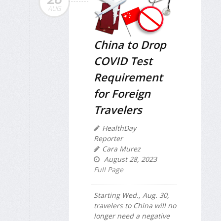
AUG
China to Drop
COVID Test
Requirement
for Foreign
Travelers
HealthDay
Reporter
Cara Murez
August 28, 2023
Full Page
Starting Wed., Aug. 30,
travelers to China will no
longer need a negative