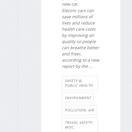
new car.
Electric cars can
save millions of
lives and reduce
health care costs
by improving air
quality so people
can breathe better
and freer,
according to a new
report by the ...
SAFETY &,
PUBLIC HEALTH
ENVIRONMENT
POLLUTION, AIR
TRAVEL SAFETY:
MISC.