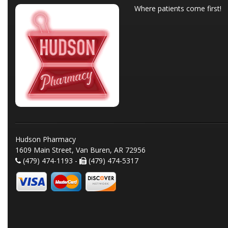
Where patients come first!
Hudson Pharmacy
1609 Main Street, Van Buren, AR 72956
(479) 474-1193 -
(479) 474-5317