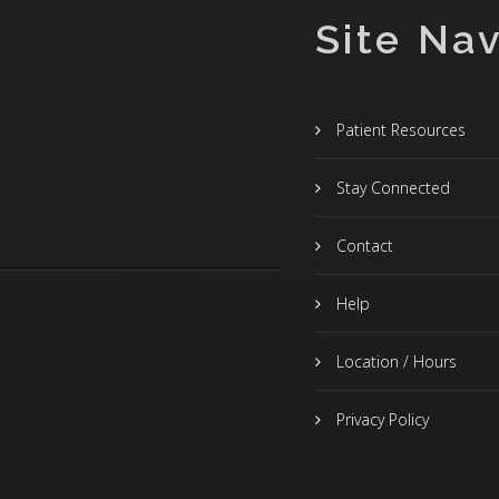
Site Nav
Patient Resources
Stay Connected
Contact
Help
Location / Hours
Privacy Policy