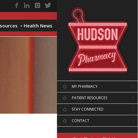
esources
Health News
MY PHARMACY
PATIENT RESOURCES
STAY CONNECTED
CONTACT