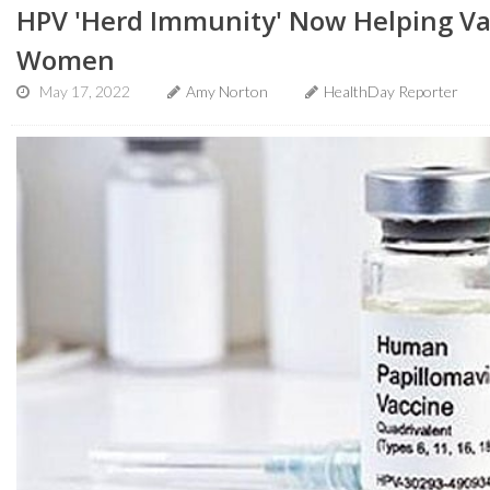
HPV 'Herd Immunity' Now Helping Va
Women
May 17, 2022
Amy Norton
HealthDay Reporter