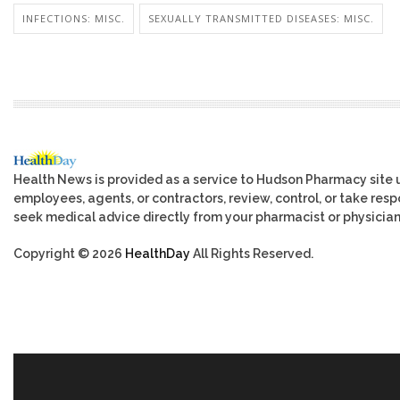
INFECTIONS: MISC.
SEXUALLY TRANSMITTED DISEASES: MISC.
Health News is provided as a service to Hudson Pharmacy site 
employees, agents, or contractors, review, control, or take respo
seek medical advice directly from your pharmacist or physician
Copyright © 2026
HealthDay
All Rights Reserved.