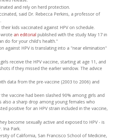
nated and rely on herd protection.
accinated, said Dr. Rebecca Perkins, a professor of
.
t their kids vaccinated against HPV on schedule.
o-wrote
an editorial
published with the study May 17 in
an do for your child's health."
n against HPV is translating into a "near elimination"
rls receive the HPV vaccine, starting at age 11, and
hots if they missed the earlier window. The advice
with data from the pre-vaccine (2003 to 2006) and
y the vaccine had been slashed 90% among girls and
as also a sharp drop among young females who
d positive for an HPV strain included in the vaccine,
 they become sexually active and exposed to HPV - is
. Ina Park.
rsity of California, San Francisco School of Medicine,