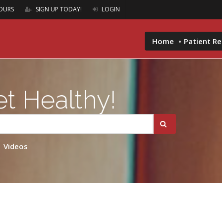
OURS
SIGN UP TODAY!
LOGIN
Home
Patient R
t Healthy!
Videos