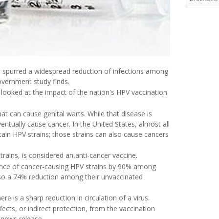
as spurred a widespread reduction of infections among
vernment study finds.
 looked at the impact of the nation's HPV vaccination
that can cause genital warts. While that disease is
ntually cause cancer. In the United States, almost all
rtain HPV strains; those strains can also cause cancers
rains, is considered an anti-cancer vaccine.
lence of cancer-causing HPV strains by 90% among
so a 74% reduction among their unvaccinated
e is a sharp reduction in circulation of a virus.
cts, or indirect protection, from the vaccination
 news release.