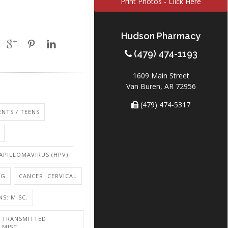
Print Photos - Click Here
Hudson Pharmacy
(479) 474-1193
1609 Main Street
Van Buren, AR 72956
(479) 474-5317
NTS / TEENS
PILLOMAVIRUS (HPV)
NG
CANCER: CERVICAL
NS: MISC.
Y TRANSMITTED
 MISC.