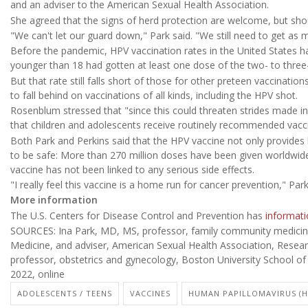
and an adviser to the American Sexual Health Association.
She agreed that the signs of herd protection are welcome, but sho
"We can't let our guard down," Park said. "We still need to get as 
Before the pandemic, HPV vaccination rates in the United States 
younger than 18 had gotten at least one dose of the two- to three
But that rate still falls short of those for other preteen vaccinati
to fall behind on vaccinations of all kinds, including the HPV shot.
Rosenblum stressed that "since this could threaten strides made in
that children and adolescents receive routinely recommended vacci
Both Park and Perkins said that the HPV vaccine not only provides l
to be safe: More than 270 million doses have been given worldwid
vaccine has not been linked to any serious side effects.
"I really feel this vaccine is a home run for cancer prevention," Park
More information
The U.S. Centers for Disease Control and Prevention has
informati
SOURCES: Ina Park, MD, MS, professor, family community medicine, 
Medicine, and adviser, American Sexual Health Association, Resear
professor, obstetrics and gynecology, Boston University School of
2022, online
ADOLESCENTS / TEENS
VACCINES
HUMAN PAPILLOMAVIRUS (H