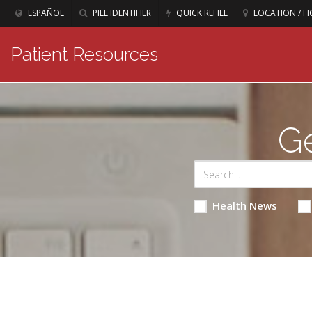
ESPAÑOL
PILL IDENTIFIER
QUICK REFILL
LOCATION / H
Patient Resources
Ge
Health News