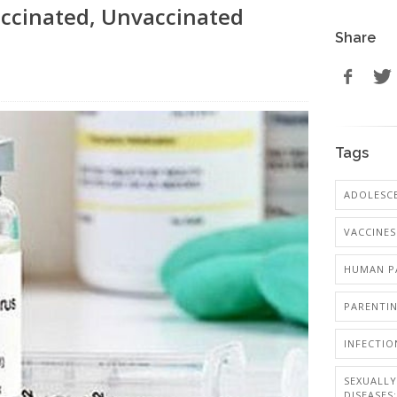
ccinated, Unvaccinated
Share
Tags
ADOLESCE
VACCINES
HUMAN PA
PARENTI
INFECTIO
SEXUALL
DISEASES: