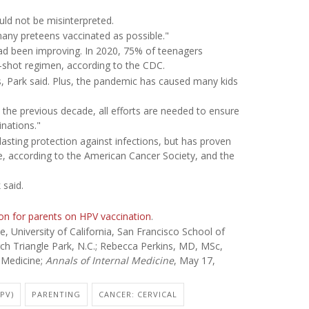
uld not be misinterpreted.
many preteens vaccinated as possible."
had been improving. In 2020, 75% of teenagers
-shot regimen, according to the CDC.
ons, Park said. Plus, the pandemic has caused many kids
 the previous decade, all efforts are needed to ensure
nations."
asting protection against infections, but has proven
e, according to the American Cancer Society, and the
 said.
on for parents on HPV vaccination
.
University of California, San Francisco School of
ch Triangle Park, N.C.; Rebecca Perkins, MD, MSc,
 Medicine;
Annals of Internal Medicine
, May 17,
PV)
PARENTING
CANCER: CERVICAL