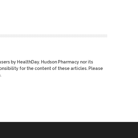
users by HealthDay. Hudson Pharmacy nor its
nsibility for the content of these articles. Please
.