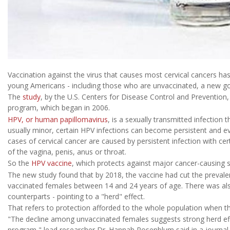
Vaccination against the virus that causes most cervical cancers h
young Americans - including those who are unvaccinated, a new go
The
study
, by the U.S. Centers for Disease Control and Prevention,
program, which began in 2006.
HPV, or human papillomavirus
, is a sexually transmitted infection 
usually minor, certain HPV infections can become persistent and eve
cases of cervical cancer are caused by persistent infection with ce
of the vagina, penis, anus or throat.
So the
HPV vaccine
, which protects against major cancer-causing st
The new study found that by 2018, the vaccine had cut the preva
vaccinated females between 14 and 24 years of age. There was al
counterparts - pointing to a "herd" effect.
That refers to protection afforded to the whole population when ther
"The decline among unvaccinated females suggests strong herd effe
program," lead researcher Dr. Hannah Rosenblum said in a journal