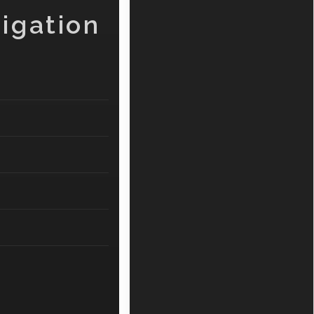
igation