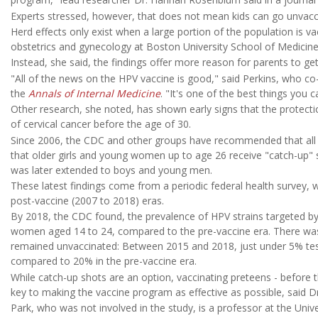
Experts stressed, however, that does not mean kids can go unvacci
Herd effects only exist when a large portion of the population is v
obstetrics and gynecology at Boston University School of Medicine
Instead, she said, the findings offer more reason for parents to ge
"All of the news on the HPV vaccine is good," said Perkins, who c
the
Annals of Internal Medicine
. "It's one of the best things you c
Other research, she noted, has shown early signs that the protectio
of cervical cancer before the age of 30.
Since 2006, the CDC and other groups have recommended that all gi
that older girls and young women up to age 26 receive "catch-up" s
was later extended to boys and young men.
These latest findings come from a periodic federal health survey, 
post-vaccine (2007 to 2018) eras.
By 2018, the CDC found, the prevalence of HPV strains targeted b
women aged 14 to 24, compared to the pre-vaccine era. There w
remained unvaccinated: Between 2015 and 2018, just under 5% teste
compared to 20% in the pre-vaccine era.
While catch-up shots are an option, vaccinating preteens - before
key to making the vaccine program as effective as possible, said Dr
Park, who was not involved in the study, is a professor at the Unive