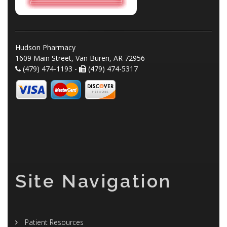
Hudson Pharmacy
1609 Main Street, Van Buren, AR 72956
(479) 474-1193 -
(479) 474-5317
Site Navigation
Patient Resources