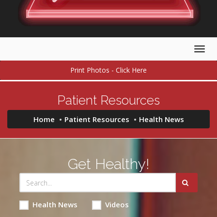
Togg
navig
Print Photos - Click Here
Patient Resources
Home
Patient Resources
Health News
Get Healthy!
Health News
Videos