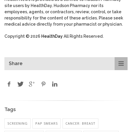
site users by HealthDay. Hudson Pharmacy nor its
employees, agents, or contractors, review, control, or take
responsibility for the content of these articles. Please seek
medical advice directly from your pharmacist or physician.
Copyright © 2026
HealthDay
All Rights Reserved.
Share
Tags
SCREENING
PAP SMEARS
CANCER: BREAST