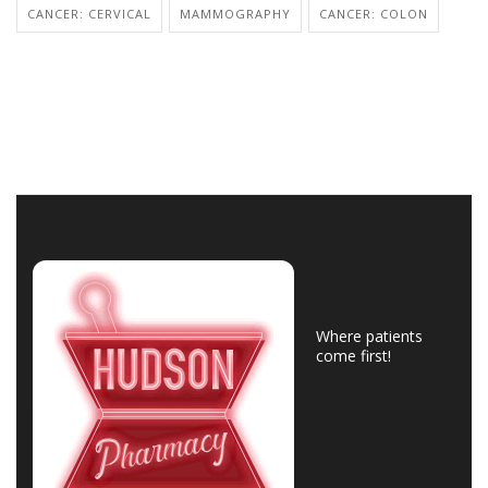
CANCER: CERVICAL
MAMMOGRAPHY
CANCER: COLON
Where patients
come first!