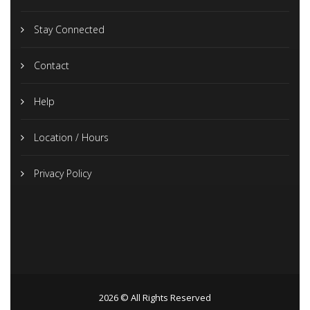
Stay Connected
Contact
Help
Location / Hours
Privacy Policy
2026 © All Rights Reserved