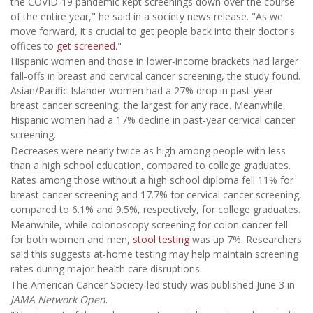
the COVID-19 pandemic kept screenings down over the course
of the entire year," he said in a society news release. "As we
move forward, it's crucial to get people back into their doctor's
offices to
get screened
."
Hispanic women and those in lower-income brackets had larger
fall-offs in breast and cervical cancer screening, the study found.
Asian/Pacific Islander women had a 27% drop in past-year
breast cancer screening, the largest for any race. Meanwhile,
Hispanic women had a 17% decline in past-year cervical cancer
screening.
Decreases were nearly twice as high among people with less
than a high school education, compared to college graduates.
Rates among those without a high school diploma fell 11% for
breast cancer screening and 17.7% for cervical cancer screening,
compared to 6.1% and 9.5%, respectively, for college graduates.
Meanwhile, while colonoscopy screening for colon cancer fell
for both women and men,
stool testing
was up 7%. Researchers
said this suggests at-home testing may help maintain screening
rates during major health care disruptions.
The American Cancer Society-led study was published June 3 in
JAMA Network Open
.