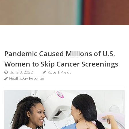
Pandemic Caused Millions of U.S.
Women to Skip Cancer Screenings
June 3, 2022
Robert Preidt
HealthDay Reporter