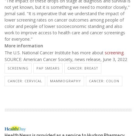
"The impact of these drops on stage at diagnosis and survival is
not yet known, but it is something we need to monitor closely,"
Jemal said. "It is imperative that we understand the impact of
lower screening rates on cancer outcomes among people of
color and people of lower socioeconomic standing and also
work to improve access to health care and cancer screenings
for everyone."
More information
The U.S. National Cancer Institute has more about
screening
.
SOURCE: American Cancer Society, news release, June 3, 2022
SCREENING
PAP SMEARS
CANCER: BREAST
CANCER: CERVICAL
MAMMOGRAPHY
CANCER: COLON
Health News is provided as a service to Hudson Pharmacy