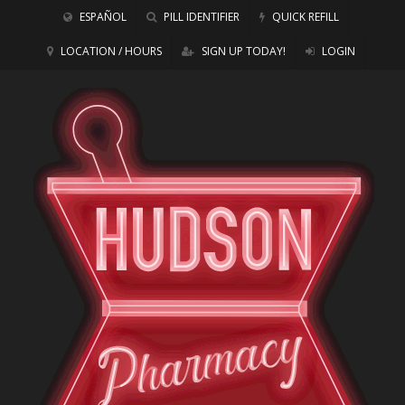
ESPAÑOL
PILL IDENTIFIER
QUICK REFILL
LOCATION / HOURS
SIGN UP TODAY!
LOGIN