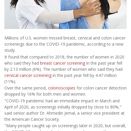
Millions of U.S. women missed breast, cervical and colon cancer
screenings due to the COVID-19 pandemic, according to a new
study.
It found that compared to 2018, the number of women in 2020
who said they had
breast cancer screening
in the past year fell
by 2.13 million (6%). The number of women who said they had
cervical cancer screening
in the past year fell by 4.47 million
(11%).
Over the same period,
colonoscopies
for colon cancer detection
dropped by 16% for both men and women.
"COVID-19 pandemic had an immediate impact in March and
April of 2020, as screenings initially dropped by close to 80%,"
said senior author Dr. Ahmedin Jemal, a senior vice president at
the American Cancer Society.
"Many people caught up on screenings later in 2020, but overall,