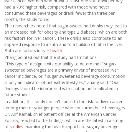
liver cancer. Women who drank at least one soft drink per day
had a 73% higher risk, compared with those who never
consumed these beverages or drank fewer than three per
month, the study found.
The researchers noted that sugar-sweetened drinks may lead to
an increased risk for obesity and type 2 diabetes, which are both
risk factors for liver cancer. These drinks also contribute to an
impaired response to insulin and to a buildup of fat in the liver.
Both are factors in
liver health
.
Zhang pointed out that the study had limitations.
"This type of design limits our ability to determine if sugar-
sweetened beverages are a primary driver of increased liver
cancer incidence, or if sugar-sweetened beverage consumption
is only an indicator of unhealthy lifestyles," Zhang said. "Our
findings should be interpreted with caution and replicated in
future studies."
In addition, this study doesn't speak to the risk for liver cancer
among men or younger people who consume these beverages.
Dr. Arif Kamal, chief patient officer at the American Cancer
Society, reacted to the findings, which are the latest in a string
of
studies
examining the health impacts of sugary beverages.