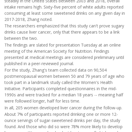
steadily in the United States between 2003 and 2018, overall
intake remains high. Sixty-five percent of white adults reported
consuming at least some sweetened drinks on any given day in
2017-2018, Zhang noted.
The researchers emphasized that this study can't prove sugary
drinks cause liver cancer, only that there appears to be a link
between the two.
The findings are slated for presentation Tuesday at an online
meeting of the American Society for Nutrition. Findings
presented at medical meetings are considered preliminary until
published in a peer-reviewed journal.
For the study, Zhang's team collected data on 90,504
postmenopausal women between 50 and 79 years of age who
took part in a landmark study called the Women's Health
Initiative. Participants completed questionnaires in the mid-
1990s and were tracked for a median 18 years -- meaning half
were followed longer, half for less time.
In all, 205 women developed liver cancer during the follow-up.
About 7% of participants reported drinking one or more 12-
ounce servings of sugar-sweetened drinks per day, the study
found. And those who did so were 78% more likely to develop