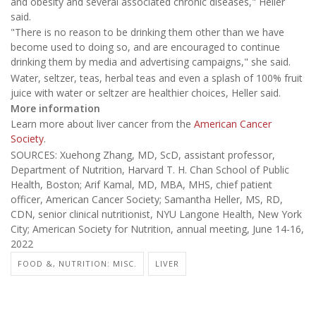
and obesity and several associated chronic diseases," Heller
said.
"There is no reason to be drinking them other than we have
become used to doing so, and are encouraged to continue
drinking them by media and advertising campaigns," she said.
Water, seltzer, teas, herbal teas and even a splash of 100% fruit
juice with water or seltzer are healthier choices, Heller said.
More information
Learn more about liver cancer from the
American Cancer
Society
.
SOURCES: Xuehong Zhang, MD, ScD, assistant professor,
Department of Nutrition, Harvard T. H. Chan School of Public
Health, Boston; Arif Kamal, MD, MBA, MHS, chief patient
officer, American Cancer Society; Samantha Heller, MS, RD,
CDN, senior clinical nutritionist, NYU Langone Health, New York
City; American Society for Nutrition, annual meeting, June 14-16,
2022
FOOD &, NUTRITION: MISC.
LIVER