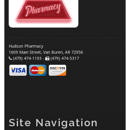
Hudson Pharmacy
1609 Main Street, Van Buren, AR 72956
(479) 474-1193 -
(479) 474-5317
Site Navigation