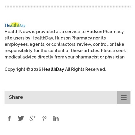
Health News is provided as a service to Hudson Pharmacy
site users by HealthDay. Hudson Pharmacy nor its
employees, agents, or contractors, review, control, or take
responsibility for the content of these articles. Please seek
medical advice directly from your pharmacist or physician.
Copyright © 2026
HealthDay
All Rights Reserved.
Share