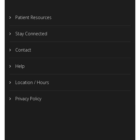
Patient Resources
Stay Connected
Contact
Help
Location / Hours
Privacy Policy