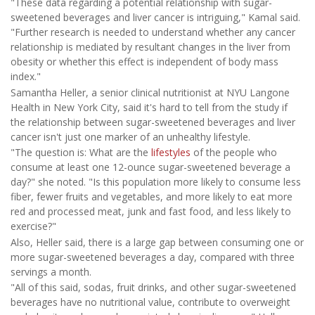
"These data regarding a potential relationship with sugar-
sweetened beverages and liver cancer is intriguing," Kamal said.
"Further research is needed to understand whether any cancer
relationship is mediated by resultant changes in the liver from
obesity or whether this effect is independent of body mass
index."
Samantha Heller, a senior clinical nutritionist at NYU Langone
Health in New York City, said it's hard to tell from the study if
the relationship between sugar-sweetened beverages and liver
cancer isn't just one marker of an unhealthy lifestyle.
"The question is: What are the
lifestyles
of the people who
consume at least one 12-ounce sugar-sweetened beverage a
day?" she noted. "Is this population more likely to consume less
fiber, fewer fruits and vegetables, and more likely to eat more
red and processed meat, junk and fast food, and less likely to
exercise?"
Also, Heller said, there is a large gap between consuming one or
more sugar-sweetened beverages a day, compared with three
servings a month.
"All of this said, sodas, fruit drinks, and other sugar-sweetened
beverages have no nutritional value, contribute to overweight