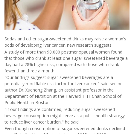
Sodas and other sugar-sweetened drinks may raise a woman's
odds of developing liver cancer, new research suggests.
A study of more than 90,000 postmenopausal women found
that those who drank at least one sugar-sweetened beverage a
day had a 78% higher risk, compared with those who drank
fewer than three a month.
"Our findings suggest sugar-sweetened beverages are a
potentially modifiable risk factor for liver cancer," said senior
author Dr. Xuehong Zhang, an assistant professor in the
Department of Nutrition at the Harvard T. H. Chan School of
Public Health in Boston.
"If our findings are confirmed, reducing sugar-sweetened
beverage consumption might serve as a public health strategy
to reduce liver cancer burden," he said.
Even though consumption of sugar-sweetened drinks declined