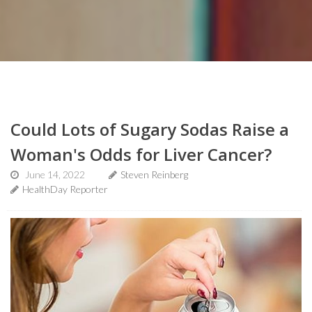
Could Lots of Sugary Sodas Raise a
Woman's Odds for Liver Cancer?
June 14, 2022
Steven Reinberg
HealthDay Reporter