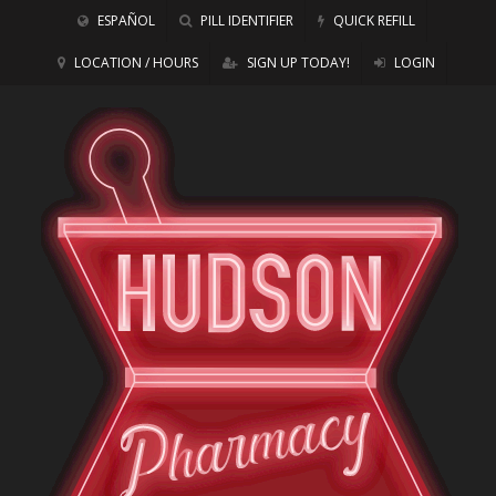
ESPAÑOL
PILL IDENTIFIER
QUICK REFILL
LOCATION / HOURS
SIGN UP TODAY!
LOGIN