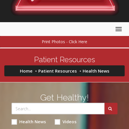
Togg
navig
Print Photos - Click Here
Patient Resources
Home
Patient Resources
Health News
Get Healthy!
Health News
Videos