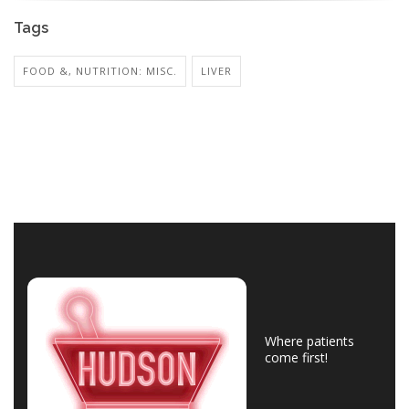
Tags
FOOD &, NUTRITION: MISC.
LIVER
Where patients
come first!