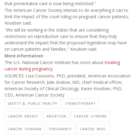
that preventative care is now being restricted."
The American Cancer Society intends to do everything it can to
limit the impact of the court ruling on pregnant cancer patients,
Knudsen said.
"We will be working in the states that are considering
restrictions on reproductive care to ensure that they truly
understand the impact that the proposed legislation may have
on cancer patients and families," Knudsen said.
More information
The U.S. National Cancer Institute has more about
treating
cancer during pregnancy
.
SOURCES: Lisa Coussens, PhD, president, American Association
for Cancer Research; Julie Gralow, MD, chief medical officer,
American Society of Clinical Oncology; Karen Knudsen, PhD,
CEO, American Cancer Society
SAFETY &, PUBLIC HEALTH
CHEMOTHERAPY
CANCER: BREAST
ABORTION
CANCER: UTERINE
CANCER: OVARIAN
PREGNANCY
CANCER: MISC.