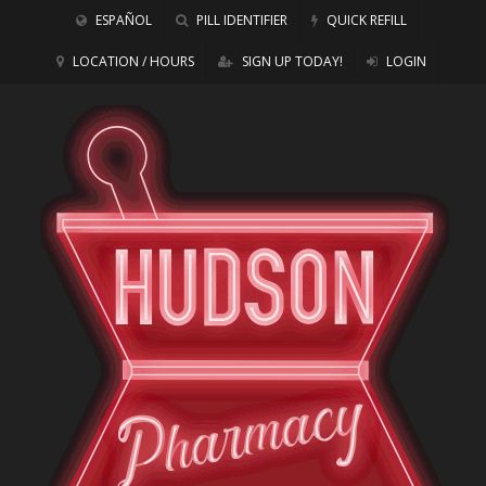
ESPAÑOL
PILL IDENTIFIER
QUICK REFILL
LOCATION / HOURS
SIGN UP TODAY!
LOGIN