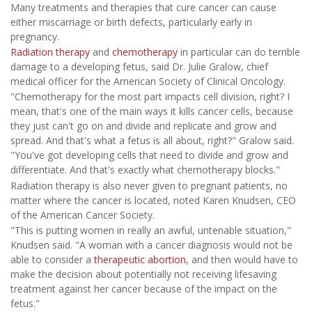
Many treatments and therapies that cure cancer can cause
either miscarriage or birth defects, particularly early in
pregnancy.
Radiation therapy
and
chemotherapy
in particular can do terrible
damage to a developing fetus, said Dr. Julie Gralow, chief
medical officer for the American Society of Clinical Oncology.
"Chemotherapy for the most part impacts cell division, right? I
mean, that's one of the main ways it kills cancer cells, because
they just can't go on and divide and replicate and grow and
spread. And that's what a fetus is all about, right?" Gralow said.
"You've got developing cells that need to divide and grow and
differentiate. And that's exactly what chemotherapy blocks."
Radiation therapy is also never given to pregnant patients, no
matter where the cancer is located, noted Karen Knudsen, CEO
of the American Cancer Society.
"This is putting women in really an awful, untenable situation,"
Knudsen said. "A woman with a cancer diagnosis would not be
able to consider a
therapeutic abortion
, and then would have to
make the decision about potentially not receiving lifesaving
treatment against her cancer because of the impact on the
fetus."