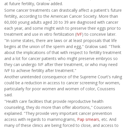
at future fertility, Gralow added.
Some cancer treatments can drastically affect a patient's future
fertility, according to the American Cancer Society. More than
60,000 young adults aged 20 to 39 are diagnosed with cancer
each year, and some might wish to preserve their eggs prior to
treatment and use in vitro fertilization (
IVF
) to conceive later.
"In some states, there are laws or at least proposals that life
begins at the union of the sperm and egg," Gralow said. "Think
about the implications of that with respect to fertility treatment
and a lot for cancer patients who might preserve embryos so
they can undergo IVF after their treatment, or who may need
IVF to achieve fertility after treatment."
Another unintended consequence of the Supreme Court's ruling
could be a reduction in access to cancer screening for women,
particularly for poor women and women of color, Coussens
said.
"Health care facilities that provide reproductive health
counseling, they do more than offer abortions," Coussens
explained. "They provide very important cancer prevention
access with regards to mammograms,
Pap smears
, etc. And
many of these clinics are being forced to close, and access to