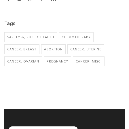
Tags
SAFETY &, PUBLIC HEALTH
CHEMOTHERAPY
CANCER: BREAST
ABORTION
CANCER: UTERINE
CANCER: OVARIAN
PREGNANCY
CANCER: MISC.