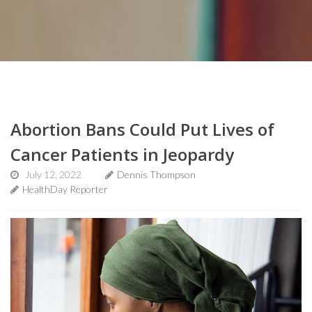
Abortion Bans Could Put Lives of
Cancer Patients in Jeopardy
July 12, 2022
Dennis Thompson
HealthDay Reporter