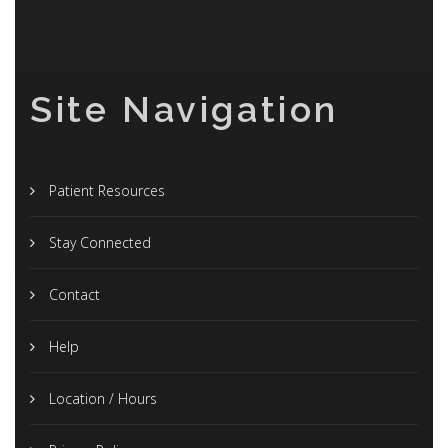
Site Navigation
Patient Resources
Stay Connected
Contact
Help
Location / Hours