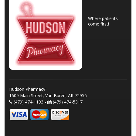
Where patients
come first!
Hudson Pharmacy
1609 Main Street, Van Buren, AR 72956
(479) 474-1193 -
(479) 474-5317