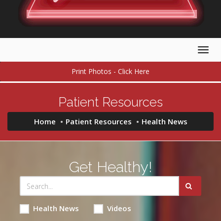
Togg
navig
Print Photos - Click Here
Patient Resources
Home
Patient Resources
Health News
Get Healthy!
Health News
Videos