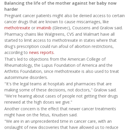
Balancing the life of the mother against her baby now
harder
Pregnant cancer patients might also be denied access to certain
cancer drugs that are known to cause miscarriages, like
methotrexate
or
imatinib
(Gleevec), Coussens and Gralow said.
Pharmacy chains like Walgreens, CVS and Walmart have all
started to limit access to methotrexate in states where that
drug's prescription could run afoul of abortion restrictions,
according to
news reports
.
That's led to objections from the American College of
Rheumatology, the Lupus Foundation of America and the
Arthritis Foundation, since methotrexate is also used to treat
autoimmune disorders.
"It's the legal teams at hospitals and pharmacies that are
making some of these decisions, not doctors," Gralow said.
"We're hearing about cases of people not getting their drugs
renewed at the high doses we give."
Another concern is the effect that newer cancer treatments
might have on the fetus, Knudsen said.
"We are in an unprecedented time in cancer care, with an
onslaught of new discoveries that have allowed us to reduce