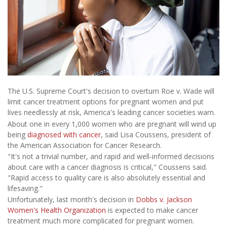
The U.S. Supreme Court's decision to overturn Roe v. Wade will
limit cancer treatment options for pregnant women and put
lives needlessly at risk, America's leading cancer societies warn.
About one in every 1,000 women who are pregnant will wind up
being
diagnosed with cancer
, said Lisa Coussens, president of
the American Association for Cancer Research.
"It's not a trivial number, and rapid and well-informed decisions
about care with a cancer diagnosis is critical," Coussens said.
"Rapid access to quality care is also absolutely essential and
lifesaving."
Unfortunately, last month's decision in
Dobbs v. Jackson
Women's Health Organization
is expected to make cancer
treatment much more complicated for pregnant women.