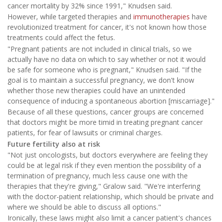
cancer mortality by 32% since 1991," Knudsen said.
However, while targeted therapies and
immunotherapies
have
revolutionized treatment for cancer, it's not known how those
treatments could affect the fetus.
"Pregnant patients are not included in clinical trials, so we
actually have no data on which to say whether or not it would
be safe for someone who is pregnant," Knudsen said. "If the
goal is to maintain a successful pregnancy, we don't know
whether those new therapies could have an unintended
consequence of inducing a spontaneous abortion [miscarriage]."
Because of all these questions, cancer groups are concerned
that doctors might be more timid in treating pregnant cancer
patients, for fear of lawsuits or criminal charges.
Future fertility also at risk
"Not just oncologists, but doctors everywhere are feeling they
could be at legal risk if they even mention the possibility of a
termination of pregnancy, much less cause one with the
therapies that they're giving," Gralow said. "We're interfering
with the doctor-patient relationship, which should be private and
where we should be able to discuss all options."
Ironically, these laws might also limit a cancer patient's chances