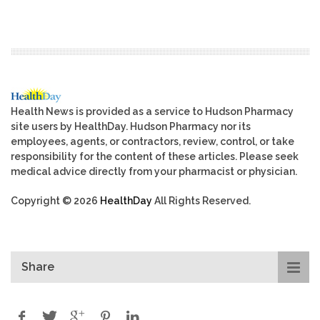
Health News is provided as a service to Hudson Pharmacy
site users by HealthDay. Hudson Pharmacy nor its
employees, agents, or contractors, review, control, or take
responsibility for the content of these articles. Please seek
medical advice directly from your pharmacist or physician.
Copyright © 2026
HealthDay
All Rights Reserved.
Share