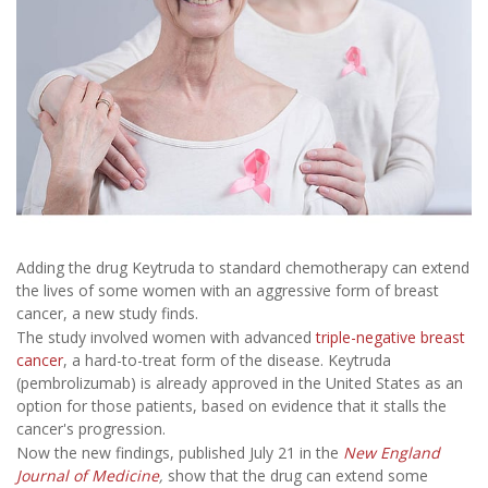
Adding the drug Keytruda to standard chemotherapy can extend
the lives of some women with an aggressive form of breast
cancer, a new study finds.
The study involved women with advanced
triple-negative breast
cancer
, a hard-to-treat form of the disease. Keytruda
(pembrolizumab) is already approved in the United States as an
option for those patients, based on evidence that it stalls the
cancer's progression.
Now the new findings, published July 21 in the
New England
Journal of Medicine
,
show that the drug can extend some