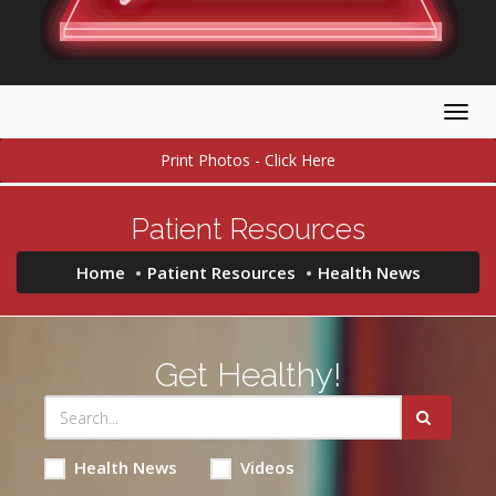
Togg
navig
Print Photos - Click Here
Patient Resources
Home
Patient Resources
Health News
Get Healthy!
Health News
Videos