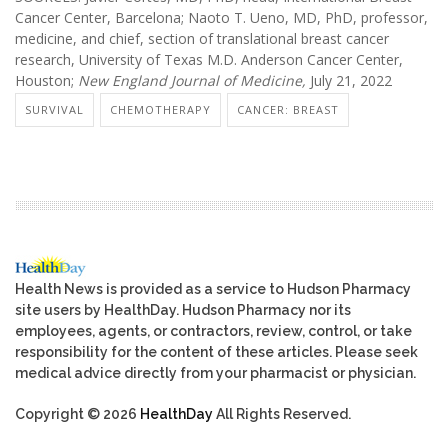
Cancer Center, Barcelona; Naoto T. Ueno, MD, PhD, professor,
medicine, and chief, section of translational breast cancer
research, University of Texas M.D. Anderson Cancer Center,
Houston;
New England Journal of Medicine,
July 21, 2022
SURVIVAL
CHEMOTHERAPY
CANCER: BREAST
Health News is provided as a service to Hudson Pharmacy
site users by HealthDay. Hudson Pharmacy nor its
employees, agents, or contractors, review, control, or take
responsibility for the content of these articles. Please seek
medical advice directly from your pharmacist or physician.
Copyright © 2026
HealthDay
All Rights Reserved.