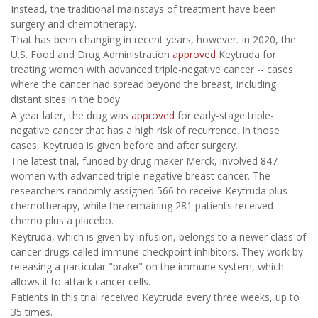
Instead, the traditional mainstays of treatment have been
surgery and chemotherapy.
That has been changing in recent years, however. In 2020, the
U.S. Food and Drug Administration
approved
Keytruda for
treating women with advanced triple-negative cancer -- cases
where the cancer had spread beyond the breast, including
distant sites in the body.
A year later, the drug was
approved
for early-stage triple-
negative cancer that has a high risk of recurrence. In those
cases, Keytruda is given before and after surgery.
The latest trial, funded by drug maker Merck, involved 847
women with advanced triple-negative breast cancer. The
researchers randomly assigned 566 to receive Keytruda plus
chemotherapy, while the remaining 281 patients received
chemo plus a placebo.
Keytruda, which is given by infusion, belongs to a newer class of
cancer drugs called immune checkpoint inhibitors. They work by
releasing a particular "brake" on the immune system, which
allows it to attack cancer cells.
Patients in this trial received Keytruda every three weeks, up to
35 times.