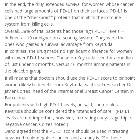
In the end, the drug extended survival for women whose cancer
cells had large amounts of PD-L1 on their surfaces. PD-L1 is
one of the "checkpoint" proteins that inhibits the immune
system from killing cells.
Overall, 38% of trial patients had those high PD-L1 levels --
defined as 10 or higher on a scoring system. They were the
ones who gained a survival advantage from Keytruda.
In contrast, the drug made no significant difference for women
with lower PD-L1 scores: Those on Keytruda lived for a median
of just under 18 months, versus 16 months among patients in
the placebo group.
It all means that doctors should use the PD-L1 score to pinpoint
women likely to benefit from Keytruda, said lead researcher Dr.
Javier Cortes, head of the International Breast Cancer Center, in
Barcelona.
For patients with high PD-L1 levels, he said, chemo plus
Keytruda should be considered the "standard of care." (PD-L1
levels are not important, however, in treating early-stage triple-
negative cancer, Cortes noted.)
Ueno agreed that the PD-L1 score should be used in treating
advanced triple-negative cancer, and already is. "So these