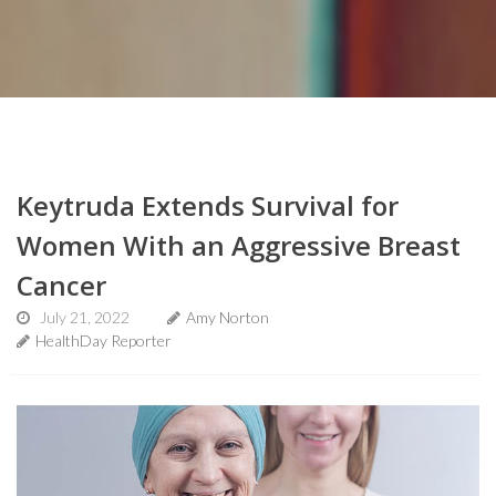
Keytruda Extends Survival for
Women With an Aggressive Breast
Cancer
July 21, 2022
Amy Norton
HealthDay Reporter