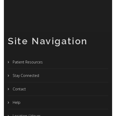
Site Navigation
Patient Resources
Stay Connected
Contact
Help
Location / Hours