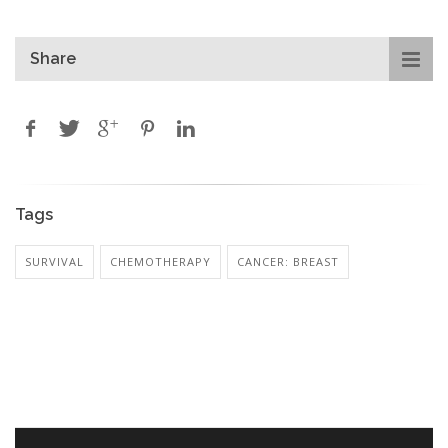
Share
Tags
SURVIVAL
CHEMOTHERAPY
CANCER: BREAST