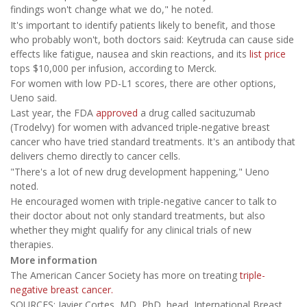
findings won't change what we do," he noted.
It's important to identify patients likely to benefit, and those
who probably won't, both doctors said: Keytruda can cause side
effects like fatigue, nausea and skin reactions, and its
list price
tops $10,000 per infusion, according to Merck.
For women with low PD-L1 scores, there are other options,
Ueno said.
Last year, the FDA
approved
a drug called sacituzumab
(Trodelvy) for women with advanced triple-negative breast
cancer who have tried standard treatments. It's an antibody that
delivers chemo directly to cancer cells.
"There's a lot of new drug development happening," Ueno
noted.
He encouraged women with triple-negative cancer to talk to
their doctor about not only standard treatments, but also
whether they might qualify for any clinical trials of new
therapies.
More information
The American Cancer Society has more on treating
triple-
negative breast cancer.
SOURCES: Javier Cortes, MD, PhD, head, International Breast