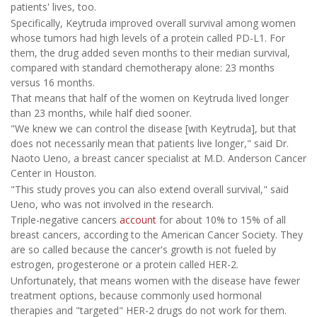
patients' lives, too.
Specifically, Keytruda improved overall survival among women
whose tumors had high levels of a protein called PD-L1. For
them, the drug added seven months to their median survival,
compared with standard chemotherapy alone: 23 months
versus 16 months.
That means that half of the women on Keytruda lived longer
than 23 months, while half died sooner.
"We knew we can control the disease [with Keytruda], but that
does not necessarily mean that patients live longer," said Dr.
Naoto Ueno, a breast cancer specialist at M.D. Anderson Cancer
Center in Houston.
"This study proves you can also extend overall survival," said
Ueno, who was not involved in the research.
Triple-negative cancers
account
for about 10% to 15% of all
breast cancers, according to the American Cancer Society. They
are so called because the cancer's growth is not fueled by
estrogen, progesterone or a protein called HER-2.
Unfortunately, that means women with the disease have fewer
treatment options, because commonly used hormonal
therapies and "targeted" HER-2 drugs do not work for them.