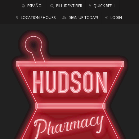
ESPAÑOL
PILL IDENTIFIER
QUICK REFILL
LOCATION / HOURS
SIGN UP TODAY!
LOGIN