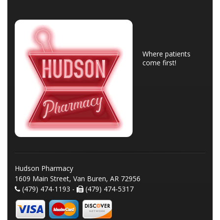
Where patients
come first!
Hudson Pharmacy
1609 Main Street, Van Buren, AR 72956
(479) 474-1193 -
(479) 474-5317