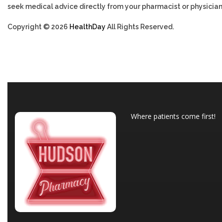
seek medical advice directly from your pharmacist or physician
Copyright © 2026
HealthDay
All Rights Reserved.
Where patients come first!