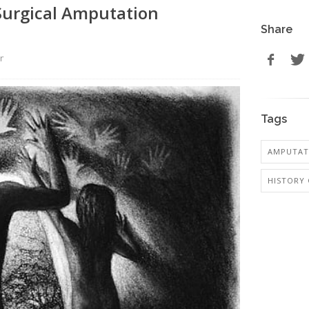
 Surgical Amputation
Share
r
Tags
AMPUTAT
HISTORY 