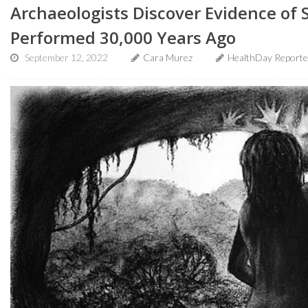
Archaeologists Discover Evidence of
Performed 30,000 Years Ago
September 12, 2022
Cara Murez
HealthDay Reporte