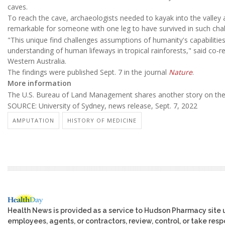
caves.
To reach the cave, archaeologists needed to kayak into the valley 
remarkable for someone with one leg to have survived in such chall
"This unique find challenges assumptions of humanity's capabilities 
understanding of human lifeways in tropical rainforests," said co-re
Western Australia.
The findings were published Sept. 7 in the journal
Nature
.
More information
The U.S. Bureau of Land Management shares another story on the
SOURCE: University of Sydney, news release, Sept. 7, 2022
AMPUTATION
HISTORY OF MEDICINE
Health News is provided as a service to Hudson Pharmacy site 
employees, agents, or contractors, review, control, or take respo