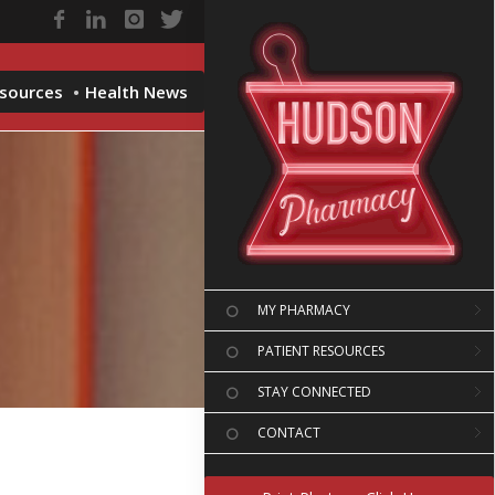
esources
Health News
MY PHARMACY
PATIENT RESOURCES
STAY CONNECTED
CONTACT