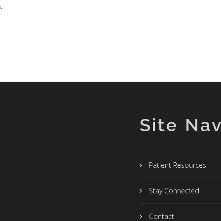
.
Site Nav
Patient Resources
Stay Connected
Contact