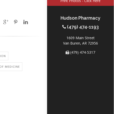
Print Photos - Click Here
Hudson Pharmacy
(479) 474-1193
1609 Main Street
Van Buren, AR 72956
(479) 474-5317
ION
OF MEDICINE