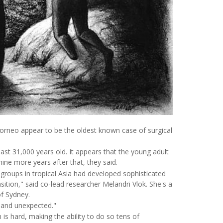
Borneo appear to be the oldest known case of surgical
ast 31,000 years old. It appears that the young adult
 nine more years after that, they said.
roups in tropical Asia had developed sophisticated
sition," said co-lead researcher Melandri Vlok. She's a
of Sydney.
ng and unexpected."
is hard, making the ability to do so tens of