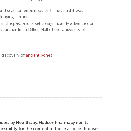
and scale an enormous cliff. They said it was
enging terrain.
in the past and is set to significantly advance our
searcher India Dilkes-Hall of the University of
 discovery of
ancient bones
.
users by HealthDay. Hudson Pharmacy nor its
nsibility for the content of these articles. Please