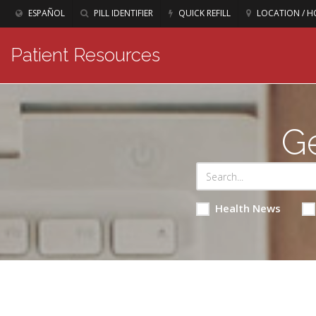
ESPAÑOL
PILL IDENTIFIER
QUICK REFILL
LOCATION / H
Patient Resources
Ge
Health News