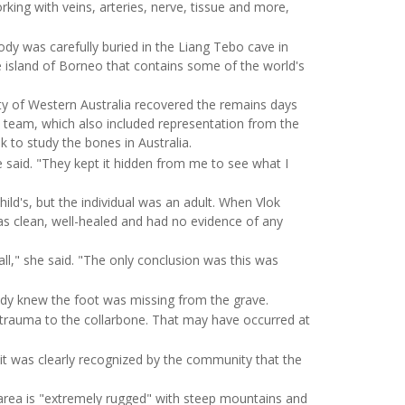
king with veins, arteries, nerve, tissue and more,
dy was carefully buried in the Liang Tebo cave in
e island of Borneo that contains some of the world's
sity of Western Australia recovered the remains days
team, which also included representation from the
k to study the bones in Australia.
e said. "They kept it hidden from me to see what I
ild's, but the individual was an adult. When Vlok
as clean, well-healed and had no evidence of any
l," she said. "The only conclusion was this was
eady knew the foot was missing from the grave.
 trauma to the collarbone. That may have occurred at
 it was clearly recognized by the community that the
 area is "extremely rugged" with steep mountains and