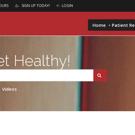
OURS
SIGN UP TODAY!
LOGIN
Home
Patient R
t Healthy!
Videos