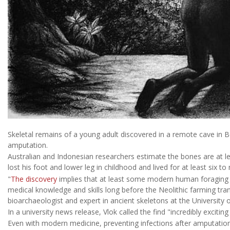
Skeletal remains of a young adult discovered in a remote cave in 
amputation.
Australian and Indonesian researchers estimate the bones are at le
lost his foot and lower leg in childhood and lived for at least six to
"
The discovery
implies that at least some modern human foraging g
medical knowledge and skills long before the Neolithic farming tran
bioarchaeologist and expert in ancient skeletons at the University 
In a university news release, Vlok called the find "incredibly exciti
Even with modern medicine, preventing infections after amputation 