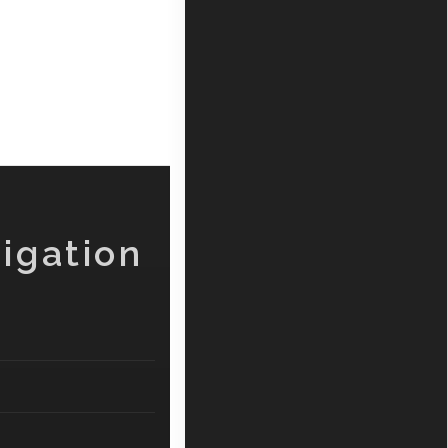
igation