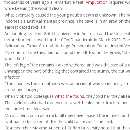
thousands of years ago a remarkable feat.
Amputation
requires wor
while keeping the wound clean.
What eventually caused the young adult's death is unknown. The bo
Indonesia's East Kalimantan province. The cave is in an area on th
earliest dated rock art.
Archaeologists from Griffith University in Australia and the Univer
before borders closed for the COVID pandemic in March 2020. The 
Kalimantan Timur Cultural Heritage Preservation Center, invited Vlo
"No one told me they had not found the left foot in the grave," sh
would find."
The left leg of the remains looked withered and was the size of a ch
unwrapped the part of the leg that contained the stump, the cut w
infection.
"The chances the amputation was an accident was so infinitely smal
stone-age surgery."
When Vlok told colleagues
what she found
, they told her they alr
The skeleton also had evidence of a well-healed neck fracture and
the same time, Vlok said.
"An accident, such as a rock fall may have caused the injuries, and
foot had to be taken off for the child to survive," she said.
Co-researcher Maxime Aubert of Griffith University noted that the