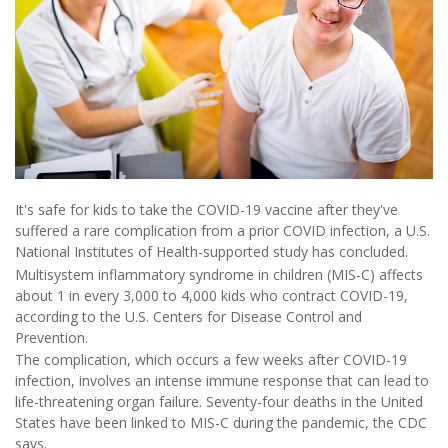
It's safe for kids to take the COVID-19 vaccine after they've
suffered a rare complication from a prior COVID infection, a U.S.
National Institutes of Health-supported study has concluded.
Multisystem inflammatory syndrome in children (MIS-C) affects
about 1 in every 3,000 to 4,000 kids who contract COVID-19,
according to the U.S. Centers for Disease Control and
Prevention.
The complication, which occurs a few weeks after COVID-19
infection, involves an intense immune response that can lead to
life-threatening organ failure. Seventy-four deaths in the United
States have been linked to MIS-C during the pandemic, the CDC
says.