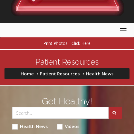
Togg
navig
Print Photos - Click Here
Patient Resources
Home
Patient Resources
Health News
Get Healthy!
Health News
Videos