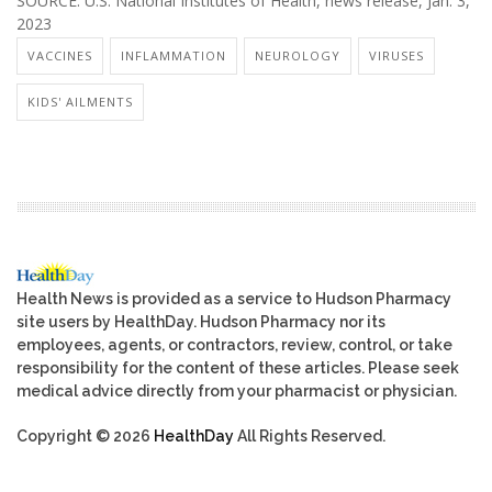
SOURCE: U.S. National Institutes of Health, news release, Jan. 3,
2023
VACCINES
INFLAMMATION
NEUROLOGY
VIRUSES
KIDS' AILMENTS
Health News is provided as a service to Hudson Pharmacy
site users by HealthDay. Hudson Pharmacy nor its
employees, agents, or contractors, review, control, or take
responsibility for the content of these articles. Please seek
medical advice directly from your pharmacist or physician.
Copyright © 2026
HealthDay
All Rights Reserved.