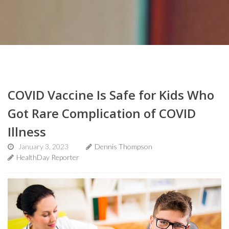
COVID Vaccine Is Safe for Kids Who
Got Rare Complication of COVID
Illness
January 3, 2023
Dennis Thompson
HealthDay Reporter