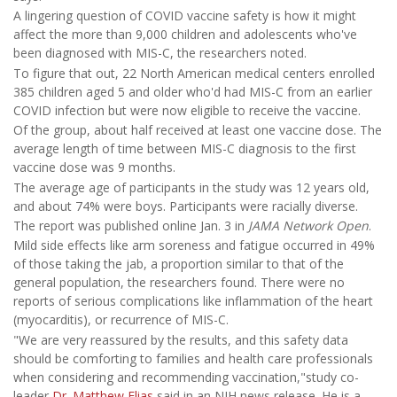
A lingering question of COVID vaccine safety is how it might
affect the more than 9,000 children and adolescents who've
been diagnosed with MIS-C, the researchers noted.
To figure that out, 22 North American medical centers enrolled
385 children aged 5 and older who'd had MIS-C from an earlier
COVID infection but were now eligible to receive the vaccine.
Of the group, about half received at least one vaccine dose. The
average length of time between MIS-C diagnosis to the first
vaccine dose was 9 months.
The average age of participants in the study was 12 years old,
and about 74% were boys. Participants were racially diverse.
The report was published online Jan. 3 in
JAMA Network Open
.
Mild side effects like arm soreness and fatigue occurred in 49%
of those taking the jab, a proportion similar to that of the
general population, the researchers found. There were no
reports of serious complications like inflammation of the heart
(myocarditis), or recurrence of MIS-C.
"We are very reassured by the results, and this safety data
should be comforting to families and health care professionals
when considering and recommending vaccination,"study co-
leader
Dr. Matthew Elias
said in an NIH news release. He is a