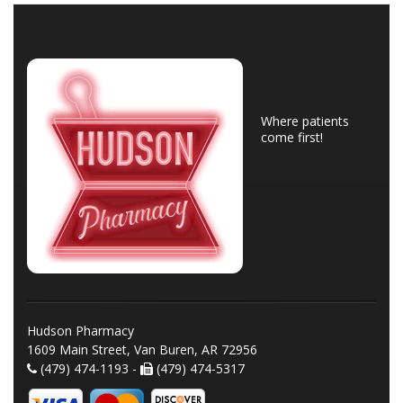
Where patients
come first!
Hudson Pharmacy
1609 Main Street, Van Buren, AR 72956
(479) 474-1193 -
(479) 474-5317