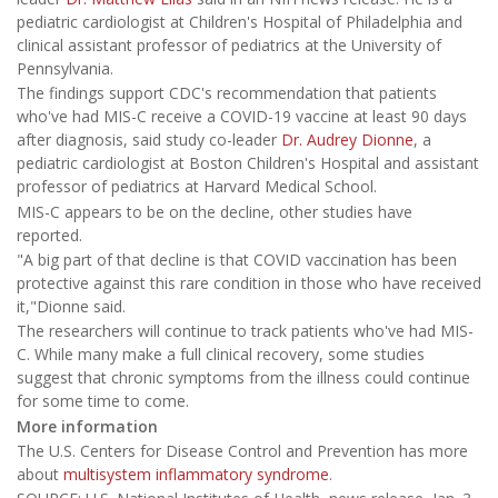
pediatric cardiologist at Children's Hospital of Philadelphia and
clinical assistant professor of pediatrics at the University of
Pennsylvania.
The findings support CDC's recommendation that patients
who've had MIS-C receive a COVID-19 vaccine at least 90 days
after diagnosis, said study co-leader
Dr. Audrey Dionne
, a
pediatric cardiologist at Boston Children's Hospital and assistant
professor of pediatrics at Harvard Medical School.
MIS-C appears to be on the decline, other studies have
reported.
"A big part of that decline is that COVID vaccination has been
protective against this rare condition in those who have received
it,"Dionne said.
The researchers will continue to track patients who've had MIS-
C. While many make a full clinical recovery, some studies
suggest that chronic symptoms from the illness could continue
for some time to come.
More information
The U.S. Centers for Disease Control and Prevention has more
about
multisystem inflammatory syndrome
.