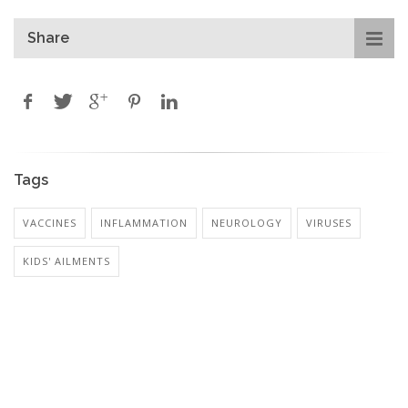
Share
Tags
VACCINES
INFLAMMATION
NEUROLOGY
VIRUSES
KIDS' AILMENTS