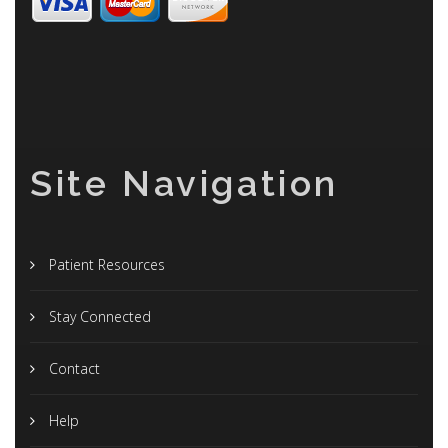
Site Navigation
Patient Resources
Stay Connected
Contact
Help