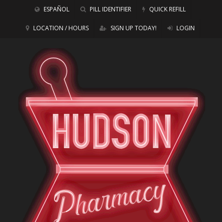
ESPAÑOL
PILL IDENTIFIER
QUICK REFILL
LOCATION / HOURS
SIGN UP TODAY!
LOGIN