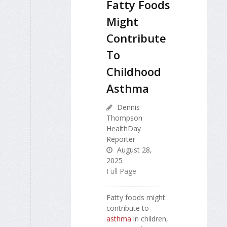
Fatty Foods
Might
Contribute
To
Childhood
Asthma
Dennis
Thompson
HealthDay
Reporter
August 28,
2025
Full Page
Fatty foods might
contribute to
asthma
in children,