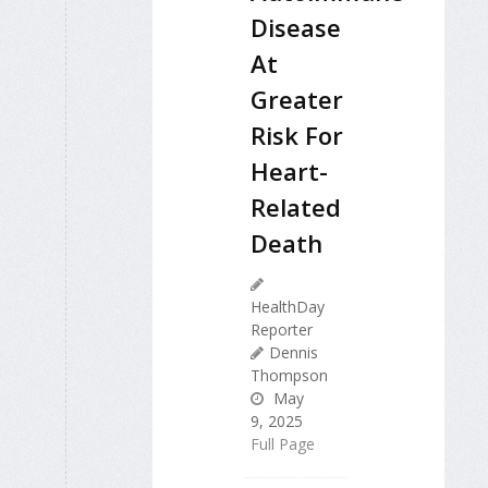
Disease
At
Greater
Risk For
Heart-
Related
Death
HealthDay
Reporter
Dennis
Thompson
May
9, 2025
Full Page