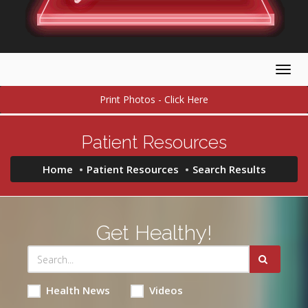
Togg
navig
Print Photos - Click Here
Patient Resources
Home
Patient Resources
Search Results
Get Healthy!
Health News
Videos