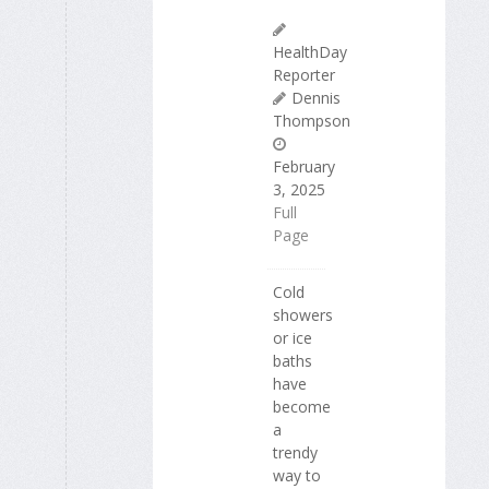
HealthDay
Reporter
Dennis
Thompson
February
3, 2025
Full
Page
Cold
showers
or ice
baths
have
become
a
trendy
way to