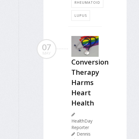
RHEUMATOID
LUPUS
07
MAY
Conversion
Therapy
Harms
Heart
Health
HealthDay
Reporter
Dennis