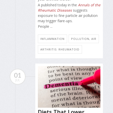
A published today in the
Annals of the
Rheumatic Diseases
suggests
exposure to fine particle air pollution
may trigger flare-ups.
People ...
INFLAMMATION
POLLUTION, AIR
ARTHRITIS: RHEUMATOID
01
JUL
Diets That Lower