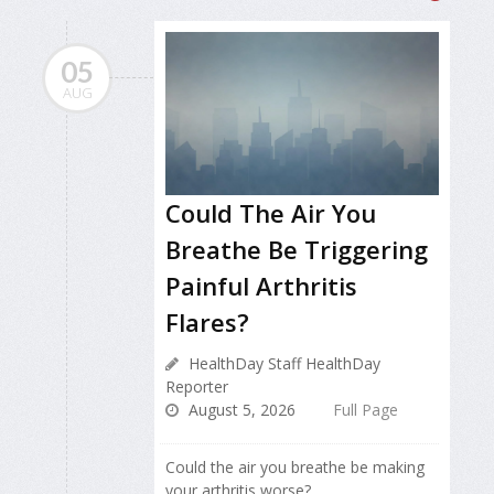
05
AUG
Could The Air You
Breathe Be Triggering
Painful Arthritis
Flares?
HealthDay Staff HealthDay
Reporter
August 5, 2026
Full Page
Could the air you breathe be making
your arthritis worse?