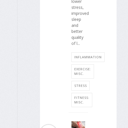
lower
stress,
improved
sleep
and
better
quality
of l...
INFLAMMATION
EXERCISE:
MISC.
STRESS
FITNESS:
MISC.