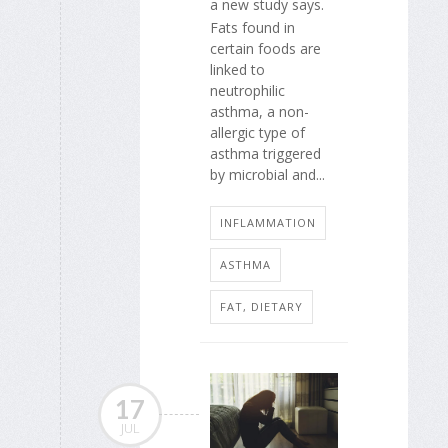
a new study says.
Fats found in
certain foods are
linked to
neutrophilic
asthma, a non-
allergic type of
asthma triggered
by microbial and...
INFLAMMATION
ASTHMA
FAT, DIETARY
17
JUL