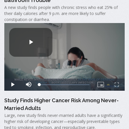
Bathroom Trouble
A new study finds people with chronic stress who eat 25% of
their daily calories after 9 p.m. are more likely to suffer
constipation or diarrhea.
Study Finds Higher Cancer Risk Among Never-
Married Adults
Large, new study finds never-married adults have a significantly
higher risk of developing cancer—especially preventable types
tied to smoking, infection, and reproductive care.