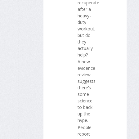
recuperate
after a
heavy-
duty
workout,
but do
they
actually
help?
A new
evidence
review
suggests
there’s
some
science
to back
up the
hype.
People
report