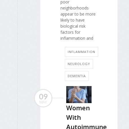
poor
neighborhoods
appear to be more
likely to have
biological risk
factors for
inflammation and
INFLAMMATION
NEUROLOGY
DEMENTIA
09
MAY
Women
With
Autoimmune