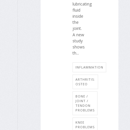
lubricating
fluid
inside
the
joint.
A new
study
shows
th...
INFLAMMATION
ARTHRITIS:
OSTEO
BONE /
JOINT /
TENDON
PROBLEMS
KNEE
PROBLEMS