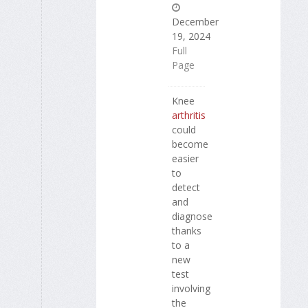
December
19, 2024
Full
Page
Knee
arthritis
could
become
easier
to
detect
and
diagnose
thanks
to a
new
test
involving
the