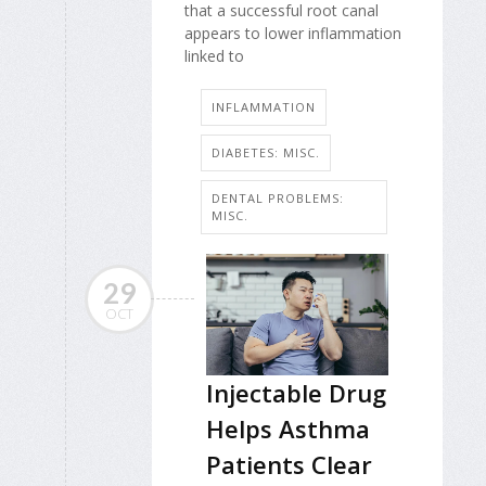
that a successful root canal
appears to lower inflammation
linked to
INFLAMMATION
DIABETES: MISC.
DENTAL PROBLEMS:
MISC.
29
OCT
Injectable Drug
Helps Asthma
Patients Clear