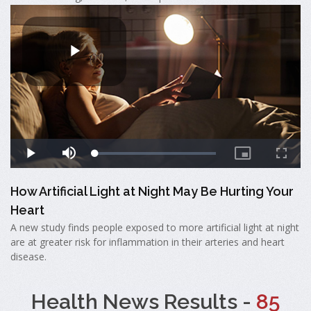
How Artificial Light at Night May Be Hurting Your
Heart
A new study finds people exposed to more artificial light at night
are at greater risk for inflammation in their arteries and heart
disease.
Health News Results -
85