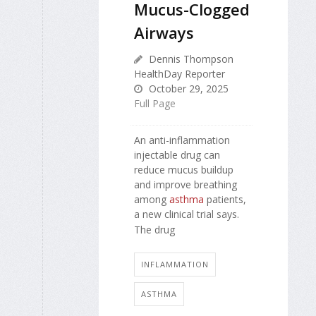
Mucus-Clogged
Airways
Dennis Thompson
HealthDay Reporter
October 29, 2025
Full Page
An anti-inflammation
injectable drug can
reduce mucus buildup
and improve breathing
among
asthma
patients,
a new clinical trial says.
The drug
INFLAMMATION
ASTHMA