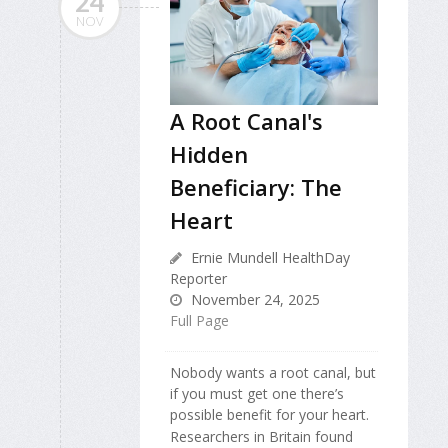
24
NOV
A Root Canal's
Hidden
Beneficiary: The
Heart
Ernie Mundell HealthDay
Reporter
November 24, 2025
Full Page
Nobody wants a root canal, but
if you must get one there’s
possible benefit for your heart.
Researchers in Britain found