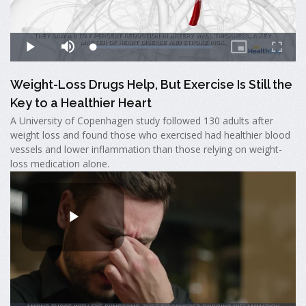
Weight-Loss Drugs Help, But Exercise Is Still the
Key to a Healthier Heart
A University of Copenhagen study followed 130 adults after
weight loss and found those who exercised had healthier blood
vessels and lower inflammation than those relying on weight-
loss medication alone.