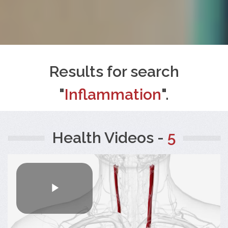
Results for search
"
Inflammation
".
Health Videos -
5