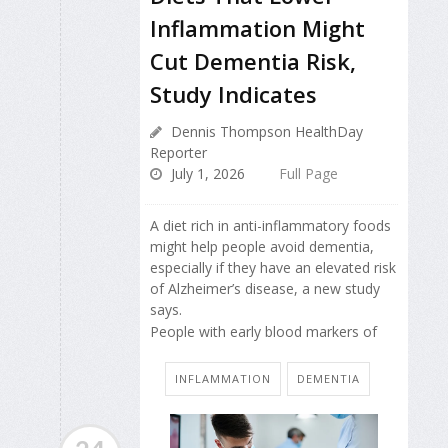
Inflammation Might
Cut Dementia Risk,
Study Indicates
Dennis Thompson HealthDay
Reporter
July 1, 2026
Full Page
A diet rich in anti-inflammatory foods
might help people avoid dementia,
especially if they have an elevated risk
of Alzheimer’s disease, a new study
says.
People with early blood markers of
INFLAMMATION
DEMENTIA