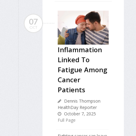
07
OCT
Inflammation
Linked To
Fatigue Among
Cancer
Patients
Dennis Thompson
HealthDay Reporter
October 7, 2025
Full Page
Fighting cancer can leave