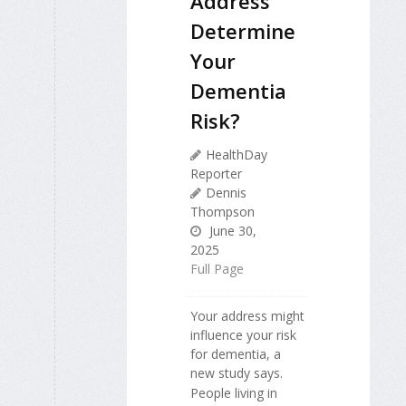
Address
Determine
Your
Dementia
Risk?
HealthDay
Reporter
Dennis
Thompson
June 30,
2025
Full Page
Your address might
influence your risk
for dementia, a
new study says.
People living in