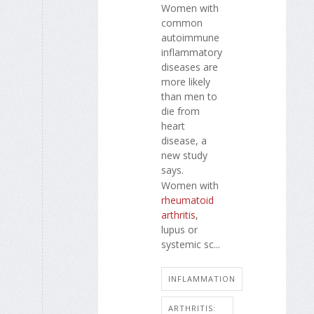
Women with
common
autoimmune
inflammatory
diseases are
more likely
than men to
die from
heart
disease, a
new study
says.
Women with
rheumatoid
arthritis
,
lupus or
systemic sc...
INFLAMMATION
ARTHRITIS: