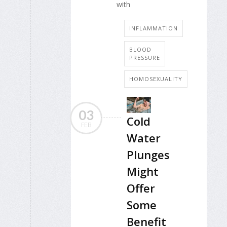
with
INFLAMMATION
BLOOD
PRESSURE
HOMOSEXUALITY
03
Cold
FEB
Water
Plunges
Might
Offer
Some
Benefit