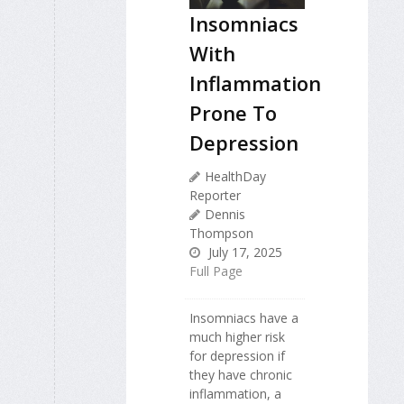
Insomniacs
With
Inflammation
Prone To
Depression
HealthDay
Reporter
Dennis
Thompson
July 17, 2025
Full Page
Insomniacs have a
much higher risk
for depression if
they have chronic
inflammation, a