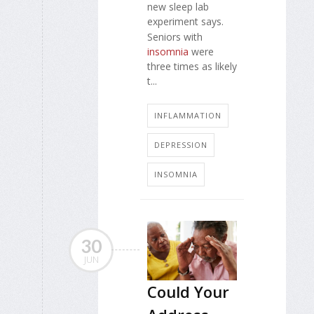
new sleep lab
experiment says.
Seniors with
insomnia
were
three times as likely
t...
INFLAMMATION
DEPRESSION
INSOMNIA
30
JUN
Could Your