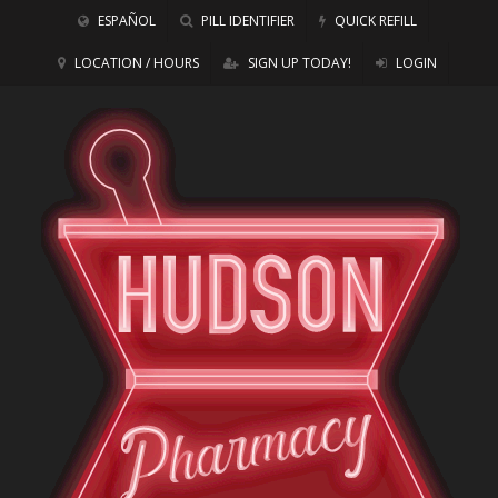
ESPAÑOL
PILL IDENTIFIER
QUICK REFILL
LOCATION / HOURS
SIGN UP TODAY!
LOGIN