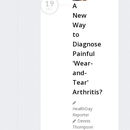
19
A
DEC
New
Way
to
Diagnose
Painful
'Wear-
and-
Tear'
Arthritis?
HealthDay
Reporter
Dennis
Thompson