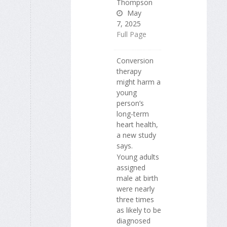
Thompson
May
7, 2025
Full Page
Conversion
therapy
might harm a
young
person’s
long-term
heart health,
a new study
says.
Young adults
assigned
male at birth
were nearly
three times
as likely to be
diagnosed