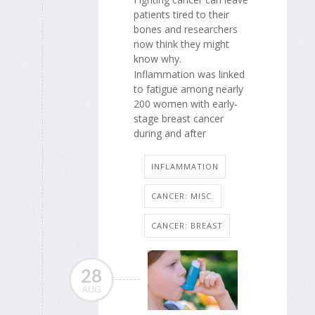
patients tired to their
bones and researchers
now think they might
know why.
Inflammation was linked
to fatigue among nearly
200 women with early-
stage breast cancer
during and after
INFLAMMATION
CANCER: MISC.
CANCER: BREAST
28
AUG