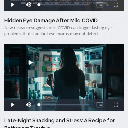
Hidden Eye Damage After Mild COVID
New research suggests mild COVID can trigger lasting eye
problems that standard eye exams may not detect.
Late-Night Snacking and Stress: A Recipe for