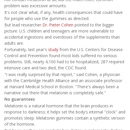
problem was excessive amounts.
It's not clear what, if any, health consequences that could have
for people who use the gummies as directed.
But lead researcher
Dr. Pieter Cohen
pointed to the bigger
picture: U.S. children and teenagers are more vulnerable to
accidental ingestions and overdoses of the supplements than
adults are.
Fortunately, last year's
study
from the U.S. Centers for Disease
Control and Prevention found most kids suffered no serious
problems. Still, nearly 4,100 had to be hospitalized, 287 required
intensive care and two died, the CDC found.
"I was really surprised by that report," said Cohen, a physician
with the Cambridge Health Alliance and an associate professor
at Harvard Medical School in Boston. "There's always been a
narrative out there that melatonin is completely safe."
No guarantees
Melatonin is a natural hormone that the brain produces in
response to darkness; it helps set the body's internal "clock" and
promotes sleep. Melatonin gummies contain a synthetic version
of the hormone.