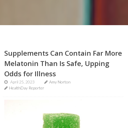
Supplements Can Contain Far More
Melatonin Than Is Safe, Upping
Odds for Illness
April 25, 2023
Amy Norton
HealthDay Reporter