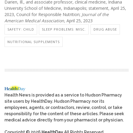
Darien, Ill., and associate professor, clinical medicine, Indiana
University School of Medicine, Indianapolis; statement, April 25,
2023, Council for Responsible Nutrition;
Journal of the
American Medical Association,
April 25, 2023
SAFETY: CHILD
SLEEP PROBLEMS: MISC.
DRUG ABUSE
NUTRITIONAL SUPPLEMENTS
Health News is provided as a service to Hudson Pharmacy
site users by HealthDay. Hudson Pharmacy nor its
employees, agents, or contractors, review, control, or take
responsibility for the content of these articles. Please seek
medical advice directly from your pharmacist or physician.
Copyright © 2026
HealthDay
All Rights Reserved.