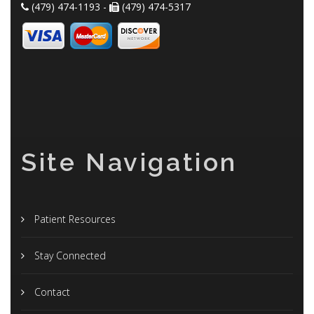
(479) 474-1193 -
(479) 474-5317
Site Navigation
Patient Resources
Stay Connected
Contact