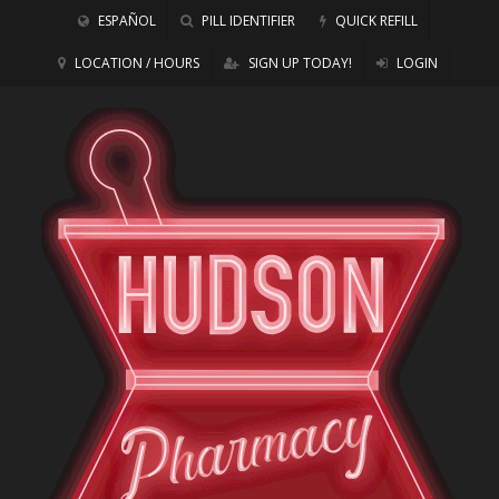
ESPAÑOL
PILL IDENTIFIER
QUICK REFILL
LOCATION / HOURS
SIGN UP TODAY!
LOGIN