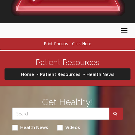
Togg
navig
Print Photos - Click Here
Patient Resources
Home
Patient Resources
Health News
Get Healthy!
Health News
Videos