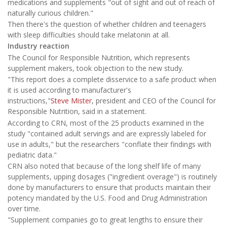
medications and supplements "out of sight and out of reach of
naturally curious children."
Then there's the question of whether children and teenagers
with sleep difficulties should take melatonin at all.
Industry reaction
The Council for Responsible Nutrition, which represents
supplement makers, took objection to the new study.
"This report does a complete disservice to a safe product when
it is used according to manufacturer's
instructions,"
Steve Mister
, president and CEO of the Council for
Responsible Nutrition, said in a statement.
According to CRN, most of the 25 products examined in the
study "contained adult servings and are expressly labeled for
use in adults," but the researchers "conflate their findings with
pediatric data."
CRN also noted that because of the long shelf life of many
supplements, upping dosages ("ingredient overage") is routinely
done by manufacturers to ensure that products maintain their
potency mandated by the U.S. Food and Drug Administration
over time.
"Supplement companies go to great lengths to ensure their