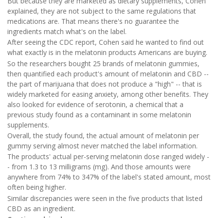
But because they are marketed as dietary supplements, Cohen
explained, they are not subject to the same regulations that
medications are. That means there's no guarantee the
ingredients match what's on the label.
After seeing the CDC report, Cohen said he wanted to find out
what exactly is in the melatonin products Americans are buying.
So the researchers bought 25 brands of melatonin gummies,
then quantified each product's amount of melatonin and CBD --
the part of marijuana that does not produce a "high" -- that is
widely marketed for easing anxiety, among other benefits. They
also looked for evidence of serotonin, a chemical that a
previous study found as a contaminant in some melatonin
supplements.
Overall, the study found, the actual amount of melatonin per
gummy serving almost never matched the label information.
The products' actual per-serving melatonin dose ranged widely -
- from 1.3 to 13 milligrams (mg). And those amounts were
anywhere from 74% to 347% of the label's stated amount, most
often being higher.
Similar discrepancies were seen in the five products that listed
CBD as an ingredient.