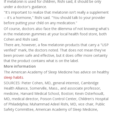
If melatonin is used for children, Rishi said, it should be only
under a doctor's guidance.
"It's important to realize that melatonin isn't really a supplement
-- it's a hormone," Rishi said. "You should talk to your provider
before putting your child on any medication."
Of course, doctors also face the dilemma of not knowing what's
in the melatonin gummies at your local health food store, both
Cohen and Rishi said.
There are, however, a few melatonin products that carry a "USP
verified" mark, the doctors noted. That does not mean they've
been proven safe and effective, but it does offer more certainty
that the product contains what is on the label.
More information
The American Academy of Sleep Medicine has advice on healthy
sleep habits
.
SOURCES: Pieter Cohen, MD, general internist, Cambridge
Health Alliance, Somerville, Mass., and associate professor,
medicine, Harvard Medical School, Boston; Kevin Osterhoudt,
MD, medical director, Poison Control Center, Children's Hospital
of Philadelphia; Muhammad Adeel Rishi, MD, vice chair, Public
Safety Committee, American Academy of Sleep Medicine,