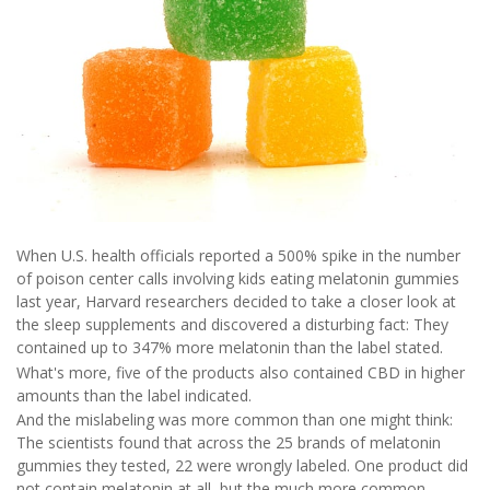
When U.S. health officials reported a 500% spike in the number
of poison center calls involving kids eating melatonin gummies
last year, Harvard researchers decided to take a closer look at
the sleep supplements and discovered a disturbing fact: They
contained up to 347% more melatonin than the label stated.
What's more, five of the products also contained CBD in higher
amounts than the label indicated.
And the mislabeling was more common than one might think:
The scientists found that across the 25 brands of melatonin
gummies they tested, 22 were wrongly labeled. One product did
not contain melatonin at all, but the much more common