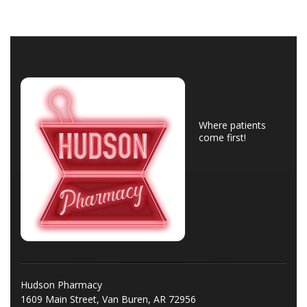
Where patients
come first!
Hudson Pharmacy
1609 Main Street, Van Buren, AR 72956