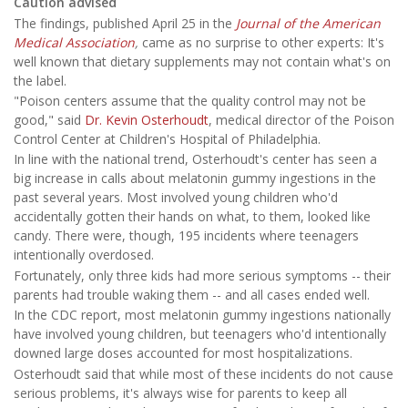
Caution advised
The findings, published April 25 in the
Journal of the American
Medical Association
,
came as no surprise to other experts: It's
well known that dietary supplements may not contain what's on
the label.
"Poison centers assume that the quality control may not be
good," said
Dr. Kevin Osterhoudt
, medical director of the Poison
Control Center at Children's Hospital of Philadelphia.
In line with the national trend, Osterhoudt's center has seen a
big increase in calls about melatonin gummy ingestions in the
past several years. Most involved young children who'd
accidentally gotten their hands on what, to them, looked like
candy. There were, though, 195 incidents where teenagers
intentionally overdosed.
Fortunately, only three kids had more serious symptoms -- their
parents had trouble waking them -- and all cases ended well.
In the CDC report, most melatonin gummy ingestions nationally
have involved young children, but teenagers who'd intentionally
downed large doses accounted for most hospitalizations.
Osterhoudt said that while most of these incidents do not cause
serious problems, it's always wise for parents to keep all