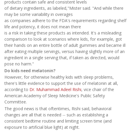
products contain safe and consistent levels
of dietary ingredients, as labeled,"Mister said. "And while there
may be some variability in overages
as companies adhere to the FDA's requirements regarding shelf
life and potency, it does not mean there
is a risk in taking these products as intended. It's a misleading
comparison to look at scenarios where kids, for example, got
their hands on an entire bottle of adult gummies and became ill
after eating multiple servings, versus having slightly more of an
ingredient in a single serving that, if taken as directed, would
pose no harm."
Do kids need melatonin?
However, for otherwise healthy kids with sleep problems,
there's little evidence to support the use of melatonin at all,
according to
Dr. Muhammad Adeel Rishi
, vice chair of the
American Academy of Sleep Medicine's Public Safety
Committee.
The good news is that oftentimes, Rishi said, behavioral
changes are all that is needed -- such as establishing a
consistent bedtime routine and limiting screen time (and
exposure to artificial blue light) at night.