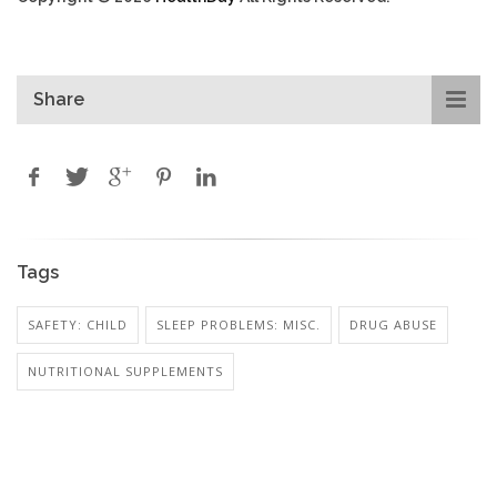
Share
Tags
SAFETY: CHILD
SLEEP PROBLEMS: MISC.
DRUG ABUSE
NUTRITIONAL SUPPLEMENTS