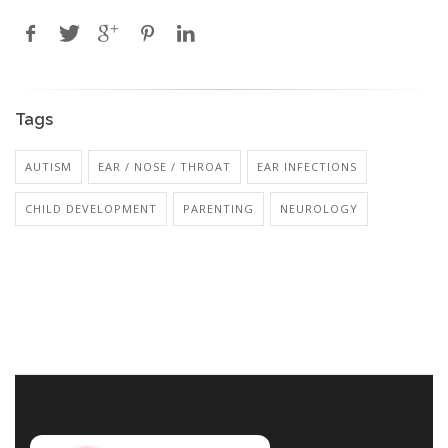
Tags
AUTISM
EAR / NOSE / THROAT
EAR INFECTIONS
CHILD DEVELOPMENT
PARENTING
NEUROLOGY