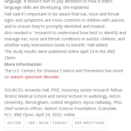
language. It doesn't hurt to pay attention to how a child's
language skills are developing, she explained.
Hall said it's important to be aware that ear, nose and throat
signs and symptoms are more common in children with autism,
and to ensure they're promptly identified and treated.
Also needed is "research to understand how best to identify and
manage ear, nose and throat conditions in autistic children, and
whether early intervention leads to benefit,"Hall added.
The study results were published online April 24 in the
BMJ
Open
.
More information
The U.S. Centers for Disease Control and Prevention has more
on
autism spectrum disorder
.
SOURCES: Amanda Hall, PhD, honorary senior research fellow,
Bristol Medical School and senior lecturer in audiology, Aston
University, Birmingham, United Kingdom; Alycia Halladay, PhD,
chief science officer, Autism Science Foundation, Scarsdale,
N.Y.;
BMJ Open
, April 24, 2023, online
AUTISM
EAR / NOSE / THROAT
EAR INFECTIONS