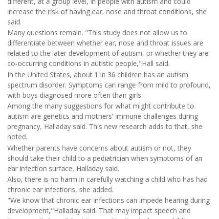
different, at a group level, in people with autism and could
increase the risk of having ear, nose and throat conditions, she
said.
Many questions remain. "This study does not allow us to
differentiate between whether ear, nose and throat issues are
related to the later development of autism, or whether they are
co-occurring conditions in autistic people,"Hall said.
In the United States, about 1 in 36 children has an autism
spectrum disorder. Symptoms can range from mild to profound,
with boys diagnosed more often than girls.
Among the many suggestions for what might contribute to
autism are genetics and mothers' immune challenges during
pregnancy, Halladay said. This new research adds to that, she
noted.
Whether parents have concerns about autism or not, they
should take their child to a pediatrician when symptoms of an
ear infection surface, Halladay said.
Also, there is no harm in carefully watching a child who has had
chronic ear infections, she added.
"We know that chronic ear infections can impede hearing during
development,"Halladay said. That may impact speech and