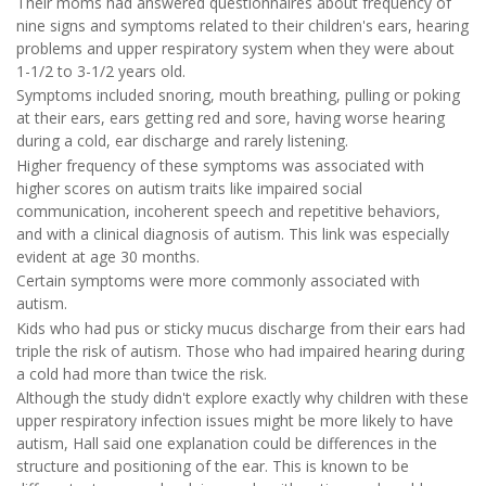
Their moms had answered questionnaires about frequency of
nine signs and symptoms related to their children's ears, hearing
problems and upper respiratory system when they were about
1-1/2 to 3-1/2 years old.
Symptoms included snoring, mouth breathing, pulling or poking
at their ears, ears getting red and sore, having worse hearing
during a cold, ear discharge and rarely listening.
Higher frequency of these symptoms was associated with
higher scores on autism traits like impaired social
communication, incoherent speech and repetitive behaviors,
and with a clinical diagnosis of autism. This link was especially
evident at age 30 months.
Certain symptoms were more commonly associated with
autism.
Kids who had pus or sticky mucus discharge from their ears had
triple the risk of autism. Those who had impaired hearing during
a cold had more than twice the risk.
Although the study didn't explore exactly why children with these
upper respiratory infection issues might be more likely to have
autism, Hall said one explanation could be differences in the
structure and positioning of the ear. This is known to be