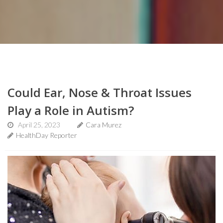
Could Ear, Nose & Throat Issues
Play a Role in Autism?
April 25, 2023
Cara Murez
HealthDay Reporter