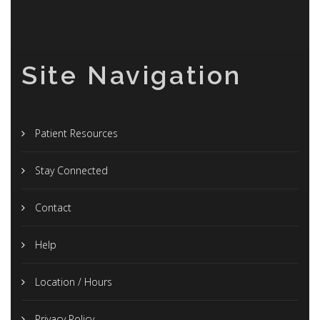
Site Navigation
Patient Resources
Stay Connected
Contact
Help
Location / Hours
Privacy Policy