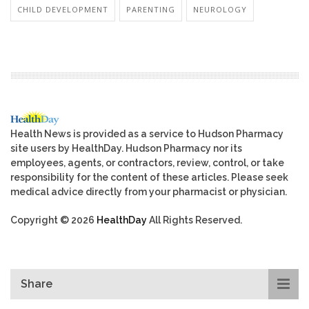
CHILD DEVELOPMENT
PARENTING
NEUROLOGY
Health News is provided as a service to Hudson Pharmacy
site users by HealthDay. Hudson Pharmacy nor its
employees, agents, or contractors, review, control, or take
responsibility for the content of these articles. Please seek
medical advice directly from your pharmacist or physician.
Copyright © 2026
HealthDay
All Rights Reserved.
Share