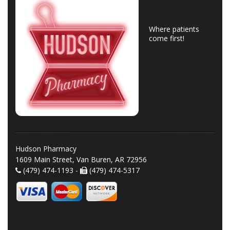
Where patients
come first!
Hudson Pharmacy
1609 Main Street, Van Buren, AR 72956
(479) 474-1193 -
(479) 474-5317