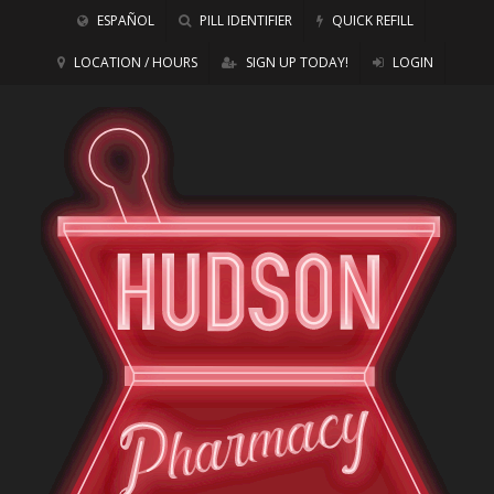
ESPAÑOL
PILL IDENTIFIER
QUICK REFILL
LOCATION / HOURS
SIGN UP TODAY!
LOGIN