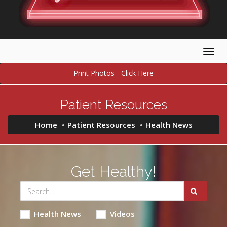
Togg
navig
Print Photos - Click Here
Patient Resources
Home
Patient Resources
Health News
Get Healthy!
Health News
Videos