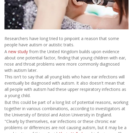
Researchers have long tried to pinpoint a reason that some
people have autism or autistic traits.
A
new study
from the United Kingdom builds upon evidence
about one potential factor, finding that young children with ear,
nose and throat problems were more commonly diagnosed
with autism later.
This isn't to say that all young kids who have ear infections will
eventually be diagnosed with autism. It also doesn't mean that
all people with autism had these upper respiratory infections as
a young child.
But this could be part of a long list of potential reasons, working
together in various combinations, according to investigators at
the University of Bristol and Aston University in England.
"Clearly by themselves, ear infections or these chronic ear
problems or differences are not causing autism, but it may be a