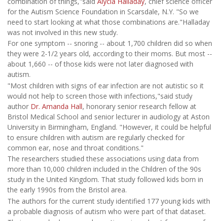
combination of things,"said
Alycia Halladay
, chief science officer
for the Autism Science Foundation in Scarsdale, N.Y. "So we
need to start looking at what those combinations are."Halladay
was not involved in this new study.
For one symptom -- snoring -- about 1,700 children did so when
they were 2-1/2 years old, according to their moms. But most --
about 1,660 -- of those kids were not later diagnosed with
autism.
"Most children with signs of ear infection are not autistic so it
would not help to screen those with infections,"said study
author
Dr. Amanda Hall
, honorary senior research fellow at
Bristol Medical School and senior lecturer in audiology at Aston
University in Birmingham, England. "However, it could be helpful
to ensure children with autism are regularly checked for
common ear, nose and throat conditions."
The researchers studied these associations using data from
more than 10,000 children included in the Children of the 90s
study in the United Kingdom. That study followed kids born in
the early 1990s from the Bristol area.
The authors for the current study identified 177 young kids with
a probable diagnosis of autism who were part of that dataset.