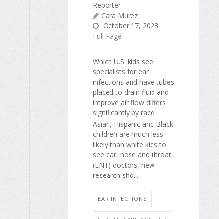
Reporter
Cara Murez
October 17, 2023
Full Page
Which U.S. kids see
specialists for ear
infections and have tubes
placed to drain fluid and
improve air flow differs
significantly by race.
Asian, Hispanic and Black
children are much less
likely than white kids to
see ear, nose and throat
(ENT) doctors, new
research sho...
EAR INFECTIONS