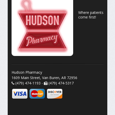
Where patients
come first!
Hudson Pharmacy
1609 Main Street, Van Buren, AR 72956
(479) 474-1193 -
(479) 474-5317