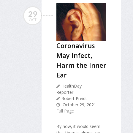
29
OCT
Coronavirus
May Infect,
Harm the Inner
Ear
HealthDay
Reporter
Robert Preidt
October 29, 2021
Full Page
By now, it would seem
that there is almost no