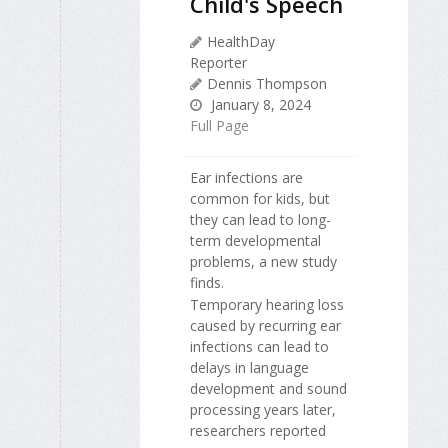
Child's Speech
HealthDay
Reporter
Dennis Thompson
January 8, 2024
Full Page
Ear infections are
common for kids, but
they can lead to long-
term developmental
problems, a new study
finds.
Temporary hearing loss
caused by recurring ear
infections can lead to
delays in language
development and sound
processing years later,
researchers reported