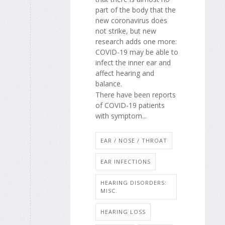
part of the body that the
new coronavirus does
not strike, but new
research adds one more:
COVID-19 may be able to
infect the inner ear and
affect hearing and
balance.
There have been reports
of COVID-19 patients
with symptom...
EAR / NOSE / THROAT
EAR INFECTIONS
HEARING DISORDERS:
MISC.
HEARING LOSS