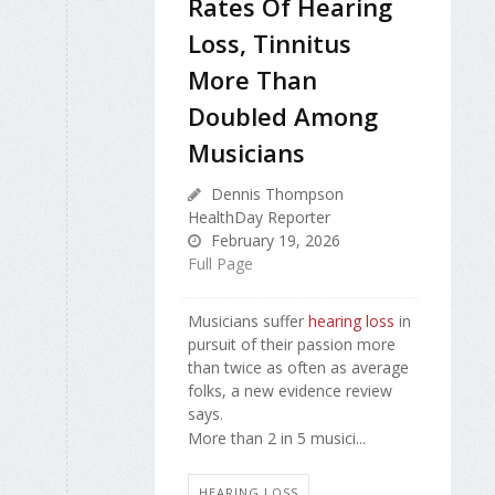
Rates Of Hearing
Loss, Tinnitus
More Than
Doubled Among
Musicians
Dennis Thompson
HealthDay Reporter
February 19, 2026
Full Page
Musicians suffer
hearing loss
in
pursuit of their passion more
than twice as often as average
folks, a new evidence review
says.
More than 2 in 5 musici...
HEARING LOSS