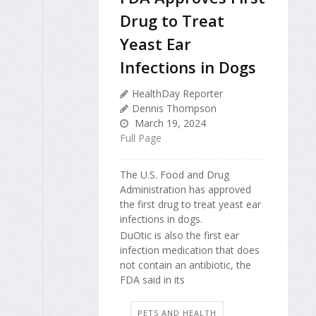
Drug to Treat
Yeast Ear
Infections in Dogs
HealthDay Reporter
Dennis Thompson
March 19, 2024
Full Page
The U.S. Food and Drug
Administration has approved
the first drug to treat yeast ear
infections in dogs.
DuOtic is also the first ear
infection medication that does
not contain an antibiotic, the
FDA said in its
PETS AND HEALTH