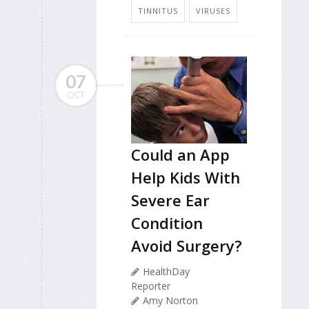
TINNITUS
VIRUSES
07
OCT
Could an App
Help Kids With
Severe Ear
Condition
Avoid Surgery?
HealthDay
Reporter
Amy Norton