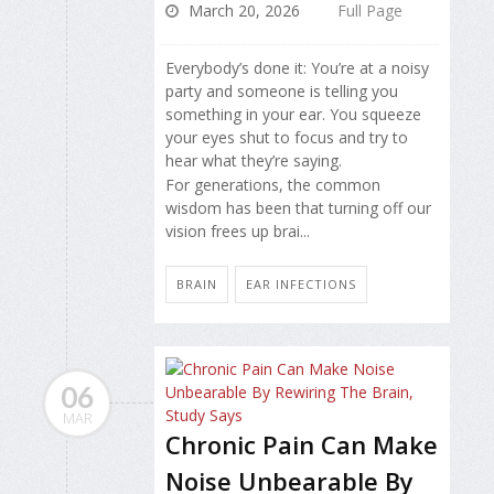
March 20, 2026
Full Page
Everybody’s done it: You’re at a noisy
party and someone is telling you
something in your ear. You squeeze
your eyes shut to focus and try to
hear what they’re saying.
For generations, the common
wisdom has been that turning off our
vision frees up brai...
BRAIN
EAR INFECTIONS
06
MAR
Chronic Pain Can Make
Noise Unbearable By