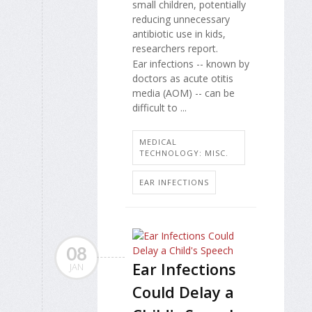
small children, potentially
reducing unnecessary
antibiotic use in kids,
researchers report.
Ear infections -- known by
doctors as acute otitis
media (AOM) -- can be
difficult to ...
MEDICAL
TECHNOLOGY: MISC.
EAR INFECTIONS
08
Ear Infections
JAN
Could Delay a