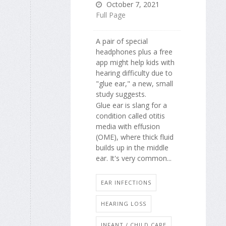
October 7, 2021
Full Page
A pair of special
headphones plus a free
app might help kids with
hearing difficulty due to
"glue ear," a new, small
study suggests.
Glue ear is slang for a
condition called otitis
media with effusion
(OME), where thick fluid
builds up in the middle
ear. It's very common...
EAR INFECTIONS
HEARING LOSS
INFANT / CHILD CARE