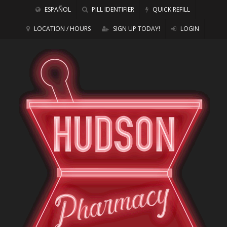
ESPAÑOL
PILL IDENTIFIER
QUICK REFILL
LOCATION / HOURS
SIGN UP TODAY!
LOGIN