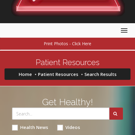
Togg
navig
Print Photos - Click Here
Patient Resources
Home
Patient Resources
Search Results
Get Healthy!
Health News
Videos