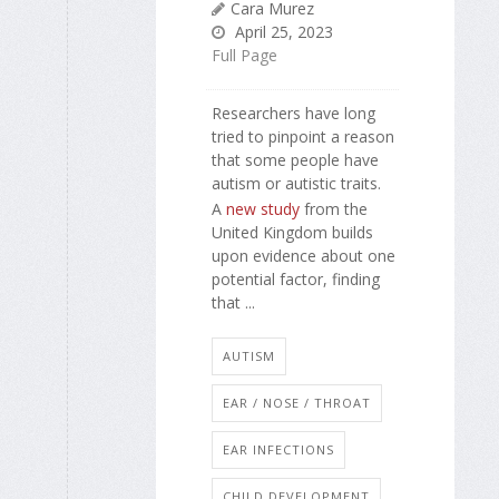
Cara Murez
April 25, 2023
Full Page
Researchers have long
tried to pinpoint a reason
that some people have
autism or autistic traits.
A
new study
from the
United Kingdom builds
upon evidence about one
potential factor, finding
that ...
AUTISM
EAR / NOSE / THROAT
EAR INFECTIONS
CHILD DEVELOPMENT