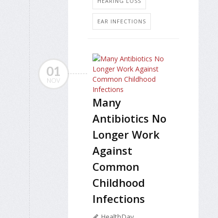
HEARING LOSS
EAR INFECTIONS
01
NOV
Many
Antibiotics No
Longer Work
Against
Common
Childhood
Infections
HealthDay