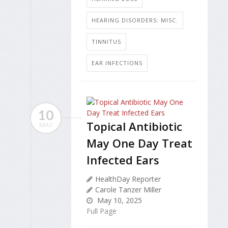
HEARING DISORDERS: MISC.
TINNITUS
EAR INFECTIONS
10
Topical Antibiotic
MAY
May One Day Treat
Infected Ears
HealthDay Reporter
Carole Tanzer Miller
May 10, 2025
Full Page