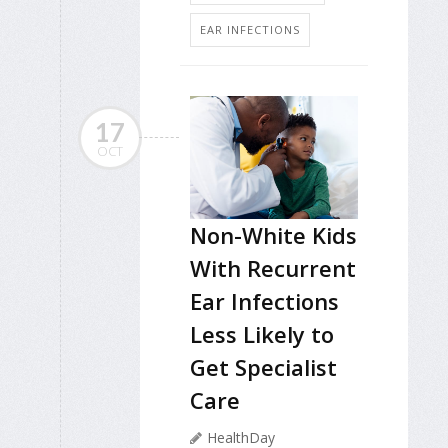
EAR INFECTIONS
17
OCT
Non-White Kids
With Recurrent
Ear Infections
Less Likely to
Get Specialist
Care
HealthDay