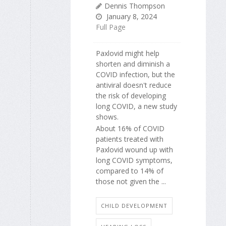
Dennis Thompson
January 8, 2024
Full Page
Paxlovid might help
shorten and diminish a
COVID infection, but the
antiviral doesn't reduce
the risk of developing
long COVID, a new study
shows.
About 16% of COVID
patients treated with
Paxlovid wound up with
long COVID symptoms,
compared to 14% of
those not given the ...
CHILD DEVELOPMENT