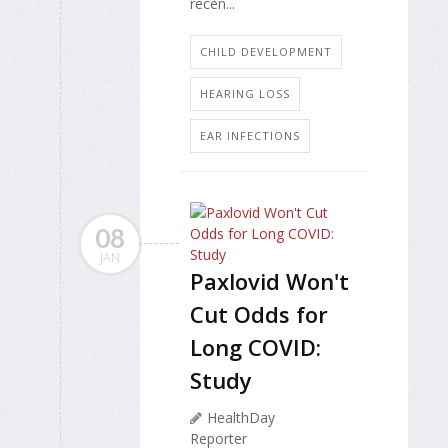
recen...
CHILD DEVELOPMENT
HEARING LOSS
EAR INFECTIONS
08
JAN
Paxlovid Won't
Cut Odds for
Long COVID:
Study
HealthDay
Reporter