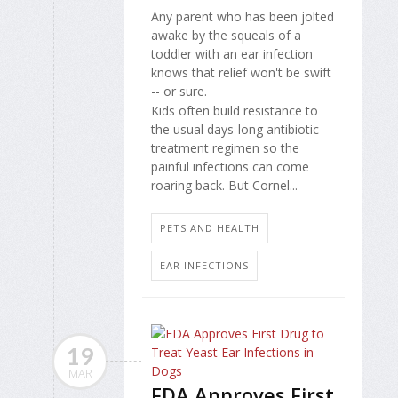
Any parent who has been jolted
awake by the squeals of a
toddler with an ear infection
knows that relief won't be swift
-- or sure.
Kids often build resistance to
the usual days-long antibiotic
treatment regimen so the
painful infections can come
roaring back. But Cornel...
PETS AND HEALTH
EAR INFECTIONS
19
MAR
FDA Approves First