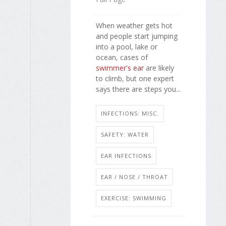
When weather gets hot
and people start jumping
into a pool, lake or
ocean, cases of
swimmer's ear
are likely
to climb, but one expert
says there are steps you...
INFECTIONS: MISC.
SAFETY: WATER
EAR INFECTIONS
EAR / NOSE / THROAT
EXERCISE: SWIMMING