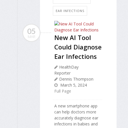
EAR INFECTIONS
05
New AI Tool
MAR
Could Diagnose
Ear Infections
HealthDay
Reporter
Dennis Thompson
March 5, 2024
Full Page
A new smartphone app
can help doctors more
accurately diagnose ear
infections in babies and