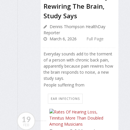
Rewiring The Brain,
Study Says
Dennis Thompson HealthDay
Reporter
March 6, 2026
Full Page
Everyday sounds add to the torment
of a person with chronic back pain,
apparently because pain rewires how
the brain responds to noise, a new
study says.
People suffering from
EAR INFECTIONS
19
FEB