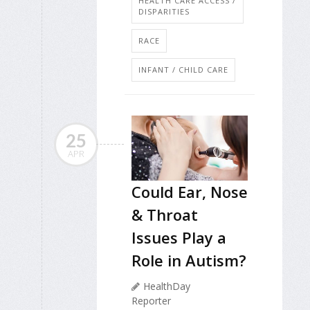
HEALTH CARE ACCESS /
DISPARITIES
RACE
INFANT / CHILD CARE
25
APR
Could Ear, Nose
& Throat
Issues Play a
Role in Autism?
HealthDay
Reporter