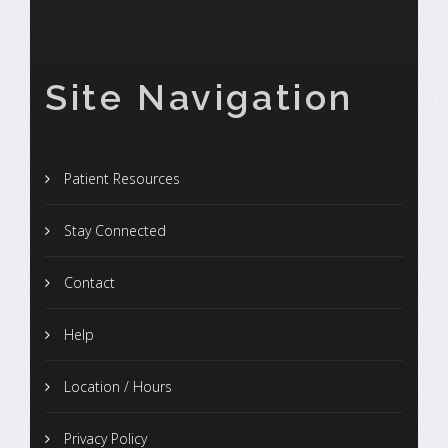
Site Navigation
Patient Resources
Stay Connected
Contact
Help
Location / Hours
Privacy Policy