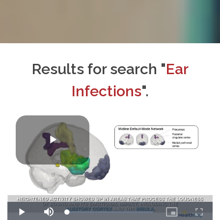
Results for search "
Ear
Infections
".