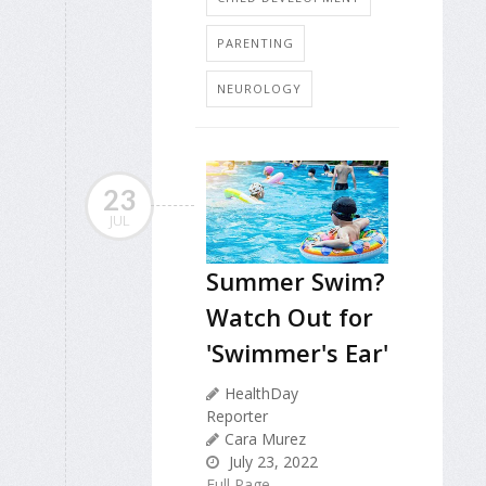
PARENTING
NEUROLOGY
23
JUL
Summer Swim?
Watch Out for
'Swimmer's Ear'
HealthDay
Reporter
Cara Murez
July 23, 2022
Full Page