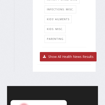
INFECTIONS: MISC.
KIDS' AILMENTS
KIDS: MISC.
PARENTING
Show All Health News Results