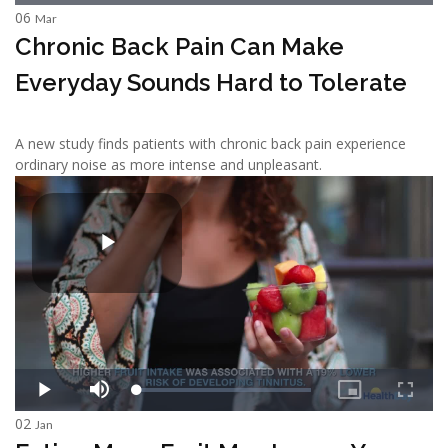
06
Mar
Chronic Back Pain Can Make
Everyday Sounds Hard to Tolerate
A new study finds patients with chronic back pain experience
ordinary noise as more intense and unpleasant.
02
Jan