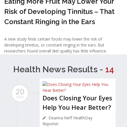
Eating More Fruit May Lower Your
Risk of Developing Tinnitus – That
Constant Ringing in the Ears
A new study finds certain foods may lower the risk of
developing tinnitus, or constant ringing in the ears. But
researchers found overall diet quality has little influence.
Health News Results -
14
20
Does Closing Your Eyes
MAR
Help You Hear Better?
Deanna Neff HealthDay
Reporter