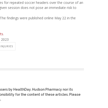
es for repeated soccer headers over the course of an
a given session does not pose an immediate risk to
 The findings were published online May 22 in the
rts
.
, 2023
INJURIES
users by HealthDay. Hudson Pharmacy nor its
nsibility for the content of these articles. Please
.