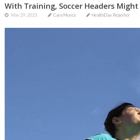
With Training, Soccer Headers Might 
May 29, 2023
Cara Murez
HealthDay Reporter