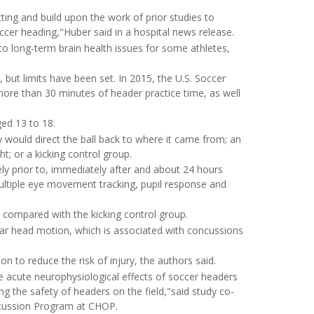
ting and build upon the work of prior studies to
ccer heading,"Huber said in a hospital news release.
 to long-term brain health issues for some athletes,
but limits have been set. In 2015, the U.S. Soccer
more than 30 minutes of header practice time, as well
ged 13 to 18.
y would direct the ball back to where it came from; an
ht; or a kicking control group.
y prior to, immediately after and about 24 hours
ultiple eye movement tracking, pupil response and
 compared with the kicking control group.
ular head motion, which is associated with concussions
on to reduce the risk of injury, the authors said.
 acute neurophysiological effects of soccer headers
g the safety of headers on the field,"said study co-
ncussion Program at CHOP.