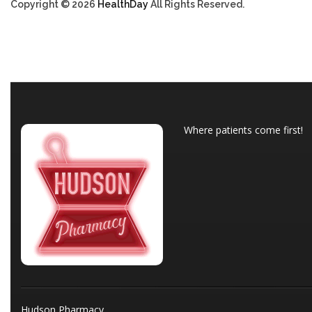
Copyright © 2026
HealthDay
All Rights Reserved.
Where patients come first!
Hudson Pharmacy