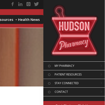
esources
Health News
MY PHARMACY
PATIENT RESOURCES
STAY CONNECTED
CONTACT