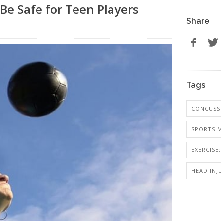
Be Safe for Teen Players
Share
Tags
CONCUSS
SPORTS M
EXERCISE
HEAD INJ