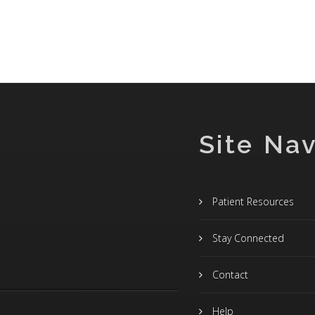
Site Nav
Patient Resources
Stay Connected
Contact
Help