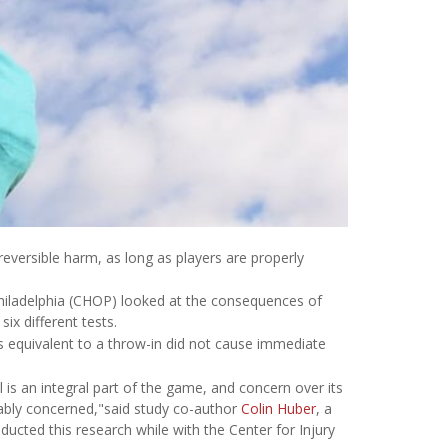
reversible harm, as long as players are properly
Philadelphia (CHOP) looked at the consequences of
ix different tests.
 equivalent to a throw-in did not cause immediate
l is an integral part of the game, and concern over its
ably concerned,"said study co-author
Colin Huber
, a
ducted this research while with the Center for Injury