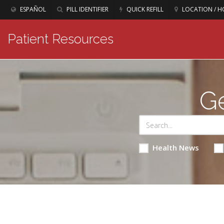
ESPAÑOL
PILL IDENTIFIER
QUICK REFILL
LOCATION / H
Patient Resources
Ge
Health News