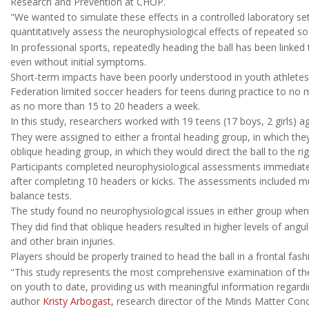
Research and Prevention at CHOP.
"We wanted to simulate these effects in a controlled laboratory set
quantitatively assess the neurophysiological effects of repeated so
In professional sports, repeatedly heading the ball has been linked
even without initial symptoms.
Short-term impacts have been poorly understood in youth athletes, 
Federation limited soccer headers for teens during practice to no 
as no more than 15 to 20 headers a week.
In this study, researchers worked with 19 teens (17 boys, 2 girls) a
They were assigned to either a frontal heading group, in which the
oblique heading group, in which they would direct the ball to the rig
Participants completed neurophysiological assessments immediatel
after completing 10 headers or kicks. The assessments included m
balance tests.
The study found no neurophysiological issues in either group when
They did find that oblique headers resulted in higher levels of ang
and other brain injuries.
Players should be properly trained to head the ball in a frontal fashi
"This study represents the most comprehensive examination of the
on youth to date, providing us with meaningful information regardin
author
Kristy Arbogast
, research director of the Minds Matter Co