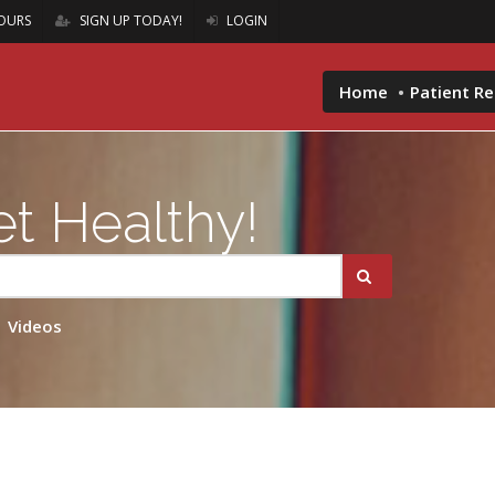
OURS
SIGN UP TODAY!
LOGIN
Home
Patient R
t Healthy!
Videos