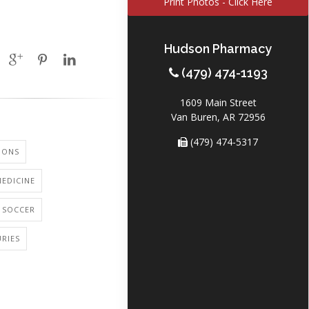
Print Photos - Click Here
Hudson Pharmacy
(479) 474-1193
1609 Main Street
Van Buren, AR 72956
(479) 474-5317
IONS
EDICINE
: SOCCER
URIES