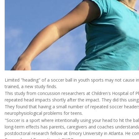
Limited "heading" of a soccer ball in youth sports may not cause ir
trained, a new study finds.
This study from concussion researchers at Children's Hospital of 
repeated head impacts shortly after the impact. They did this using s
They found that having a small number of repeated soccer headers
neurophysiological problems for teens.
"Soccer is a sport where intentionally using your head to hit the bal
long-term effects has parents, caregivers and coaches understand
postdoctoral research fellow at Emory University in Atlanta. He con