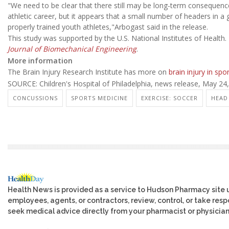
"We need to be clear that there still may be long-term consequenc
athletic career, but it appears that a small number of headers in 
properly trained youth athletes,"Arbogast said in the release.
This study was supported by the U.S. National Institutes of Health.
Journal of Biomechanical Engineering
.
More information
The Brain Injury Research Institute has more on
brain injury in spo
SOURCE: Children's Hospital of Philadelphia, news release, May 24
CONCUSSIONS
SPORTS MEDICINE
EXERCISE: SOCCER
HEAD 
Health News is provided as a service to Hudson Pharmacy site 
employees, agents, or contractors, review, control, or take respo
seek medical advice directly from your pharmacist or physician