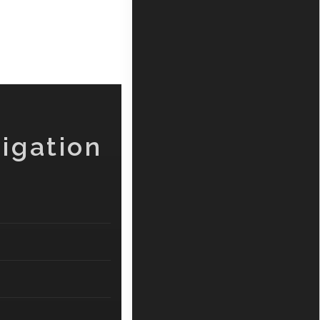
igation