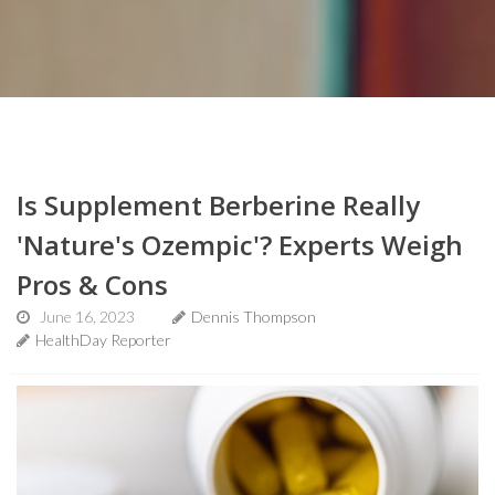
Is Supplement Berberine Really
'Nature's Ozempic'? Experts Weigh
Pros & Cons
June 16, 2023
Dennis Thompson
HealthDay Reporter