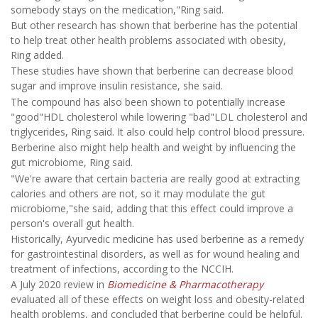
somebody stays on the medication,"Ring said.
But other research has shown that berberine has the potential
to help treat other health problems associated with obesity,
Ring added.
These studies have shown that berberine can decrease blood
sugar and improve insulin resistance, she said.
The compound has also been shown to potentially increase
"good"HDL cholesterol while lowering "bad"LDL cholesterol and
triglycerides, Ring said. It also could help control blood pressure.
Berberine also might help health and weight by influencing the
gut microbiome, Ring said.
"We're aware that certain bacteria are really good at extracting
calories and others are not, so it may modulate the gut
microbiome,"she said, adding that this effect could improve a
person's overall gut health.
Historically, Ayurvedic medicine has used berberine as a remedy
for gastrointestinal disorders, as well as for wound healing and
treatment of infections, according to the NCCIH.
A July 2020 review in
Biomedicine & Pharmacotherapy
evaluated all of these effects on weight loss and obesity-related
health problems, and concluded that berberine could be helpful.