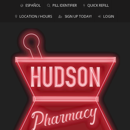
ESPAÑOL
PILL IDENTIFIER
QUICK REFILL
LOCATION / HOURS
SIGN UP TODAY!
LOGIN