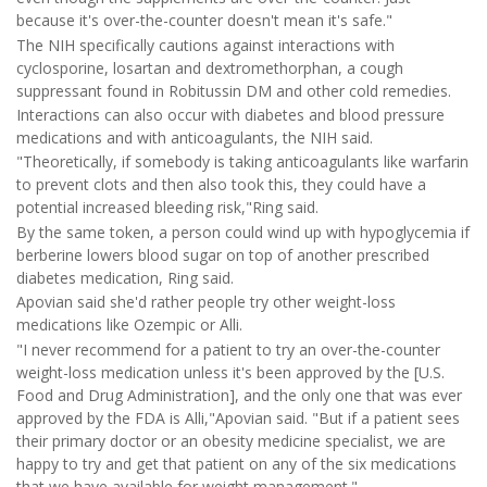
because it's over-the-counter doesn't mean it's safe."
The NIH specifically cautions against interactions with
cyclosporine, losartan and dextromethorphan, a cough
suppressant found in Robitussin DM and other cold remedies.
Interactions can also occur with diabetes and blood pressure
medications and with anticoagulants, the NIH said.
"Theoretically, if somebody is taking anticoagulants like warfarin
to prevent clots and then also took this, they could have a
potential increased bleeding risk,"Ring said.
By the same token, a person could wind up with hypoglycemia if
berberine lowers blood sugar on top of another prescribed
diabetes medication, Ring said.
Apovian said she'd rather people try other weight-loss
medications like Ozempic or Alli.
"I never recommend for a patient to try an over-the-counter
weight-loss medication unless it's been approved by the [U.S.
Food and Drug Administration], and the only one that was ever
approved by the FDA is Alli,"Apovian said. "But if a patient sees
their primary doctor or an obesity medicine specialist, we are
happy to try and get that patient on any of the six medications
that we have available for weight management."