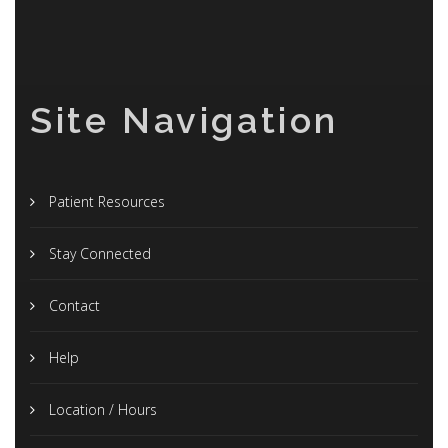
Site Navigation
Patient Resources
Stay Connected
Contact
Help
Location / Hours