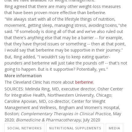
Ring agreed that there are many other weight-loss measures
that have been proven more effective than berberine.
"We always start with all of the lifestyle things of nutrition,
movement, getting sleep, managing stress, avoiding toxins,"she
said. "If somebody is doing all of that and we've also ruled out
that there's anything else that may be a barrier -- for example,
that they have thyroid issues or something -- then at that point,
I would say that berberine may be supportive in their journey."
But, Ring added, "I wouldn't say to keep eating quarter-
pounders and berberine will just take the pounds off -- that's not
going to happen. But is it supportive? Potentially, yes."
More information
The Cleveland Clinic has more about
berberine
.
SOURCES: Melinda Ring, MD, executive director, Osher Center
for Integrative Health, Northwestern University, Chicago;
Caroline Apovian, MD, co-director, Center for Weight
Management and Wellness, Brigham and Women's Hospital,
Boston;
Complementary Therapies in Clinical Practice
, May
2020;
Biomedicine & Pharmacotherapy
, July 2020
SOCIAL NETWORKS
NUTRITIONAL SUPPLEMENTS
MEDIA