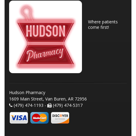
Where patients
come first!
Hudson Pharmacy
1609 Main Street, Van Buren, AR 72956
(479) 474-1193 -
(479) 474-5317