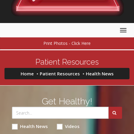
Togg
navig
Print Photos - Click Here
Patient Resources
Home
Patient Resources
Health News
Get Healthy!
Health News
Videos