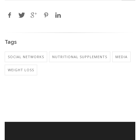
Tags
SOCIAL NETWORKS
NUTRITIONAL SUPPLEMENTS
MEDIA
WEIGHT LOSS