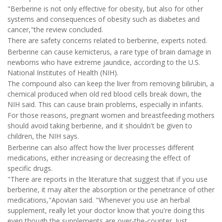
"Berberine is not only effective for obesity, but also for other
systems and consequences of obesity such as diabetes and
cancer,"the review concluded.
There are safety concerns related to berberine, experts noted.
Berberine can cause kernicterus, a rare type of brain damage in
newborns who have extreme jaundice, according to the U.S.
National Institutes of Health (NIH).
The compound also can keep the liver from removing bilirubin, a
chemical produced when old red blood cells break down, the
NIH said. This can cause brain problems, especially in infants.
For those reasons, pregnant women and breastfeeding mothers
should avoid taking berberine, and it shouldn't be given to
children, the NIH says.
Berberine can also affect how the liver processes different
medications, either increasing or decreasing the effect of
specific drugs.
"There are reports in the literature that suggest that if you use
berberine, it may alter the absorption or the penetrance of other
medications,"Apovian said. "Whenever you use an herbal
supplement, really let your doctor know that you're doing this
even though the supplements are over-the-counter. Just