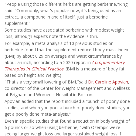
"People using those different herbs are getting berberine,"Ring
said. "Commonly, what's popular now, it's being used as an
extract, a compound in and of itself, just a berberine
supplement."
Some studies have associated berberine with modest weight
loss, although experts note the evidence is thin.
For example, a meta-analysis of 10 previous studies on
berberine found that the supplement reduced body mass index
(BMI) by about 0.29 on average and waist circumference by
about an inch, according to a 2020 report in
Complementary
Therapies in Clinical Practice
. (BMI is a measure of body fat
based on height and weight.)
"That's a very small lowering of BMI,"said
Dr. Caroline Apovian
,
co-director of the Center for Weight Management and Wellness
at Brigham and Women's Hospital in Boston.
Apovian added that the report included a "bunch of poorly done
studies, and when you pool a bunch of poorly done studies, you
get a poorly done meta-analysis."
Even in specific studies that found a reduction in body weight of
6 pounds or so when using berberine, "with Ozempic we're
seeing larger weight loss and larger sustained weight loss if