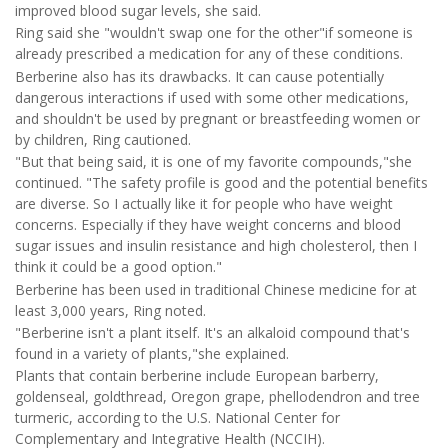
improved blood sugar levels, she said.
Ring said she "wouldn't swap one for the other"if someone is
already prescribed a medication for any of these conditions.
Berberine also has its drawbacks. It can cause potentially
dangerous interactions if used with some other medications,
and shouldn't be used by pregnant or breastfeeding women or
by children, Ring cautioned.
"But that being said, it is one of my favorite compounds,"she
continued. "The safety profile is good and the potential benefits
are diverse. So I actually like it for people who have weight
concerns. Especially if they have weight concerns and blood
sugar issues and insulin resistance and high cholesterol, then I
think it could be a good option."
Berberine has been used in traditional Chinese medicine for at
least 3,000 years, Ring noted.
"Berberine isn't a plant itself. It's an alkaloid compound that's
found in a variety of plants,"she explained.
Plants that contain berberine include European barberry,
goldenseal, goldthread, Oregon grape, phellodendron and tree
turmeric, according to the U.S. National Center for
Complementary and Integrative Health (NCCIH).