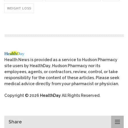
WEIGHT LOSS
Health News is provided as a service to Hudson Pharmacy
site users by HealthDay. Hudson Pharmacy nor its
employees, agents, or contractors, review, control, or take
responsibility for the content of these articles. Please seek
medical advice directly from your pharmacist or physician.
Copyright © 2026
HealthDay
All Rights Reserved.
Share