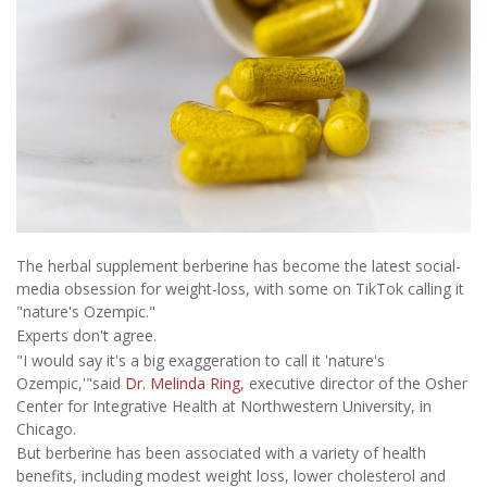
The herbal supplement berberine has become the latest social-
media obsession for weight-loss, with some on TikTok calling it
"nature's Ozempic."
Experts don't agree.
"I would say it's a big exaggeration to call it 'nature's
Ozempic,'"said
Dr. Melinda Ring
, executive director of the Osher
Center for Integrative Health at Northwestern University, in
Chicago.
But berberine has been associated with a variety of health
benefits, including modest weight loss, lower cholesterol and