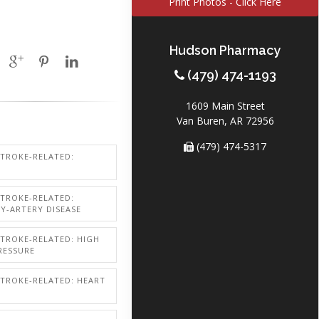
Print Photos - Click Here
Hudson Pharmacy
(479) 474-1193
1609 Main Street
Van Buren, AR 72956
(479) 474-5317
STROKE-RELATED:
STROKE-RELATED:
Y-ARTERY DISEASE
STROKE-RELATED: HIGH
RESSURE
STROKE-RELATED: HEART