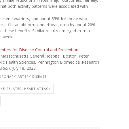
y similar reductions in four major outcomes, namely,
ng that both activity patterns were associated with
 weekend warriors, and about 35% for those who
for a-fib, an abnormal heartbeat, drop by about 20%,
see these benefits. Similar results emerged from a
a week.
Centers for Disease Control and Prevention.
Massachusetts General Hospital, Boston; Peter
blic Health Sciences, Pennington Biomedical Research
ation
, July 18, 2023
CORONARY-ARTERY DISEASE
OKE-RELATED: HEART ATTACK