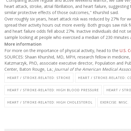
"Comparing active regular and active weekend warrior, we saw ver
heart attack, stroke, atrial fibrillation, and heart failure, suggesti
similar protective effects of those outcomes," Khurshid said.
Over roughly six years, heart attack risk was reduced by 27% for
spread their activity hours out more evenly. Both groups saw risk 
and heart failure odds fell about 27%. Inactive individuals did not 
sample looking at people who exercised a median of 230 minutes 
More information
For more on the importance of physical activity, head to the
U.S. 
SOURCES: Shaan Khurshid, MD, MPH, research fellow in medicine, 
Katzmarzyk, PhD, associate executive director, Population and Pu
Center, Baton Rouge, La.;
Journal of the American Medical Associ
HEART / STROKE-RELATED: STROKE
HEART / STROKE-RELATED: 
HEART / STROKE-RELATED: HIGH BLOOD PRESSURE
HEART / STR
HEART / STROKE-RELATED: HIGH CHOLESTEROL
EXERCISE: MISC.