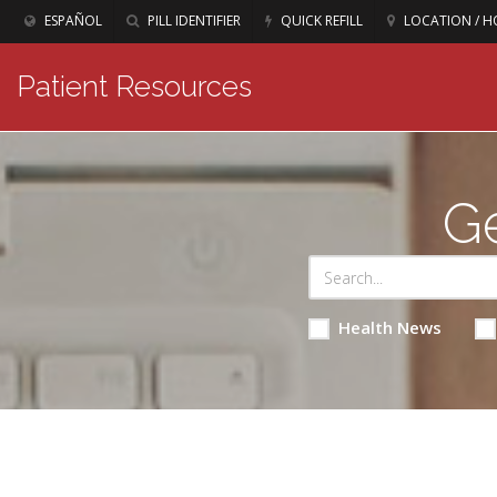
ESPAÑOL
PILL IDENTIFIER
QUICK REFILL
LOCATION / H
Patient Resources
Ge
Health News