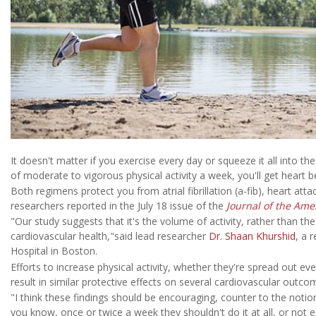
It doesn't matter if you exercise every day or squeeze it all into
of moderate to vigorous physical activity a week, you'll get heart b
Both regimens protect you from atrial fibrillation (a-fib), heart atta
researchers reported in the July 18 issue of the
Journal of the Ame
"Our study suggests that it's the volume of activity, rather than th
cardiovascular health,"said lead researcher
Dr. Shaan Khurshid
, a 
Hospital in Boston.
Efforts to increase physical activity, whether they're spread out e
result in similar protective effects on several cardiovascular outco
"I think these findings should be encouraging, counter to the notio
you know, once or twice a week they shouldn't do it at all, or not e