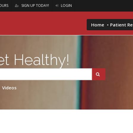
OURS
SIGN UP TODAY!
LOGIN
Home
Patient R
t Healthy!
Videos