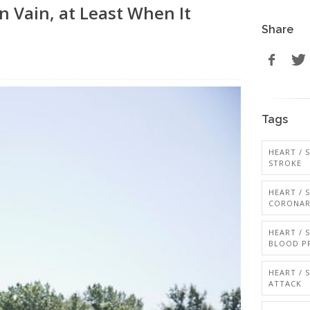
n Vain, at Least When It
Share
Tags
HEART / 
STROKE
HEART / 
CORONAR
HEART / 
BLOOD P
HEART / 
ATTACK