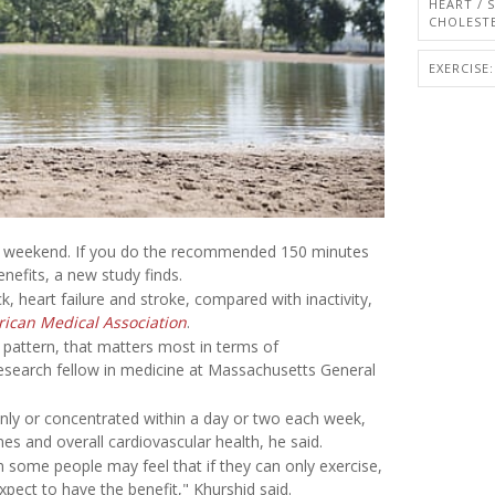
HEART / 
CHOLEST
EXERCISE:
 the weekend. If you do the recommended 150 minutes
enefits, a new study finds.
ck, heart failure and stroke, compared with inactivity,
rican Medical Association
.
e pattern, that matters most in terms of
research fellow in medicine at Massachusetts General
venly or concentrated within a day or two each week,
mes and overall cardiovascular health, he said.
n some people may feel that if they can only exercise,
xpect to have the benefit," Khurshid said.