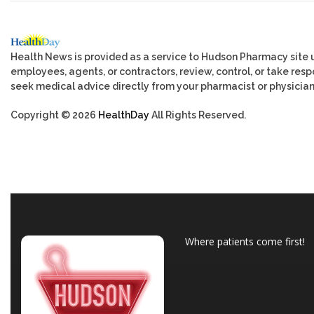
Health News is provided as a service to Hudson Pharmacy site 
employees, agents, or contractors, review, control, or take respo
seek medical advice directly from your pharmacist or physician
Copyright © 2026
HealthDay
All Rights Reserved.
Where patients come first!