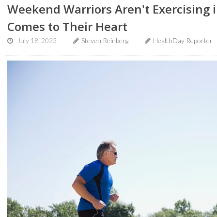
Weekend Warriors Aren't Exercising i
Comes to Their Heart
July 18, 2023
Steven Reinberg
HealthDay Reporter