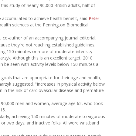
his study of nearly 90,000 British adults, half of
.
 be accumulated to achieve health benefit, said
Peter
 health sciences at the Pennington Biomedical
k, co-author of an accompanying journal editorial.
use they're not reaching established guidelines.
ing 150 minutes or more of moderate-intensity
arzyk. Although this is an excellent target, 2018
an be seen with activity levels below 150 minutes a
 goals that are appropriate for their age and health,
rzyk suggested. "Increases in physical activity below
on in the risk of cardiovascular disease and premature
arly 90,000 men and women, average age 62, who took
15.
ularly, achieving 150 minutes of moderate to vigorous
or two days; and inactive folks. All wore wristband