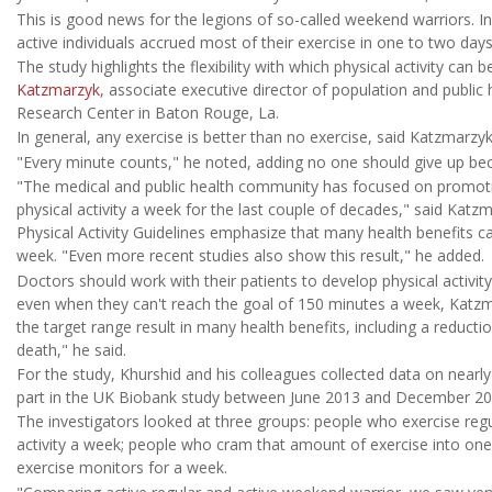
This is good news for the legions of so-called weekend warriors. In t
active individuals accrued most of their exercise in one to two days
The study highlights the flexibility with which physical activity can
Katzmarzyk
, associate executive director of population and public
Research Center in Baton Rouge, La.
In general, any exercise is better than no exercise, said Katzmarzy
"Every minute counts," he noted, adding no one should give up beca
"The medical and public health community has focused on promot
physical activity a week for the last couple of decades," said Katzm
Physical Activity Guidelines emphasize that many health benefits c
week. "Even more recent studies also show this result," he added.
Doctors should work with their patients to develop physical activity
even when they can't reach the goal of 150 minutes a week, Katzma
the target range result in many health benefits, including a reducti
death," he said.
For the study, Khurshid and his colleagues collected data on ne
part in the UK Biobank study between June 2013 and December 20
The investigators looked at three groups: people who exercise reg
activity a week; people who cram that amount of exercise into one 
exercise monitors for a week.