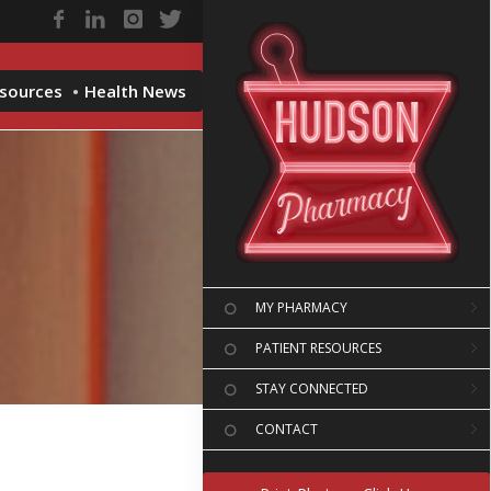
esources
Health News
MY PHARMACY
PATIENT RESOURCES
STAY CONNECTED
CONTACT