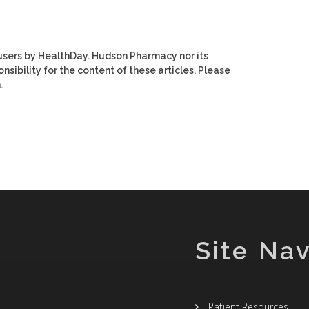
users by HealthDay. Hudson Pharmacy nor its
nsibility for the content of these articles. Please
.
Site Nav
Patient Resources