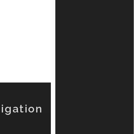
igation