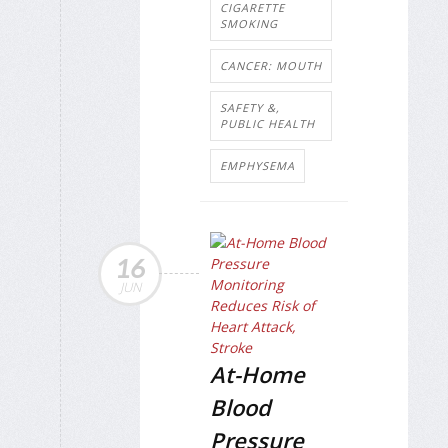
CIGARETTE
SMOKING
CANCER: MOUTH
SAFETY &,
PUBLIC HEALTH
EMPHYSEMA
16
JUN
At-Home
Blood
Pressure