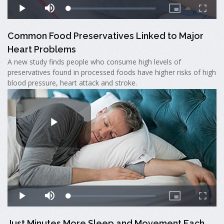
Common Food Preservatives Linked to Major
Heart Problems
A new study finds people who consume high levels of
preservatives found in processed foods have higher risks of high
blood pressure, heart attack and stroke.
Just Minutes More Sleep and Movement Each