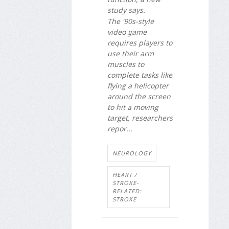
study says.
The '90s-style
video game
requires players to
use their arm
muscles to
complete tasks like
flying a helicopter
around the screen
to hit a moving
target, researchers
repor...
NEUROLOGY
HEART /
STROKE-
RELATED:
STROKE