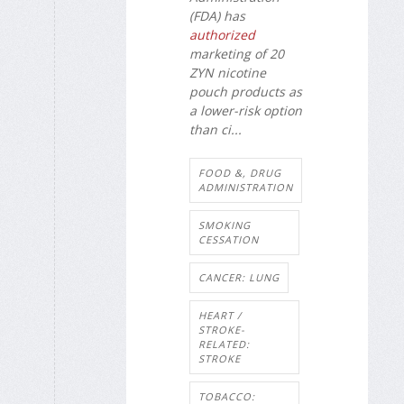
(FDA) has
authorized
marketing of 20
ZYN nicotine
pouch products as
a lower-risk option
than ci...
FOOD &, DRUG
ADMINISTRATION
SMOKING
CESSATION
CANCER: LUNG
HEART /
STROKE-
RELATED:
STROKE
TOBACCO: