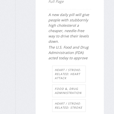
Full Page
A new daily pill will give
people with stubbornly
high cholesterol a
cheaper, needle-free
way to drive their levels
down.
The U.S. Food and Drug
Administration (FDA)
acted today to approve
HEART / STROKE-
RELATED: HEART
ATTACK
FOOD &, DRUG
ADMINISTRATION
HEART / STROKE-
RELATED: STROKE