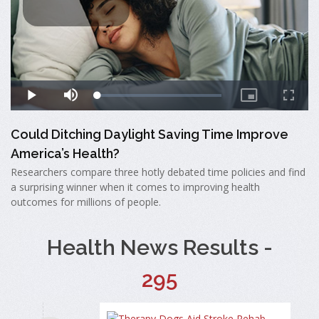
Could Ditching Daylight Saving Time Improve
America’s Health?
Researchers compare three hotly debated time policies and find
a surprising winner when it comes to improving health
outcomes for millions of people.
Health News Results -
295