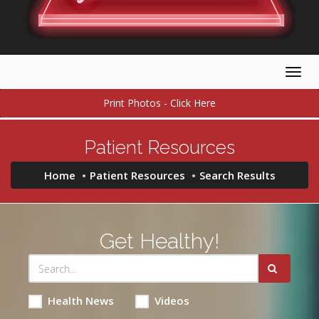
Togg
navig
Print Photos - Click Here
Patient Resources
Home
Patient Resources
Search Results
Get Healthy!
Health News
Videos