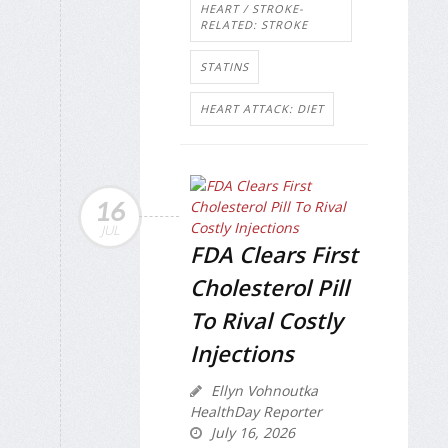
HEART / STROKE-
RELATED: STROKE
STATINS
HEART ATTACK: DIET
16
JUL
FDA Clears First
Cholesterol Pill
To Rival Costly
Injections
Ellyn Vohnoutka
HealthDay Reporter
July 16, 2026