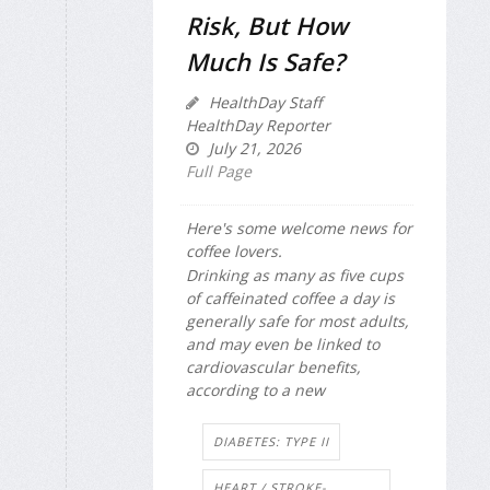
Risk, But How
Much Is Safe?
HealthDay Staff
HealthDay Reporter
July 21, 2026
Full Page
Here's some welcome news for
coffee lovers.
Drinking as many as five cups
of caffeinated coffee a day is
generally safe for most adults,
and may even be linked to
cardiovascular benefits,
according to a new
DIABETES: TYPE II
HEART / STROKE-