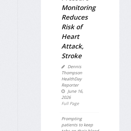
Monitoring
Reduces
Risk of
Heart
Attack,
Stroke
Dennis
Thompson
HealthDay
Reporter
June 16,
2026
Full Page
Prompting
patients to keep
tabs on their blood