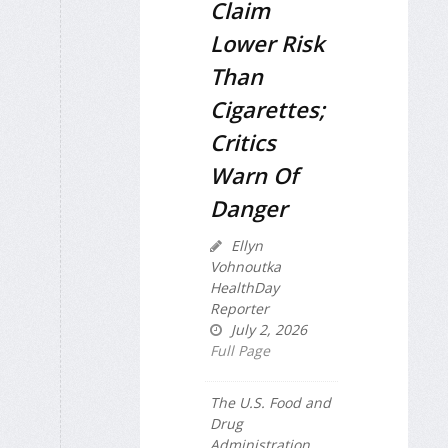
Claim
Lower Risk
Than
Cigarettes;
Critics
Warn Of
Danger
Ellyn
Vohnoutka
HealthDay
Reporter
July 2, 2026
Full Page
The U.S. Food and
Drug
Administration