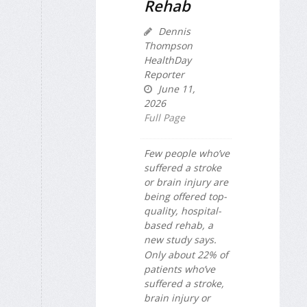
Rehab
Dennis
Thompson
HealthDay
Reporter
June 11,
2026
Full Page
Few people who’ve
suffered a stroke
or brain injury are
being offered top-
quality, hospital-
based rehab, a
new study says.
Only about 22% of
patients who’ve
suffered a stroke,
brain injury or