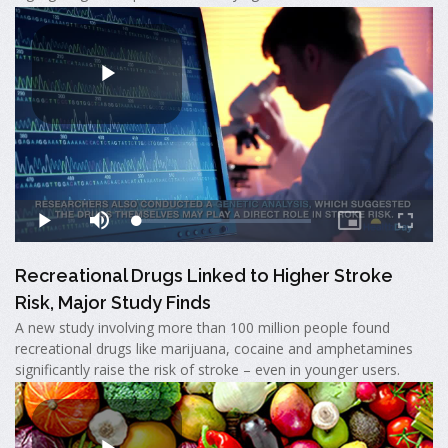
Recreational Drugs Linked to Higher Stroke
Risk, Major Study Finds
A new study involving more than 100 million people found
recreational drugs like marijuana, cocaine and amphetamines
significantly raise the risk of stroke – even in younger users.