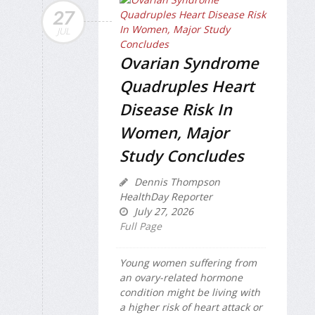
27
JUL
Ovarian Syndrome
Quadruples Heart
Disease Risk In
Women, Major
Study Concludes
Dennis Thompson
HealthDay Reporter
July 27, 2026
Full Page
Young women suffering from
an ovary-related hormone
condition might be living with
a higher risk of heart attack or