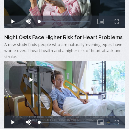
Night Owls Face Higher Risk for Heart Problems
A new study finds people who are naturally ‘evening types’ have
worse overall heart health and a higher risk of heart attack and
stroke.