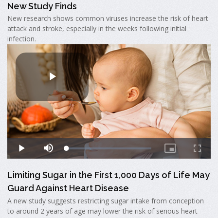
New Study Finds
New research shows common viruses increase the risk of heart
attack and stroke, especially in the weeks following initial
infection.
Limiting Sugar in the First 1,000 Days of Life May
Guard Against Heart Disease
A new study suggests restricting sugar intake from conception
to around 2 years of age may lower the risk of serious heart