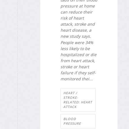
pressure at home
can reduce their
risk of heart
attack, stroke and
heart disease, a
new study says.
People were 34%
less likely to be
hospitalized or die
from heart attack,
stroke or heart
failure if they self-
monitored thei...
HEART /
STROKE-
RELATED: HEART
ATTACK
BLOOD
PRESSURE