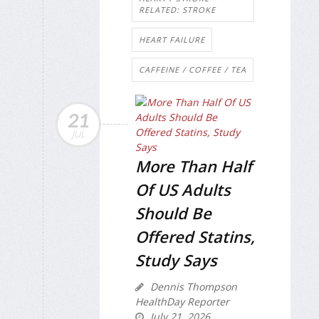
RELATED: STROKE
HEART FAILURE
CAFFEINE / COFFEE / TEA
21
JUL
More Than Half
Of US Adults
Should Be
Offered Statins,
Study Says
Dennis Thompson
HealthDay Reporter
July 21, 2026