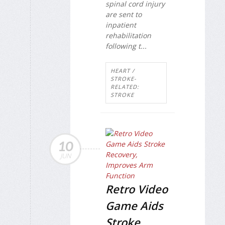
spinal cord injury
are sent to
inpatient
rehabilitation
following t...
HEART /
STROKE-
RELATED:
STROKE
10
JUN
Retro Video
Game Aids
Stroke