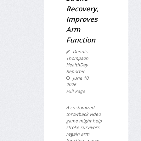
Recovery,
Improves
Arm
Function
Dennis
Thompson
HealthDay
Reporter
June 10,
2026
Full Page
A customized
throwback video
game might help
stroke survivors
regain arm
function, a new