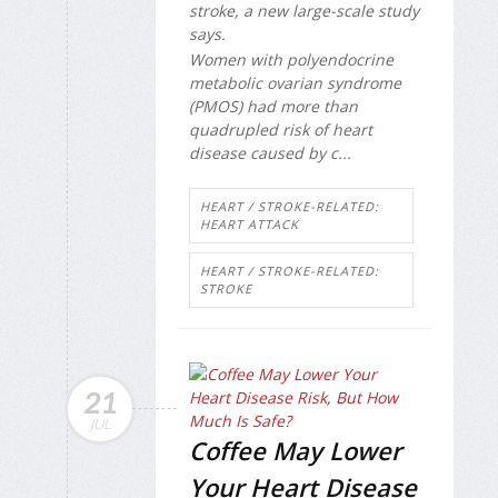
stroke, a new large-scale study
says.
Women with polyendocrine
metabolic ovarian syndrome
(PMOS) had more than
quadrupled risk of heart
disease caused by c...
HEART / STROKE-RELATED:
HEART ATTACK
HEART / STROKE-RELATED:
STROKE
21
JUL
Coffee May Lower
Your Heart Disease