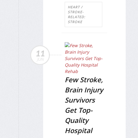
HEART /
STROKE-
RELATED:
STROKE
11
JUN
Few Stroke,
Brain Injury
Survivors
Get Top-
Quality
Hospital