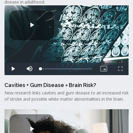
disease in adulthood.
Cavities + Gum Disease = Brain Risk?
New research links cavities and gum disease to an increased risk
of stroke and possible white matter abnormalities in the brain.