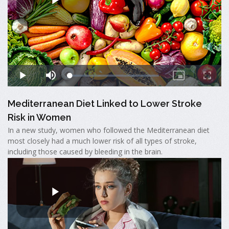
Mediterranean Diet Linked to Lower Stroke
Risk in Women
In a new study, women who followed the Mediterranean diet
most closely had a much lower risk of all types of stroke,
including those caused by bleeding in the brain.