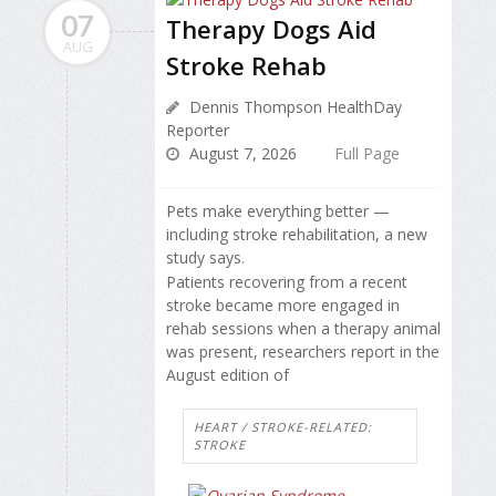
07
Therapy Dogs Aid
AUG
Stroke Rehab
Dennis Thompson HealthDay
Reporter
August 7, 2026
Full Page
Pets make everything better —
including stroke rehabilitation, a new
study says.
Patients recovering from a recent
stroke became more engaged in
rehab sessions when a therapy animal
was present, researchers report in the
August edition of
HEART / STROKE-RELATED:
STROKE