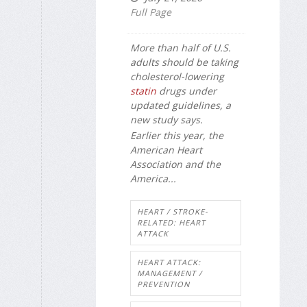
Full Page
More than half of U.S.
adults should be taking
cholesterol-lowering
statin
drugs under
updated guidelines, a
new study says.
Earlier this year, the
American Heart
Association and the
America...
HEART / STROKE-
RELATED: HEART
ATTACK
HEART ATTACK:
MANAGEMENT /
PREVENTION