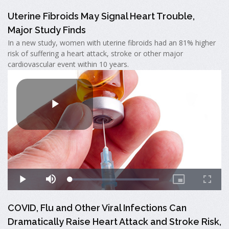
Uterine Fibroids May Signal Heart Trouble,
Major Study Finds
In a new study, women with uterine fibroids had an 81% higher
risk of suffering a heart attack, stroke or other major
cardiovascular event within 10 years.
COVID, Flu and Other Viral Infections Can
Dramatically Raise Heart Attack and Stroke Risk,