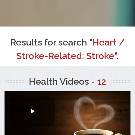
Results for search "
Heart /
Stroke-Related: Stroke
".
Health Videos -
12