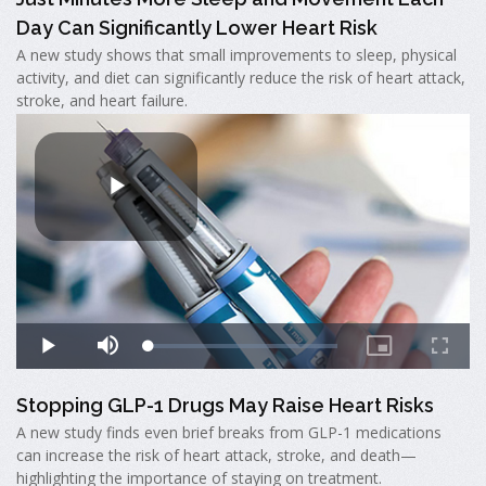
Day Can Significantly Lower Heart Risk
A new study shows that small improvements to sleep, physical
activity, and diet can significantly reduce the risk of heart attack,
stroke, and heart failure.
Stopping GLP-1 Drugs May Raise Heart Risks
A new study finds even brief breaks from GLP-1 medications
can increase the risk of heart attack, stroke, and death—
highlighting the importance of staying on treatment.