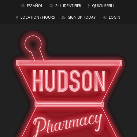
ESPAÑOL
PILL IDENTIFIER
QUICK REFILL
LOCATION / HOURS
SIGN UP TODAY!
LOGIN