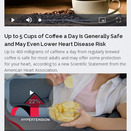
Up to 5 Cups of Coffee a Day Is Generally Safe
and May Even Lower Heart Disease Risk
Up to 400 milligrams of caffeine a day from regularly brewed
coffee is safe for most adults and may offer some protection
for your heart, according to a new Scientific Statement from the
American Heart Association.