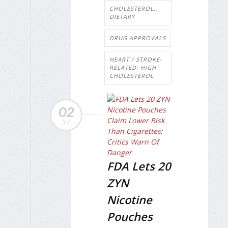
CHOLESTEROL:
DIETARY
DRUG APPROVALS
HEART / STROKE-
RELATED: HIGH
CHOLESTEROL
02
JUL
FDA Lets 20
ZYN
Nicotine
Pouches