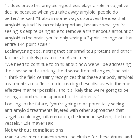
"It does prove the amyloid hypothesis plays a role in cognitive
decline because when you take away amyloid, people do
better,"he said. "It also in some ways disproves the idea that
amyloid by itself is incredibly important, because what you're
seeing is despite being able to remove a tremendous amount of
amyloid in the brain, you're only seeing a 3-point change on that
entire 144-point scale."
Edelmayer agreed, noting that abnormal tau proteins and other
factors also likely play a role in Alzheimer's.
"We need to continue to think about how we will be addressing
the disease and attacking the disease from all angles,"she said.
"I think the field certainly recognizes that these antibody amyloid
treatments are a first step in treating these diseases in the most
effective manner possible, and it's likely that we're going to be
seeing a combination approach of treatments."
Looking to the future, "you're going to be potentially seeing
anti-amyloid treatments layered with other approaches that
target tau biology, inflammation, the immune system, the blood
vessels," Edelmayer said.
Not without complications
Many Alzheimer's patients won't be eligible for these drugs, and