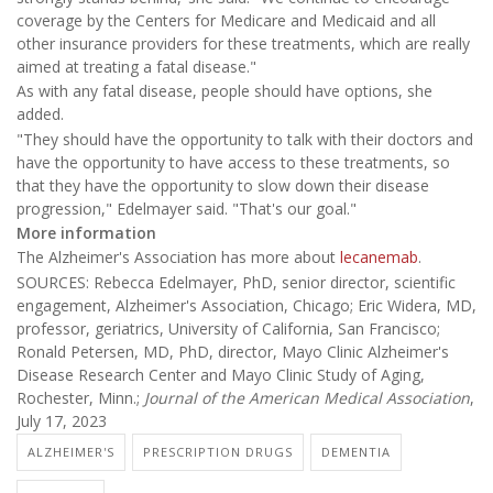
coverage by the Centers for Medicare and Medicaid and all
other insurance providers for these treatments, which are really
aimed at treating a fatal disease."
As with any fatal disease, people should have options, she
added.
"They should have the opportunity to talk with their doctors and
have the opportunity to have access to these treatments, so
that they have the opportunity to slow down their disease
progression," Edelmayer said. "That's our goal."
More information
The Alzheimer's Association has more about
lecanemab
.
SOURCES: Rebecca Edelmayer, PhD, senior director, scientific
engagement, Alzheimer's Association, Chicago; Eric Widera, MD,
professor, geriatrics, University of California, San Francisco;
Ronald Petersen, MD, PhD, director, Mayo Clinic Alzheimer's
Disease Research Center and Mayo Clinic Study of Aging,
Rochester, Minn.;
Journal of the American Medical Association
,
July 17, 2023
ALZHEIMER'S
PRESCRIPTION DRUGS
DEMENTIA