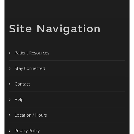
Site Navigation
Patient Resources
Stay Connected
Contact
Help
Location / Hours
Privacy Policy