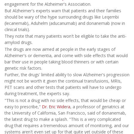
engagement for the Alzheimer's Association.
But Alzheimer's experts warn that patients and their families
should be wary of the hype surrounding drugs like Leqembi
(lecanemab), Aduhelm (aducanumab) and donanemab (now in
clinical trials).
They note that many patients won't be eligible to take the anti-
amyloid drugs.
The drugs are now aimed at people in the early stages of
Alzheimer's or dementia, and come with side effects that would
bar their use in people taking blood thinners or with certain
genetic risk factors.
Further, the drugs' limited ability to slow Alzheimer's progression
might not be worth it given the continual transfusions, MRIs,
PET scans and other tests that patients will have to undergo
during treatment, the experts say.
"This is not a drug with no side effects, that would be cheap or
easy to prescribe,"
Dr. Eric Widera
, a professor of geriatrics at
the University of California, San Francisco, said of donanemab,
the latest drug to make a splash. "This is a very complicated
drug that requires a tremendous amount of monitoring, and our
systems aren't even set up for that quite yet outside of these