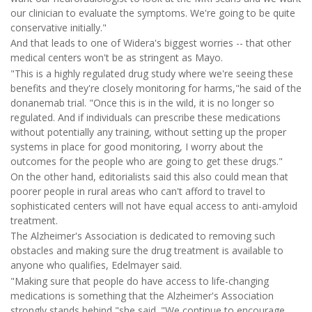
our clinician to evaluate the symptoms. We're going to be quite
conservative initially."
And that leads to one of Widera's biggest worries -- that other
medical centers won't be as stringent as Mayo.
"This is a highly regulated drug study where we're seeing these
benefits and they're closely monitoring for harms,"he said of the
donanemab trial. "Once this is in the wild, it is no longer so
regulated. And if individuals can prescribe these medications
without potentially any training, without setting up the proper
systems in place for good monitoring, I worry about the
outcomes for the people who are going to get these drugs."
On the other hand, editorialists said this also could mean that
poorer people in rural areas who can't afford to travel to
sophisticated centers will not have equal access to anti-amyloid
treatment.
The Alzheimer's Association is dedicated to removing such
obstacles and making sure the drug treatment is available to
anyone who qualifies, Edelmayer said.
"Making sure that people do have access to life-changing
medications is something that the Alzheimer's Association
strongly stands behind,"she said. "We continue to encourage