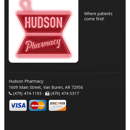
Where patients
come first!
Hudson Pharmacy
1609 Main Street, Van Buren, AR 72956
(479) 474-1193 -
(479) 474-5317