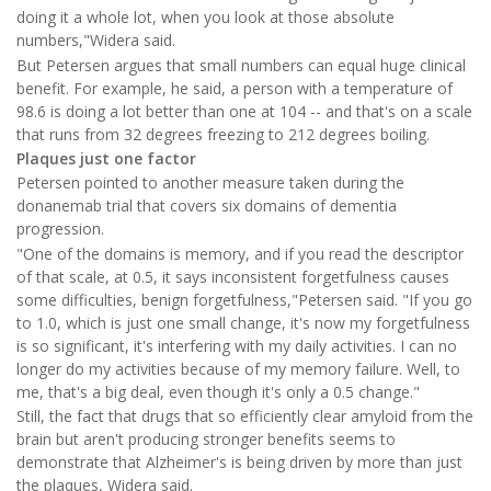
doing it a whole lot, when you look at those absolute
numbers,"Widera said.
But Petersen argues that small numbers can equal huge clinical
benefit. For example, he said, a person with a temperature of
98.6 is doing a lot better than one at 104 -- and that's on a scale
that runs from 32 degrees freezing to 212 degrees boiling.
Plaques just one factor
Petersen pointed to another measure taken during the
donanemab trial that covers six domains of dementia
progression.
"One of the domains is memory, and if you read the descriptor
of that scale, at 0.5, it says inconsistent forgetfulness causes
some difficulties, benign forgetfulness,"Petersen said. "If you go
to 1.0, which is just one small change, it's now my forgetfulness
is so significant, it's interfering with my daily activities. I can no
longer do my activities because of my memory failure. Well, to
me, that's a big deal, even though it's only a 0.5 change."
Still, the fact that drugs that so efficiently clear amyloid from the
brain but aren't producing stronger benefits seems to
demonstrate that Alzheimer's is being driven by more than just
the plaques, Widera said.