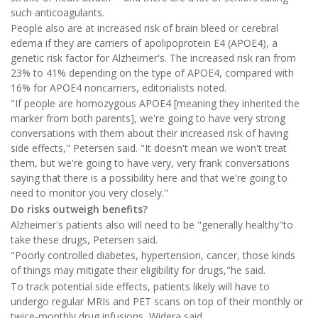
such anticoagulants.
People also are at increased risk of brain bleed or cerebral
edema if they are carriers of apolipoprotein E4 (APOE4), a
genetic risk factor for Alzheimer's. The increased risk ran from
23% to 41% depending on the type of APOE4, compared with
16% for APOE4 noncarriers, editorialists noted.
"If people are homozygous APOE4 [meaning they inherited the
marker from both parents], we're going to have very strong
conversations with them about their increased risk of having
side effects," Petersen said. "It doesn't mean we won't treat
them, but we're going to have very, very frank conversations
saying that there is a possibility here and that we're going to
need to monitor you very closely."
Do risks outweigh benefits?
Alzheimer's patients also will need to be "generally healthy"to
take these drugs, Petersen said.
"Poorly controlled diabetes, hypertension, cancer, those kinds
of things may mitigate their eligibility for drugs,"he said.
To track potential side effects, patients likely will have to
undergo regular MRIs and PET scans on top of their monthly or
twice-monthly drug infusions, Widera said.