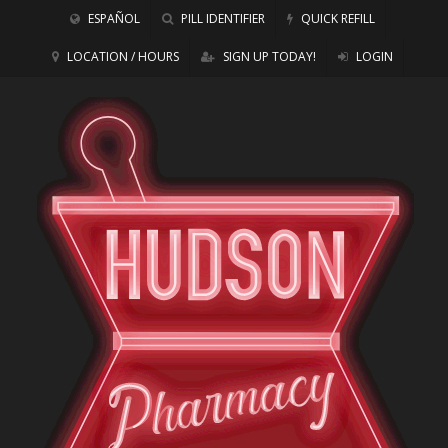
ESPAÑOL
PILL IDENTIFIER
QUICK REFILL
LOCATION / HOURS
SIGN UP TODAY!
LOGIN