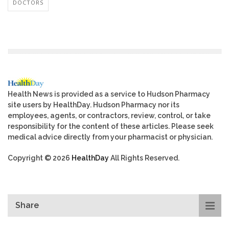
DOCTORS
Health News is provided as a service to Hudson Pharmacy
site users by HealthDay. Hudson Pharmacy nor its
employees, agents, or contractors, review, control, or take
responsibility for the content of these articles. Please seek
medical advice directly from your pharmacist or physician.
Copyright © 2026
HealthDay
All Rights Reserved.
Share