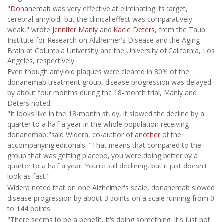
"
Donanemab
was very effective at eliminating its target,
cerebral amyloid, but the clinical effect was comparatively
weak," wrote
Jennifer Manly
and
Kacie Deters
, from the Taub
Institute for Research on Alzheimer's Disease and the Aging
Brain at Columbia University and the University of California, Los
Angeles, respectively.
Even though amyloid plaques were cleared in 80% of the
donanemab treatment group, disease progression was delayed
by about four months during the 18-month trial, Manly and
Deters noted.
"It looks like in the 18-month study, it slowed the decline by a
quarter to a half a year in the whole population receiving
donanemab,"said Widera, co-author of
another
of the
accompanying editorials. "That means that compared to the
group that was getting placebo, you were doing better by a
quarter to a half a year. You're still declining, but it just doesn't
look as fast."
Widera noted that on one Alzheimer's scale, donanemab slowed
disease progression by about 3 points on a scale running from 0
to 144 points.
"There seems to be a benefit. It's doing something. It's just not