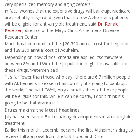
very specialized memory and aging centers."
In fact, worries that the expensive drugs will bankrupt Medicare
are probably misguided given that so few Alzheimer's patients
will be eligible for anti-amyloid treatment, said
Dr. Ronald
Petersen
, director of the Mayo Clinic Alzheimer's Disease
Research Center.
Much has been made of the $26,500 annual cost for Leqembi
and $28,200 annual cost of Aduhelm.
Depending on how clinical criteria are applied, "somewhere
between 8% and 18% of the population might be available for
these drugs,"Petersen said.
"It's far fewer than those who say, 'there are 6.7 million people
with Alzheimer's disease in this country, it's going to bankrupt
the world,'" he said. "Well, only a small subset of those people
will be eligible for this. While it can be costly, I don't think it's
going to be that dramatic."
Drugs making the latest headlines
July has seen some Earth-shaking developments in anti-amyloid
treatment.
Earlier this month, Leqembi became the first Alzheimer's drug to
receive full approval from the U.S. Food and Drug