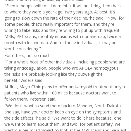
"Even in people with mild dementia, it will not bring them back
to where they were a year ago, two years ago. At best, it's
going to slow down the rate of their decline,"he said. "Now, for
some people, that's really important for them, and they're
willing to take risks and they're willing to put up with frequent
MRIs, PET scans, monthly infusions with donanemab, twice a
month with lecanemab. And for those individuals, it may be
worth considering."
For others, not so much.
"For a whole host of other individuals, including people who are
taking anticoagulation, people who are APOE4 homozygous,
the risks are probably looking like they outweigh the
benefit,"Widera said.
At first, Mayo Clinic plans to offer anti-amyloid treatment only to
patients who live within 100 miles because doctors want to
follow them, Petersen said.
"We don't want to send them back to Mandan, North Dakota,
and say, have your doctor keep an eye on the symptoms and
the side effects,"he said. "We want to do it here because, one,
we want to learn about them, and two, for patient safety, we
want our neuroradiologist to look at the MRI scans and we want