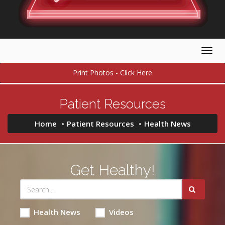
Togg
navig
Print Photos - Click Here
Patient Resources
Home
Patient Resources
Health News
Get Healthy!
Health News
Videos