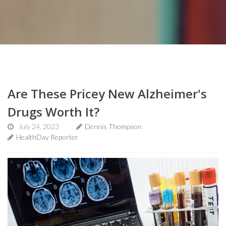
Are These Pricey New Alzheimer's
Drugs Worth It?
July 24, 2023
Dennis Thompson
HealthDay Reporter