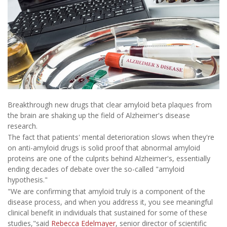
Breakthrough new drugs that clear amyloid beta plaques from
the brain are shaking up the field of Alzheimer's disease
research.
The fact that patients' mental deterioration slows when they're
on anti-amyloid drugs is solid proof that abnormal amyloid
proteins are one of the culprits behind Alzheimer's, essentially
ending decades of debate over the so-called "amyloid
hypothesis."
"We are confirming that amyloid truly is a component of the
disease process, and when you address it, you see meaningful
clinical benefit in individuals that sustained for some of these
studies,"said
Rebecca Edelmayer
, senior director of scientific