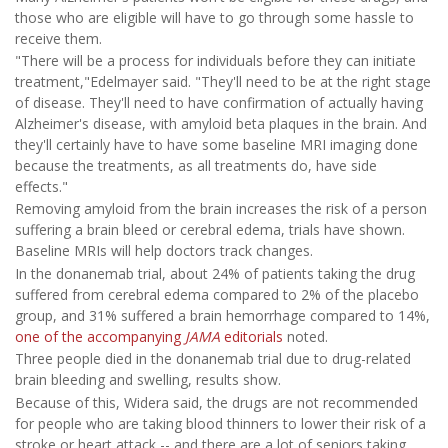
those who are eligible will have to go through some hassle to
receive them.
"There will be a process for individuals before they can initiate
treatment,"Edelmayer said. "They'll need to be at the right stage
of disease. They'll need to have confirmation of actually having
Alzheimer's disease, with amyloid beta plaques in the brain. And
they'll certainly have to have some baseline MRI imaging done
because the treatments, as all treatments do, have side
effects."
Removing amyloid from the brain increases the risk of a person
suffering a brain bleed or cerebral edema, trials have shown.
Baseline MRIs will help doctors track changes.
In the donanemab trial, about 24% of patients taking the drug
suffered from cerebral edema compared to 2% of the placebo
group, and 31% suffered a brain hemorrhage compared to 14%,
one of the accompanying
JAMA
editorials
noted.
Three people died in the donanemab trial due to drug-related
brain bleeding and swelling, results show.
Because of this, Widera said, the drugs are not recommended
for people who are taking blood thinners to lower their risk of a
stroke or heart attack -- and there are a lot of seniors taking