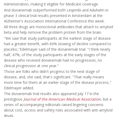
Administration, making it eligible for Medicare coverage.
And donanemab outperformed both Leqembi and Aduhelm in
phase 3 clinical trial results presented in Amsterdam at the
Alzheimer's Association International Conference this week.
All three drugs are monoclonal antibodies that attach to amyloid
beta and help remove the problem protein from the brain.
"We saw that study participants at the earliest stage of disease
had a greater benefit, with 60% slowing of decline compared to
placebo,"Edelmayer said of the donanemab trial. "I think nearly
half, 47%, of the study participants at the early stages of the
disease who received donanemab had no progression, no
clinical progression at one year."
Those are folks who didn't progress to the next stage of
disease, and, she said, that's significant. "That really means
more time for them at an earlier stage of the disease process,"
Edelmayer added.
The donanemab trial results also appeared July 17 in the
prestigious
Journal of the American Medical Association
, but a
series of accompanying editorials raised lingering concerns
about cost, access and safety risks associated with anti-amyloid
drugs.