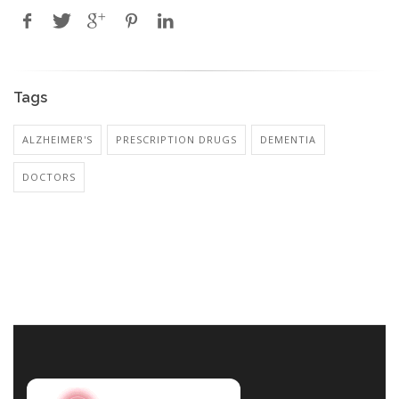
Tags
ALZHEIMER'S
PRESCRIPTION DRUGS
DEMENTIA
DOCTORS