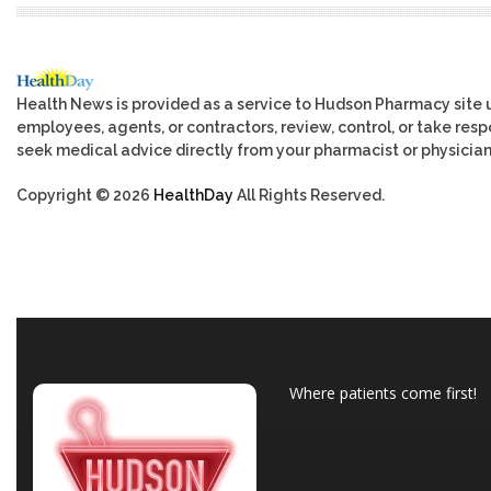
Health News is provided as a service to Hudson Pharmacy site 
employees, agents, or contractors, review, control, or take respo
seek medical advice directly from your pharmacist or physician
Copyright © 2026
HealthDay
All Rights Reserved.
Where patients come first!