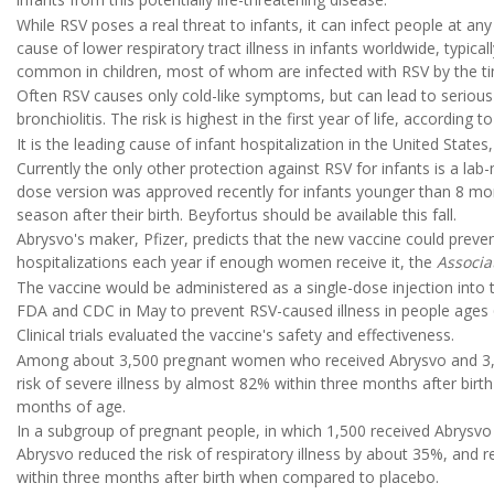
While RSV poses a real threat to infants, it can infect people at an
cause of lower respiratory tract illness in infants worldwide, typically
common in children, most of whom are infected with RSV by the ti
Often RSV causes only cold-like symptoms, but can lead to serious 
bronchiolitis. The risk is highest in the first year of life, according t
It is the leading cause of infant hospitalization in the United State
Currently the only other protection against RSV for infants is a lab
dose version was approved recently for infants younger than 8 mont
season after their birth. Beyfortus should be available this fall.
Abrysvo's maker, Pfizer, predicts that the new vaccine could preven
hospitalizations each year if enough women receive it, the
Associa
The vaccine would be administered as a single-dose injection into 
FDA and CDC in May to prevent RSV-caused illness in people ages 
Clinical trials evaluated the vaccine's safety and effectiveness.
Among about 3,500 pregnant women who received Abrysvo and 3,5
risk of severe illness by almost 82% within three months after bir
months of age.
In a subgroup of pregnant people, in which 1,500 received Abrysvo 
Abrysvo reduced the risk of respiratory illness by about 35%, and 
within three months after birth when compared to placebo.