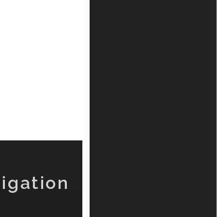
igation