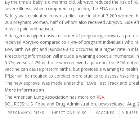
By the time a baby is 6 months old, Abrysvo reduced the risk of RS
severe illness, when compared to placebo, the FDA noted.
Safety was evaluated in two studies, one in about 7,200 women, h
200 pregnant women, half of whom also received Abrysvo. Side effec
muscle pain and nausea.
A dangerous hypertensive disorder of pregnancy, known as pre-ecl
received Abrysvo compared to 1.4% of pregnant individuals who re
Low birth weight and jaundice also occurred at a higher rate in inf
Prescribing information will include a warning about a "numerical im
5.7%, versus 4.7% in those who received a placebo, the FDA noted. T
vaccine can cause preterm births, but provides a warning to health 
Pfizer will be required to conduct more studies to assess risks for
The new approval was made under the FDA's Fast Track and Break
More information
The American Lung Association has more on
RSV
.
SOURCES: U.S. Food and Drug Administration, news release, Aug. 2
PREGNANCY: RISKS
INFECTIONS: MISC.
VACCINES
VIRUSES