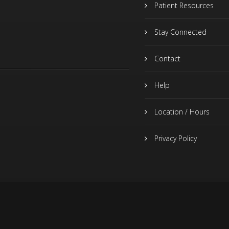
Patient Resources
Stay Connected
Contact
Help
Location / Hours
Privacy Policy