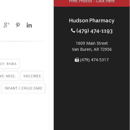
Print Photos - Click Here
Hudson Pharmacy
(479) 474-1193
1609 Main Street
Van Buren, AR 72956
(479) 474-5317
Y: RISKS
NS: MISC.
VACCINES
INFANT / CHILD CARE