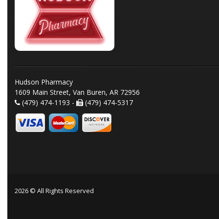
Hudson Pharmacy
1609 Main Street, Van Buren, AR 72956
(479) 474-1193 -
(479) 474-5317
2026 © All Rights Reserved