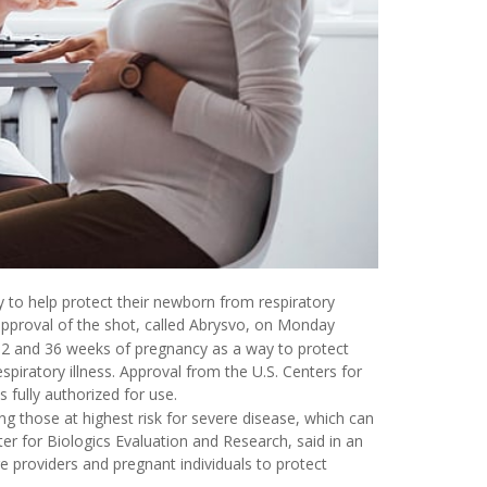
to help protect their newborn from respiratory
 approval of the shot, called Abrysvo, on Monday
2 and 36 weeks of pregnancy as a way to protect
iratory illness. Approval from the U.S. Centers for
s fully authorized for use.
ng those at highest risk for severe disease, which can
ter for Biologics Evaluation and Research, said in an
e providers and pregnant individuals to protect