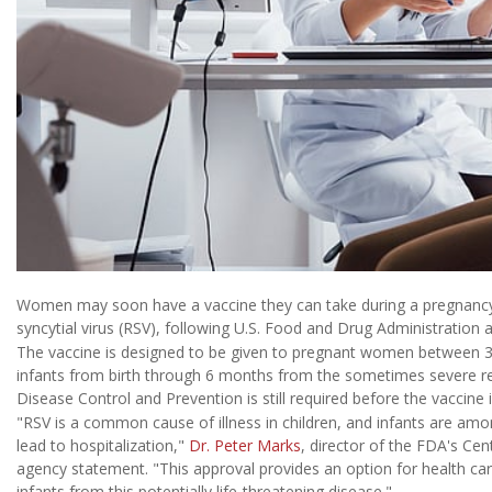
Women may soon have a vaccine they can take during a pregnancy 
syncytial virus (RSV), following U.S. Food and Drug Administration
The vaccine is designed to be given to pregnant women between 3
infants from birth through 6 months from the sometimes severe resp
Disease Control and Prevention is still required before the vaccine i
"RSV is a common cause of illness in children, and infants are amo
lead to hospitalization,"
Dr. Peter Marks
, director of the FDA's Cen
agency statement. "This approval provides an option for health car
infants from this potentially life-threatening disease."