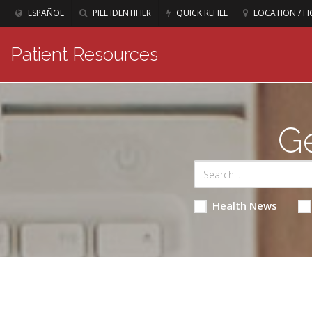
ESPAÑOL
PILL IDENTIFIER
QUICK REFILL
LOCATION / H
Patient Resources
Ge
Health News