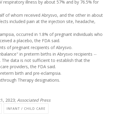
V respiratory illness by about 57% and by 76.5% for
alf of whom received Abrysvo, and the other in about
ts included pain at the injection site, headache,
ampsia, occurred in 1.8% of pregnant individuals who
ceived a placebo, the FDA said.
ants of pregnant recipients of Abrysvo.
balance" in preterm births in Abrysvo recipients --
he data is not sufficient to establish that the
care providers, the FDA said.
 preterm birth and pre-eclampsia.
through Therapy designations.
1, 2023;
Associated Press
INFANT / CHILD CARE