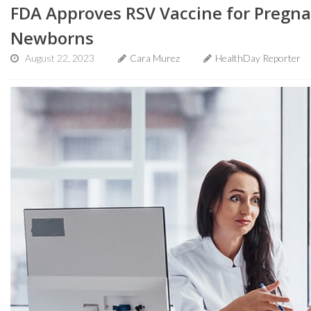
FDA Approves RSV Vaccine for Pregn
Newborns
August 22, 2023
Cara Murez
HealthDay Reporter