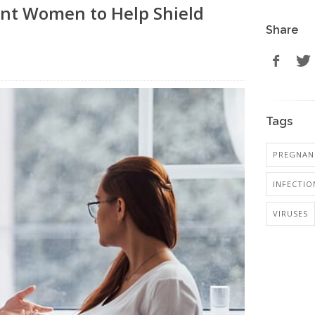
ant Women to Help Shield
Share
Tags
PREGNANC
INFECTIO
VIRUSES