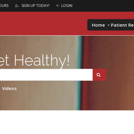
OURS
SIGN UP TODAY!
LOGIN
Home
Patient R
t Healthy!
Videos