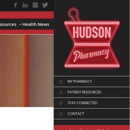
esources
Health News
MY PHARMACY
PATIENT RESOURCES
STAY CONNECTED
CONTACT