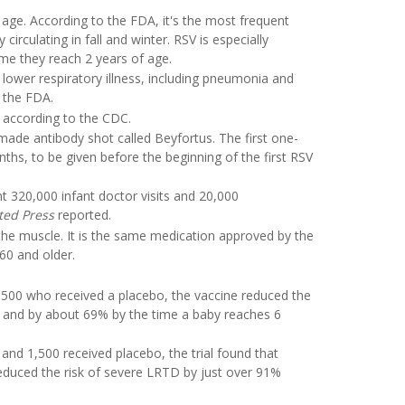
y age. According to the FDA, it's the most frequent
 circulating in fall and winter. RSV is especially
me they reach 2 years of age.
lower respiratory illness, including pneumonia and
o the FDA.
s, according to the CDC.
-made antibody shot called Beyfortus. The first one-
hs, to be given before the beginning of the first RSV
t 320,000 infant doctor visits and 20,000
ted Press
reported.
the muscle. It is the same medication approved by the
60 and older.
00 who received a placebo, the vaccine reduced the
th and by about 69% by the time a baby reaches 6
and 1,500 received placebo, the trial found that
reduced the risk of severe LRTD by just over 91%