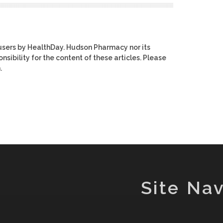
users by HealthDay. Hudson Pharmacy nor its
nsibility for the content of these articles. Please
.
Site Nav