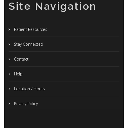
Site Navigation
Patient Resources
Stay Connected
Contact
Help
Location / Hours
Privacy Policy