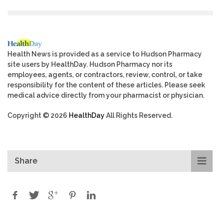
Health News is provided as a service to Hudson Pharmacy
site users by HealthDay. Hudson Pharmacy nor its
employees, agents, or contractors, review, control, or take
responsibility for the content of these articles. Please seek
medical advice directly from your pharmacist or physician.
Copyright © 2026
HealthDay
All Rights Reserved.
Share