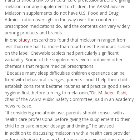
melatonin or any supplement to children, the AASM advised.
Melatonin supplements do not have U.S. Food and Drug
Administration oversight in the way over-the-counter or
prescription medications do, and the contents can vary widely
among products and brands.
In one
study
, researchers found that melatonin ranged from
less than one-half to more than four times the amount stated
on the label. Chewable tablets had particularly significant
variability. Some of the supplements even contained other
chemicals that require medical prescriptions.
"Because many sleep difficulties children experience can be
fixed with behavioral changes, parents should help their child
establish consistent bedtime routines and practice good sleep
hygiene first, before turning to melatonin,"
Dr. M. Adeel Rishi,
chair of the AASM Public Safety Committee, said in an academy
news release.
"If considering melatonin use, parents should consult with a
health care professional before giving the supplement to their
child to ensure proper dosage and timing," he advised.
In addition to discussing melatonin with a health care provider
before offering if to your child, keep your own melatonin out of