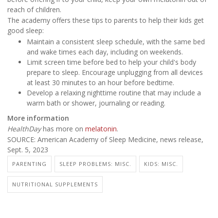
reach of children.
The academy offers these tips to parents to help their kids get
good sleep:
Maintain a consistent sleep schedule, with the same bed
and wake times each day, including on weekends.
Limit screen time before bed to help your child's body
prepare to sleep. Encourage unplugging from all devices
at least 30 minutes to an hour before bedtime.
Develop a relaxing nighttime routine that may include a
warm bath or shower, journaling or reading.
More information
HealthDay
has more on
melatonin
.
SOURCE: American Academy of Sleep Medicine, news release,
Sept. 5, 2023
PARENTING
SLEEP PROBLEMS: MISC.
KIDS: MISC.
NUTRITIONAL SUPPLEMENTS