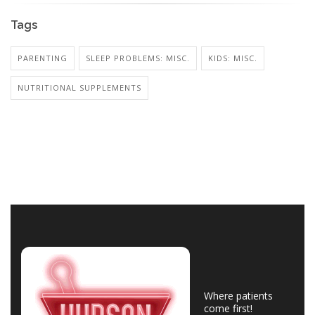
Tags
PARENTING
SLEEP PROBLEMS: MISC.
KIDS: MISC.
NUTRITIONAL SUPPLEMENTS
Where patients
come first!