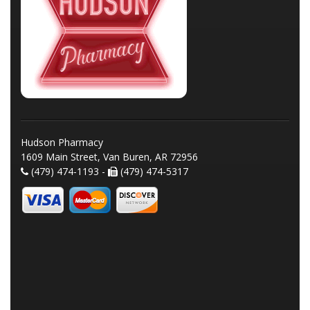
Hudson Pharmacy
1609 Main Street, Van Buren, AR 72956
(479) 474-1193 -
(479) 474-5317