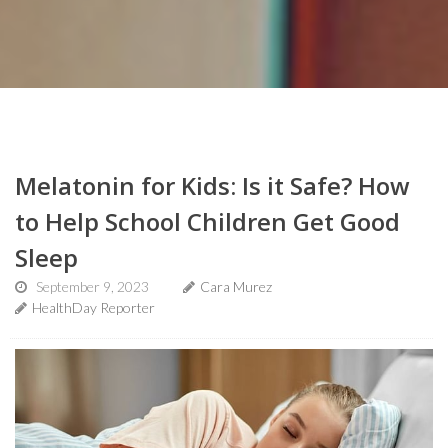
Melatonin for Kids: Is it Safe? How
to Help School Children Get Good
Sleep
September 9, 2023
Cara Murez
HealthDay Reporter