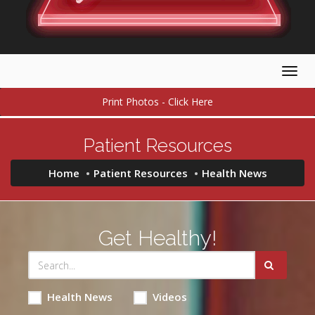
Togg
navig
Print Photos - Click Here
Patient Resources
Home
Patient Resources
Health News
Get Healthy!
Health News
Videos