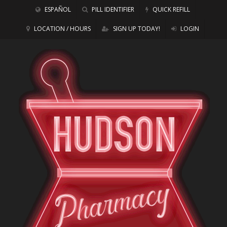
ESPAÑOL
PILL IDENTIFIER
QUICK REFILL
LOCATION / HOURS
SIGN UP TODAY!
LOGIN