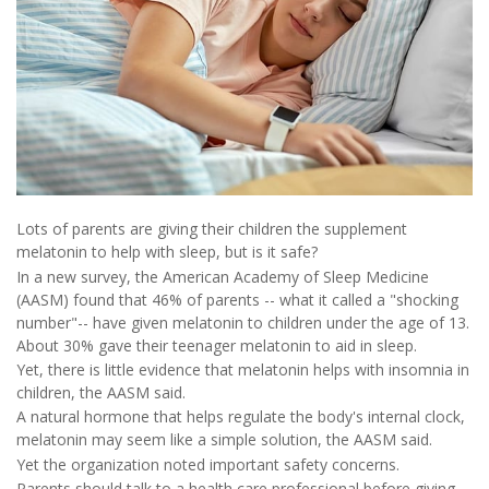
Lots of parents are giving their children the supplement
melatonin to help with sleep, but is it safe?
In a new survey, the American Academy of Sleep Medicine
(AASM) found that 46% of parents -- what it called a "shocking
number"-- have given melatonin to children under the age of 13.
About 30% gave their teenager melatonin to aid in sleep.
Yet, there is little evidence that melatonin helps with insomnia in
children, the AASM said.
A natural hormone that helps regulate the body's internal clock,
melatonin may seem like a simple solution, the AASM said.
Yet the organization noted important safety concerns.
Parents should talk to a health care professional before giving