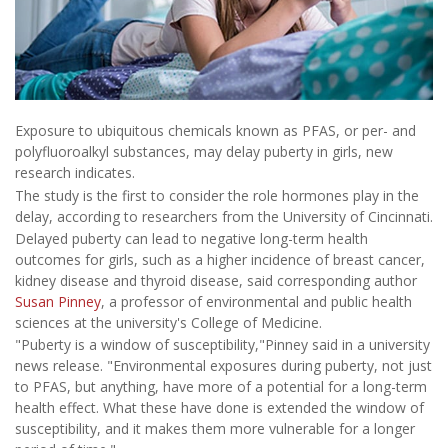
Exposure to ubiquitous chemicals known as PFAS, or per- and
polyfluoroalkyl substances, may delay puberty in girls, new
research indicates.
The study is the first to consider the role hormones play in the
delay, according to researchers from the University of Cincinnati.
Delayed puberty can lead to negative long-term health
outcomes for girls, such as a higher incidence of breast cancer,
kidney disease and thyroid disease, said corresponding author
Susan Pinney
, a professor of environmental and public health
sciences at the university's College of Medicine.
"Puberty is a window of susceptibility,"Pinney said in a university
news release. "Environmental exposures during puberty, not just
to PFAS, but anything, have more of a potential for a long-term
health effect. What these have done is extended the window of
susceptibility, and it makes them more vulnerable for a longer