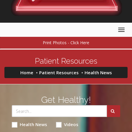
Togg
navig
Print Photos - Click Here
Patient Resources
Home
Patient Resources
Health News
Get Healthy!
Health News
Videos