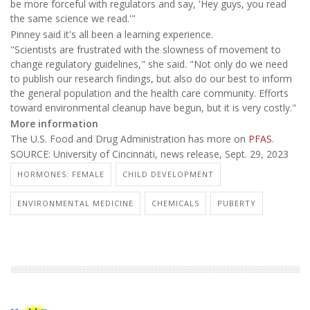
be more forceful with regulators and say, 'Hey guys, you read
the same science we read.'"
Pinney said it's all been a learning experience.
"Scientists are frustrated with the slowness of movement to
change regulatory guidelines," she said. "Not only do we need
to publish our research findings, but also do our best to inform
the general population and the health care community. Efforts
toward environmental cleanup have begun, but it is very costly."
More information
The U.S. Food and Drug Administration has more on
PFAS
.
SOURCE: University of Cincinnati, news release, Sept. 29, 2023
HORMONES: FEMALE
CHILD DEVELOPMENT
ENVIRONMENTAL MEDICINE
CHEMICALS
PUBERTY