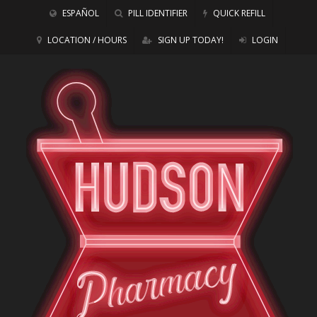
ESPAÑOL
PILL IDENTIFIER
QUICK REFILL
LOCATION / HOURS
SIGN UP TODAY!
LOGIN