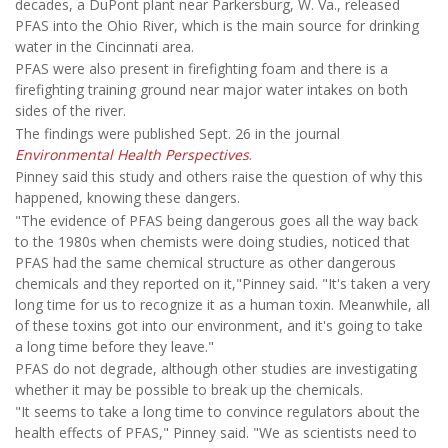
decades, a DuPont plant near Parkersburg, W. Va., released
PFAS into the Ohio River, which is the main source for drinking
water in the Cincinnati area.
PFAS were also present in firefighting foam and there is a
firefighting training ground near major water intakes on both
sides of the river.
The findings were published Sept. 26 in the journal
Environmental Health Perspectives
.
Pinney said this study and others raise the question of why this
happened, knowing these dangers.
"The evidence of PFAS being dangerous goes all the way back
to the 1980s when chemists were doing studies, noticed that
PFAS had the same chemical structure as other dangerous
chemicals and they reported on it,"Pinney said. "It's taken a very
long time for us to recognize it as a human toxin. Meanwhile, all
of these toxins got into our environment, and it's going to take
a long time before they leave."
PFAS do not degrade, although other studies are investigating
whether it may be possible to break up the chemicals.
"It seems to take a long time to convince regulators about the
health effects of PFAS," Pinney said. "We as scientists need to