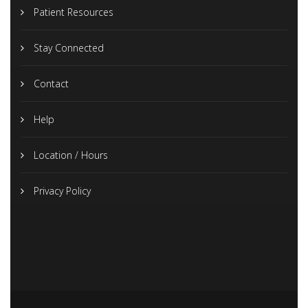
Patient Resources
Stay Connected
Contact
Help
Location / Hours
Privacy Policy