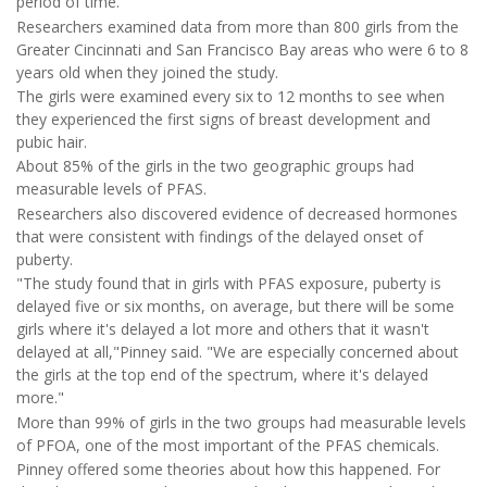
period of time."
Researchers examined data from more than 800 girls from the
Greater Cincinnati and San Francisco Bay areas who were 6 to 8
years old when they joined the study.
The girls were examined every six to 12 months to see when
they experienced the first signs of breast development and
pubic hair.
About 85% of the girls in the two geographic groups had
measurable levels of PFAS.
Researchers also discovered evidence of decreased hormones
that were consistent with findings of the delayed onset of
puberty.
"The study found that in girls with PFAS exposure, puberty is
delayed five or six months, on average, but there will be some
girls where it's delayed a lot more and others that it wasn't
delayed at all,"Pinney said. "We are especially concerned about
the girls at the top end of the spectrum, where it's delayed
more."
More than 99% of girls in the two groups had measurable levels
of PFOA, one of the most important of the PFAS chemicals.
Pinney offered some theories about how this happened. For