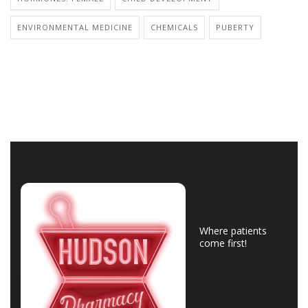
ENVIRONMENTAL MEDICINE
CHEMICALS
PUBERTY
Where patients
come first!