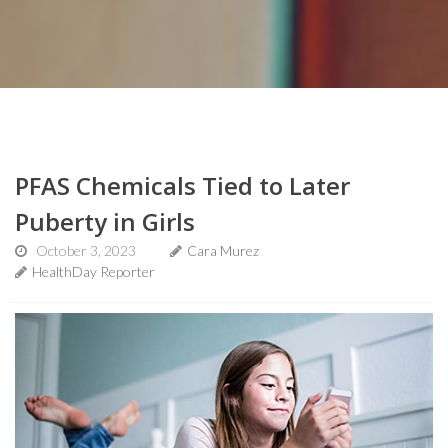
PFAS Chemicals Tied to Later
Puberty in Girls
October 3, 2023
Cara Murez
HealthDay Reporter