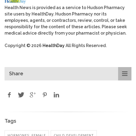
Health News is provided as a service to Hudson Pharmacy
site users by HealthDay. Hudson Pharmacy nor its
employees, agents, or contractors, review, control, or take
responsibility for the content of these articles. Please seek
medical advice directly from your pharmacist or physician.
Copyright © 2026
HealthDay
All Rights Reserved.
Share
Tags
HORMONES: FEMALE
CHILD DEVELOPMENT