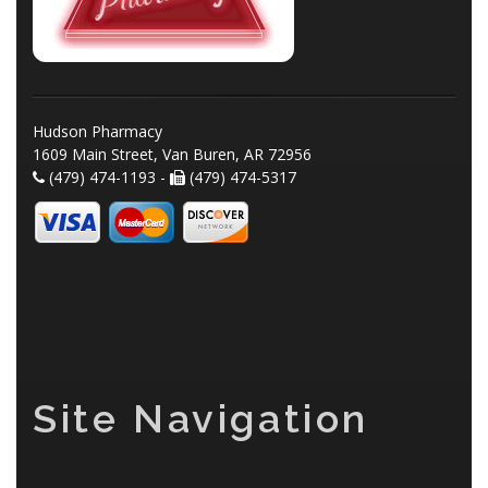
Hudson Pharmacy
1609 Main Street, Van Buren, AR 72956
(479) 474-1193 -
(479) 474-5317
Site Navigation