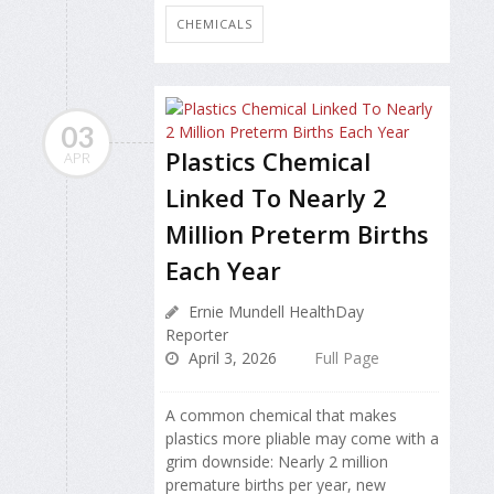
CHEMICALS
03
Plastics Chemical
APR
Linked To Nearly 2
Million Preterm Births
Each Year
Ernie Mundell HealthDay
Reporter
April 3, 2026
Full Page
A common chemical that makes
plastics more pliable may come with a
grim downside: Nearly 2 million
premature births per year, new