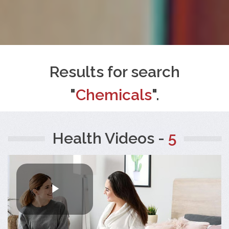
Results for search
"
Chemicals
".
Health Videos -
5