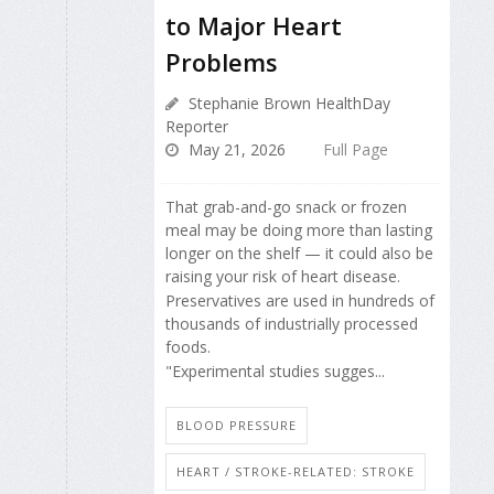
to Major Heart
Problems
Stephanie Brown HealthDay
Reporter
May 21, 2026
Full Page
That grab-and-go snack or frozen
meal may be doing more than lasting
longer on the shelf — it could also be
raising your risk of heart disease.
Preservatives are used in hundreds of
thousands of industrially processed
foods.
"Experimental studies sugges...
BLOOD PRESSURE
HEART / STROKE-RELATED: STROKE