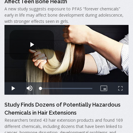
Affect Teen Bone Health
A new study suggests exposure to PFAS “forever chemicals”
early in life may affect bone development during adolescence,
with stronger effects seen in girls.
Study Finds Dozens of Potentially Hazardous
Chemicals in Hair Extensions
Researchers tested 43 hair extension products and found 169
different chemicals, including dozens that have been linked to
cancer, hormone disruption, developmental problems and