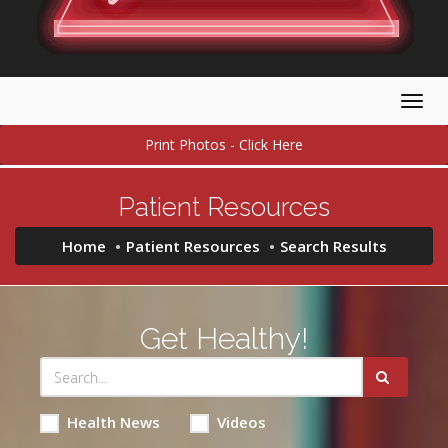
Togg
navig
Print Photos - Click Here
Patient Resources
Home
Patient Resources
Search Results
Get Healthy!
Health News
Videos