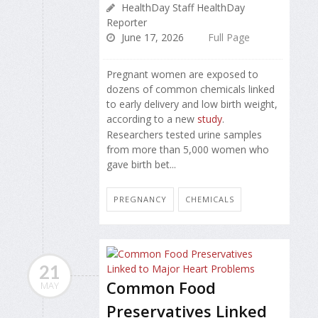
HealthDay Staff HealthDay
Reporter
June 17, 2026
Full Page
Pregnant women are exposed to
dozens of common chemicals linked
to early delivery and low birth weight,
according to a new
study
.
Researchers tested urine samples
from more than 5,000 women who
gave birth bet...
PREGNANCY
CHEMICALS
21
Common Food
MAY
Preservatives Linked