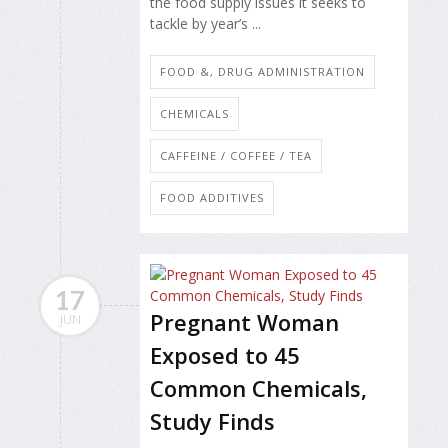
the food supply issues it seeks to
tackle by year’s ...
FOOD &, DRUG ADMINISTRATION
CHEMICALS
CAFFEINE / COFFEE / TEA
FOOD ADDITIVES
17
Pregnant Woman
JUN
Exposed to 45
Common Chemicals,
Study Finds