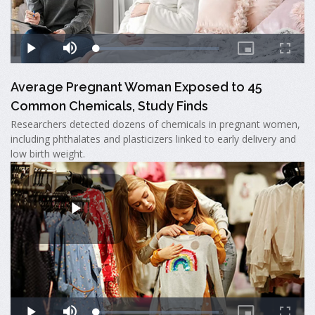
Average Pregnant Woman Exposed to 45
Common Chemicals, Study Finds
Researchers detected dozens of chemicals in pregnant women,
including phthalates and plasticizers linked to early delivery and
low birth weight.