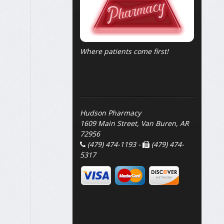
Where patients come first!
Hudson Pharmacy
1609 Main Street, Van Buren, AR
72956
(479) 474-1193 -
(479) 474-
5317