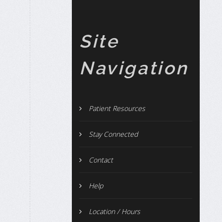
Site
Navigation
Patient Resources
Stay Connected
Contact
Help
Location / Hours