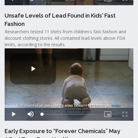
Unsafe Levels of Lead Found in Kids' Fast
Fashion
Researchers tested 11 shirts from children's fast-fashion and
discount clothing stores. All contained lead levels above FDA
limits, according to the results.
Early Exposure to “Forever Chemicals” May