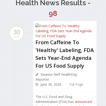
Health News Results -
98
30
JUN
From Caffeine To
'Healthy' Labeling, FDA
Sets Year-End Agenda
For US Food Supply
Deanna Neff HealthDay
Reporter
June 30, 2026
Full Page
The U.S. Food and Drug
Administration (FDA) has
announced