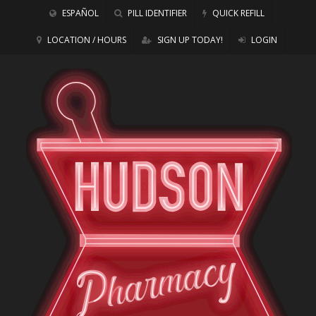
ESPAÑOL
PILL IDENTIFIER
QUICK REFILL
LOCATION / HOURS
SIGN UP TODAY!
LOGIN