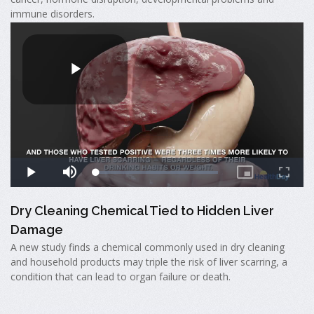
immune disorders.
Dry Cleaning Chemical Tied to Hidden Liver
Damage
A new study finds a chemical commonly used in dry cleaning
and household products may triple the risk of liver scarring, a
condition that can lead to organ failure or death.