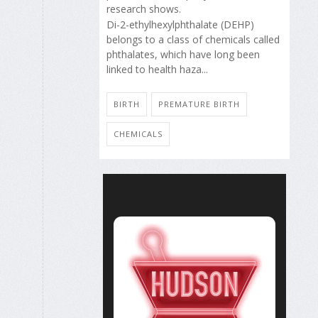
research shows.
Di-2-ethylhexylphthalate (DEHP)
belongs to a class of chemicals called
phthalates, which have long been
linked to health haza...
BIRTH
PREMATURE BIRTH
CHEMICALS