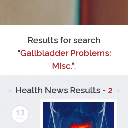
Results for search
"
Gallbladder Problems:
Misc.
".
Health News Results -
2
13
MAY