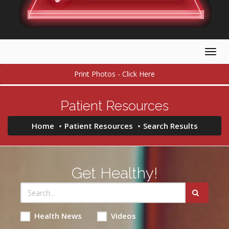
Togg
navig
Print Photos - Click Here
Patient Resources
Home
Patient Resources
Search Results
Get Healthy!
Health News
Videos