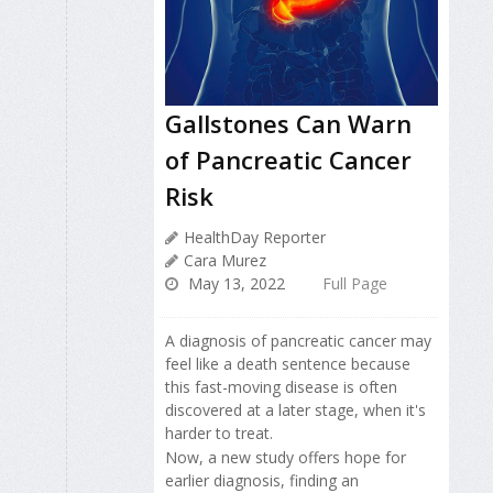
Gallstones Can Warn
of Pancreatic Cancer
Risk
HealthDay Reporter
Cara Murez
May 13, 2022
Full Page
A diagnosis of pancreatic cancer may
feel like a death sentence because
this fast-moving disease is often
discovered at a later stage, when it's
harder to treat.
Now, a new study offers hope for
earlier diagnosis, finding an