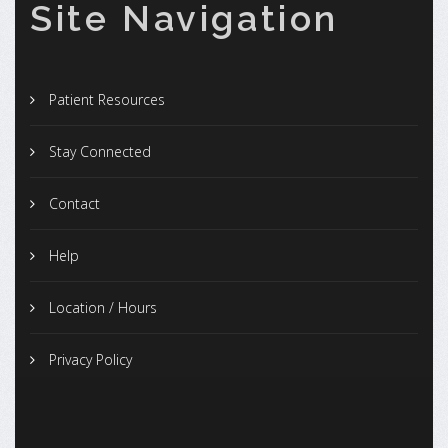
Site Navigation
Patient Resources
Stay Connected
Contact
Help
Location / Hours
Privacy Policy