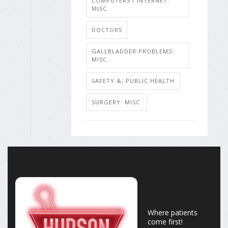
COMPUTERS / INTERNET:
MISC.
DOCTORS
GALLBLADDER PROBLEMS:
MISC.
SAFETY &, PUBLIC HEALTH
SURGERY: MISC.
Where patients
come first!