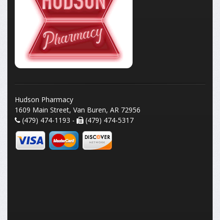
Hudson Pharmacy
1609 Main Street, Van Buren, AR 72956
(479) 474-1193 -
(479) 474-5317