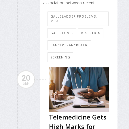
association between recent
GALLBLADDER PROBLEMS:
MISC.
GALLSTONES
DIGESTION
CANCER: PANCREATIC
SCREENING
20
SEP
Telemedicine Gets
High Marks for