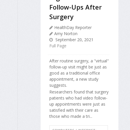
Follow-Ups After
Surgery
HealthDay Reporter
Amy Norton
September 20, 2021
Full Page
After routine surgery, a "virtual"
follow-up visit might be just as
good as a traditional office
appointment, a new study
suggests.
Researchers found that surgery
patients who had video follow-
up appointments were just as
satisfied with their care as
those who made a tri...