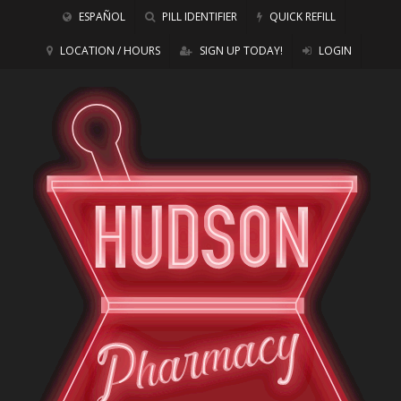
ESPAÑOL
PILL IDENTIFIER
QUICK REFILL
LOCATION / HOURS
SIGN UP TODAY!
LOGIN