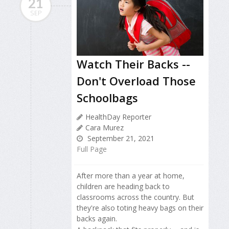
21
SEP
Watch Their Backs --
Don't Overload Those
Schoolbags
HealthDay Reporter
Cara Murez
September 21, 2021
Full Page
After more than a year at home,
children are heading back to
classrooms across the country. But
they're also toting heavy bags on their
backs again.