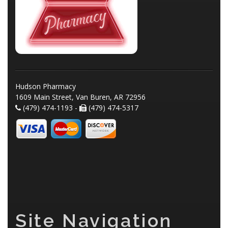
Hudson Pharmacy
1609 Main Street, Van Buren, AR 72956
(479) 474-1193 -
(479) 474-5317
Site Navigation