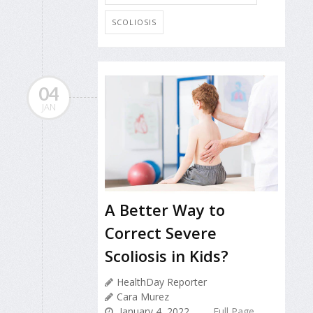
SCOLIOSIS
04
JAN
A Better Way to
Correct Severe
Scoliosis in Kids?
HealthDay Reporter
Cara Murez
January 4, 2022
Full Page