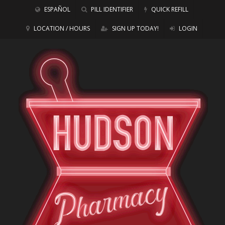
ESPAÑOL
PILL IDENTIFIER
QUICK REFILL
LOCATION / HOURS
SIGN UP TODAY!
LOGIN