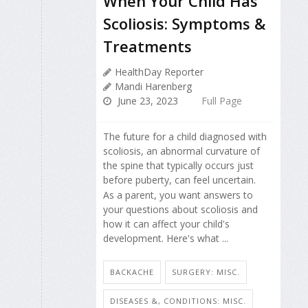
When Your Child Has
Scoliosis: Symptoms &
Treatments
HealthDay Reporter
Mandi Harenberg
June 23, 2023
Full Page
The future for a child diagnosed with
scoliosis, an abnormal curvature of
the spine that typically occurs just
before puberty, can feel uncertain.
As a parent, you want answers to
your questions about scoliosis and
how it can affect your child's
development. Here's what ...
BACKACHE
SURGERY: MISC.
DISEASES &, CONDITIONS: MISC.