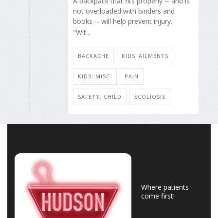
A backpack that fits properly -- and is
not overloaded with binders and
books -- will help prevent injury.
"Wit...
BACKACHE
KIDS' AILMENTS
KIDS: MISC.
PAIN
SAFETY: CHILD
SCOLIOSIS
Where patients
come first!