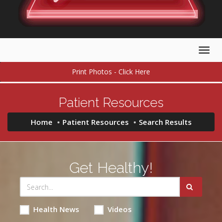
Togg
navig
Print Photos - Click Here
Patient Resources
Home
Patient Resources
Search Results
Get Healthy!
Health News
Videos