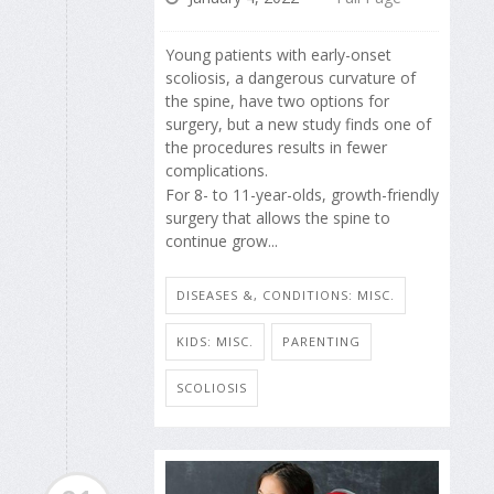
Young patients with early-onset
scoliosis, a dangerous curvature of
the spine, have two options for
surgery, but a new study finds one of
the procedures results in fewer
complications.
For 8- to 11-year-olds, growth-friendly
surgery that allows the spine to
continue grow...
DISEASES &, CONDITIONS: MISC.
KIDS: MISC.
PARENTING
SCOLIOSIS