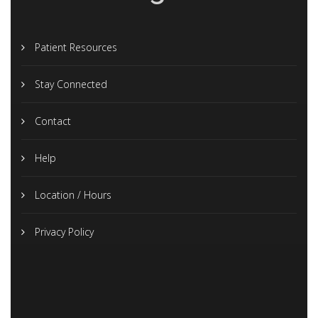
Patient Resources
Stay Connected
Contact
Help
Location / Hours
Privacy Policy