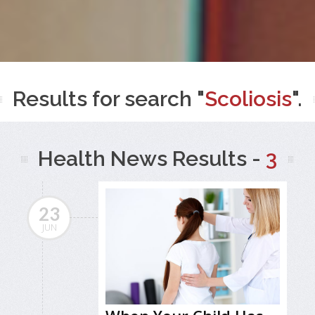
Results for search "
Scoliosis
".
Health News Results -
3
23
JUN