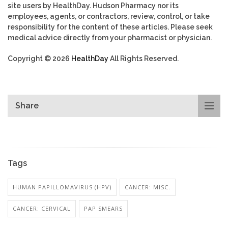
site users by HealthDay. Hudson Pharmacy nor its
employees, agents, or contractors, review, control, or take
responsibility for the content of these articles. Please seek
medical advice directly from your pharmacist or physician.
Copyright © 2026
HealthDay
All Rights Reserved.
Share
Tags
HUMAN PAPILLOMAVIRUS (HPV)
CANCER: MISC.
CANCER: CERVICAL
PAP SMEARS