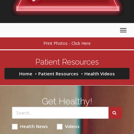
Togg
navig
Print Photos - Click Here
Patient Resources
Home
Patient Resources
Health Videos
Get Healthy!
Health News
Videos