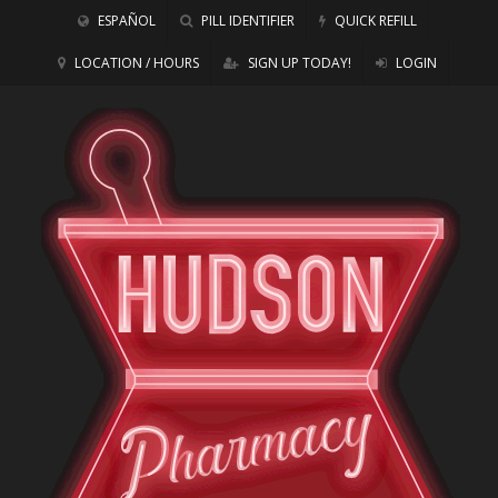
ESPAÑOL
PILL IDENTIFIER
QUICK REFILL
LOCATION / HOURS
SIGN UP TODAY!
LOGIN