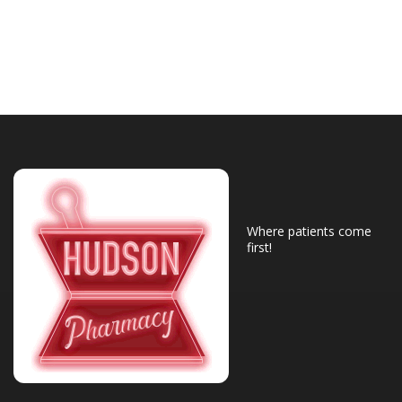
Where patients come
first!