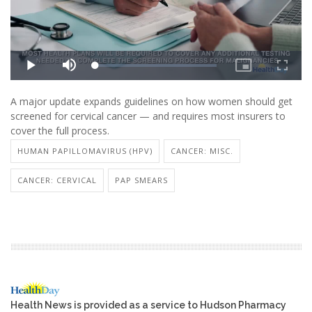
A major update expands guidelines on how women should get
screened for cervical cancer — and requires most insurers to
cover the full process.
HUMAN PAPILLOMAVIRUS (HPV)
CANCER: MISC.
CANCER: CERVICAL
PAP SMEARS
Health News is provided as a service to Hudson Pharmacy