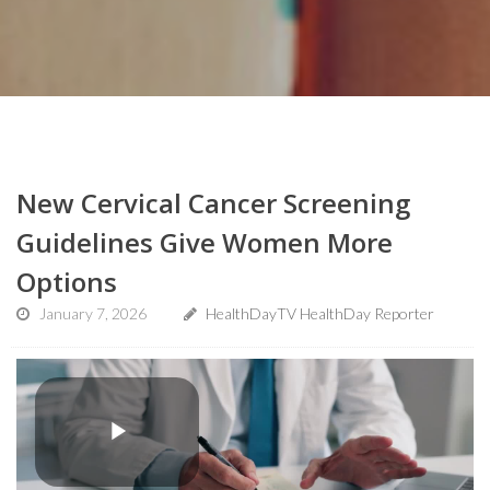
New Cervical Cancer Screening
Guidelines Give Women More
Options
January 7, 2026
HealthDayTV HealthDay Reporter