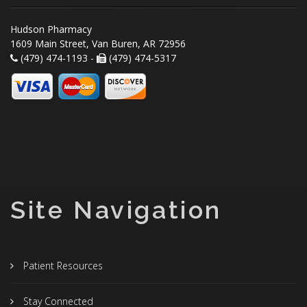
Hudson Pharmacy
1609 Main Street, Van Buren, AR 72956
(479) 474-1193 -
(479) 474-5317
Site Navigation
Patient Resources
Stay Connected