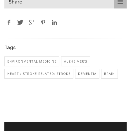
Share
Tags
ENVIRONMENTAL MEDICINE
ALZHEIMER'S
HEART / STROKE-RELATED: STROKE
DEMENTIA
BRAIN