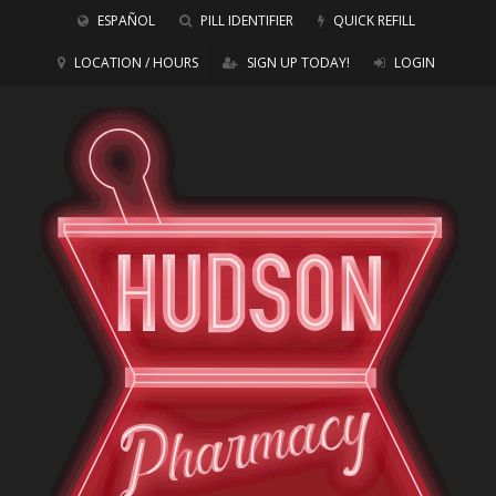
ESPAÑOL
PILL IDENTIFIER
QUICK REFILL
LOCATION / HOURS
SIGN UP TODAY!
LOGIN