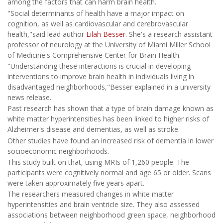
among the factors that can harm brain health.
"Social determinants of health have a major impact on
cognition, as well as cardiovascular and cerebrovascular
health,"said lead author
Lilah Besser
. She's a research assistant
professor of neurology at the University of Miami Miller School
of Medicine's Comprehensive Center for Brain Health.
"Understanding these interactions is crucial in developing
interventions to improve brain health in individuals living in
disadvantaged neighborhoods,"Besser explained in a university
news release.
Past research has shown that a type of brain damage known as
white matter hyperintensities has been linked to higher risks of
Alzheimer's disease and dementias, as well as stroke.
Other studies have found an increased risk of dementia in lower
socioeconomic neighborhoods.
This study built on that, using MRIs of 1,260 people. The
participants were cognitively normal and age 65 or older. Scans
were taken approximately five years apart.
The researchers measured changes in white matter
hyperintensities and brain ventricle size. They also assessed
associations between neighborhood green space, neighborhood