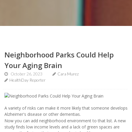
Neighborhood Parks Could Help
Your Aging Brain
October 26, 2023
Cara Murez
HealthDay Reporter
A variety of risks can make it more likely that someone develops
Alzheimer's disease or other dementias.
Now you can add neighborhood environment to that list. A new
study finds low income levels and a lack of green spaces are