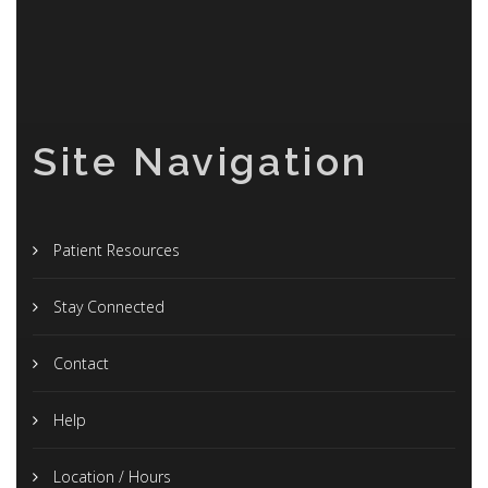
Site Navigation
Patient Resources
Stay Connected
Contact
Help
Location / Hours