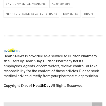
ENVIRONMENTAL MEDICINE
ALZHEIMER'S
HEART / STROKE-RELATED: STROKE
DEMENTIA
BRAIN
Health News is provided as a service to Hudson Pharmacy
site users by HealthDay. Hudson Pharmacy nor its
employees, agents, or contractors, review, control, or take
responsibility for the content of these articles. Please seek
medical advice directly from your pharmacist or physician.
Copyright © 2026
HealthDay
All Rights Reserved.