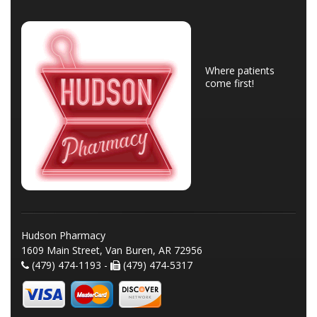
Where patients
come first!
Hudson Pharmacy
1609 Main Street, Van Buren, AR 72956
(479) 474-1193 -
(479) 474-5317