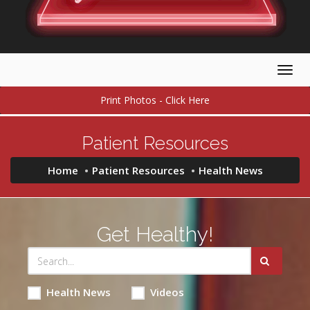
Togg
navig
Print Photos - Click Here
Patient Resources
Home
Patient Resources
Health News
Get Healthy!
Health News
Videos