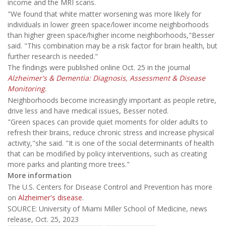
income and the MRI scans.
"We found that white matter worsening was more likely for
individuals in lower green space/lower income neighborhoods
than higher green space/higher income neighborhoods,"Besser
said. "This combination may be a risk factor for brain health, but
further research is needed."
The findings were published online Oct. 25 in the journal
Alzheimer's & Dementia: Diagnosis, Assessment & Disease
Monitoring
.
Neighborhoods become increasingly important as people retire,
drive less and have medical issues, Besser noted.
"Green spaces can provide quiet moments for older adults to
refresh their brains, reduce chronic stress and increase physical
activity,"she said. "It is one of the social determinants of health
that can be modified by policy interventions, such as creating
more parks and planting more trees."
More information
The U.S. Centers for Disease Control and Prevention has more
on
Alzheimer's disease
.
SOURCE: University of Miami Miller School of Medicine, news
release, Oct. 25, 2023