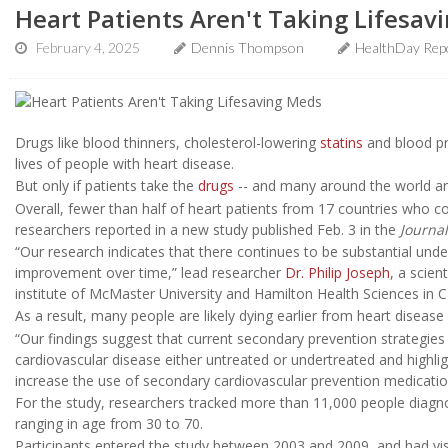
Heart Patients Aren't Taking Lifesav
February 4, 2025
Dennis Thompson
HealthDay Rep
Drugs like blood thinners, cholesterol-lowering
statins
and blood pr
lives of people with heart disease.
But only if patients take the
drugs
-- and many around the world are
Overall, fewer than half of heart patients from 17 countries who 
researchers reported in a new study published Feb. 3 in the
Journal
“Our research indicates that there continues to be substantial under-
improvement over time,” lead researcher
Dr. Philip Joseph
, a scien
institute of McMaster University and Hamilton Health Sciences in C
As a result, many people are likely dying earlier from heart disease 
“Our findings suggest that current secondary prevention strategies
cardiovascular disease either untreated or undertreated and highli
increase the use of secondary cardiovascular prevention medication
For the study, researchers tracked more than 11,000 people diag
ranging in age from 30 to 70.
Participants entered the study between 2003 and 2009, and had visi