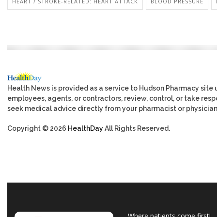
HEART / STROKE-RELATED: HEART ATTACK
BLOOD PRESSURE
Health News is provided as a service to Hudson Pharmacy site 
employees, agents, or contractors, review, control, or take respo
seek medical advice directly from your pharmacist or physician
Copyright © 2026
HealthDay
All Rights Reserved.
Where patients come first!