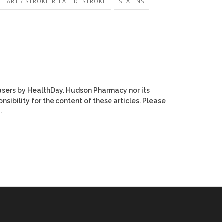
HEART / STROKE-RELATED: STROKE
STATINS
users by HealthDay. Hudson Pharmacy nor its
nsibility for the content of these articles. Please
.