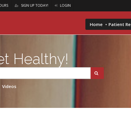
OURS
SIGN UP TODAY!
LOGIN
Home
Patient R
t Healthy!
Videos