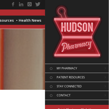
esources
Health News
MY PHARMACY
PATIENT RESOURCES
STAY CONNECTED
CONTACT