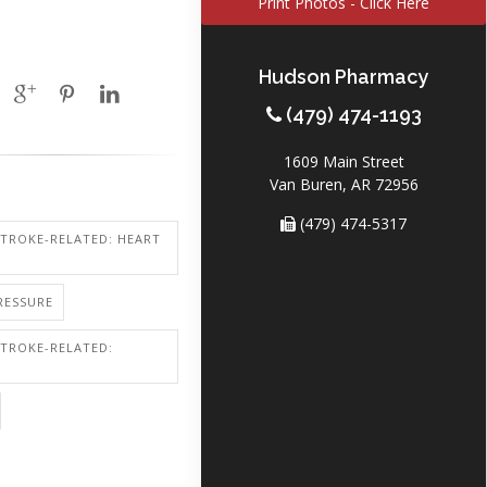
Print Photos - Click Here
Hudson Pharmacy
(479) 474-1193
1609 Main Street
Van Buren, AR 72956
(479) 474-5317
STROKE-RELATED: HEART
RESSURE
STROKE-RELATED: