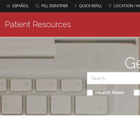
ESPAÑOL
PILL IDENTIFIER
QUICK REFILL
LOCATION / H
Patient Resources
Ge
Health News