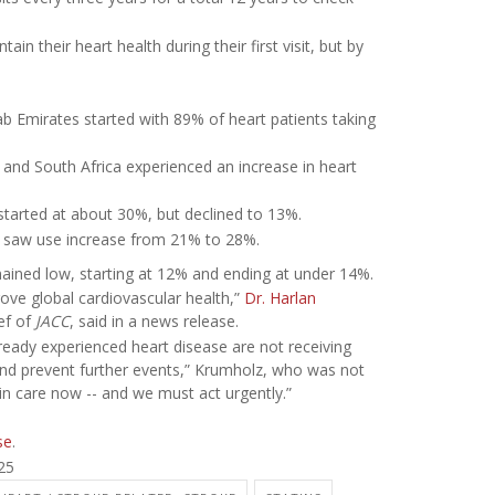
n their heart health during their first visit, but by
.
b Emirates started with 89% of heart patients taking
 and South Africa experienced an increase in heart
tarted at about 30%, but declined to 13%.
e saw use increase from 21% to 28%.
mained low, starting at 12% and ending at under 14%.
ve global cardiovascular health,”
Dr. Harlan
ief of
JACC
, said in a news release.
ready experienced heart disease are not receiving
 and prevent further events,” Krumholz, who was not
 in care now -- and we must act urgently.”
se
.
25