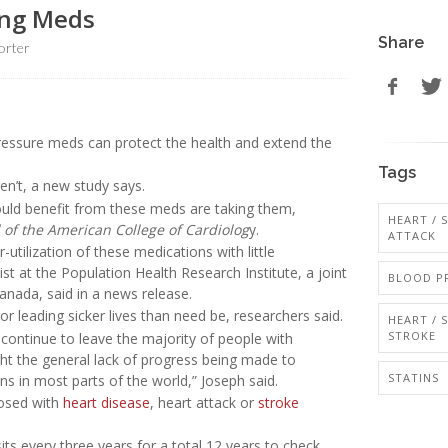
ing Meds
Share
orter
essure meds can protect the health and extend the
Tags
n’t, a new study says.
could benefit from these meds are taking them,
HEART / 
 of the American College of Cardiolog
y.
ATTACK
utilization of these medications with little
tist at the Population Health Research Institute, a joint
BLOOD P
anada, said in a news release.
or leading sicker lives than need be, researchers said.
HEART / 
STROKE
 continue to leave the majority of people with
ght the general lack of progress being made to
STATINS
s in most parts of the world,” Joseph said.
nosed with
heart disease
, heart attack or
stroke
ts every three years for a total 12 years to check