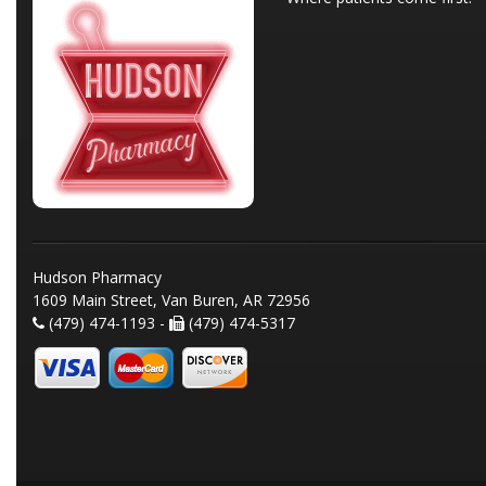
Hudson Pharmacy
1609 Main Street, Van Buren, AR 72956
(479) 474-1193 -
(479) 474-5317