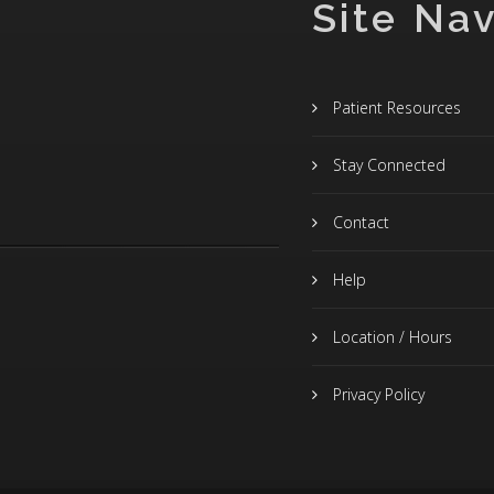
Site Nav
Patient Resources
Stay Connected
Contact
Help
Location / Hours
Privacy Policy