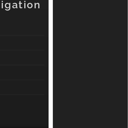
igation