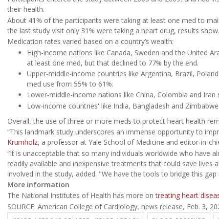
their health.
About 41% of the participants were taking at least one med to maintai
the last study visit only 31% were taking a heart drug, results show
Medication rates varied based on a country’s wealth:
High-income nations like Canada, Sweden and the United Ara
at least one med, but that declined to 77% by the end.
Upper-middle-income countries like Argentina, Brazil, Poland
med use from 55% to 61%.
Lower-middle-income nations like China, Colombia and Iran s
Low-income countries' like India, Bangladesh and Zimbabw
Overall, the use of three or more meds to protect heart health re
“This landmark study underscores an immense opportunity to impro
Krumholz
, a professor at Yale School of Medicine and editor-in-ch
“It is unacceptable that so many individuals worldwide who have al
readily available and inexpensive treatments that could save lives
involved in the study, added. "We have the tools to bridge this gap
More information
The National Institutes of Health has more on
treating heart disea
SOURCE: American College of Cardiology, news release, Feb. 3, 20