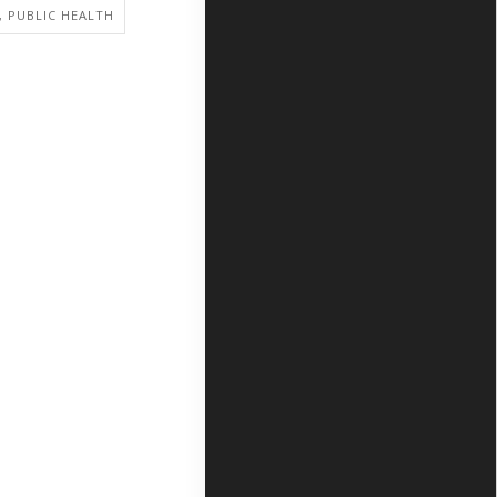
, PUBLIC HEALTH