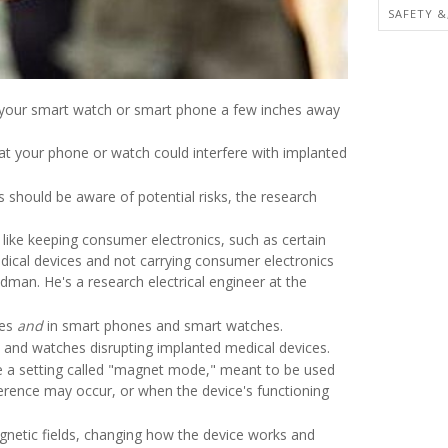
SAFETY &
g your smart watch or smart phone a few inches away
at your phone or watch could interfere with implanted
s should be aware of potential risks, the research
like keeping consumer electronics, such as certain
ical devices and not carrying consumer electronics
dman. He's a research electrical engineer at the
ces
and
in smart phones and smart watches.
 and watches disrupting implanted medical devices.
ve a setting called "magnet mode," meant to be used
erence may occur, or when the device's functioning
gnetic fields, changing how the device works and