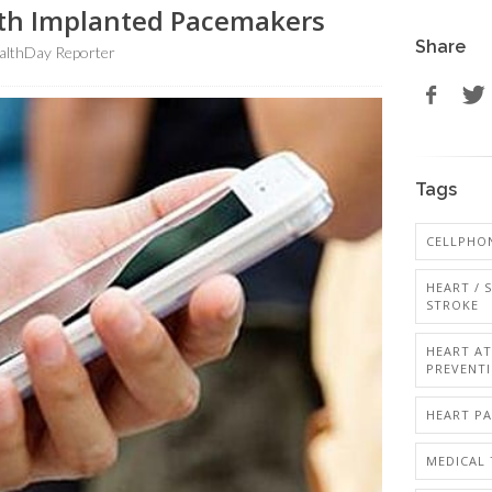
th Implanted Pacemakers
Share
althDay Reporter
Tags
CELLPHO
HEART / 
STROKE
HEART A
PREVENT
HEART P
MEDICAL 