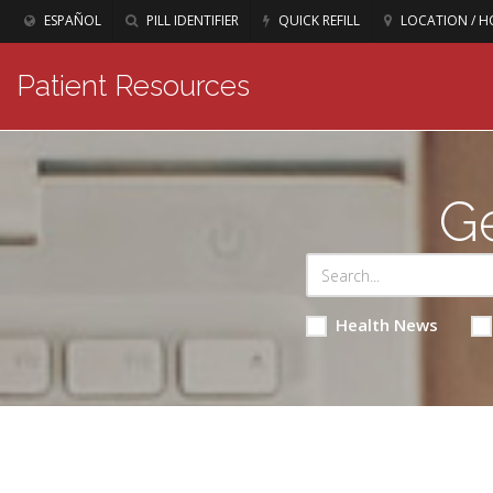
ESPAÑOL
PILL IDENTIFIER
QUICK REFILL
LOCATION / H
Patient Resources
Ge
Health News