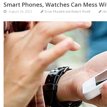
Smart Phones, Watches Can Mess Wi
August 26, 2021
Ernie Mundell and Robert Preidt
He