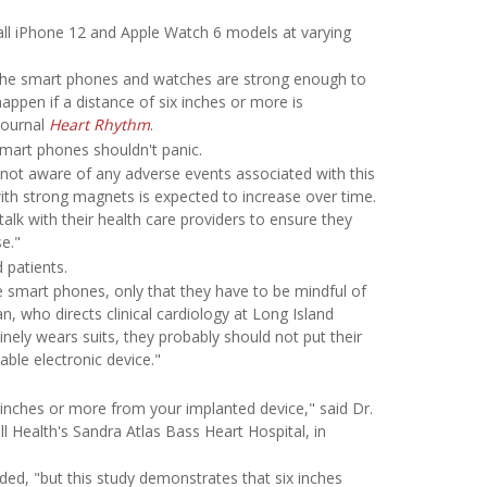
 all iPhone 12 and Apple Watch 6 models at varying
f the smart phones and watches are strong enough to
appen if a distance of six inches or more is
journal
Heart Rhythm
.
mart phones shouldn't panic.
is not aware of any adverse events associated with this
ith strong magnets is expected to increase over time.
k with their health care providers to ensure they
e."
 patients.
 smart phones, only that they have to be mindful of
n, who directs clinical cardiology at Long Island
tinely wears suits, they probably should not put their
able electronic device."
x inches or more from your implanted device," said Dr.
l Health's Sandra Atlas Bass Heart Hospital, in
ded, "but this study demonstrates that six inches