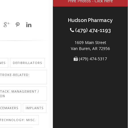
Print Photos - Click Here
Hudson Pharmacy
(479) 474-1193
1609 Main Street
Van Buren, AR 72956
(479) 474-5317
NES
DEFIBRILLATORS
STROKE-RELATED:
TTACK: MANAGEMENT /
ION
ACEMAKERS
IMPLANTS
TECHNOLOGY: MISC.