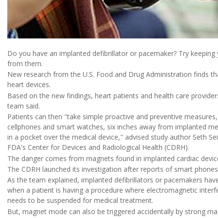
Do you have an implanted defibrillator or pacemaker? Try keepin
from them.
New research from the U.S. Food and Drug Administration finds th
heart devices.
Based on the new findings, heart patients and health care provider
team said.
Patients can then "take simple proactive and preventive measures, 
cellphones and smart watches, six inches away from implanted med
in a pocket over the medical device," advised study author Seth Sei
FDA's Center for Devices and Radiological Health (CDRH).
The danger comes from magnets found in implanted cardiac devi
The CDRH launched its investigation after reports of smart phones
As the team explained, implanted defibrillators or pacemakers ha
when a patient is having a procedure where electromagnetic interf
needs to be suspended for medical treatment.
But, magnet mode can also be triggered accidentally by strong ma