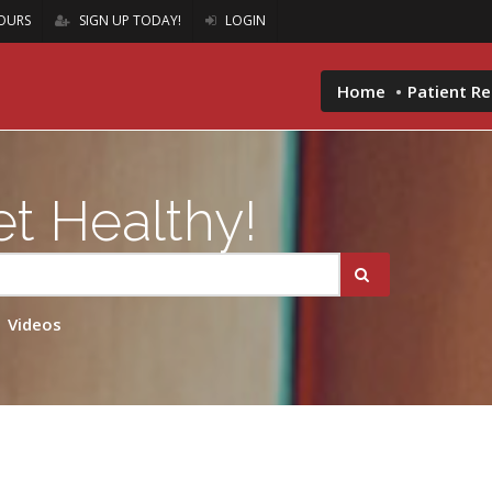
OURS
SIGN UP TODAY!
LOGIN
Home
Patient R
t Healthy!
Videos