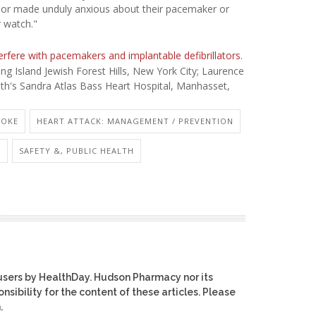
red or made unduly anxious about their pacemaker or
r watch."
erfere with pacemakers and implantable defibrillators
.
g Island Jewish Forest Hills, New York City; Laurence
lth's Sandra Atlas Bass Heart Hospital, Manhasset,
ROKE
HEART ATTACK: MANAGEMENT / PREVENTION
.
SAFETY &, PUBLIC HEALTH
users by HealthDay. Hudson Pharmacy nor its
nsibility for the content of these articles. Please
.