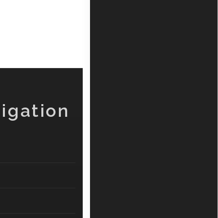
igation