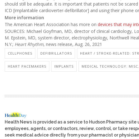
should still be adequate. It is important that patients not be sca
ICD [implantable cardioverter-defibrillator] and using their phone o
More information
The American Heart Association has more on
devices that may int
SOURCES: Michael Goyfman, MD, director of clinical cardiology, Lon
M. Epstein, MD, system director, electrophysiology, Northwell Hea
N.Y.;
Heart Rhythm
, news release, Aug. 26, 2021
CELLPHONES
DEFIBRILLATORS
HEART / STROKE-RELATED: ST
HEART PACEMAKERS
IMPLANTS
MEDICAL TECHNOLOGY: MISC
Health News is provided as a service to Hudson Pharmacy site 
employees, agents, or contractors, review, control, or take respo
seek medical advice directly from your pharmacist or physician