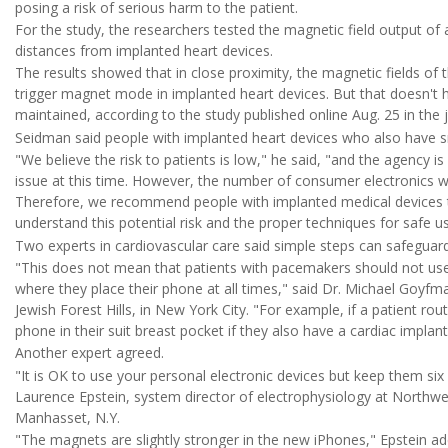
posing a risk of serious harm to the patient.
For the study, the researchers tested the magnetic field output of
distances from implanted heart devices.
The results showed that in close proximity, the magnetic fields o
trigger magnet mode in implanted heart devices. But that doesn't h
maintained, according to the study published online Aug. 25 in the 
Seidman said people with implanted heart devices who also have s
"We believe the risk to patients is low," he said, "and the agency 
issue at this time. However, the number of consumer electronics w
Therefore, we recommend people with implanted medical devices tal
understand this potential risk and the proper techniques for safe us
Two experts in cardiovascular care said simple steps can safeguard
"This does not mean that patients with pacemakers should not use
where they place their phone at all times," said Dr. Michael Goyfma
Jewish Forest Hills, in New York City. "For example, if a patient rou
phone in their suit breast pocket if they also have a cardiac implant
Another expert agreed.
"It is OK to use your personal electronic devices but keep them si
Laurence Epstein, system director of electrophysiology at Northwel
Manhasset, N.Y.
"The magnets are slightly stronger in the new iPhones," Epstein ad