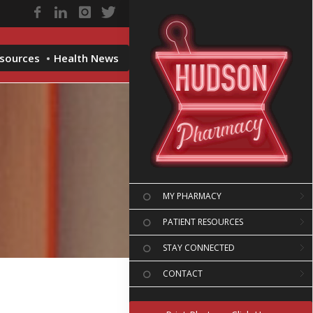
esources
Health News
MY PHARMACY
PATIENT RESOURCES
STAY CONNECTED
CONTACT