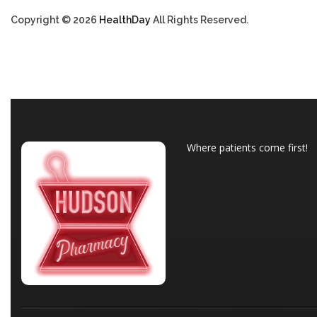
Copyright © 2026
HealthDay
All Rights Reserved.
Where patients come first!