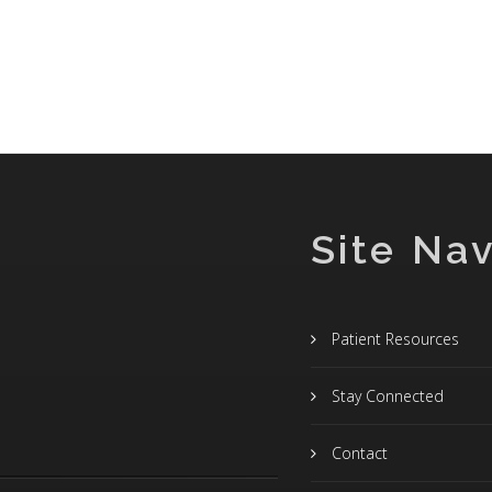
Site Nav
Patient Resources
Stay Connected
Contact