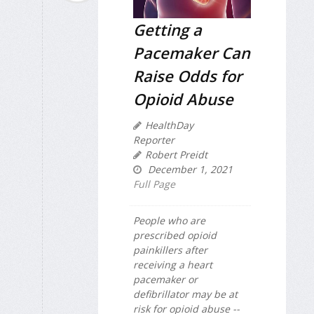
Getting a
Pacemaker Can
Raise Odds for
Opioid Abuse
HealthDay
Reporter
Robert Preidt
December 1, 2021
Full Page
People who are
prescribed opioid
painkillers after
receiving a heart
pacemaker or
defibrillator may be at
risk for opioid abuse --