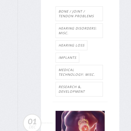
BONE / JOINT /
TENDON PROBLEMS
HEARING DISORDERS:
MISC.
HEARING LOSS
IMPLANTS
MEDICAL
TECHNOLOGY: MISC.
RESEARCH &,
DEVELOPMENT
01
DEC