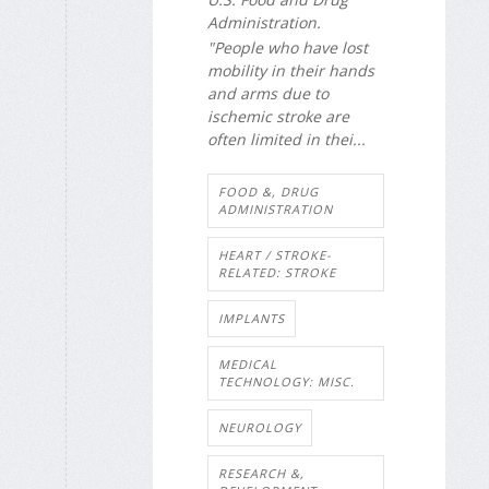
Administration.
"People who have lost
mobility in their hands
and arms due to
ischemic stroke are
often limited in thei...
FOOD &, DRUG
ADMINISTRATION
HEART / STROKE-
RELATED: STROKE
IMPLANTS
MEDICAL
TECHNOLOGY: MISC.
NEUROLOGY
RESEARCH &,