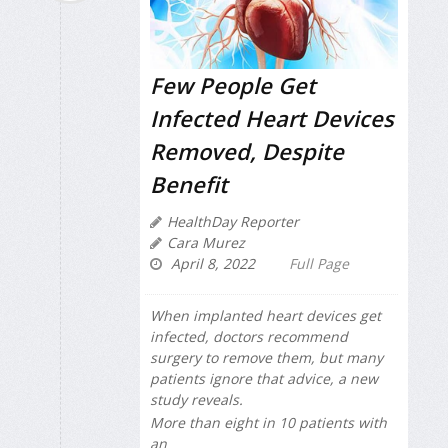
Few People Get
Infected Heart Devices
Removed, Despite
Benefit
HealthDay Reporter
Cara Murez
April 8, 2022
Full Page
When implanted heart devices get
infected, doctors recommend
surgery to remove them, but many
patients ignore that advice, a new
study reveals.
More than eight in 10 patients with
an