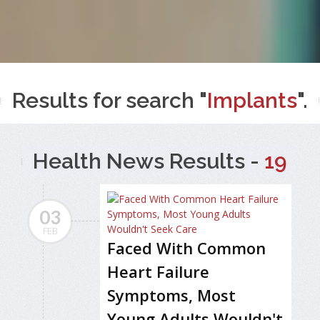
Results for search "
Implants
".
Health News Results -
19
03
FEB
Faced With Common
Heart Failure
Symptoms, Most
Young Adults Wouldn't