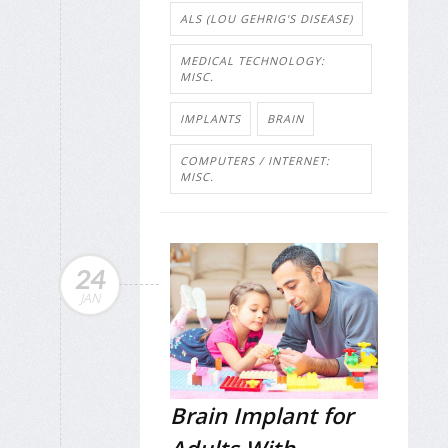
ALS (LOU GEHRIG'S DISEASE)
MEDICAL TECHNOLOGY:
MISC.
IMPLANTS
BRAIN
COMPUTERS / INTERNET:
MISC.
24
JAN
Brain Implant for