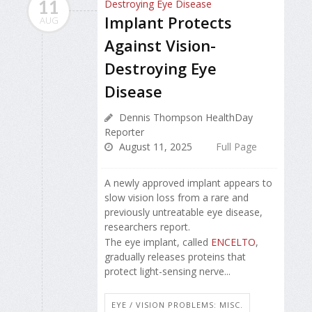
11
Implant Protects
AUG
Against Vision-
Destroying Eye
Disease
Dennis Thompson HealthDay
Reporter
August 11, 2025
Full Page
A newly approved implant appears to
slow vision loss from a rare and
previously untreatable eye disease,
researchers report.
The eye implant, called
ENCELTO
,
gradually releases proteins that
protect light-sensing nerve...
EYE / VISION PROBLEMS: MISC.