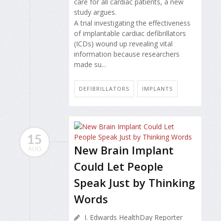
care for all cardiac patients, a new
study argues.
A trial investigating the effectiveness
of implantable cardiac defibrillators
(ICDs) wound up revealing vital
information because researchers
made su...
DEFIBRILLATORS
IMPLANTS
15
New Brain Implant
AUG
Could Let People
Speak Just by Thinking
Words
I. Edwards HealthDay Reporter