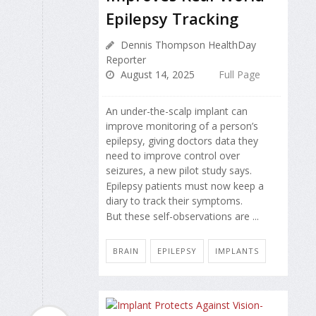
Epilepsy Tracking
Dennis Thompson HealthDay
Reporter
August 14, 2025
Full Page
An under-the-scalp implant can
improve monitoring of a person’s
epilepsy, giving doctors data they
need to improve control over
seizures, a new pilot study says.
Epilepsy patients must now keep a
diary to track their symptoms.
But these self-observations are ...
BRAIN
EPILEPSY
IMPLANTS