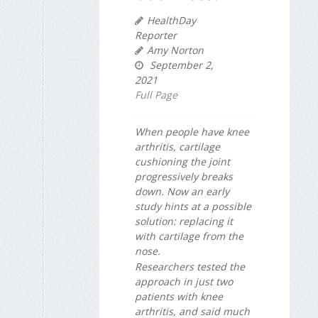
HealthDay
Reporter
Amy Norton
September 2,
2021
Full Page
When people have knee
arthritis, cartilage
cushioning the joint
progressively breaks
down. Now an early
study hints at a possible
solution: replacing it
with cartilage from the
nose.
Researchers tested the
approach in just two
patients with knee
arthritis, and said much