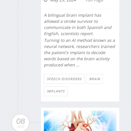
A bilingual brain implant has
allowed a stroke survivor to
communicate in both Spanish and
English, scientists report.
Turning to an AI method known as a
neural network, researchers trained
the patient's implant to decode
words based on the brain activity
produced when ...
SPEECH DISORDERS
BRAIN
IMPLANTS
08
APR