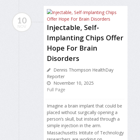
10
Injectable, Self-
NOV
Implanting Chips Offer
Hope For Brain
Disorders
Dennis Thompson HealthDay
Reporter
November 10, 2025
Full Page
Imagine a brain implant that could be
placed without surgically opening
a
person’s skull, but instead through a
simple injection in the arm.
Massachusetts Intitute of Technology
researchers are working on