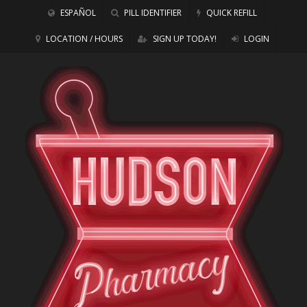
ESPAÑOL
PILL IDENTIFIER
QUICK REFILL
LOCATION / HOURS
SIGN UP TODAY!
LOGIN