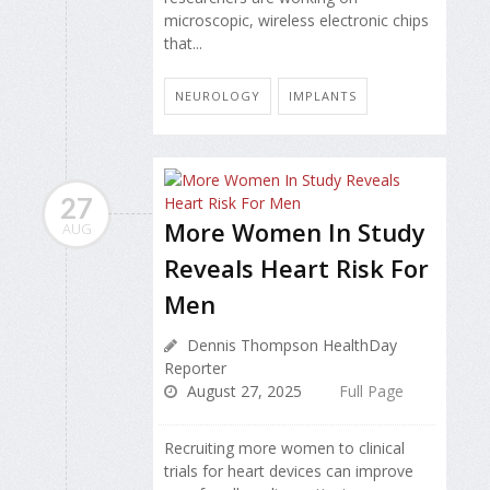
microscopic, wireless electronic chips
that...
NEUROLOGY
IMPLANTS
27
More Women In Study
AUG
Reveals Heart Risk For
Men
Dennis Thompson HealthDay
Reporter
August 27, 2025
Full Page
Recruiting more women to clinical
trials for heart devices can improve