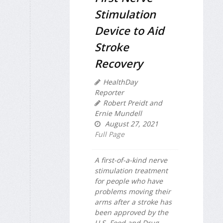
Stimulation
Device to Aid
Stroke
Recovery
HealthDay
Reporter
Robert Preidt and
Ernie Mundell
August 27, 2021
Full Page
A first-of-a-kind nerve
stimulation treatment
for people who have
problems moving their
arms after a stroke has
been approved by the
U.S. Food and Drug