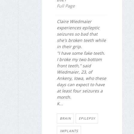
Full Page
Claire Wiedmaier
experiences epileptic
seizures so bad that
she's broken teeth while
in their grip.
"I have some fake teeth.
I broke my two bottom
front teeth," said
Wiedmaier, 23, of
Ankeny, Iowa, who these
days can expect to have
at least four seizures a
month.
K...
BRAIN
EPILEPSY
IMPLANTS