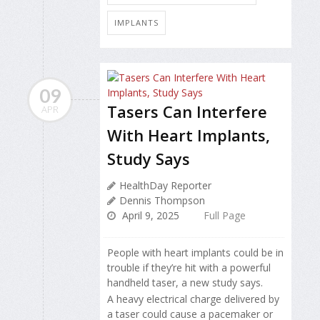
IMPLANTS
09
Tasers Can Interfere
APR
With Heart Implants,
Study Says
HealthDay Reporter
Dennis Thompson
April 9, 2025
Full Page
People with heart implants could be in
trouble if they’re hit with a powerful
handheld taser, a new study says.
A heavy electrical charge delivered by
a taser could cause a pacemaker or