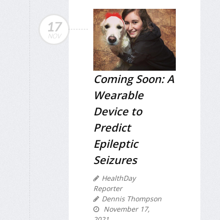
17
NOV
Coming Soon: A
Wearable
Device to
Predict
Epileptic
Seizures
HealthDay
Reporter
Dennis Thompson
November 17,
2021