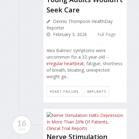
Seek Care
Dennis Thompson HealthDay
Reporter
February 3, 2026
Full Page
Alex Balmes’ symptoms were
uncommon for a 32-year-old --
irregular heartbeat
, fatigue, shortness
of breath, bloating, unexpected
weight ga...
HEART FAILURE
IMPLANTS
16
JAN
Nerve Stimulation