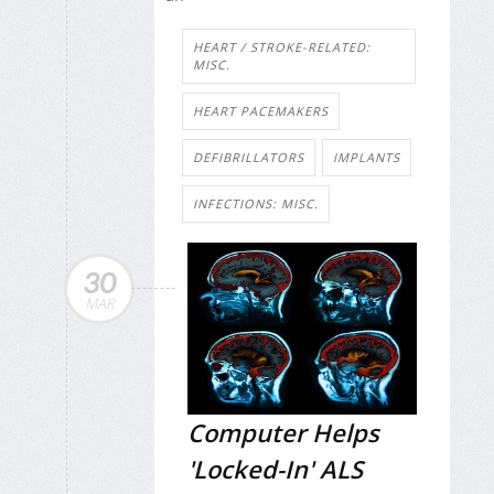
HEART / STROKE-RELATED:
MISC.
HEART PACEMAKERS
DEFIBRILLATORS
IMPLANTS
INFECTIONS: MISC.
30
MAR
Computer Helps
'Locked-In' ALS