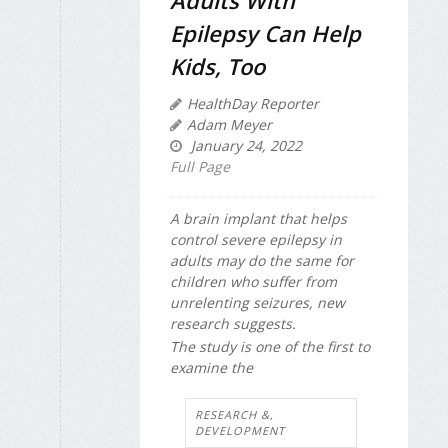
Adults With
Epilepsy Can Help
Kids, Too
HealthDay Reporter
Adam Meyer
January 24, 2022
Full Page
A brain implant that helps
control severe epilepsy in
adults may do the same for
children who suffer from
unrelenting seizures, new
research suggests.
The study is one of the first to
examine the
RESEARCH &,
DEVELOPMENT