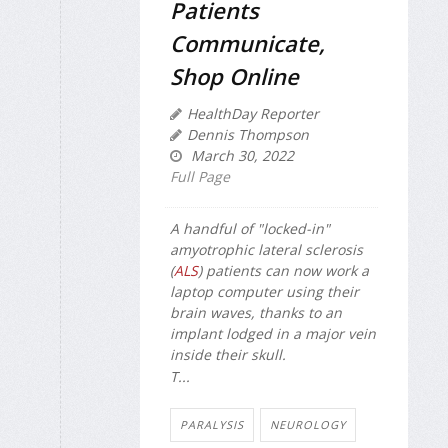
Patients
Communicate,
Shop Online
HealthDay Reporter
Dennis Thompson
March 30, 2022
Full Page
A handful of "locked-in"
amyotrophic lateral sclerosis
(
ALS
) patients can now work a
laptop computer using their
brain waves, thanks to an
implant lodged in a major vein
inside their skull.
T...
PARALYSIS
NEUROLOGY