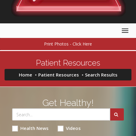
Togg
navig
Print Photos - Click Here
Patient Resources
Home
Patient Resources
Search Results
Get Healthy!
Health News
Videos