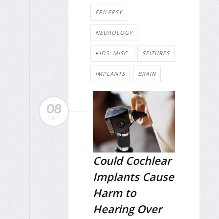
EPILEPSY
NEUROLOGY
KIDS: MISC.
SEIZURES
IMPLANTS
BRAIN
08
DEC
Could Cochlear
Implants Cause
Harm to
Hearing Over