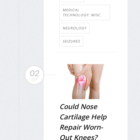
MEDICAL
TECHNOLOGY: MISC.
NEUROLOGY
SEIZURES
02
SEP
Could Nose
Cartilage Help
Repair Worn-
Out Knees?