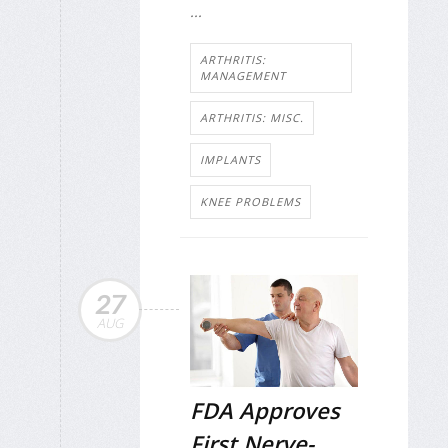
...
ARTHRITIS:
MANAGEMENT
ARTHRITIS: MISC.
IMPLANTS
KNEE PROBLEMS
27
AUG
FDA Approves
First Nerve-