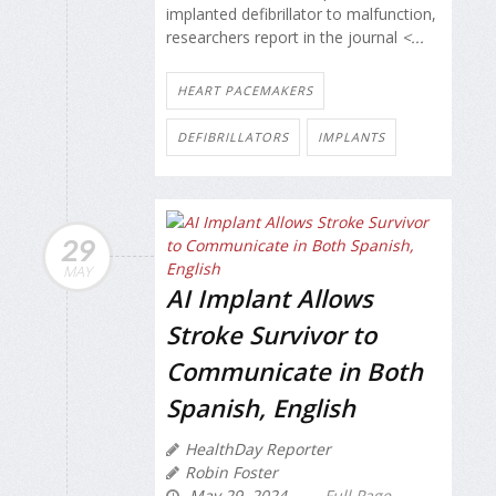
implanted defibrillator to malfunction,
researchers report in the journal
<...
HEART PACEMAKERS
DEFIBRILLATORS
IMPLANTS
29
MAY
AI Implant Allows
Stroke Survivor to
Communicate in Both
Spanish, English
HealthDay Reporter
Robin Foster
May 29, 2024
Full Page