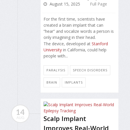
August 15, 2025
Full Page
For the first time, scientists have
created a brain implant that can
“hear” and vocalize words a person is
only imagining in their head.
The device, developed at
Stanford
University
in California, could help
people with...
PARALYSIS
SPEECH DISORDERS
BRAIN
IMPLANTS
14
Scalp Implant
AUG
Improves Real-World