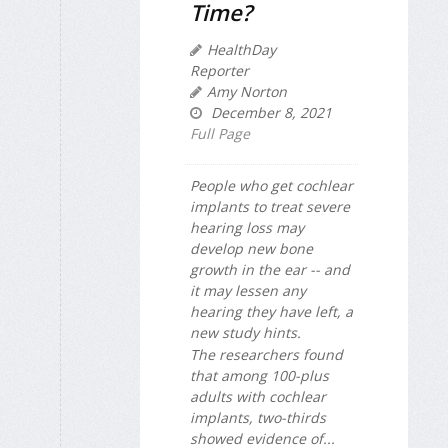
Time?
HealthDay
Reporter
Amy Norton
December 8, 2021
Full Page
People who get cochlear
implants to treat severe
hearing loss may
develop new bone
growth in the ear -- and
it may lessen any
hearing they have left, a
new study hints.
The researchers found
that among 100-plus
adults with cochlear
implants, two-thirds
showed evidence of...