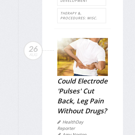
DEVELOPMENT
THERAPY &,
PROCEDURES: MISC.
26
AUG
Could Electrode
'Pulses' Cut
Back, Leg Pain
Without Drugs?
HealthDay
Reporter
Amy Norton