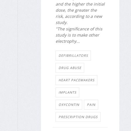
and the higher the initial
dose, the greater the
risk, according to a new
study.
"The significance of this
study is to make other
electrophy...
DEFIBRILLATORS
DRUG ABUSE
HEART PACEMAKERS
IMPLANTS
OXYCONTIN
PAIN
PRESCRIPTION DRUGS