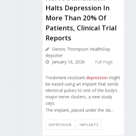
Halts Depression In
More Than 20% Of
Patients, Clinical Trial
Reports
Dennis Thompson HealthDay
Reporter
January 16, 2026
Full Page
Treatment-resistant
depression
might
be eased using an implant that sends
electrical pulses to one of the body’s
major nerve clusters, a new study
says.
The implant, placed under the ski...
DEPRESSION
IMPLANTS