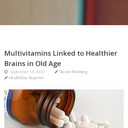
Multivitamins Linked to Healthier
Brains in Old Age
September 14, 2022
Steven Reinberg
HealthDay Reporter