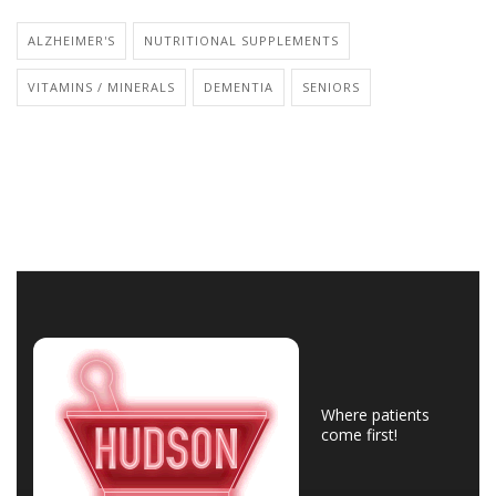
ALZHEIMER'S
NUTRITIONAL SUPPLEMENTS
VITAMINS / MINERALS
DEMENTIA
SENIORS
Where patients
come first!