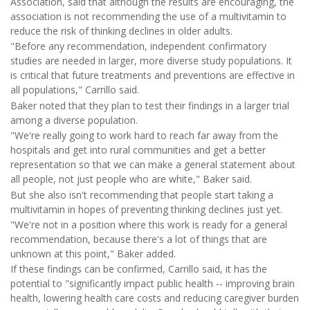
Association, said that although the results are encouraging, the
association is not recommending the use of a multivitamin to
reduce the risk of thinking declines in older adults.
"Before any recommendation, independent confirmatory
studies are needed in larger, more diverse study populations. It
is critical that future treatments and preventions are effective in
all populations," Carrillo said.
Baker noted that they plan to test their findings in a larger trial
among a diverse population.
"We're really going to work hard to reach far away from the
hospitals and get into rural communities and get a better
representation so that we can make a general statement about
all people, not just people who are white," Baker said.
But she also isn't recommending that people start taking a
multivitamin in hopes of preventing thinking declines just yet.
"We're not in a position where this work is ready for a general
recommendation, because there's a lot of things that are
unknown at this point," Baker added.
If these findings can be confirmed, Carrillo said, it has the
potential to "significantly impact public health -- improving brain
health, lowering health care costs and reducing caregiver burden