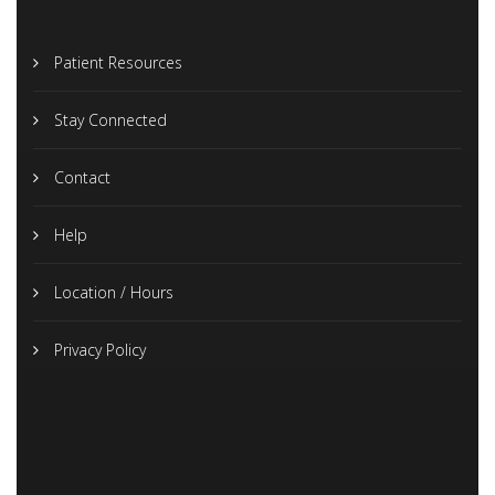
Patient Resources
Stay Connected
Contact
Help
Location / Hours
Privacy Policy