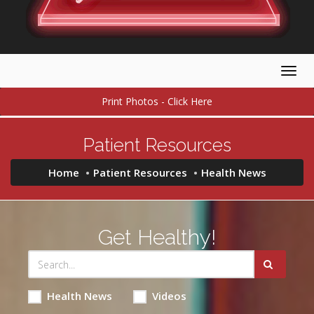
Togg
navig
Print Photos - Click Here
Patient Resources
Home
Patient Resources
Health News
Get Healthy!
Health News
Videos