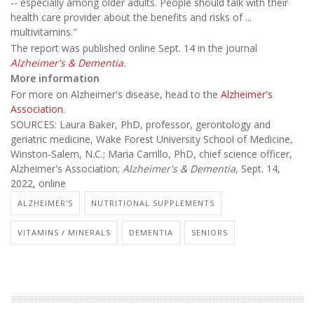
-- especially among older adults. People should talk with their
health care provider about the benefits and risks of ...
multivitamins."
The report was published online Sept. 14 in the journal
Alzheimer's & Dementia.
More information
For more on Alzheimer's disease, head to the
Alzheimer's
Association.
SOURCES: Laura Baker, PhD, professor, gerontology and
geriatric medicine, Wake Forest University School of Medicine,
Winston-Salem, N.C.; Maria Carrillo, PhD, chief science officer,
Alzheimer's Association;
Alzheimer's & Dementia
, Sept. 14,
2022, online
ALZHEIMER'S
NUTRITIONAL SUPPLEMENTS
VITAMINS / MINERALS
DEMENTIA
SENIORS