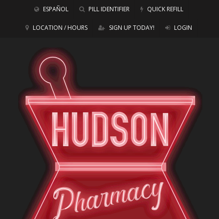
ESPAÑOL
PILL IDENTIFIER
QUICK REFILL
LOCATION / HOURS
SIGN UP TODAY!
LOGIN