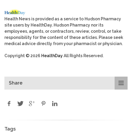
Health News is provided as a service to Hudson Pharmacy
site users by HealthDay. Hudson Pharmacy nor its
employees, agents, or contractors, review, control, or take
responsibility for the content of these articles. Please seek
medical advice directly from your pharmacist or physician.
Copyright © 2026
HealthDay
All Rights Reserved.
Share
Tags