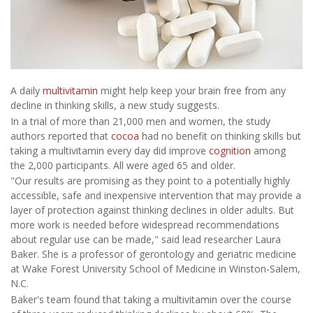
A daily
multivitamin
might help keep your brain free from any
decline in thinking skills, a new study suggests.
In a trial of more than 21,000 men and women, the study
authors reported that
cocoa
had no benefit on thinking skills but
taking a multivitamin every day did improve
cognition
among
the 2,000 participants. All were aged 65 and older.
"Our results are promising as they point to a potentially highly
accessible, safe and inexpensive intervention that may provide a
layer of protection against thinking declines in older adults. But
more work is needed before widespread recommendations
about regular use can be made," said lead researcher Laura
Baker. She is a professor of gerontology and geriatric medicine
at Wake Forest University School of Medicine in Winston-Salem,
N.C.
Baker's team found that taking a multivitamin over the course