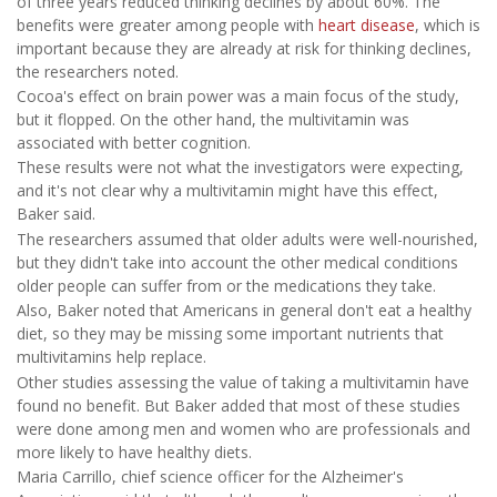
of three years reduced thinking declines by about 60%. The
benefits were greater among people with
heart disease
, which is
important because they are already at risk for thinking declines,
the researchers noted.
Cocoa's effect on brain power was a main focus of the study,
but it flopped. On the other hand, the multivitamin was
associated with better cognition.
These results were not what the investigators were expecting,
and it's not clear why a multivitamin might have this effect,
Baker said.
The researchers assumed that older adults were well-nourished,
but they didn't take into account the other medical conditions
older people can suffer from or the medications they take.
Also, Baker noted that Americans in general don't eat a healthy
diet, so they may be missing some important nutrients that
multivitamins help replace.
Other studies assessing the value of taking a multivitamin have
found no benefit. But Baker added that most of these studies
were done among men and women who are professionals and
more likely to have healthy diets.
Maria Carrillo, chief science officer for the Alzheimer's