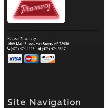
Hudson Pharmacy
1609 Main Street, Van Buren, AR 72956
(479) 474-1193 -
(479) 474-5317
Site Navigation