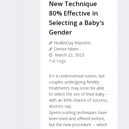
New Technique
80% Effective in
Selecting a Baby's
Gender
HealthDay Reporter
Denise Mann
March 22, 2023
Full Page
It's a controversial notion, but
couples undergoing fertility
treatments may soon be able
to select the sex of their baby --
with an 80% chance of success,
doctors say.
Sperm-sorting techniques have
been tried and offered before,
but the new procedure -- which