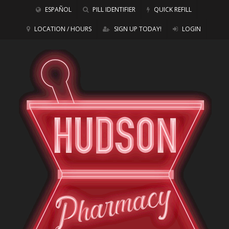
ESPAÑOL
PILL IDENTIFIER
QUICK REFILL
LOCATION / HOURS
SIGN UP TODAY!
LOGIN