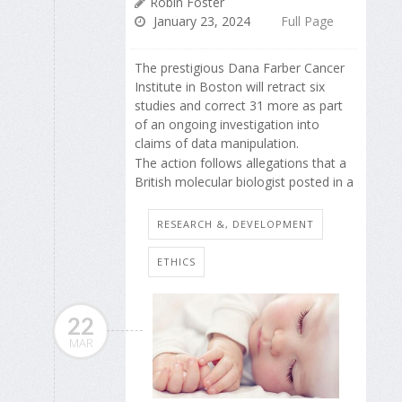
Robin Foster
January 23, 2024
Full Page
The prestigious Dana Farber Cancer
Institute in Boston will retract six
studies and correct 31 more as part
of an ongoing investigation into
claims of data manipulation.
The action follows allegations that a
British molecular biologist posted in a
RESEARCH &, DEVELOPMENT
ETHICS
22
MAR