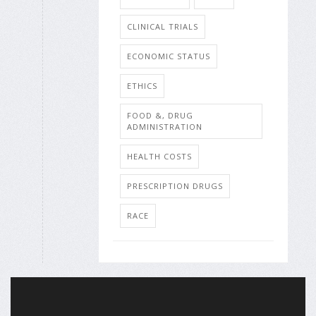
CLINICAL TRIALS
ECONOMIC STATUS
ETHICS
FOOD &, DRUG
ADMINISTRATION
HEALTH COSTS
PRESCRIPTION DRUGS
RACE