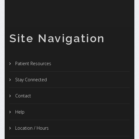
Site Navigation
Patient Resources
Stay Connected
Contact
Help
Location / Hours