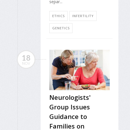
separ...
ETHICS
INFERTILITY
GENETICS
18
NOV
Neurologists'
Group Issues
Guidance to
Families on