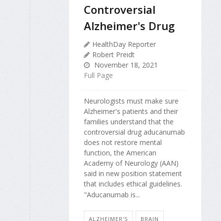
Controversial
Alzheimer's Drug
HealthDay Reporter
Robert Preidt
November 18, 2021
Full Page
Neurologists must make sure
Alzheimer's patients and their
families understand that the
controversial drug aducanumab
does not restore mental
function, the American
Academy of Neurology (AAN)
said in new position statement
that includes ethical guidelines.
"Aducanumab is...
ALZHEIMER'S
BRAIN