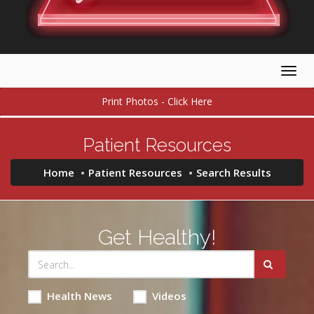
Togg
navig
Print Photos - Click Here
Patient Resources
Home
Patient Resources
Search Results
Get Healthy!
Health News
Videos