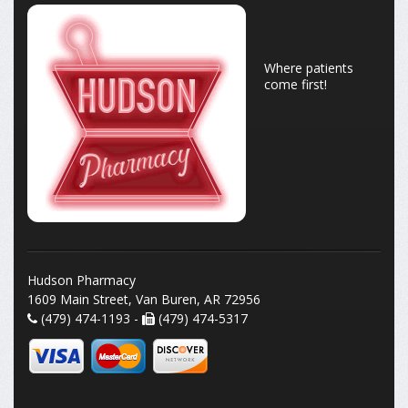
Where patients
come first!
Hudson Pharmacy
1609 Main Street, Van Buren, AR 72956
(479) 474-1193 -
(479) 474-5317