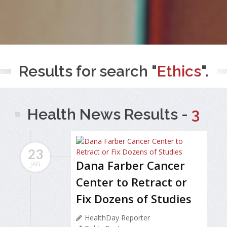
Results for search "
Ethics
".
Health News Results -
3
23
Dana Farber Cancer
JAN
Center to Retract or
Fix Dozens of Studies
HealthDay Reporter