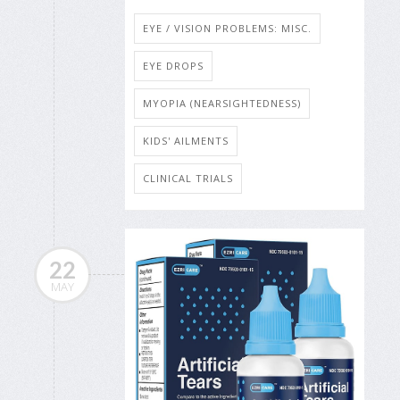
EYE / VISION PROBLEMS: MISC.
EYE DROPS
MYOPIA (NEARSIGHTEDNESS)
KIDS' AILMENTS
CLINICAL TRIALS
22
MAY