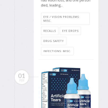
had vision loss, and one person
died, leading...
EYE / VISION PROBLEMS:
MISC.
RECALLS
EYE DROPS
DRUG SAFETY
INFECTIONS: MISC.
01
FEB