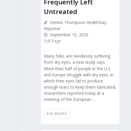
Frequently Left
Untreated
Dennis Thompson HealthDay
Reporter
September 15, 2025
Full Page
Many folks are needlessly suffering
from dry eyes, a new study says.
More than half of people in the U.S.
and Europe struggle with dry eyes, in
which their eyes fail to produce
enough tears to keep them lubricated,
researchers reported today at a
meeting of the European ...
EYE DROPS