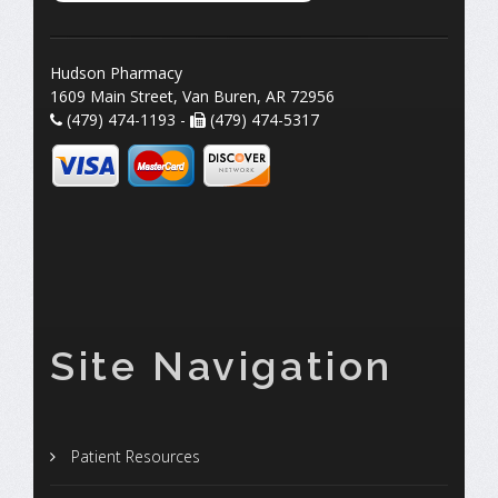
Hudson Pharmacy
1609 Main Street, Van Buren, AR 72956
(479) 474-1193 -
(479) 474-5317
Site Navigation
Patient Resources