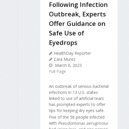
Following Infection
Outbreak, Experts
Offer Guidance on
Safe Use of
Eyedrops
HealthDay Reporter
Cara Murez
March 6, 2023
Full Page
An outbreak of serious bacterial
infections in 13 U.S. states
linked to use of artificial tears
has prompted experts to offer
tips for keeping dry eyes safe.
Five of the 58 people infected
with
Pseudomonas aeruginosa