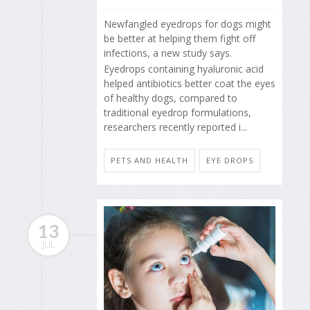
Newfangled eyedrops for dogs might
be better at helping them fight off
infections, a new study says.
Eyedrops containing hyaluronic acid
helped antibiotics better coat the eyes
of healthy dogs, compared to
traditional eyedrop formulations,
researchers recently reported i...
PETS AND HEALTH
EYE DROPS
13
JUL