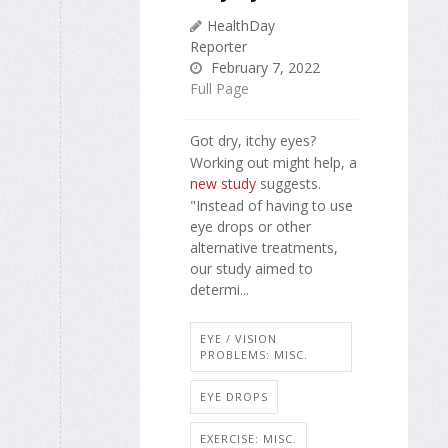
HealthDay
Reporter
February 7, 2022
Full Page
Got dry, itchy eyes?
Working out might help, a
new study
suggests.
"Instead of having to use
eye drops or other
alternative treatments,
our study aimed to
determi...
EYE / VISION
PROBLEMS: MISC.
EYE DROPS
EXERCISE: MISC.