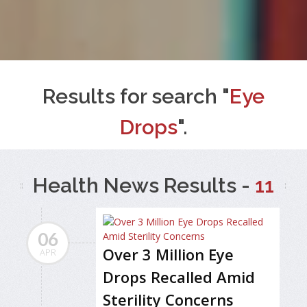
Results for search "
Eye
Drops
".
Health News Results -
11
06
Over 3 Million Eye
APR
Drops Recalled Amid
Sterility Concerns