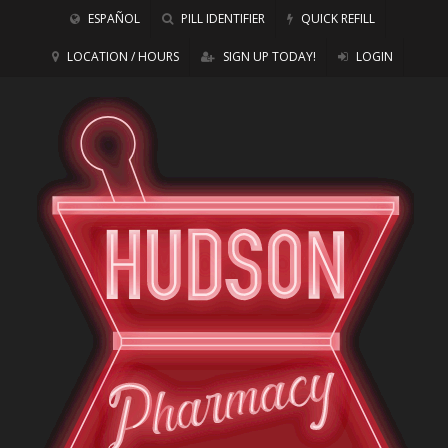
ESPAÑOL
PILL IDENTIFIER
QUICK REFILL
LOCATION / HOURS
SIGN UP TODAY!
LOGIN