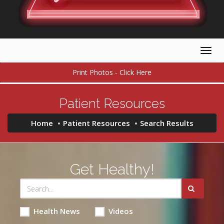
Togg
navig
Print Photos - Click Here
Patient Resources
Home
Patient Resources
Search Results
Get Healthy!
Health News
Videos