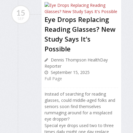
15
Eye Drops Replacing
SEP
Reading Glasses? New
Study Says It's
Possible
Dennis Thompson HealthDay
Reporter
September 15, 2025
Full Page
Instead of searching for reading
glasses, could middle-aged folks and
seniors soon find themselves
rummaging around for a misplaced
eye dropper?
Special eye drops used two to three
times daily might one day replace