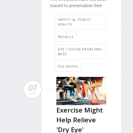
traced to preservative-free
SAFETY &, PUBLIC
HEALTH
RECALLS
EYE / VISION PROBLEMS:
MISC.
EYE DROPS
07
FEB
Exercise Might
Help Relieve
'Dry Eye'