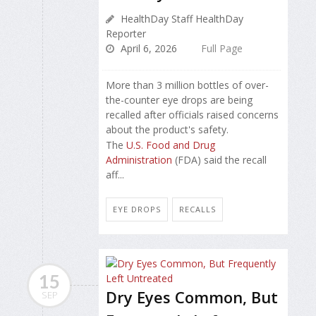
HealthDay Staff HealthDay
Reporter
April 6, 2026
Full Page
More than 3 million bottles of over-
the-counter eye drops are being
recalled after officials raised concerns
about the product's safety.
The
U.S. Food and Drug
Administration
(FDA) said the recall
aff...
EYE DROPS
RECALLS
15
Dry Eyes Common, But
SEP