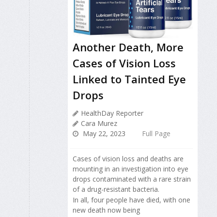
Another Death, More
Cases of Vision Loss
Linked to Tainted Eye
Drops
HealthDay Reporter
Cara Murez
May 22, 2023
Full Page
Cases of vision loss and deaths are
mounting in an investigation into eye
drops contaminated with a rare strain
of a drug-resistant bacteria.
In all, four people have died, with one
new death now being