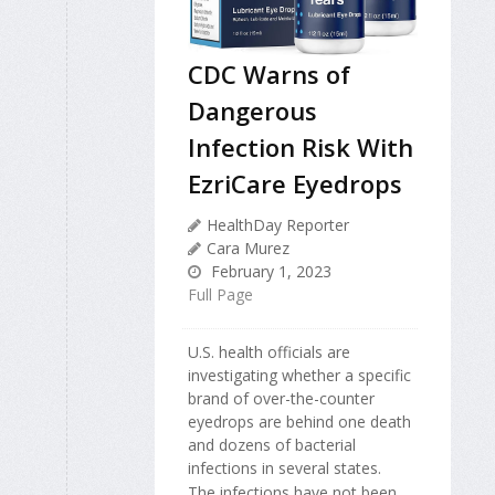
CDC Warns of
Dangerous
Infection Risk With
EzriCare Eyedrops
HealthDay Reporter
Cara Murez
February 1, 2023
Full Page
U.S. health officials are
investigating whether a specific
brand of over-the-counter
eyedrops are behind one death
and dozens of bacterial
infections in several states.
The infections have not been