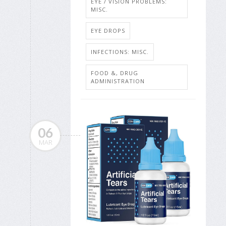
EYE / VISION PROBLEMS:
MISC.
EYE DROPS
INFECTIONS: MISC.
FOOD &, DRUG
ADMINISTRATION
06
MAR