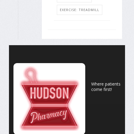
EXERCISE: TREADMILL
Where patients
come first!