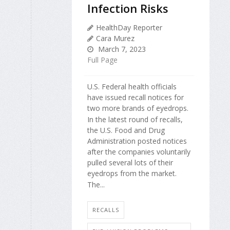
Infection Risks
HealthDay Reporter
Cara Murez
March 7, 2023
Full Page
U.S. Federal health officials
have issued recall notices for
two more brands of eyedrops.
In the latest round of recalls,
the U.S. Food and Drug
Administration posted notices
after the companies voluntarily
pulled several lots of their
eyedrops from the market.
The...
RECALLS