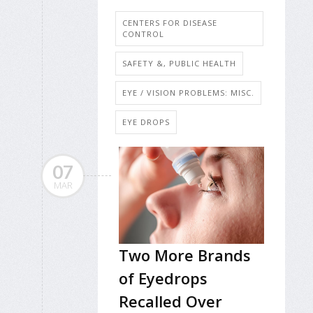
CENTERS FOR DISEASE
CONTROL
SAFETY &, PUBLIC HEALTH
EYE / VISION PROBLEMS: MISC.
EYE DROPS
07
MAR
Two More Brands
of Eyedrops
Recalled Over