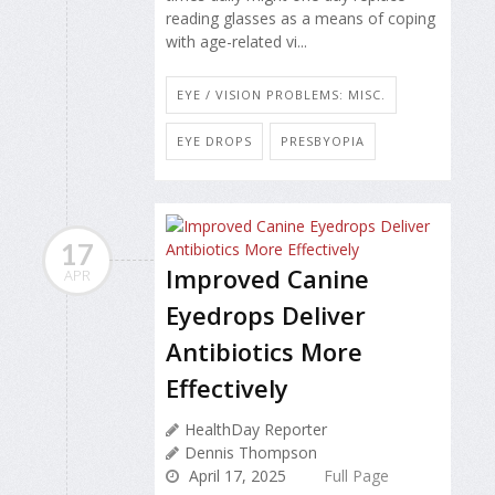
reading glasses as a means of coping
with age-related vi...
EYE / VISION PROBLEMS: MISC.
EYE DROPS
PRESBYOPIA
17
Improved Canine
APR
Eyedrops Deliver
Antibiotics More
Effectively
HealthDay Reporter
Dennis Thompson
April 17, 2025
Full Page