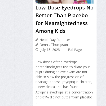
Low-Dose Eyedrops No
Better Than Placebo
for Nearsightedness
Among Kids
HealthDay Reporter
Dennis Thompson
July 13, 2023
Full Page
Low doses of the eyedrops
ophthalmologists use to dilate your
pupils during an eye exam are not
able to slow the progression of
nearsightedness (myopia) in children,
a new clinical trial has found.
Atropine eyedrops at a concentration
of 0.01% did not outperform placebo
...