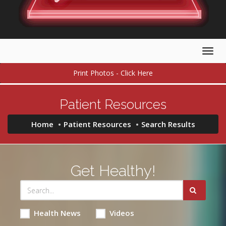
Togg
navig
Print Photos - Click Here
Patient Resources
Home
Patient Resources
Search Results
Get Healthy!
Health News
Videos