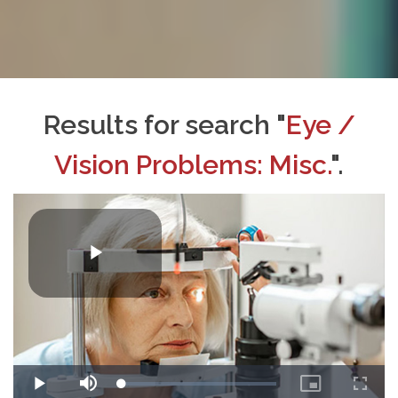
Results for search "
Eye /
Vision Problems: Misc.
".