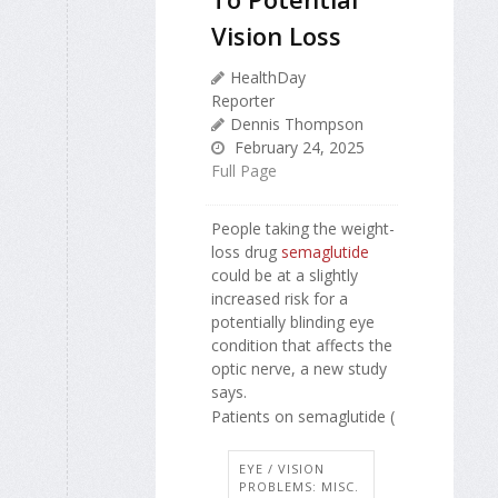
Vision Loss
HealthDay
Reporter
Dennis Thompson
February 24, 2025
Full Page
People taking the weight-
loss drug
semaglutide
could be at a slightly
increased risk for a
potentially blinding eye
condition that affects the
optic nerve, a new study
says.
Patients on semaglutide (
EYE / VISION
PROBLEMS: MISC.