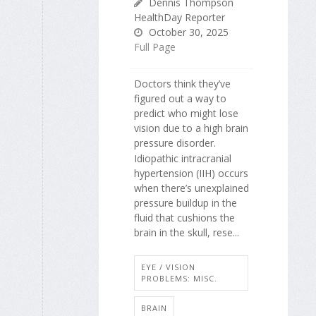
Dennis Thompson
HealthDay Reporter
October 30, 2025
Full Page
Doctors think they’ve
figured out a way to
predict who might lose
vision due to a high brain
pressure disorder.
Idiopathic intracranial
hypertension (IIH) occurs
when there’s unexplained
pressure buildup in the
fluid that cushions the
brain in the skull, rese...
EYE / VISION
PROBLEMS: MISC.
BRAIN