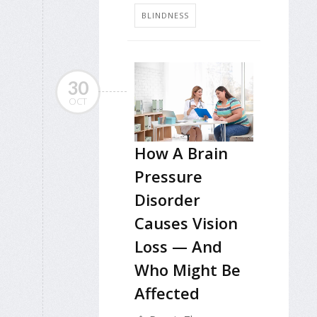
BLINDNESS
30
OCT
How A Brain
Pressure
Disorder
Causes Vision
Loss — And
Who Might Be
Affected