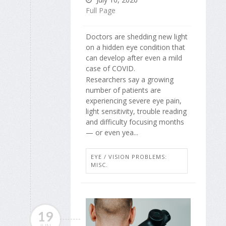
Full Page
Doctors are shedding new light
on a hidden eye condition that
can develop after even a mild
case of COVID.
Researchers say a growing
number of patients are
experiencing severe eye pain,
light sensitivity, trouble reading
and difficulty focusing months
— or even yea...
EYE / VISION PROBLEMS:
MISC.
19