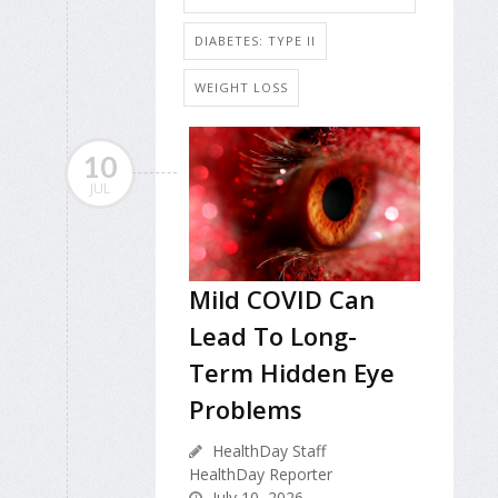
DIABETES: TYPE II
WEIGHT LOSS
10
JUL
Mild COVID Can
Lead To Long-
Term Hidden Eye
Problems
HealthDay Staff
HealthDay Reporter
July 10, 2026