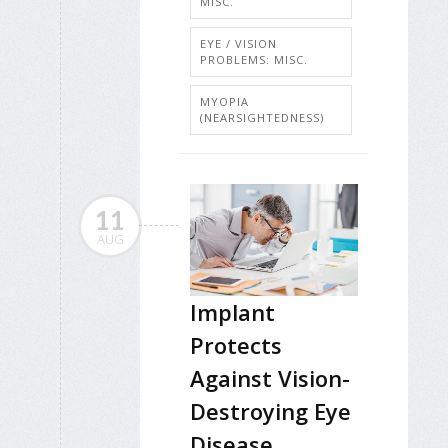
MISC.
EYE / VISION
PROBLEMS: MISC.
MYOPIA
(NEARSIGHTEDNESS)
11
AUG
Implant
Protects
Against Vision-
Destroying Eye
Disease