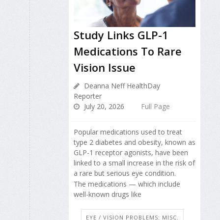
Study Links GLP-1
Medications To Rare
Vision Issue
Deanna Neff HealthDay
Reporter
July 20, 2026
Full Page
Popular medications used to treat
type 2 diabetes and obesity, known as
GLP-1 receptor agonists, have been
linked to a small increase in the risk of
a rare but serious eye condition.
The medications — which include
well-known drugs like
EYE / VISION PROBLEMS: MISC.