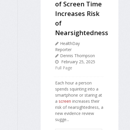
of Screen Time
Increases Risk
of
Nearsightedness
HealthDay
Reporter
Dennis Thompson
February 25, 2025
Full Page
Each hour a person
spends squinting into a
smartphone or staring at
a
screen
increases their
risk of nearsightedness, a
new evidence review
sugge...