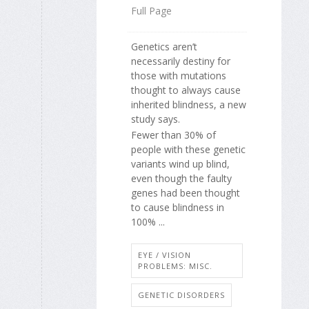
Full Page
Genetics aren’t
necessarily destiny for
those with mutations
thought to always cause
inherited blindness, a new
study says.
Fewer than 30% of
people with these genetic
variants wind up blind,
even though the faulty
genes had been thought
to cause blindness in
100% ...
EYE / VISION
PROBLEMS: MISC.
GENETIC DISORDERS