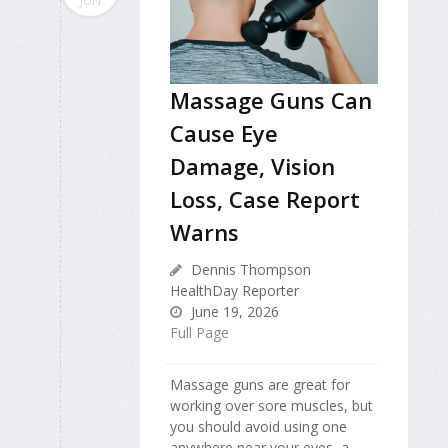
JUN
Massage Guns Can
Cause Eye
Damage, Vision
Loss, Case Report
Warns
Dennis Thompson
HealthDay Reporter
June 19, 2026
Full Page
Massage guns are great for
working over sore muscles, but
you should avoid using one
anywhere near your eyes, a