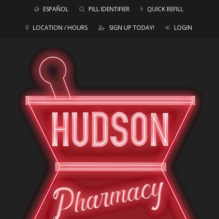
ESPAÑOL
PILL IDENTIFIER
QUICK REFILL
LOCATION / HOURS
SIGN UP TODAY!
LOGIN