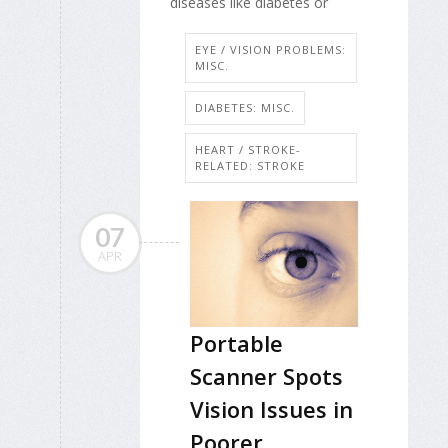
diseases like diabetes or
EYE / VISION PROBLEMS:
MISC.
DIABETES: MISC.
HEART / STROKE-
RELATED: STROKE
07
APR
Portable
Scanner Spots
Vision Issues in
Poorer