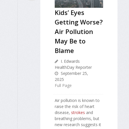
Kids’ Eyes
Getting Worse?
Air Pollution
May Be to
Blame
I. Edwards
HealthDay Reporter
September 25,
2025
Full Page
Air pollution is known to
raise the risk of heart
disease,
strokes
and
breathing problems, but
new research suggests it