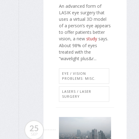
An advanced form of
LASIK eye surgery that
uses a virtual 3D model
of a person’s eye appears
to offer patients better
vision, a new
study
says.
About 98% of eyes
treated with the
“wavelight plus&r...
EYE / VISION
PROBLEMS: MISC.
LASERS / LASER
SURGERY
25
SEP