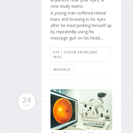
new study warns.
A young man suffered retinal
tears and bruising in his eyes
after he tried perking himself up
by repeatedly using his
massage gun on his head,...
EYE / VISION PROBLEMS:
MISC.
MASSAGE
24
APR