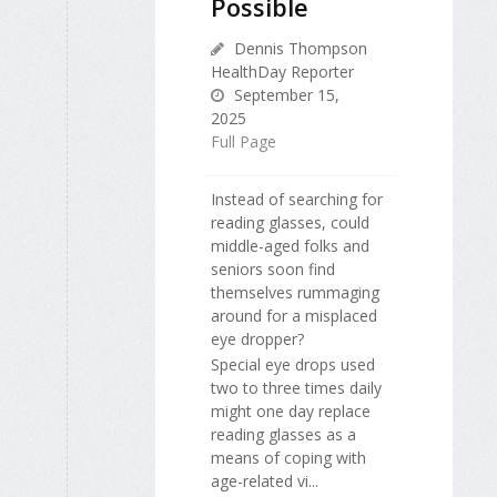
Possible
Dennis Thompson
HealthDay Reporter
September 15,
2025
Full Page
Instead of searching for
reading glasses, could
middle-aged folks and
seniors soon find
themselves rummaging
around for a misplaced
eye dropper?
Special eye drops used
two to three times daily
might one day replace
reading glasses as a
means of coping with
age-related vi...