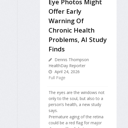
Eye Photos Might
Offer Early
Warning Of
Chronic Health
Problems, AI Study
Finds
Dennis Thompson
HealthDay Reporter
April 24, 2026
Full Page
The eyes are the windows not
only to the soul, but also to a
person’s health, a new study
says.
Premature aging of the retina
could be a red flag for major