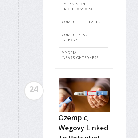
EYE / VISION
PROBLEMS: MISC.
COMPUTER-RELATED
COMPUTERS /
INTERNET
MYOPIA
(NEARSIGHTEDNESS)
24
FEB
Ozempic,
Wegovy Linked
To Potential