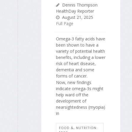
Dennis Thompson
HealthDay Reporter
August 21, 2025
Full Page
Omega-3 fatty acids have
been shown to have a
variety of potential health
benefits, including a lower
risk of heart disease,
dementia and some
forms of cancer.
Now, new findings
indicate omega-3s might
help ward off the
development of
nearsightedness (myopia)
in
FOOD &, NUTRITION: