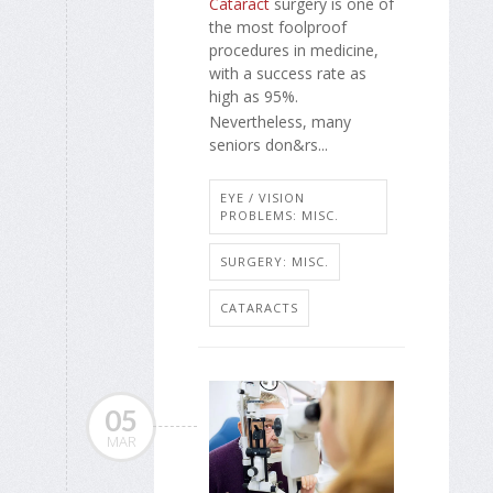
Cataract
surgery is one of
the most foolproof
procedures in medicine,
with a success rate as
high as 95%.
Nevertheless, many
seniors don&rs...
EYE / VISION
PROBLEMS: MISC.
SURGERY: MISC.
CATARACTS
05
MAR