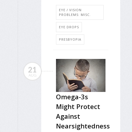
EYE / VISION
PROBLEMS: MISC.
EYE DROPS
PRESBYOPIA
21
AUG
Omega-3s
Might Protect
Against
Nearsightedness