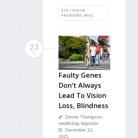
EYE / VISION
PROBLEMS: MISC.
23
DEC
Faulty Genes
Don't Always
Lead To Vision
Loss, Blindness
Dennis Thompson
HealthDay Reporter
December 23,
2025