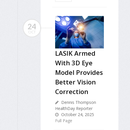
24
OCT
LASIK Armed
With 3D Eye
Model Provides
Better Vision
Correction
Dennis Thompson
HealthDay Reporter
October 24, 2025
Full Page