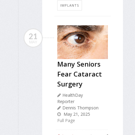
IMPLANTS
21
MAY
Many Seniors
Fear Cataract
Surgery
HealthDay
Reporter
Dennis Thompson
May 21, 2025
Full Page