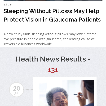
29
Jan
Sleeping Without Pillows May Help
Protect Vision in Glaucoma Patients
A new study finds sleeping without pillows may lower internal
eye pressure in people with glaucoma, the leading cause of
irreversible blindness worldwide.
Health News Results -
131
20
JUL