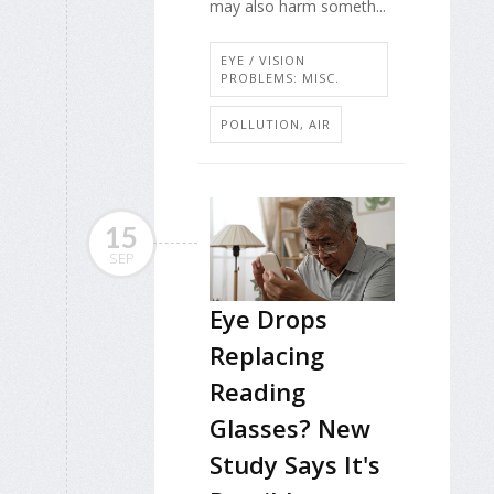
may also harm someth...
EYE / VISION
PROBLEMS: MISC.
POLLUTION, AIR
15
SEP
Eye Drops
Replacing
Reading
Glasses? New
Study Says It's