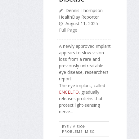
Dennis Thompson
HealthDay Reporter
August 11, 2025
Full Page
A newly approved implant
appears to slow vision
loss from a rare and
previously untreatable
eye disease, researchers
report.
The eye implant, called
ENCELTO
, gradually
releases proteins that
protect light-sensing
nerve...
EYE / VISION
PROBLEMS: MISC.