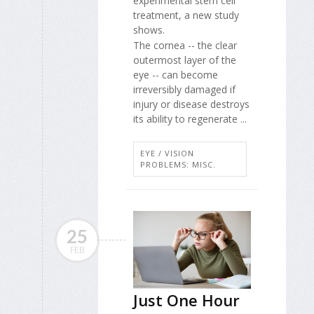
experimental stem cell
treatment, a new study
shows.
The cornea -- the clear
outermost layer of the
eye -- can become
irreversibly damaged if
injury or disease destroys
its ability to regenerate ...
EYE / VISION
PROBLEMS: MISC.
25
FEB
Just One Hour