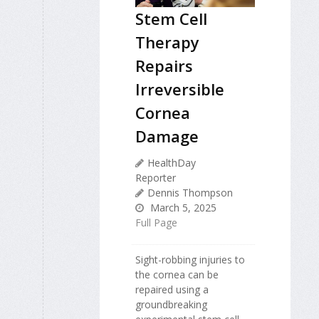
Stem Cell
Therapy
Repairs
Irreversible
Cornea
Damage
HealthDay
Reporter
Dennis Thompson
March 5, 2025
Full Page
Sight-robbing injuries to
the cornea can be
repaired using a
groundbreaking