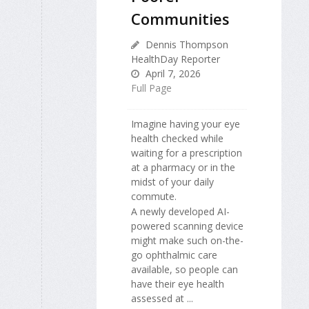
Communities
Dennis Thompson
HealthDay Reporter
April 7, 2026
Full Page
Imagine having your eye
health checked while
waiting for a prescription
at a pharmacy or in the
midst of your daily
commute.
A newly developed AI-
powered scanning device
might make such on-the-
go ophthalmic care
available, so people can
have their eye health
assessed at ...