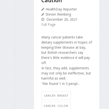
HealthDay Reporter
Steven Reinberg
December 20, 2021
Full Page
Many cancer patients take
dietary supplements in hopes of
keeping their disease at bay,
but British researchers say
there's little evidence it will pay
off.
In fact, they add, supplements
may not only be ineffective, but
harmful as well.
"We found 1 in 5 peopl...
CANCER: BREAST
CANCER: COLON