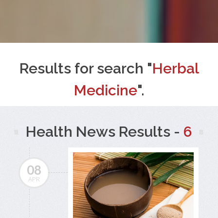
Results for search "
Herbal
Medicine
".
Health News Results -
6
08
APR