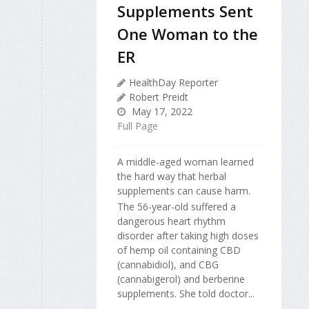
Supplements Sent
One Woman to the
ER
HealthDay Reporter
Robert Preidt
May 17, 2022
Full Page
A middle-aged woman learned
the hard way that herbal
supplements can cause harm.
The 56-year-old suffered a
dangerous heart rhythm
disorder after taking high doses
of hemp oil containing CBD
(cannabidiol), and CBG
(cannabigerol) and berberine
supplements. She told doctor...