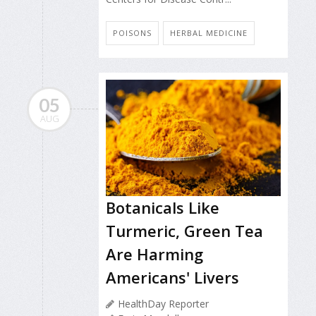
POISONS
HERBAL MEDICINE
05
AUG
Botanicals Like
Turmeric, Green Tea
Are Harming
Americans' Livers
HealthDay Reporter