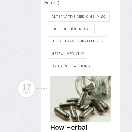
Health (
ALTERNATIVE MEDICINE: MISC.
PRESCRIPTION DRUGS
NUTRITIONAL SUPPLEMENTS
HERBAL MEDICINE
DRUG INTERACTIONS
17
MAY
How Herbal