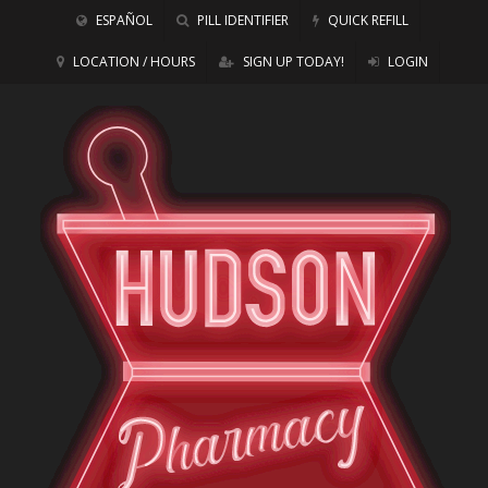
ESPAÑOL
PILL IDENTIFIER
QUICK REFILL
LOCATION / HOURS
SIGN UP TODAY!
LOGIN