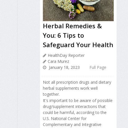
Herbal Remedies &
You: 6 Tips to
Safeguard Your Health
HealthDay Reporter
Cara Murez
January 18, 2023
Full Page
Not all prescription drugs and dietary
herbal supplements work well
together.
It's important to be aware of possible
drug/supplement interactions that
could be harmful, according to the
U.S. National Center for
Complementary and Integrative