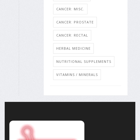
CANCER: MISC.
CANCER: PROSTATE
CANCER: RECTAL
HERBAL MEDICINE
NUTRITIONAL SUPPLEMENTS
VITAMINS / MINERALS