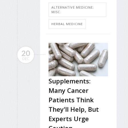
ALTERNATIVE MEDICINE:
MISC.
HERBAL MEDICINE
20
DEC
Supplements:
Many Cancer
Patients Think
They'll Help, But
Experts Urge
Caution