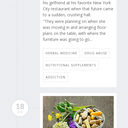
his girlfriend at his favorite New York
City restaurant when that future came
to a sudden, crushing halt.
"They were planning on when she
was moving in and arranging floor
plans on the table, with where the
furniture was going to go...
HERBAL MEDICINE
DRUG ABUSE
NUTRITIONAL SUPPLEMENTS
ADDICTION
18
JAN