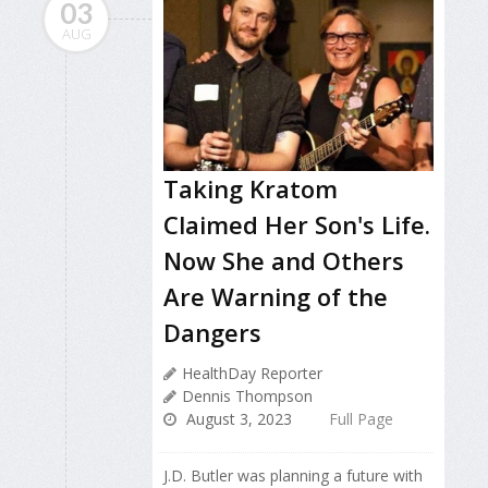
03
AUG
Taking Kratom
Claimed Her Son's Life.
Now She and Others
Are Warning of the
Dangers
HealthDay Reporter
Dennis Thompson
August 3, 2023
Full Page
J.D. Butler was planning a future with