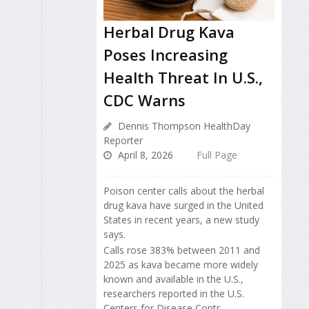
Herbal Drug Kava
Poses Increasing
Health Threat In U.S.,
CDC Warns
Dennis Thompson HealthDay
Reporter
April 8, 2026
Full Page
Poison center calls about the herbal
drug kava have surged in the United
States in recent years, a new study
says.
Calls rose 383% between 2011 and
2025 as kava became more widely
known and available in the U.S.,
researchers reported in the U.S.
Centers for Disease Contr...