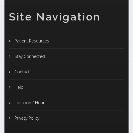
Site Navigation
Patient Resources
Stay Connected
Contact
Help
Location / Hours
Privacy Policy