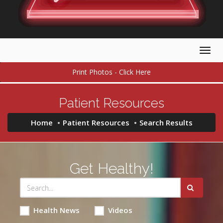
Togg
navig
Print Photos - Click Here
Patient Resources
Home
Patient Resources
Search Results
Get Healthy!
Health News
Videos