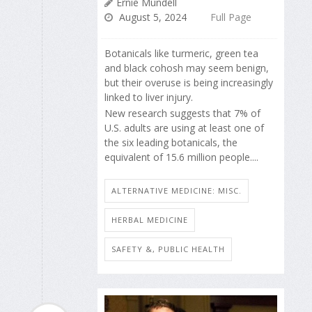
Ernie Mundell
August 5, 2024
Full Page
Botanicals like turmeric, green tea
and black cohosh may seem benign,
but their overuse is being increasingly
linked to liver injury.
New research suggests that 7% of
U.S. adults are using at least one of
the six leading botanicals, the
equivalent of 15.6 million people....
ALTERNATIVE MEDICINE: MISC.
HERBAL MEDICINE
SAFETY &, PUBLIC HEALTH