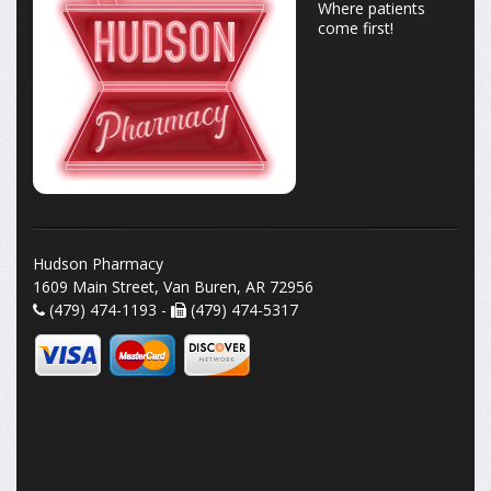
Where patients
come first!
Hudson Pharmacy
1609 Main Street, Van Buren, AR 72956
(479) 474-1193 -
(479) 474-5317