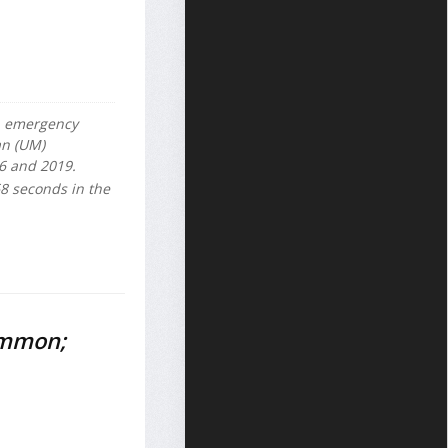
S. emergency
an (UM)
6 and 2019.
68 seconds in the
ommon;