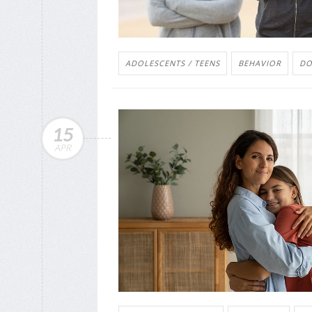
ADOLESCENTS / TEENS
BEHAVIOR
DO
15
APR