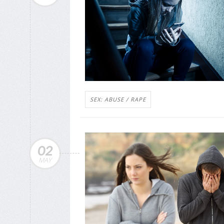
SEX: ABUSE / RAPE
02
MAY