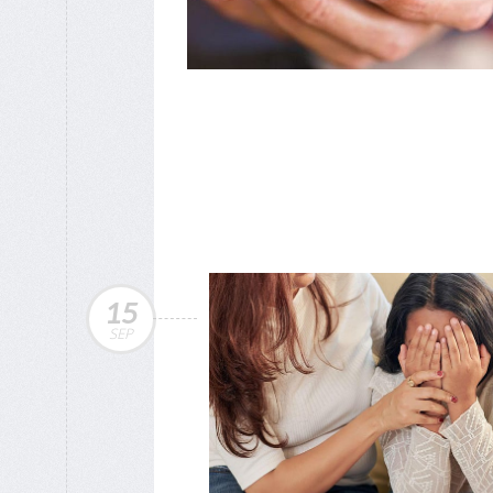
15
SEP