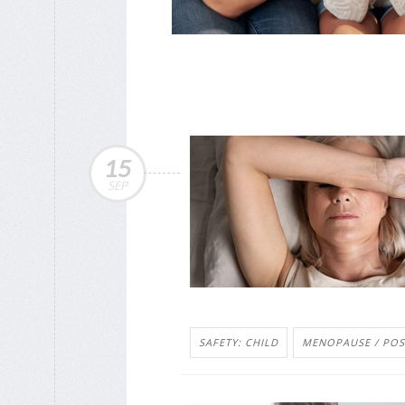
15
SEP
SAFETY: CHILD
MENOPAUSE / PO