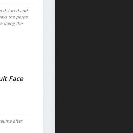
ked, lured and
ways the perps.
re doing the
ult Face
trauma after