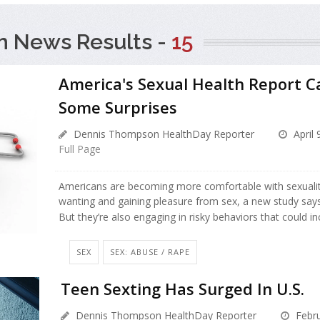
h News Results -
15
America's Sexual Health Report C
Some Surprises
Dennis Thompson HealthDay Reporter
April 
Full Page
Americans are becoming more comfortable with sexuality,
wanting and gaining pleasure from sex, a new study says
But they’re also engaging in risky behaviors that could i
SEX
SEX: ABUSE / RAPE
Teen Sexting Has Surged In U.S.
Dennis Thompson HealthDay Reporter
Febru