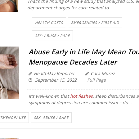
That's the finding of a new study that analyzed U.S.
department charges for care related to
HEALTH COSTS
EMERGENCIES / FIRST AID
SEX: ABUSE / RAPE
Abuse Early in Life May Mean To
Menopause Decades Later
HealthDay Reporter
Cara Murez
September 15, 2022
Full Page
It's well-known that
hot flashes
, sleep disturbances 
symptoms of depression are common issues du...
STMENOPAUSE
SEX: ABUSE / RAPE