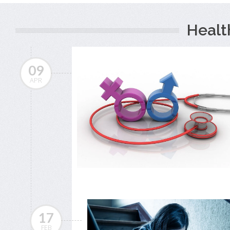
Healt
09
APR
17
FEB