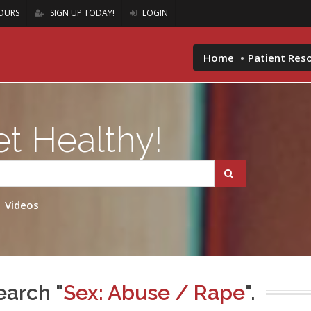
OURS
SIGN UP TODAY!
LOGIN
Home
Patient Res
t Healthy!
Videos
earch "
Sex: Abuse / Rape
".