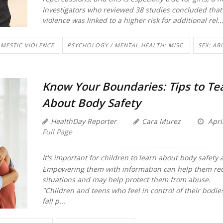
Investigators who reviewed 38 studies concluded that
violence was linked to a higher risk for additional rel..
MESTIC VIOLENCE
PSYCHOLOGY / MENTAL HEALTH: MISC.
SEX: AB
Know Your Boundaries: Tips to Te
About Body Safety
HealthDay Reporter
Cara Murez
Apri
Full Page
It's important for children to learn about body safety
Empowering them with information can help them re
situations and may help protect them from abuse.
"Children and teens who feel in control of their bodies 
fall p...