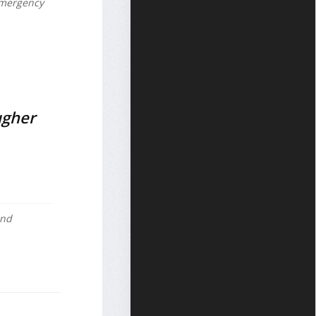
 emergency
ugher
and