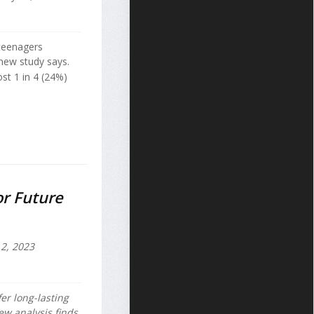
 teenagers
 new study says.
st 1 in 4 (24%)
or Future
2, 2023
er long-lasting
new analysis finds.