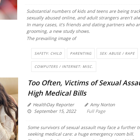
Substantial numbers of kids and teens are being trac
sexually abused online, and adult strangers aren't al
In many cases, it's friends and dating partners who a
grooming, a new study shows.
The prevailing image of
SAFETY: CHILD
PARENTING
SEX: ABUSE / RAPE
COMPUTERS / INTERNET: MISC.
Too Often, Victims of Sexual Assa
High Medical Bills
HealthDay Reporter
Amy Norton
September 15, 2022
Full Page
Some survivors of sexual assault may face a further 
seeking medical care: a huge emergency room bill.