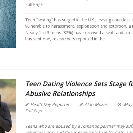
Full Page
Teen “sexting” has surged in the U.S., leaving countless
vulnerable to harassment, exploitation and extortion, a
Nearly 1 in 3 teens (32%) have received a sext, and almo
has sent one, researchers reported in the
Teen Dating Violence Sets Stage f
Abusive Relationships
HealthDay Reporter
Alan Mozes
May 
Full Page
Teens who are abused by a romantic partner may suff
repercussions, and this is especially true for girls, a 