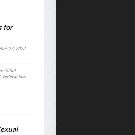
 for
ber 27, 2022
e initial
. federal law
Sexual