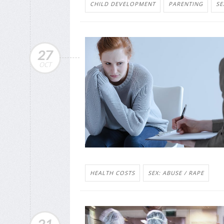
CHILD DEVELOPMENT
PARENTING
SE
27
OCT
HEALTH COSTS
SEX: ABUSE / RAPE