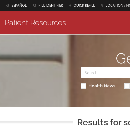
ESPAÑOL
PILL IDENTIFIER
QUICK REFILL
LOCATION / H
Patient Resources
Ge
Health News
Results for s