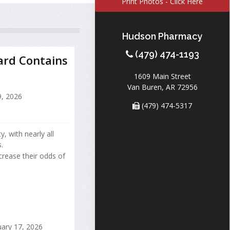
Print Photos - Click Here
Hudson Pharmacy
(479) 474-1193
ard Contains
1609 Main Street
Van Buren, AR 72956
9, 2026
(479) 474-5317
 with nearly all
.
ncrease their odds of
ary 17, 2026