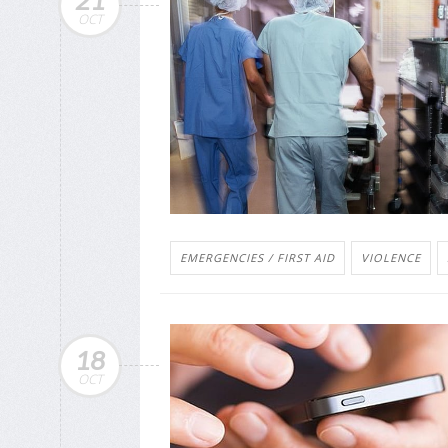
21
OCT
EMERGENCIES / FIRST AID
VIOLENCE
18
OCT