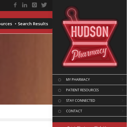
ources
Search Results
MY PHARMACY
PATIENT RESOURCES
STAY CONNECTED
CONTACT