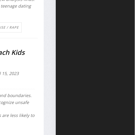
 teenage dating
.
USE / RAPE
ach Kids
l 15, 2023
 and boundaries.
cognize unsafe
are less likely to