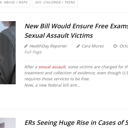
X: ABUSE / RAPE
SEX: CHILDREN / TEENS
New Bill Would Ensure Free Exams
Sexual Assault Victims
HealthDay Reporter
Cara Murez
Octo
Full Page
After a
sexual assault
, some victims are charged for th
treatment and collection of evidence, even though U.S
requires those services to be free.
Now, a new federal bill aim...
ERs Seeing Huge Rise in Cases of 