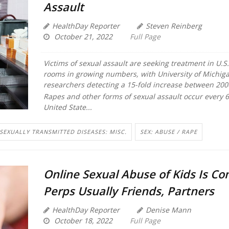
Assault
HealthDay Reporter
Steven Reinberg
October 21, 2022
Full Page
Victims of sexual assault are seeking treatment in U.
rooms in growing numbers, with University of Michig
researchers detecting a 15-fold increase between 200
Rapes and other forms of sexual assault occur every 
United State...
SEXUALLY TRANSMITTED DISEASES: MISC.
SEX: ABUSE / RAPE
Online Sexual Abuse of Kids Is C
Perps Usually Friends, Partners
HealthDay Reporter
Denise Mann
October 18, 2022
Full Page