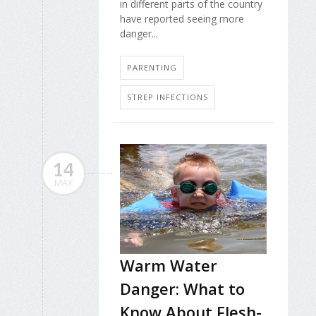
in different parts of the country
have reported seeing more
danger...
PARENTING
STREP INFECTIONS
14
MAY
Warm Water
Danger: What to
Know About Flesh-