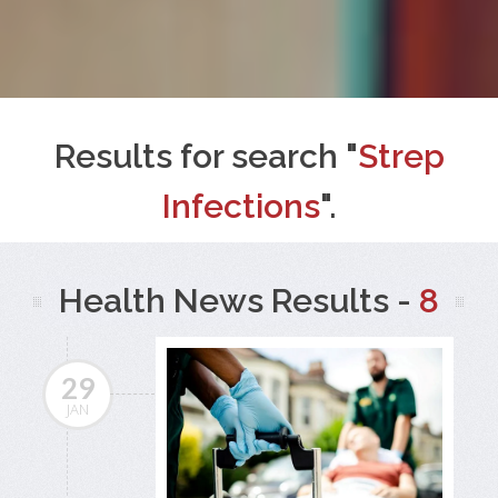
Results for search "
Strep
Infections
".
Health News Results -
8
29
JAN