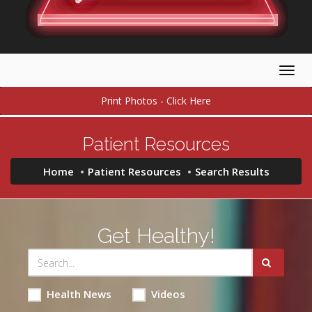
Togg
navig
Print Photos - Click Here
Patient Resources
Home
Patient Resources
Search Results
Get Healthy!
Health News
Videos