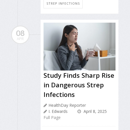
STREP INFECTIONS
08
APR
Study Finds Sharp Rise
in Dangerous Strep
Infections
HealthDay Reporter
I. Edwards
April 8, 2025
Full Page