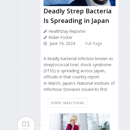
Deadly Strep Bacteria
Is Spreading in Japan
HealthDay Reporter
Robin Foster
June 19, 2024
Full Page
A deadly bacterial infection known as
streptococcal toxic shock syndrome
(STSS) is spreading across Japan,
officials in that country report.
In March, Japan's National Institute of
Infectious Diseases issued its first
STREP INFECTIONS
01
NOV