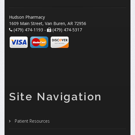
Hudson Pharmacy
1609 Main Street, Van Buren, AR 72956
(479) 474-1193 -
(479) 474-5317
Site Navigation
Patient Resources