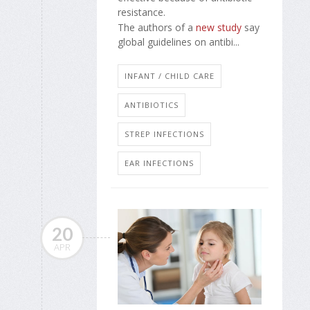
resistance.
The authors of a
new study
say
global guidelines on antibi...
INFANT / CHILD CARE
ANTIBIOTICS
STREP INFECTIONS
EAR INFECTIONS
20
APR