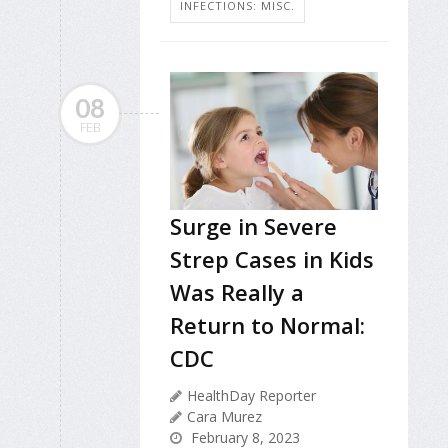
INFECTIONS: MISC.
08
FEB
Surge in Severe
Strep Cases in Kids
Was Really a
Return to Normal:
CDC
HealthDay Reporter
Cara Murez
February 8, 2023