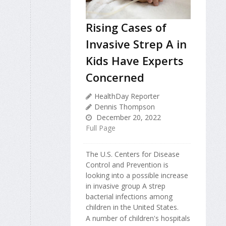
Rising Cases of
Invasive Strep A in
Kids Have Experts
Concerned
HealthDay Reporter
Dennis Thompson
December 20, 2022
Full Page
The U.S. Centers for Disease
Control and Prevention is
looking into a possible increase
in invasive group A strep
bacterial infections among
children in the United States.
A number of children's hospitals