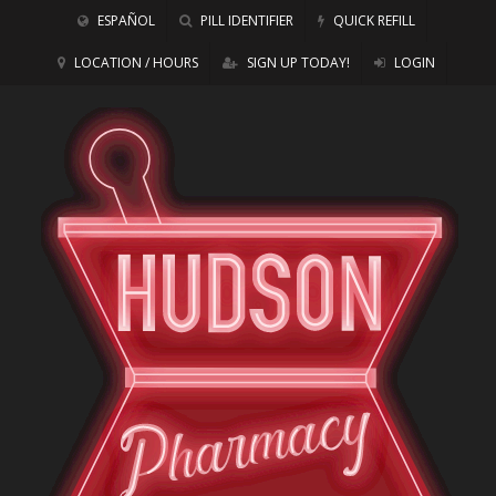
ESPAÑOL
PILL IDENTIFIER
QUICK REFILL
LOCATION / HOURS
SIGN UP TODAY!
LOGIN