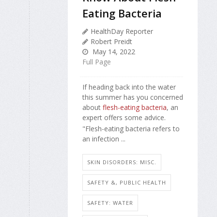
Eating Bacteria
HealthDay Reporter
Robert Preidt
May 14, 2022
Full Page
If heading back into the water
this summer has you concerned
about
flesh-eating bacteria
, an
expert offers some advice.
"Flesh-eating bacteria refers to
an infection ...
SKIN DISORDERS: MISC.
SAFETY &, PUBLIC HEALTH
SAFETY: WATER