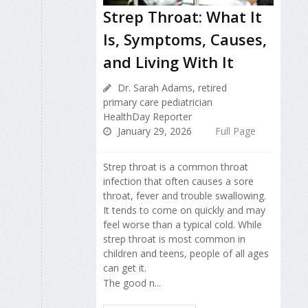
Strep Throat: What It
Is, Symptoms, Causes,
and Living With It
Dr. Sarah Adams, retired
primary care pediatrician
HealthDay Reporter
January 29, 2026
Full Page
Strep throat is a common throat
infection that often causes a sore
throat, fever and trouble swallowing.
It tends to come on quickly and may
feel worse than a typical cold. While
strep throat is most common in
children and teens, people of all ages
can get it.
The good n...