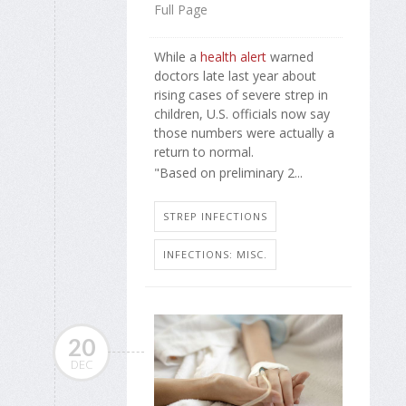
Full Page
While a
health alert
warned
doctors late last year about
rising cases of severe strep in
children, U.S. officials now say
those numbers were actually a
return to normal.
"Based on preliminary 2...
STREP INFECTIONS
INFECTIONS: MISC.
20
DEC