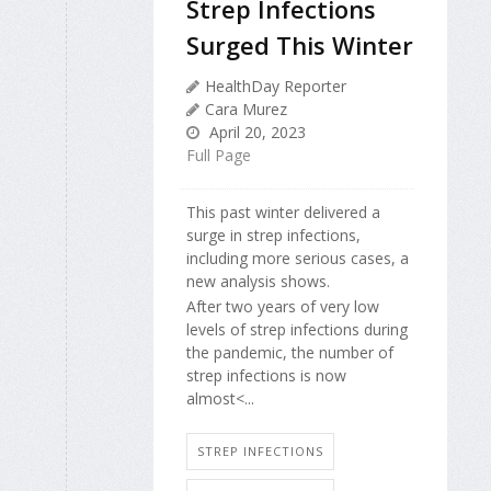
Strep Infections
Surged This Winter
HealthDay Reporter
Cara Murez
April 20, 2023
Full Page
This past winter delivered a
surge in strep infections,
including more serious cases, a
new analysis shows.
After two years of very low
levels of strep infections during
the pandemic, the number of
strep infections is now
almost<...
STREP INFECTIONS