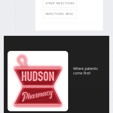
STREP INFECTIONS
INFECTIONS: MISC.
Where patients
come first!