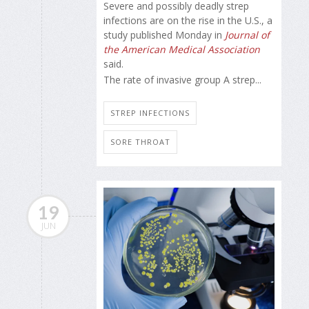
Severe and possibly deadly strep
infections are on the rise in the U.S., a
study published Monday in
Journal of
the American Medical Association
said.
The rate of invasive group A strep...
STREP INFECTIONS
SORE THROAT
19
JUN