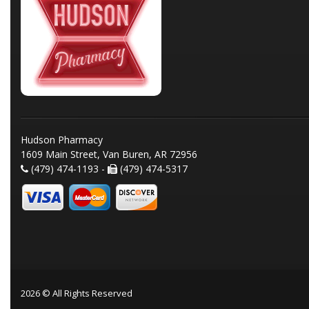
Hudson Pharmacy
1609 Main Street, Van Buren, AR 72956
(479) 474-1193 -
(479) 474-5317
2026 © All Rights Reserved