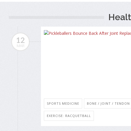
Healt
12
MAR
SPORTS MEDICINE
BONE / JOINT / TENDO
EXERCISE: RACQUETBALL