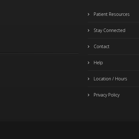
Patient Resources
Stay Connected
Contact
Help
Location / Hours
Privacy Policy