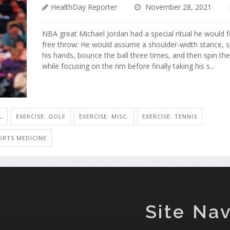
HealthDay Reporter
November 28, 2021
NBA great Michael Jordan had a special ritual he would 
free throw: He would assume a shoulder-width stance, sp
his hands, bounce the ball three times, and then spin th
while focusing on the rim before finally taking his s...
L
EXERCISE: GOLF
EXERCISE: MISC.
EXERCISE: TENNIS
ORTS MEDICINE
Site Nav