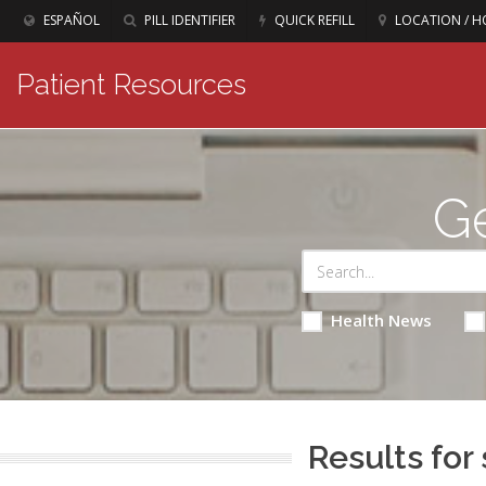
ESPAÑOL
PILL IDENTIFIER
QUICK REFILL
LOCATION / H
Patient Resources
Ge
Health News
Results for 