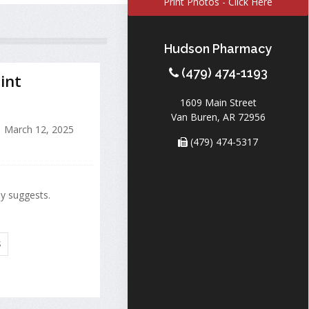
Print Photos - Click Here
Hudson Pharmacy
(479) 474-1193
int
1609 Main Street
Van Buren, AR 72956
March 12, 2025
(479) 474-5317
dy suggests.
S