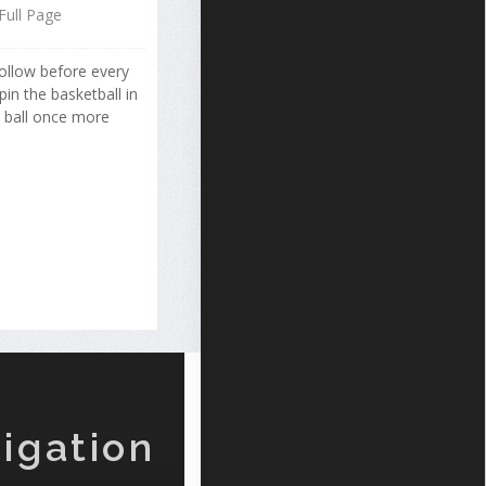
Full Page
follow before every
in the basketball in
e ball once more
igation