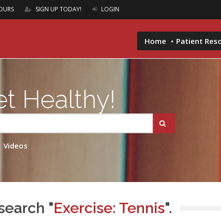
OURS
SIGN UP TODAY!
LOGIN
Home
Patient Res
t Healthy!
Videos
search "
Exercise: Tennis
".