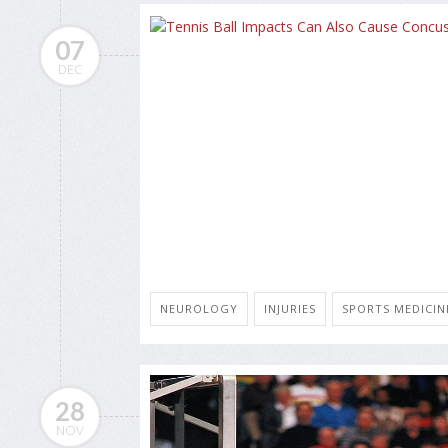
07
DEC
NEUROLOGY
INJURIES
SPORTS MEDICIN
28
NOV