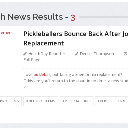
h News Results -
3
Pickleballers Bounce Back After Jo
Replacement
HealthDay Reporter
Dennis Thompson
Full Page
Love
pickleball
, but facing a knee or hip replacement?
Odds are you’ll return to the court in no time, a new stu
<...
N PROBLEMS
KNEE PROBLEMS
ARTIFICIAL HIPS
EXERCISE: TENNI