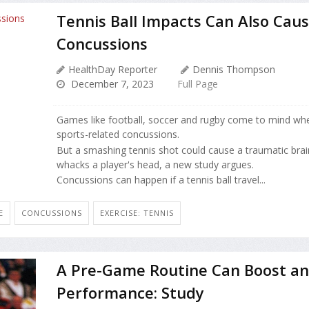
Tennis Ball Impacts Can Also Cau
Concussions
HealthDay Reporter
Dennis Thompson
December 7, 2023
Full Page
Games like football, soccer and rugby come to mind whe
sports-related concussions.
But a smashing tennis shot could cause a traumatic brain 
whacks a player's head, a new study argues.
Concussions can happen if a tennis ball travel...
E
CONCUSSIONS
EXERCISE: TENNIS
A Pre-Game Routine Can Boost an 
Performance: Study