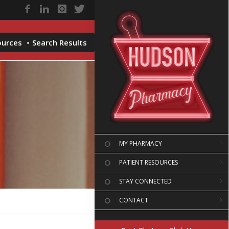
ources
Search Results
MY PHARMACY
PATIENT RESOURCES
STAY CONNECTED
CONTACT