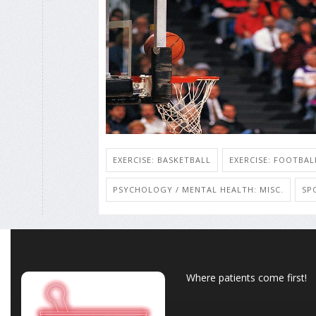
EXERCISE: BASKETBALL
EXERCISE: FOOTBAL
PSYCHOLOGY / MENTAL HEALTH: MISC.
SP
Where patients come first!