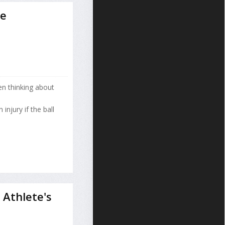
se
n thinking about
injury if the ball
Athlete's