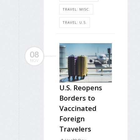
TRAVEL: MISC.
TRAVEL: U.S.
08
NOV
U.S. Reopens
Borders to
Vaccinated
Foreign
Travelers