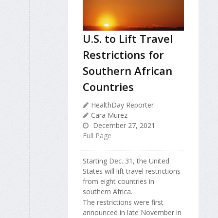
U.S. to Lift Travel
Restrictions for
Southern African
Countries
HealthDay Reporter
Cara Murez
December 27, 2021
Full Page
Starting Dec. 31, the United
States will lift travel restrictions
from eight countries in
southern Africa.
The restrictions were first
announced in late November in