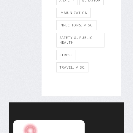
ANXIETY
BEHAVIOR
IMMUNIZATION
INFECTIONS: MISC.
SAFETY &, PUBLIC
HEALTH
STRESS
TRAVEL: MISC.