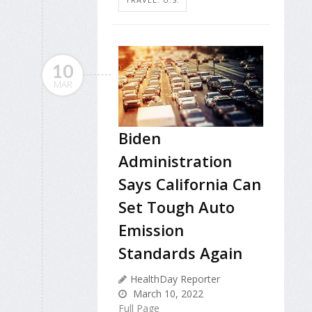
10
MAR
Biden
Administration
Says California Can
Set Tough Auto
Emission
Standards Again
HealthDay Reporter
March 10, 2022
Full Page