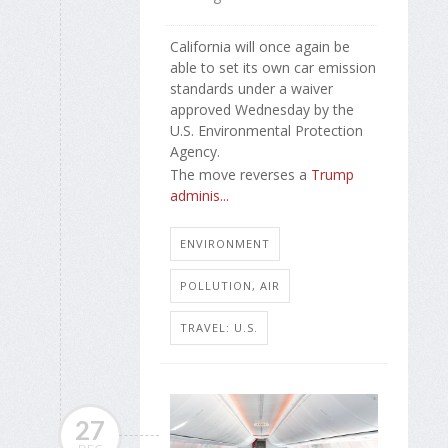
California will once again be
able to set its own car emission
standards under a waiver
approved Wednesday by the
U.S. Environmental Protection
Agency.
The move reverses a
Trump
adminis...
ENVIRONMENT
POLLUTION, AIR
TRAVEL: U.S.
27