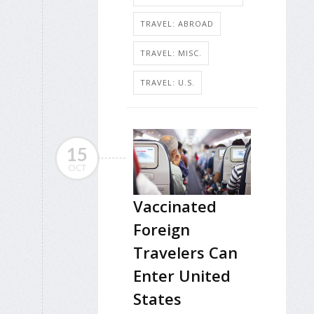
TRAVEL: ABROAD
TRAVEL: MISC.
TRAVEL: U.S.
15
OCT
Vaccinated
Foreign
Travelers Can
Enter United
States