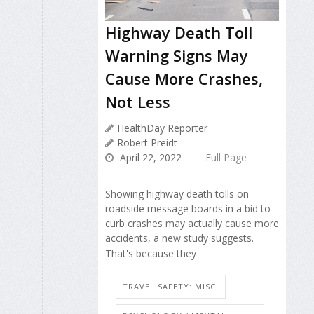
Highway Death Toll
Warning Signs May
Cause More Crashes,
Not Less
HealthDay Reporter
Robert Preidt
April 22, 2022
Full Page
Showing highway death tolls on
roadside message boards in a bid to
curb crashes may actually cause more
accidents, a new study suggests.
That's because they
TRAVEL SAFETY: MISC.