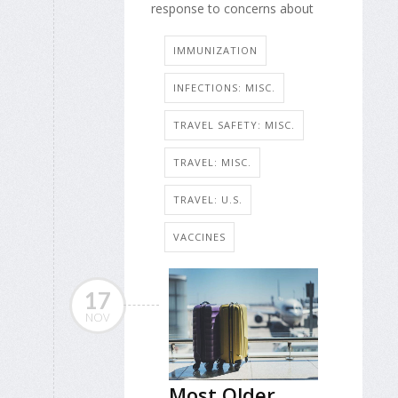
response to concerns about
IMMUNIZATION
INFECTIONS: MISC.
TRAVEL SAFETY: MISC.
TRAVEL: MISC.
TRAVEL: U.S.
VACCINES
17
NOV
Most Older