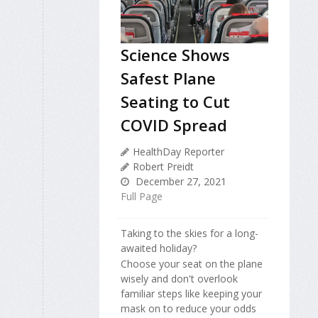
Science Shows
Safest Plane
Seating to Cut
COVID Spread
HealthDay Reporter
Robert Preidt
December 27, 2021
Full Page
Taking to the skies for a long-
awaited holiday?
Choose your seat on the plane
wisely and don't overlook
familiar steps like keeping your
mask on to reduce your odds