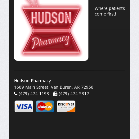
Where patients
come first!
Hudson Pharmacy
1609 Main Street, Van Buren, AR 72956
(479) 474-1193 -
(479) 474-5317