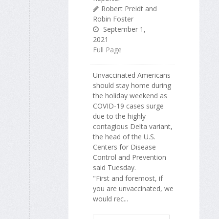
Robert Preidt and
Robin Foster
September 1,
2021
Full Page
Unvaccinated Americans
should stay home during
the holiday weekend as
COVID-19 cases surge
due to the highly
contagious Delta variant,
the head of the U.S.
Centers for Disease
Control and Prevention
said Tuesday.
"First and foremost, if
you are unvaccinated, we
would rec...