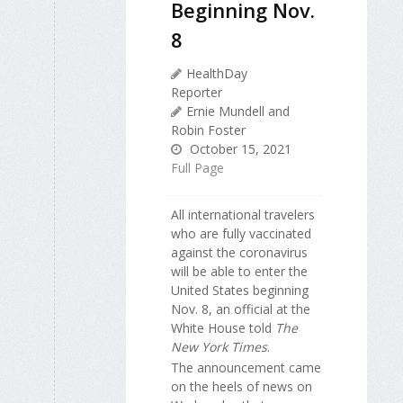
Beginning Nov.
8
HealthDay
Reporter
Ernie Mundell and
Robin Foster
October 15, 2021
Full Page
All international travelers
who are fully vaccinated
against the coronavirus
will be able to enter the
United States beginning
Nov. 8, an official at the
White House told
The
New York Times
.
The announcement came
on the heels of news on