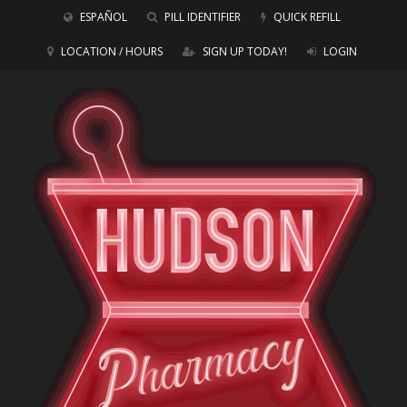
ESPAÑOL
PILL IDENTIFIER
QUICK REFILL
LOCATION / HOURS
SIGN UP TODAY!
LOGIN