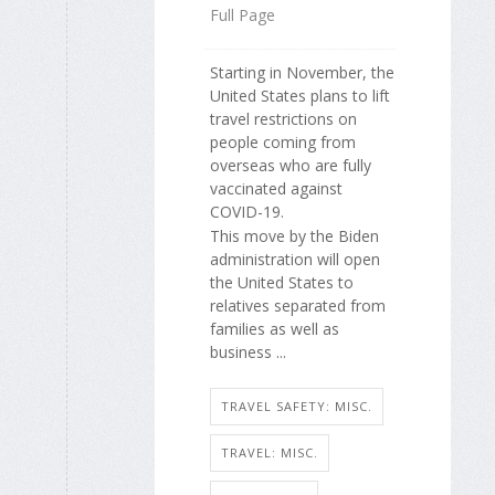
Full Page
Starting in November, the
United States plans to lift
travel restrictions on
people coming from
overseas who are fully
vaccinated against
COVID-19.
This move by the Biden
administration will open
the United States to
relatives separated from
families as well as
business ...
TRAVEL SAFETY: MISC.
TRAVEL: MISC.