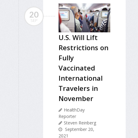
20
SEP
U.S. Will Lift
Restrictions on
Fully
Vaccinated
International
Travelers in
November
HealthDay
Reporter
Steven Reinberg
September 20,
2021