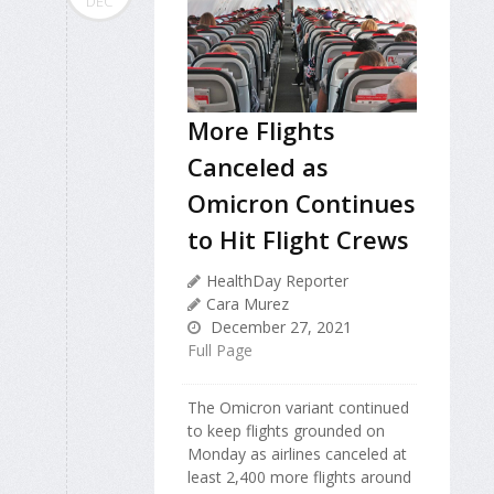
DEC
More Flights
Canceled as
Omicron Continues
to Hit Flight Crews
HealthDay Reporter
Cara Murez
December 27, 2021
Full Page
The Omicron variant continued
to keep flights grounded on
Monday as airlines canceled at
least 2,400 more flights around