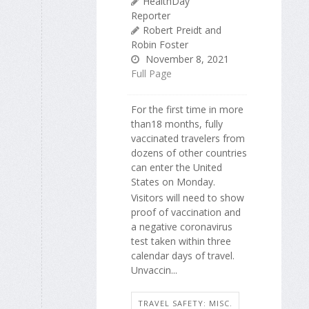
HealthDay
Reporter
Robert Preidt and
Robin Foster
November 8, 2021
Full Page
For the first time in more
than18 months, fully
vaccinated travelers from
dozens of other countries
can enter the United
States on Monday.
Visitors will need to show
proof of vaccination and
a negative coronavirus
test taken within three
calendar days of travel.
Unvaccin...
TRAVEL SAFETY: MISC.