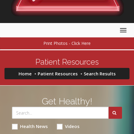
Togg
navig
Print Photos - Click Here
Patient Resources
Home
Patient Resources
Search Results
Get Healthy!
Health News
Videos