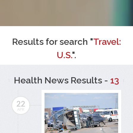
Results for search "
Travel:
U.S.
".
Health News Results -
13
22
APR