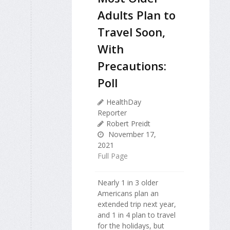
Adults Plan to
Travel Soon,
With
Precautions:
Poll
HealthDay
Reporter
Robert Preidt
November 17,
2021
Full Page
Nearly 1 in 3 older
Americans plan an
extended trip next year,
and 1 in 4 plan to travel
for the holidays, but