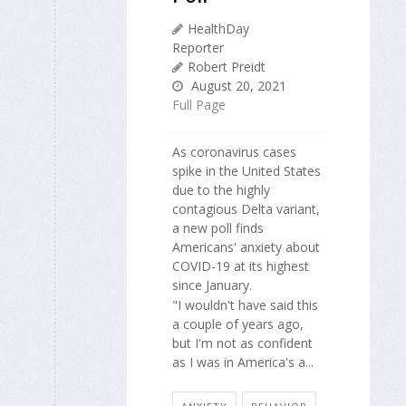
HealthDay
Reporter
Robert Preidt
August 20, 2021
Full Page
As coronavirus cases
spike in the United States
due to the highly
contagious Delta variant,
a new poll finds
Americans' anxiety about
COVID-19 at its highest
since January.
"I wouldn't have said this
a couple of years ago,
but I'm not as confident
as I was in America's a...