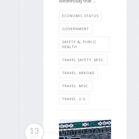
Wednesday that ...
ECONOMIC STATUS
GOVERNMENT
SAFETY &, PUBLIC
HEALTH
TRAVEL SAFETY: MISC.
TRAVEL: ABROAD
TRAVEL: MISC.
TRAVEL: U.S.
13
OCT