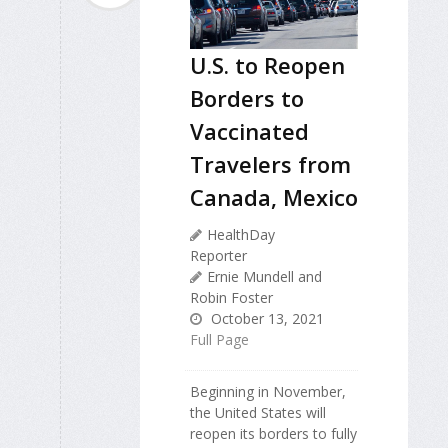
U.S. to Reopen
Borders to
Vaccinated
Travelers from
Canada, Mexico
HealthDay
Reporter
Ernie Mundell and
Robin Foster
October 13, 2021
Full Page
Beginning in November,
the United States will
reopen its borders to fully