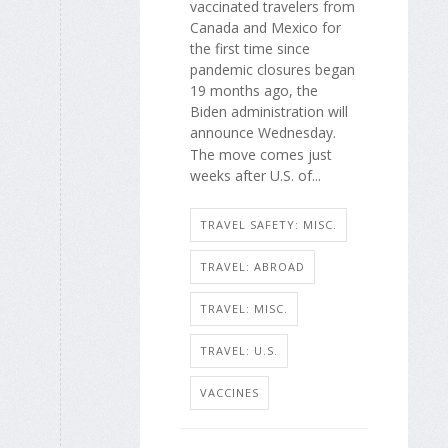
vaccinated travelers from
Canada and Mexico for
the first time since
pandemic closures began
19 months ago, the
Biden administration will
announce Wednesday.
The move comes just
weeks after U.S. of...
TRAVEL SAFETY: MISC.
TRAVEL: ABROAD
TRAVEL: MISC.
TRAVEL: U.S.
VACCINES