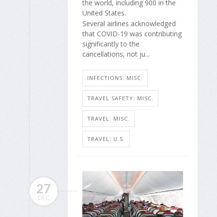
the world, including 900 in the
United States.
Several airlines acknowledged
that COVID-19 was contributing
significantly to the
cancellations, not ju...
INFECTIONS: MISC.
TRAVEL SAFETY: MISC.
TRAVEL: MISC.
TRAVEL: U.S.
27
DEC