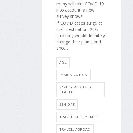
many will take COVID-19
into account, a new
survey shows.
If COVID cases surge at
their destination, 20%
said they would definitely
change their plans, and
anot...
AGE
IMMUNIZATION
SAFETY &, PUBLIC
HEALTH
SENIORS
TRAVEL SAFETY: MISC.
TRAVEL: ABROAD