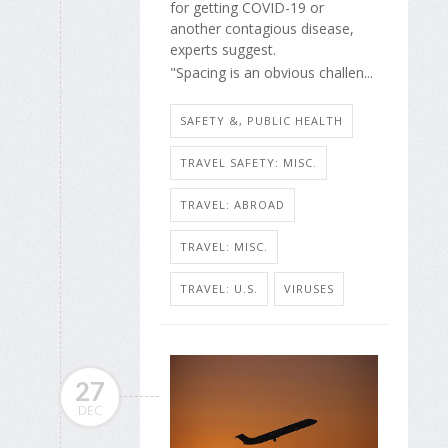
for getting COVID-19 or
another contagious disease,
experts suggest.
"Spacing is an obvious challen...
SAFETY &, PUBLIC HEALTH
TRAVEL SAFETY: MISC.
TRAVEL: ABROAD
TRAVEL: MISC.
TRAVEL: U.S.
VIRUSES
27
DEC