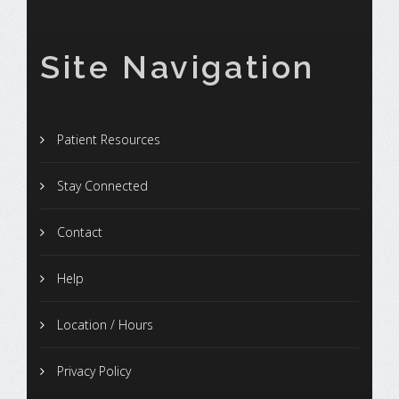
Site Navigation
Patient Resources
Stay Connected
Contact
Help
Location / Hours
Privacy Policy