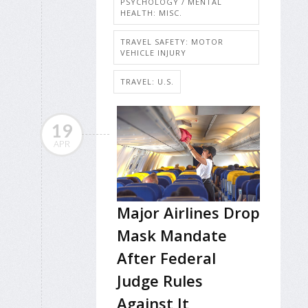
PSYCHOLOGY / MENTAL
HEALTH: MISC.
TRAVEL SAFETY: MOTOR
VEHICLE INJURY
TRAVEL: U.S.
19
APR
Major Airlines Drop
Mask Mandate
After Federal
Judge Rules
Against It