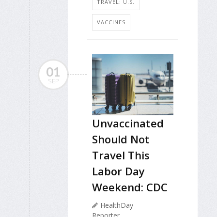
TRAVEL: U.S.
VACCINES
01
SEP
Unvaccinated
Should Not
Travel This
Labor Day
Weekend: CDC
HealthDay
Reporter