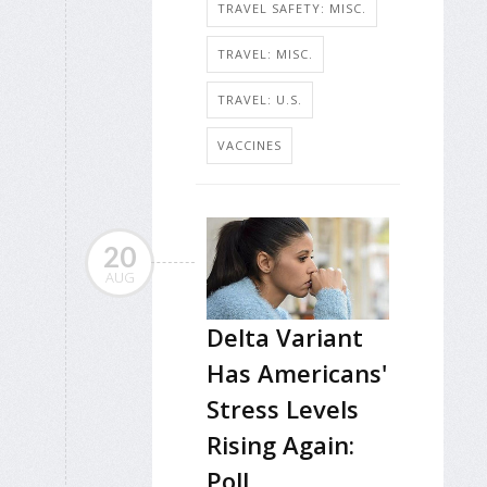
TRAVEL SAFETY: MISC.
TRAVEL: MISC.
TRAVEL: U.S.
VACCINES
20
AUG
Delta Variant
Has Americans'
Stress Levels
Rising Again:
Poll