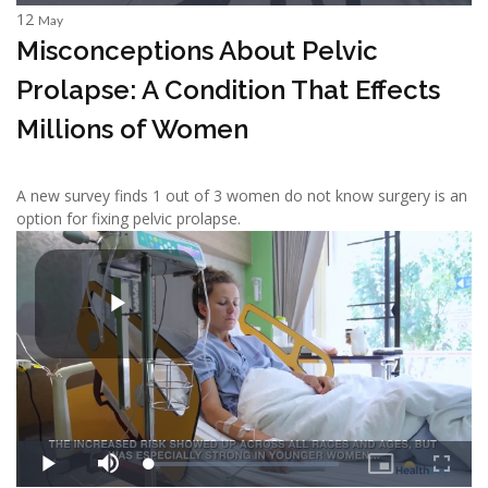
12
May
Misconceptions About Pelvic
Prolapse: A Condition That Effects
Millions of Women
A new survey finds 1 out of 3 women do not know surgery is an
option for fixing pelvic prolapse.