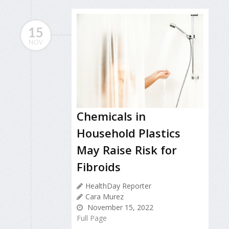
15
NOV
Chemicals in
Household Plastics
May Raise Risk for
Fibroids
HealthDay Reporter
Cara Murez
November 15, 2022
Full Page