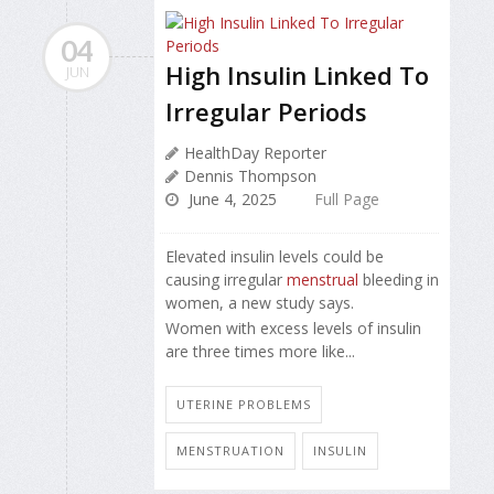
04
High Insulin Linked To
JUN
Irregular Periods
HealthDay Reporter
Dennis Thompson
June 4, 2025
Full Page
Elevated insulin levels could be
causing irregular
menstrual
bleeding in
women, a new study says.
Women with excess levels of insulin
are three times more like...
UTERINE PROBLEMS
MENSTRUATION
INSULIN