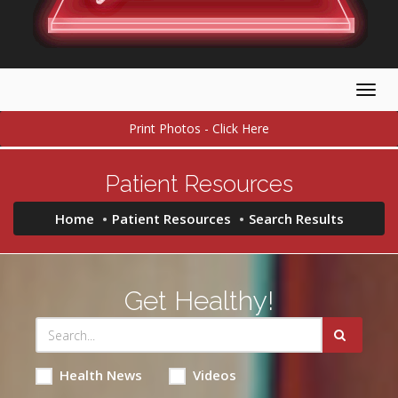
Togg
navig
Print Photos - Click Here
Patient Resources
Home
Patient Resources
Search Results
Get Healthy!
Health News
Videos