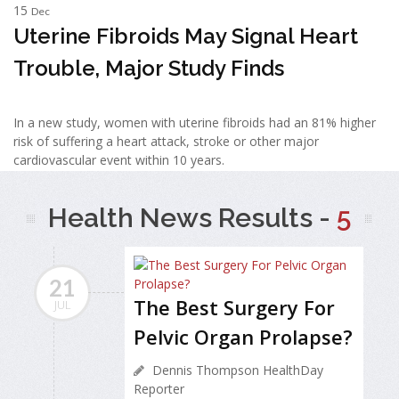
15
Dec
Uterine Fibroids May Signal Heart
Trouble, Major Study Finds
In a new study, women with uterine fibroids had an 81% higher
risk of suffering a heart attack, stroke or other major
cardiovascular event within 10 years.
Health News Results -
5
21
The Best Surgery For
JUL
Pelvic Organ Prolapse?
Dennis Thompson HealthDay
Reporter