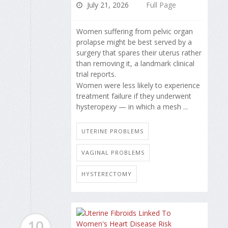
July 21, 2026
Full Page
Women suffering from pelvic organ
prolapse might be best served by a
surgery that spares their uterus rather
than removing it, a landmark clinical
trial reports.
Women were less likely to experience
treatment failure if they underwent
hysteropexy — in which a mesh ...
UTERINE PROBLEMS
VAGINAL PROBLEMS
HYSTERECTOMY
10