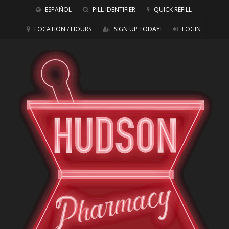
ESPAÑOL
PILL IDENTIFIER
QUICK REFILL
LOCATION / HOURS
SIGN UP TODAY!
LOGIN