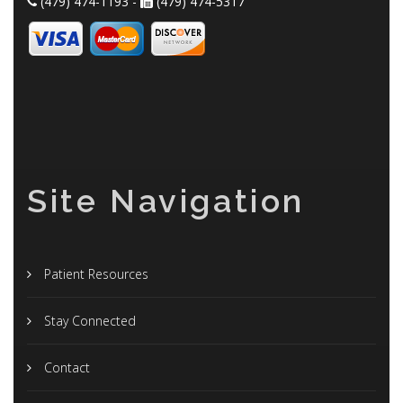
(479) 474-1193 -
(479) 474-5317
Site Navigation
Patient Resources
Stay Connected
Contact