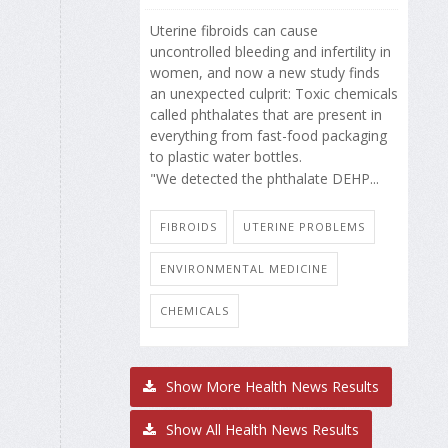
Uterine fibroids can cause
uncontrolled bleeding and infertility in
women, and now a new study finds
an unexpected culprit: Toxic chemicals
called phthalates that are present in
everything from fast-food packaging
to plastic water bottles.
"We detected the phthalate DEHP...
FIBROIDS
UTERINE PROBLEMS
ENVIRONMENTAL MEDICINE
CHEMICALS
Show More Health News Results
Show All Health News Results