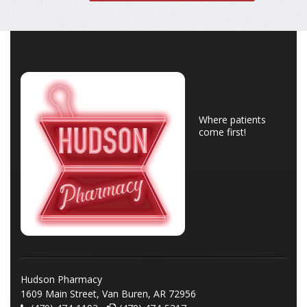
Where patients
come first!
Hudson Pharmacy
1609 Main Street, Van Buren, AR 72956