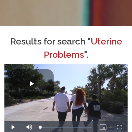
Results for search "
Uterine
Problems
".