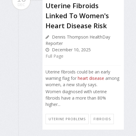
Uterine Fibroids
DEC
Linked To Women's
Heart Disease Risk
Dennis Thompson HealthDay
Reporter
December 10, 2025
Full Page
Uterine fibroids could be an early
warning flag for
heart disease
among
women, a new study says.
Women diagnosed with uterine
fibroids have a more than 80%
higher...
UTERINE PROBLEMS
FIBROIDS