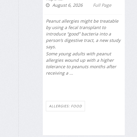
August 6, 2026
Full Page
Peanut allergies might be treatable
by using a fecal transplant to
introduce “good” bacteria into a
person’s digestive tract, a new study
says.
Some young adults with peanut
allergies wound up with a higher
tolerance to peanuts months after
receiving a ...
ALLERGIES: FOOD