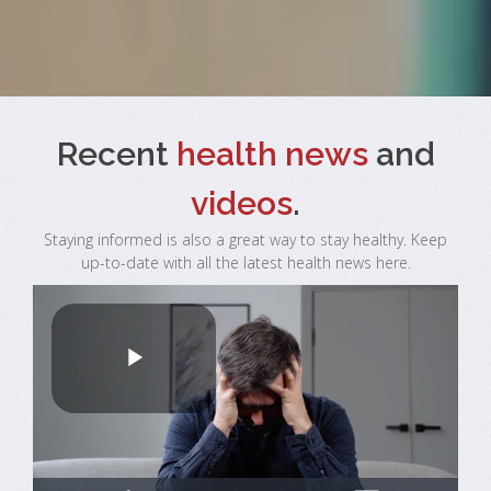
Recent
health news
and
videos
.
Staying informed is also a great way to stay healthy. Keep
up-to-date with all the latest health news here.