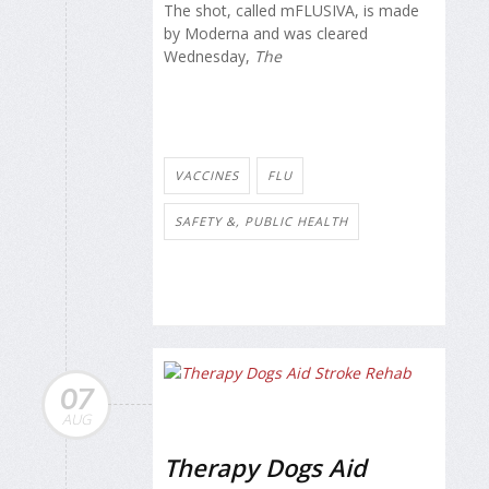
The shot, called mFLUSIVA, is made
by Moderna and was cleared
Wednesday,
The
VACCINES
FLU
SAFETY &, PUBLIC HEALTH
07
AUG
Therapy Dogs Aid