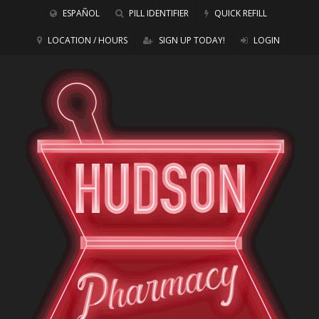
ESPAÑOL
PILL IDENTIFIER
QUICK REFILL
LOCATION / HOURS
SIGN UP TODAY!
LOGIN