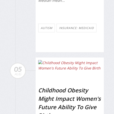
Median mean...
AUTISM
INSURANCE: MEDICAID
05
AUG
Childhood Obesity
Might Impact Women's
Future Ability To Give