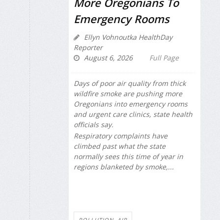
More Oregonians To
Emergency Rooms
Ellyn Vohnoutka HealthDay
Reporter
August 6, 2026
Full Page
Days of poor air quality from thick
wildfire smoke are pushing more
Oregonians into emergency rooms
and urgent care clinics, state health
officials say.
Respiratory complaints have
climbed past what the state
normally sees this time of year in
regions blanketed by smoke,...
POLLUTION, AIR