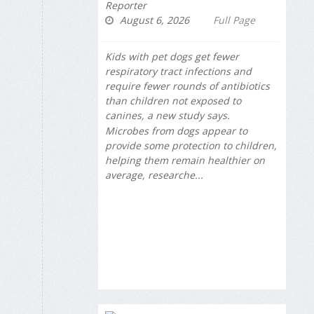
Reporter
August 6, 2026
Full Page
Kids with pet dogs get fewer
respiratory tract infections and
require fewer rounds of antibiotics
than children not exposed to
canines, a new study says.
Microbes from dogs appear to
provide some protection to children,
helping them remain healthier on
average, researche...