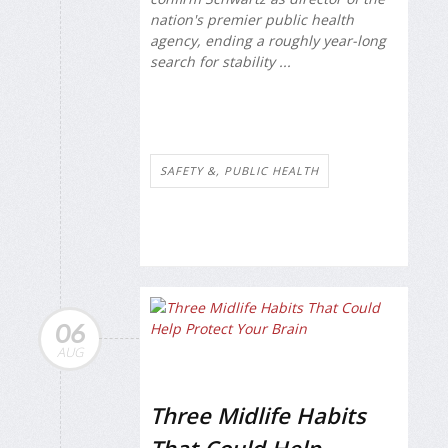
nation's premier public health
agency, ending a roughly year-long
search for stability ...
SAFETY &, PUBLIC HEALTH
06
AUG
Three Midlife Habits
That Could Help