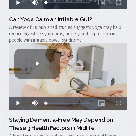
Can Yoga Calm an Irritable Gut?
A review of 10 published studies suggests yoga may help
reduce digestive symptoms, anxiety and depression in
people with irritable bowel syndrome.
Staying Dementia-Free May Depend on
These 3 Health Factors in Midlife
A long-term study found that adults with normal blood