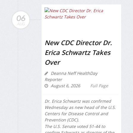
06
AUG
New CDC Director Dr.
Erica Schwartz Takes
Over
Deanna Neff HealthDay
Reporter
August 6, 2026
Full Page
Dr. Erica Schwartz was confirmed
Wednesday as new head of the U.S.
Centers for Disease Control and
Prevention (CDC).
The U.S. Senate voted 51-44 to
confirm Schwartz as director of the