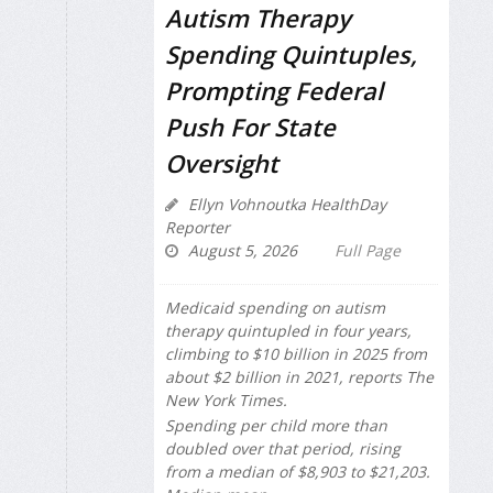
Autism Therapy
Spending Quintuples,
Prompting Federal
Push For State
Oversight
Ellyn Vohnoutka HealthDay
Reporter
August 5, 2026
Full Page
Medicaid spending on autism
therapy quintupled in four years,
climbing to $10 billion in 2025 from
about $2 billion in 2021, reports
The
New York Times
.
Spending per child more than
doubled over that period, rising
from a median of $8,903 to $21,203.