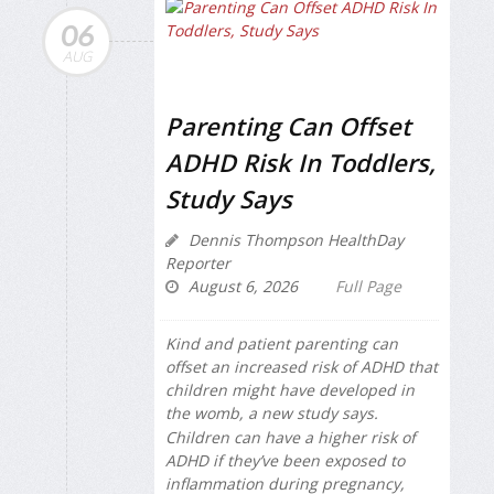
06
AUG
Parenting Can Offset
ADHD Risk In Toddlers,
Study Says
Dennis Thompson HealthDay
Reporter
August 6, 2026
Full Page
Kind and patient parenting can
offset an increased risk of ADHD that
children might have developed in
the womb, a new study says.
Children can have a higher risk of
ADHD if they’ve been exposed to
inflammation during pregnancy,