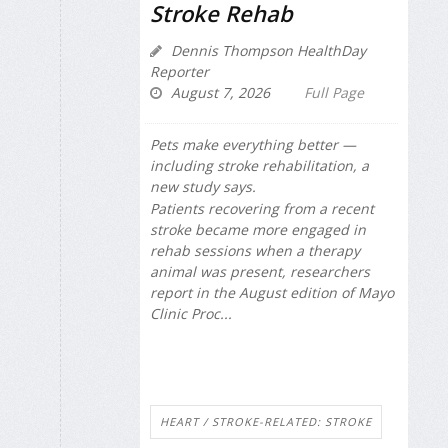
Stroke Rehab
Dennis Thompson HealthDay
Reporter
August 7, 2026
Full Page
Pets make everything better —
including stroke rehabilitation, a
new study says.
Patients recovering from a recent
stroke became more engaged in
rehab sessions when a therapy
animal was present, researchers
report in the August edition of
Mayo
Clinic Proc...
HEART / STROKE-RELATED: STROKE