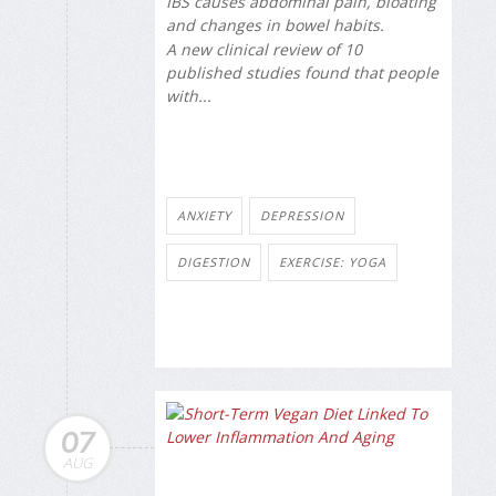
IBS causes abdominal pain, bloating
and changes in bowel habits.
A new clinical review of 10
published studies found that people
with...
ANXIETY
DEPRESSION
DIGESTION
EXERCISE: YOGA
07
AUG