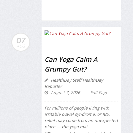
07
AUG
Can Yoga Calm A
Grumpy Gut?
HealthDay Staff HealthDay
Reporter
August 7, 2026
Full Page
For millions of people living with
irritable bowel syndrome, or IBS,
relief may come from an unexpected
place — the yoga mat.