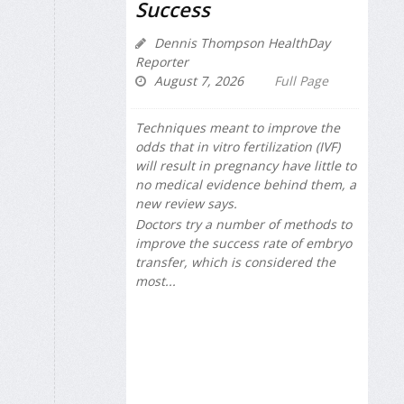
Success
Dennis Thompson HealthDay
Reporter
August 7, 2026
Full Page
Techniques meant to improve the
odds that in vitro fertilization (IVF)
will result in pregnancy have little to
no medical evidence behind them, a
new review says.
Doctors try a number of methods to
improve the success rate of embryo
transfer, which is considered the
most...