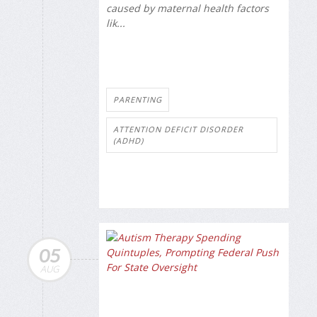
caused by maternal health factors
lik...
PARENTING
ATTENTION DEFICIT DISORDER
(ADHD)
05
AUG