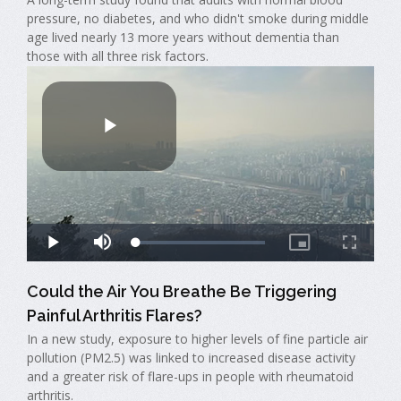
pressure, no diabetes, and who didn't smoke during middle
age lived nearly 13 more years without dementia than
those with all three risk factors.
Could the Air You Breathe Be Triggering
Painful Arthritis Flares?
In a new study, exposure to higher levels of fine particle air
pollution (PM2.5) was linked to increased disease activity
and a greater risk of flare-ups in people with rheumatoid
arthritis.