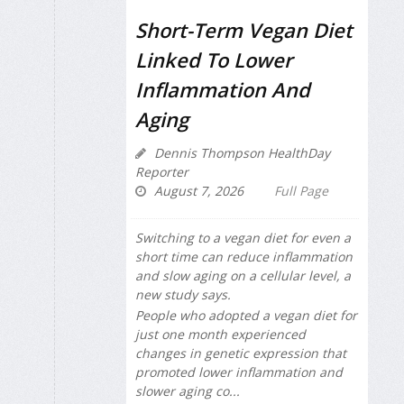
Short-Term Vegan Diet
Linked To Lower
Inflammation And
Aging
Dennis Thompson HealthDay
Reporter
August 7, 2026
Full Page
Switching to a vegan diet for even a
short time can reduce inflammation
and slow aging on a cellular level, a
new study says.
People who adopted a vegan diet for
just one month experienced
changes in genetic expression that
promoted lower inflammation and
slower aging co...