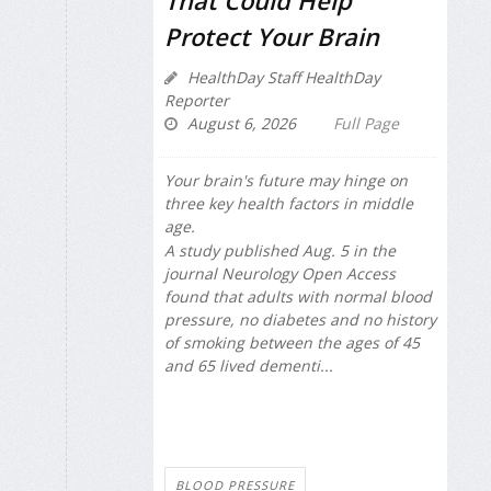
Protect Your Brain
HealthDay Staff HealthDay
Reporter
August 6, 2026
Full Page
Your brain's future may hinge on
three key health factors in middle
age.
A study published Aug. 5 in the
journal
Neurology Open Access
found that adults with normal blood
pressure, no diabetes and no history
of smoking between the ages of 45
and 65 lived dementi...
BLOOD PRESSURE