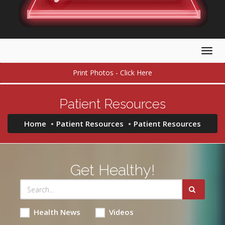
Togg
navig
Print Photos - Click Here
Patient Resources
Home
Patient Resources
Patient Resources
Get Healthy!
Health News
Videos