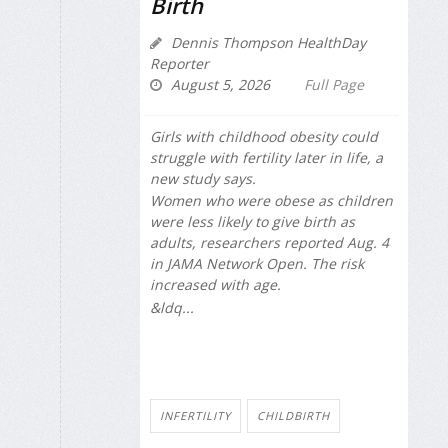
Birth
Dennis Thompson HealthDay
Reporter
August 5, 2026
Full Page
Girls with childhood obesity could
struggle with fertility later in life, a
new study says.
Women who were obese as children
were less likely to give birth as
adults, researchers reported Aug. 4
in
JAMA Network Open
. The risk
increased with age.
&ldq...
INFERTILITY
CHILDBIRTH