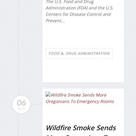
The U.S. Food and Drug
Administration (FDA) and the U.S.
Centers for Disease Control and
Prevent...
FOOD &, DRUG ADMINISTRATION
06
AUG
Wildfire Smoke Sends