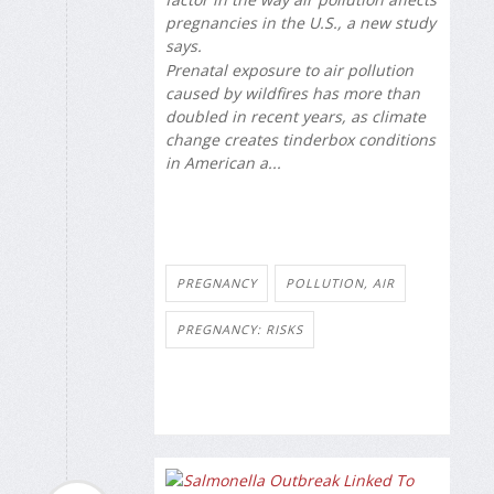
pregnancies in the U.S., a new study
says.
Prenatal exposure to air pollution
caused by wildfires has more than
doubled in recent years, as climate
change creates tinderbox conditions
in American a...
PREGNANCY
POLLUTION, AIR
PREGNANCY: RISKS