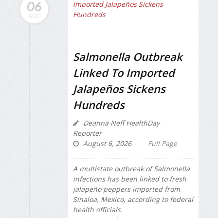
06
AUG
Salmonella Outbreak
Linked To Imported
Jalapeños Sickens
Hundreds
Deanna Neff HealthDay
Reporter
August 6, 2026
Full Page
A multistate outbreak of
Salmonella
infections has been linked to fresh
jalapeño peppers imported from
Sinaloa, Mexico, according to federal
health officials.