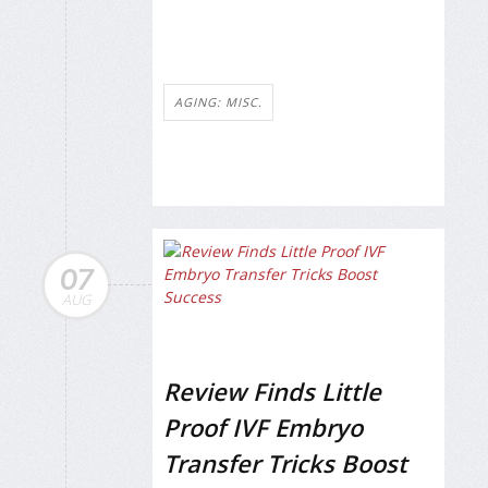
AGING: MISC.
07
AUG
Review Finds Little
Proof IVF Embryo
Transfer Tricks Boost