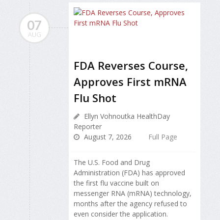
07
AUG
FDA Reverses Course,
Approves First mRNA
Flu Shot
Ellyn Vohnoutka HealthDay
Reporter
August 7, 2026
Full Page
The U.S. Food and Drug
Administration (FDA) has approved
the first flu vaccine built on
messenger RNA (mRNA) technology,
months after the agency refused to
even consider the application.