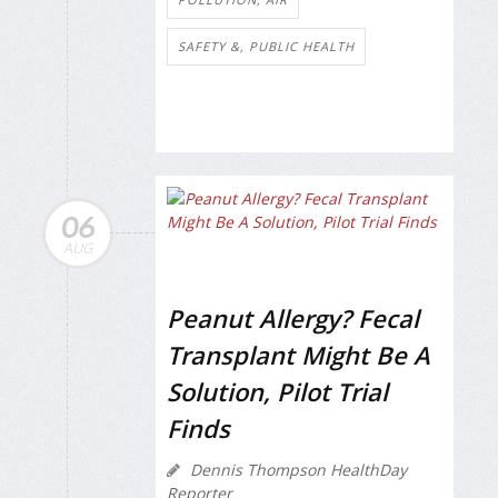
SAFETY &, PUBLIC HEALTH
06
AUG
Peanut Allergy? Fecal
Transplant Might Be A
Solution, Pilot Trial
Finds
Dennis Thompson HealthDay
Reporter