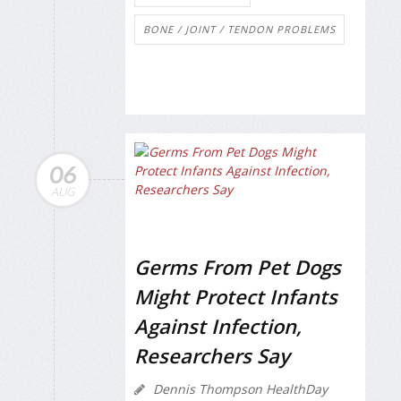
BONE / JOINT / TENDON PROBLEMS
06
AUG
Germs From Pet Dogs
Might Protect Infants
Against Infection,
Researchers Say
Dennis Thompson HealthDay