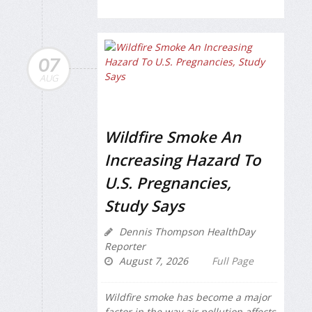
07
AUG
Wildfire Smoke An
Increasing Hazard To
U.S. Pregnancies,
Study Says
Dennis Thompson HealthDay
Reporter
August 7, 2026
Full Page
Wildfire smoke has become a major
factor in the way air pollution affects