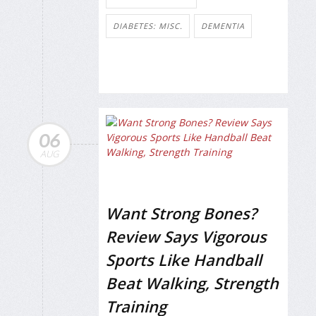
DIABETES: MISC.
DEMENTIA
06
AUG
Want Strong Bones?
Review Says Vigorous
Sports Like Handball
Beat Walking, Strength
Training