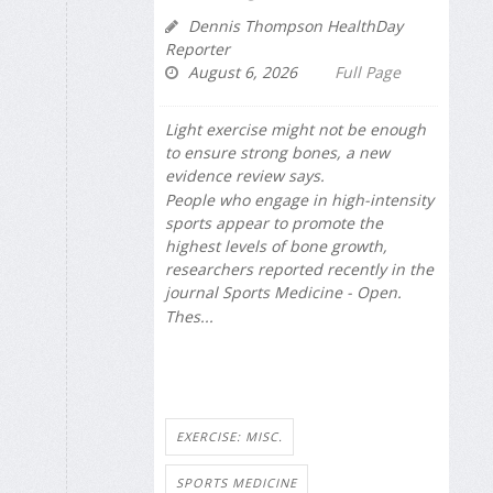
Dennis Thompson HealthDay
Reporter
August 6, 2026
Full Page
Light exercise might not be enough
to ensure strong bones, a new
evidence review says.
People who engage in high-intensity
sports appear to promote the
highest levels of bone growth,
researchers reported recently in the
journal
Sports Medicine - Open
.
Thes...
EXERCISE: MISC.
SPORTS MEDICINE