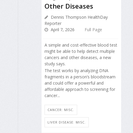
Other Diseases
Dennis Thompson HealthDay
Reporter
April 7, 2026
Full Page
A simple and cost-effective blood test
might be able to help detect multiple
cancers and other diseases, a new
study says.
The test works by analyzing DNA
fragments in a person’s bloodstream
and could offer a powerful and
affordable approach to screening for
cancer...
CANCER: MISC.
LIVER DISEASE: MISC.