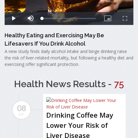
Healthy Eating and Exercising May Be
Lifesavers If You Drink Alcohol
A new study finds daily alcohol intake and binge drinking raise
the risk of liver-related mortality, but following a healthy diet and
exercising offer significant protection.
Health News Results -
75
08
Drinking Coffee May
JUL
Lower Your Risk of
Liver Disease