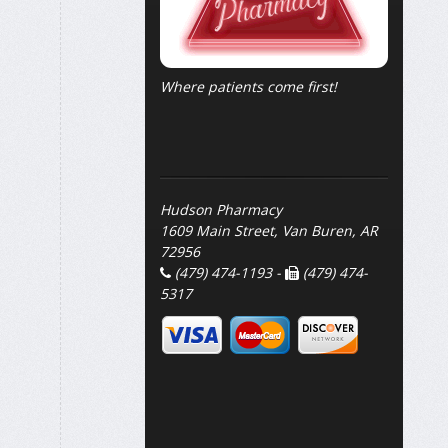
Where patients come first!
Hudson Pharmacy
1609 Main Street, Van Buren, AR
72956
(479) 474-1193 -
(479) 474-
5317