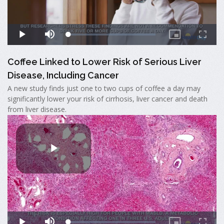
Coffee Linked to Lower Risk of Serious Liver
Disease, Including Cancer
A new study finds just one to two cups of coffee a day may
significantly lower your risk of cirrhosis, liver cancer and death
from liver disease.