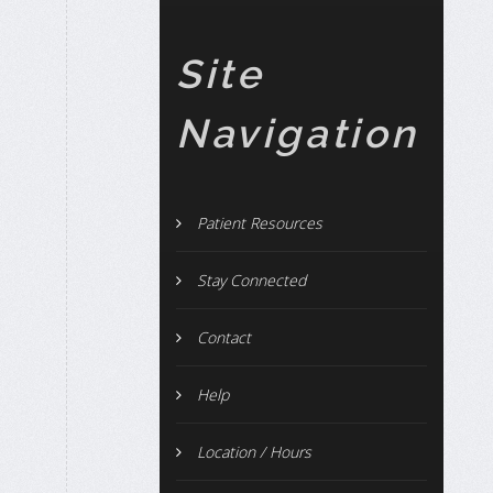
Site
Navigation
Patient Resources
Stay Connected
Contact
Help
Location / Hours