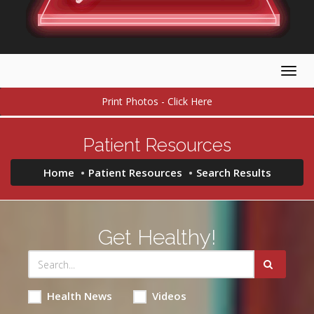
Togg
navig
Print Photos - Click Here
Patient Resources
Home
Patient Resources
Search Results
Get Healthy!
Health News
Videos