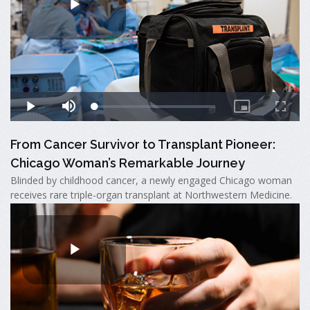
From Cancer Survivor to Transplant Pioneer:
Chicago Woman’s Remarkable Journey
Blinded by childhood cancer, a newly engaged Chicago woman
receives rare triple-organ transplant at Northwestern Medicine.