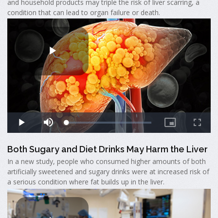
and household products may triple the risk of liver scarring, a
condition that can lead to organ failure or death.
Both Sugary and Diet Drinks May Harm the Liver
In a new study, people who consumed higher amounts of both
artificially sweetened and sugary drinks were at increased risk of
a serious condition where fat builds up in the liver.