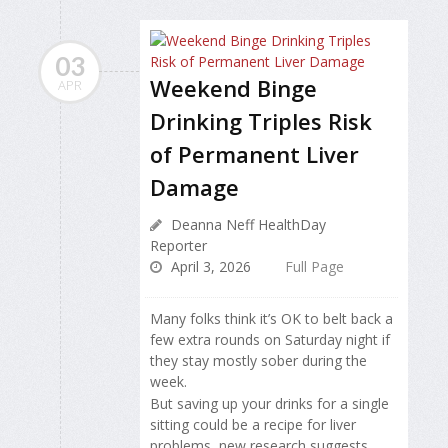
03
Weekend Binge
APR
Drinking Triples Risk
of Permanent Liver
Damage
Deanna Neff HealthDay
Reporter
April 3, 2026
Full Page
Many folks think it’s OK to belt back a
few extra rounds on Saturday night if
they stay mostly sober during the
week.
But saving up your drinks for a single
sitting could be a recipe for liver
problems, new research suggests.