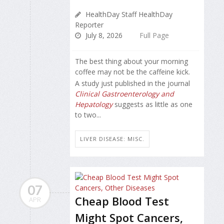
HealthDay Staff HealthDay
Reporter
July 8, 2026
Full Page
The best thing about your morning
coffee may not be the caffeine kick.
A study just published in the journal
Clinical Gastroenterology and
Hepatology
suggests as little as one
to two...
LIVER DISEASE: MISC.
07
Cheap Blood Test
APR
Might Spot Cancers,