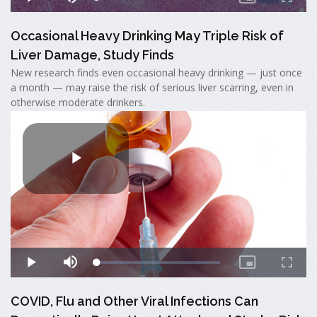
Occasional Heavy Drinking May Triple Risk of
Liver Damage, Study Finds
New research finds even occasional heavy drinking — just once
a month — may raise the risk of serious liver scarring, even in
otherwise moderate drinkers.
COVID, Flu and Other Viral Infections Can