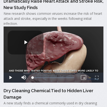
Dramatically Raise Heart Attack and Stroke Risk,
New Study Finds
New research shows common viruses increase the risk of heart
attack and stroke, especially in the weeks following initial
infection.
Dry Cleaning Chemical Tied to Hidden Liver
Damage
A new study finds a chemical commonly used in dry cleaning