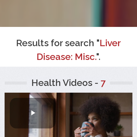
Results for search "
Liver
Disease: Misc.
".
Health Videos -
7