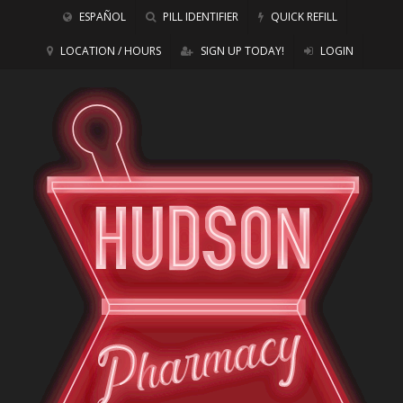
ESPAÑOL
PILL IDENTIFIER
QUICK REFILL
LOCATION / HOURS
SIGN UP TODAY!
LOGIN