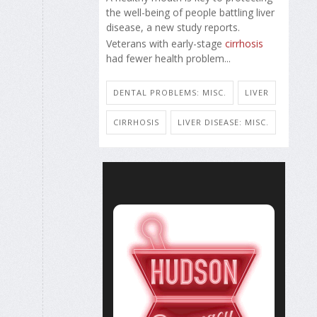
the well-being of people battling liver
disease, a new study reports.
Veterans with early-stage
cirrhosis
had fewer health problem...
DENTAL PROBLEMS: MISC.
LIVER
CIRRHOSIS
LIVER DISEASE: MISC.