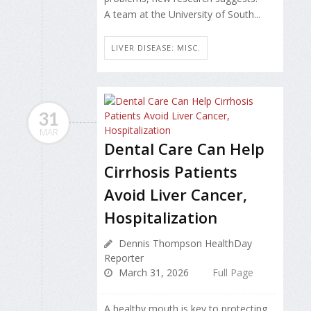
A team at the University of South...
LIVER DISEASE: MISC.
31
MAR
Dental Care Can Help
Cirrhosis Patients
Avoid Liver Cancer,
Hospitalization
Dennis Thompson HealthDay
Reporter
March 31, 2026
Full Page
A healthy mouth is key to protecting