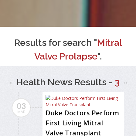
Results for search "
Mitral
Valve Prolapse
".
Health News Results -
3
03
Duke Doctors Perform
MAR
First Living Mitral
Valve Transplant