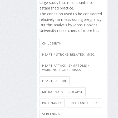
large study that runs counter to
established practice.
The condition used to be considered
relatively harmless during pregnancy.
But this analysis by Johns Hopkins
University researchers of more th...
CHILDBIRTH
HEART / STROKE-RELATED: MISC.
HEART ATTACK: SYMPTOMS /
WARNING SIGNS / RISKS
HEART FAILURE
MITRAL VALVE PROLAPSE
PREGNANCY
PREGNANCY: RISKS
SCREENING