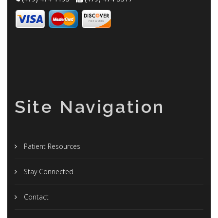
Site Navigation
Patient Resources
Stay Connected
Contact