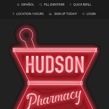
ESPAÑOL
PILL IDENTIFIER
QUICK REFILL
LOCATION / HOURS
SIGN UP TODAY!
LOGIN