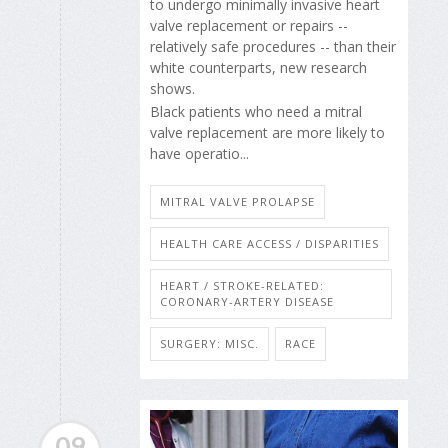
to undergo minimally invasive heart
valve replacement or repairs --
relatively safe procedures -- than their
white counterparts, new research
shows.
Black patients who need a mitral
valve replacement are more likely to
have operatio...
MITRAL VALVE PROLAPSE
HEALTH CARE ACCESS / DISPARITIES
HEART / STROKE-RELATED:
CORONARY-ARTERY DISEASE
SURGERY: MISC.
RACE
09