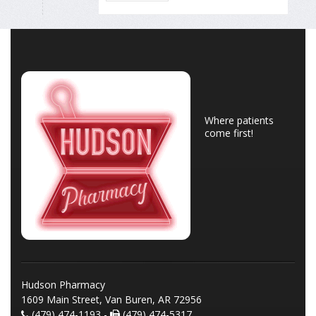
Where patients
come first!
Hudson Pharmacy
1609 Main Street, Van Buren, AR 72956
(479) 474-1193 -
(479) 474-5317