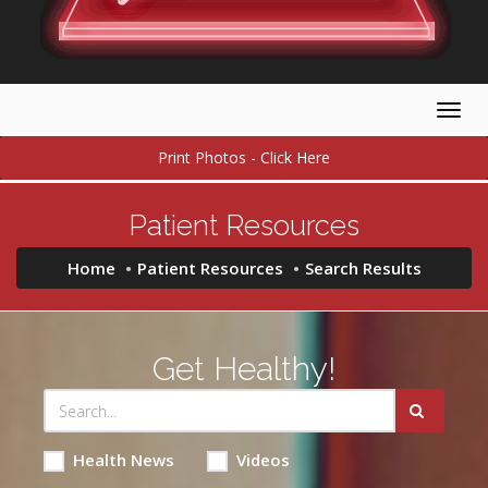
Togg
navig
Print Photos - Click Here
Patient Resources
Home
Patient Resources
Search Results
Get Healthy!
Health News
Videos