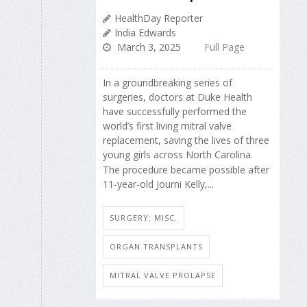
HealthDay Reporter
India Edwards
March 3, 2025
Full Page
In a groundbreaking series of
surgeries, doctors at Duke Health
have successfully performed the
world’s first living mitral valve
replacement, saving the lives of three
young girls across North Carolina.
The procedure became possible after
11-year-old Journi Kelly,...
SURGERY: MISC.
ORGAN TRANSPLANTS
MITRAL VALVE PROLAPSE