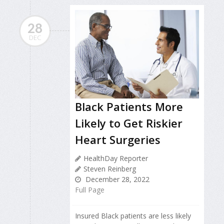
28
DEC
Black Patients More
Likely to Get Riskier
Heart Surgeries
HealthDay Reporter
Steven Reinberg
December 28, 2022
Full Page
Insured Black patients are less likely