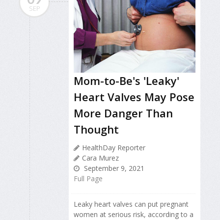
SEP
Mom-to-Be's 'Leaky'
Heart Valves May Pose
More Danger Than
Thought
HealthDay Reporter
Cara Murez
September 9, 2021
Full Page
Leaky heart valves can put pregnant
women at serious risk, according to a