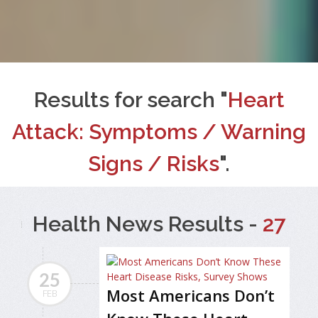
Results for search "
Heart
Attack: Symptoms / Warning
Signs / Risks
".
Health News Results -
27
25
Most Americans Don’t
FEB