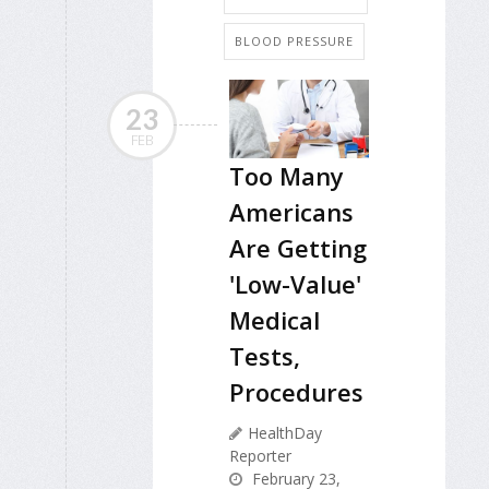
BLOOD PRESSURE
23
FEB
Too Many
Americans
Are Getting
'Low-Value'
Medical
Tests,
Procedures
HealthDay
Reporter
February 23,