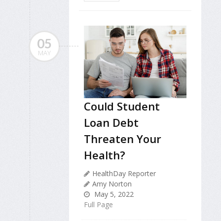
05
MAY
Could Student
Loan Debt
Threaten Your
Health?
HealthDay Reporter
Amy Norton
May 5, 2022
Full Page