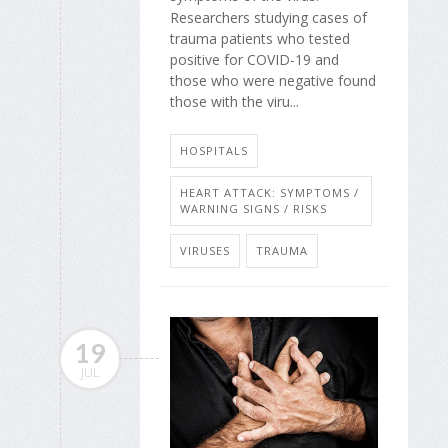
Researchers studying cases of
trauma patients who tested
positive for COVID-19 and
those who were negative found
those with the viru...
HOSPITALS
HEART ATTACK: SYMPTOMS /
WARNING SIGNS / RISKS
VIRUSES
TRAUMA
19
JUL