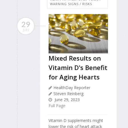
WARNING SIGNS / RISKS
29
JUN
Mixed Results on
Vitamin D's Benefit
for Aging Hearts
HealthDay Reporter
Steven Reinberg
June 29, 2023
Full Page
Vitamin D supplements might
lower the risk of heart attack