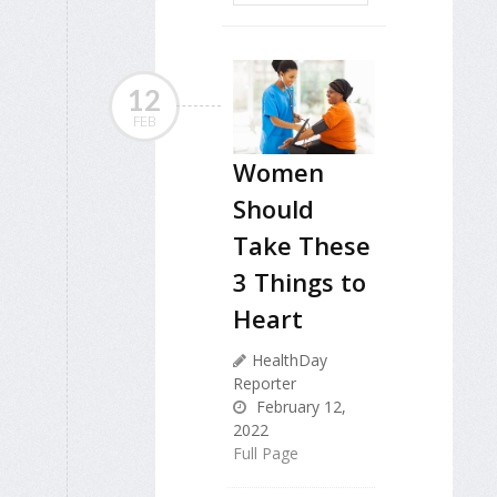
12
FEB
Women
Should
Take These
3 Things to
Heart
HealthDay
Reporter
February 12,
2022
Full Page