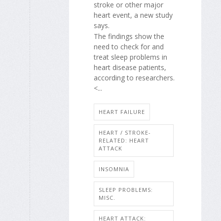
stroke or other major
heart event, a new study
says.
The findings show the
need to check for and
treat sleep problems in
heart disease patients,
according to researchers.
<...
HEART FAILURE
HEART / STROKE-
RELATED: HEART
ATTACK
INSOMNIA
SLEEP PROBLEMS:
MISC.
HEART ATTACK: