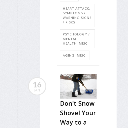
HEART ATTACK:
SYMPTOMS /
WARNING SIGNS
/ RISKS
PSYCHOLOGY /
MENTAL
HEALTH: MISC.
AGING: MISC.
16
JAN
Don't Snow
Shovel Your
Way to a