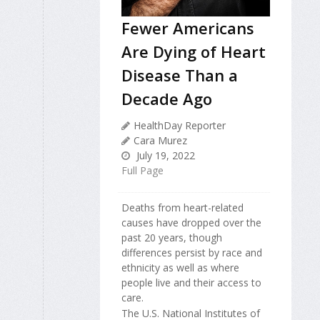
Fewer Americans
Are Dying of Heart
Disease Than a
Decade Ago
HealthDay Reporter
Cara Murez
July 19, 2022
Full Page
Deaths from heart-related
causes have dropped over the
past 20 years, though
differences persist by race and
ethnicity as well as where
people live and their access to
care.
The U.S. National Institutes of