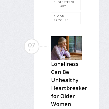
CHOLESTEROL:
DIETARY
BLOOD
PRESSURE
07
FEB
Loneliness
Can Be
Unhealthy
Heartbreaker
for Older
Women