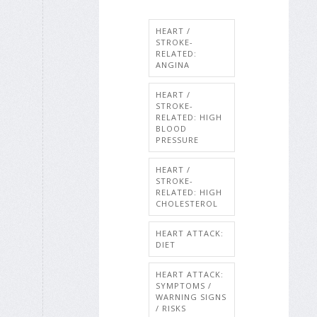
HEART /
STROKE-
RELATED:
ANGINA
HEART /
STROKE-
RELATED: HIGH
BLOOD
PRESSURE
HEART /
STROKE-
RELATED: HIGH
CHOLESTEROL
HEART ATTACK:
DIET
HEART ATTACK:
SYMPTOMS /
WARNING SIGNS
/ RISKS