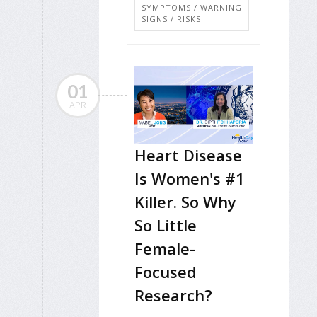
SYMPTOMS / WARNING
SIGNS / RISKS
01
APR
Heart Disease
Is Women's #1
Killer. So Why
So Little
Female-
Focused
Research?