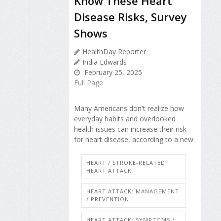
Know These Heart
Disease Risks, Survey
Shows
HealthDay Reporter
India Edwards
February 25, 2025
Full Page
Many Americans don't realize how
everyday habits and overlooked
health issues can increase their risk
for heart disease, according to a new
HEART / STROKE-RELATED:
HEART ATTACK
HEART ATTACK: MANAGEMENT
/ PREVENTION
HEART ATTACK: SYMPTOMS /