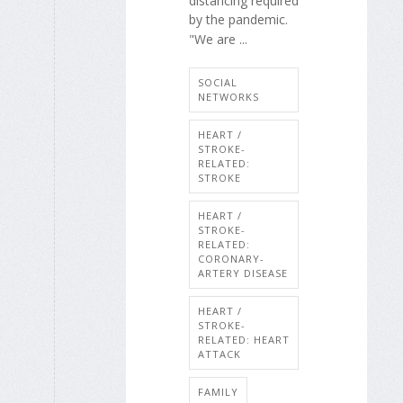
distancing required
by the pandemic.
"We are ...
SOCIAL
NETWORKS
HEART /
STROKE-
RELATED:
STROKE
HEART /
STROKE-
RELATED:
CORONARY-
ARTERY DISEASE
HEART /
STROKE-
RELATED: HEART
ATTACK
FAMILY