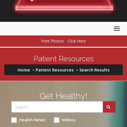
Togg
navig
Print Photos - Click Here
Patient Resources
Home
Patient Resources
Search Results
Get Healthy!
Health News
Videos