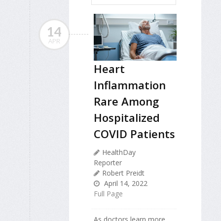
14
APR
Heart
Inflammation
Rare Among
Hospitalized
COVID Patients
HealthDay
Reporter
Robert Preidt
April 14, 2022
Full Page
As doctors learn more