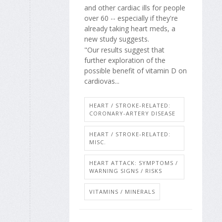
and other cardiac ills for people
over 60 -- especially if they're
already taking heart meds, a
new study suggests.
"Our results suggest that
further exploration of the
possible benefit of vitamin D on
cardiovas...
HEART / STROKE-RELATED:
CORONARY-ARTERY DISEASE
HEART / STROKE-RELATED:
MISC.
HEART ATTACK: SYMPTOMS /
WARNING SIGNS / RISKS
VITAMINS / MINERALS