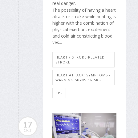
real danger.
The possibility of having a heart
attack or stroke while hunting is
higher with the combination of
physical exertion, excitement
and cold air constricting blood
ves...
HEART / STROKE-RELATED:
STROKE
HEART ATTACK: SYMPTOMS /
WARNING SIGNS / RISKS
CPR
17
OCT