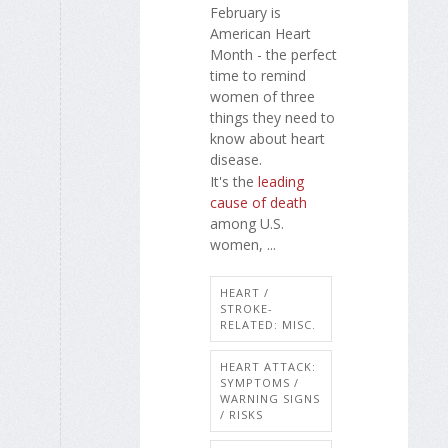
February is
American Heart
Month - the perfect
time to remind
women of three
things they need to
know about heart
disease.
It's the
leading
cause of death
among U.S.
women, ...
HEART /
STROKE-
RELATED: MISC.
HEART ATTACK:
SYMPTOMS /
WARNING SIGNS
/ RISKS