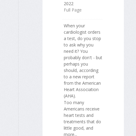
2022
Full Page
When your
cardiologist orders
a test, do you stop
to ask why you
need it? You
probably don't - but
perhaps you
should, according
to a new report
from the American
Heart Association
(AHA).
Too many
Americans receive
heart tests and
treatments that do
little good, and
more...