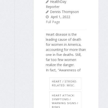
HealthDay
Reporter
Dennis Thompson
April 1, 2022
Full Page
Heart disease is the
leading cause of death
for women in America,
accounting for more than
one in five deaths. Still,
far too few women
realize the danger.
In fact, "Awareness of
HEART / STROKE-
RELATED: MISC.
HEART ATTACK:
SYMPTOMS /
WARNING SIGNS /
RISKS