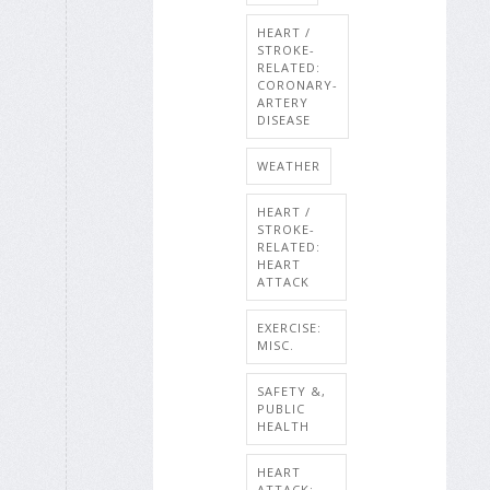
HEART /
STROKE-
RELATED:
CORONARY-
ARTERY
DISEASE
WEATHER
HEART /
STROKE-
RELATED:
HEART
ATTACK
EXERCISE:
MISC.
SAFETY &,
PUBLIC
HEALTH
HEART
ATTACK: