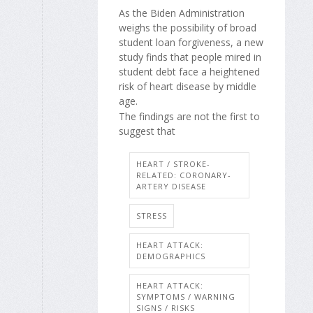
As the Biden Administration
weighs the possibility of broad
student loan forgiveness, a new
study finds that people mired in
student debt face a heightened
risk of heart disease by middle
age.
The findings are not the first to
suggest that
HEART / STROKE-
RELATED: CORONARY-
ARTERY DISEASE
STRESS
HEART ATTACK:
DEMOGRAPHICS
HEART ATTACK:
SYMPTOMS / WARNING
SIGNS / RISKS