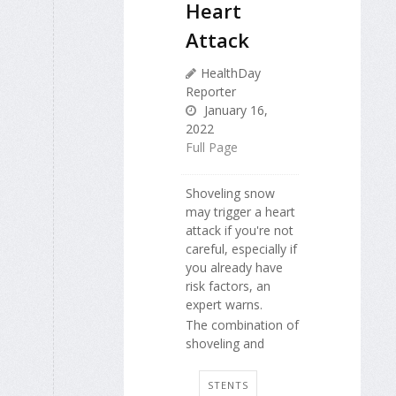
Heart
Attack
HealthDay
Reporter
January 16,
2022
Full Page
Shoveling snow
may trigger a heart
attack if you're not
careful, especially if
you already have
risk factors, an
expert warns.
The combination of
shoveling and
STENTS