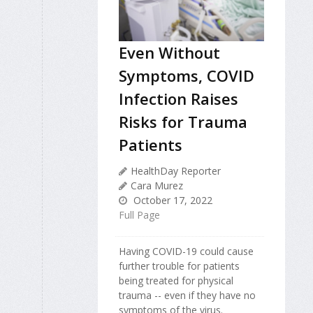
Even Without
Symptoms, COVID
Infection Raises
Risks for Trauma
Patients
HealthDay Reporter
Cara Murez
October 17, 2022
Full Page
Having COVID-19 could cause
further trouble for patients
being treated for physical
trauma -- even if they have no
symptoms of the virus.