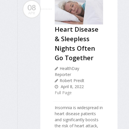
08
APR
Heart Disease
& Sleepless
Nights Often
Go Together
HealthDay
Reporter
Robert Preidt
April 8, 2022
Full Page
Insomnia is widespread in
heart disease patients
and significantly boosts
the risk of heart attack,