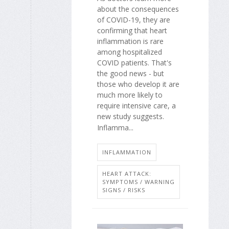
about the consequences
of COVID-19, they are
confirming that heart
inflammation is rare
among hospitalized
COVID patients. That's
the good news - but
those who develop it are
much more likely to
require intensive care, a
new study suggests.
Inflamma...
INFLAMMATION
HEART ATTACK:
SYMPTOMS / WARNING
SIGNS / RISKS