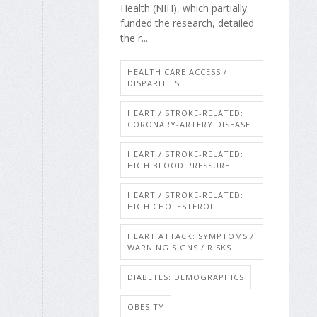
Health (NIH), which partially
funded the research, detailed
the r...
HEALTH CARE ACCESS /
DISPARITIES
HEART / STROKE-RELATED:
CORONARY-ARTERY DISEASE
HEART / STROKE-RELATED:
HIGH BLOOD PRESSURE
HEART / STROKE-RELATED:
HIGH CHOLESTEROL
HEART ATTACK: SYMPTOMS /
WARNING SIGNS / RISKS
DIABETES: DEMOGRAPHICS
OBESITY