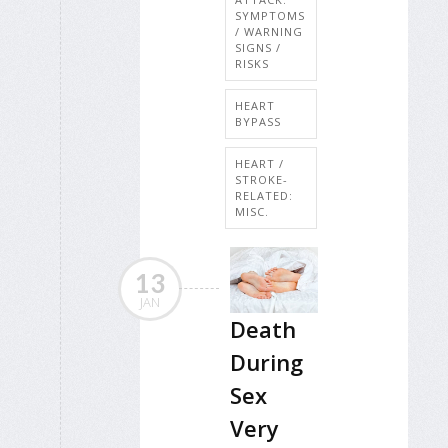
SYMPTOMS
/ WARNING
SIGNS /
RISKS
HEART
BYPASS
HEART /
STROKE-
RELATED:
MISC.
13
JAN
Death
During
Sex
Very