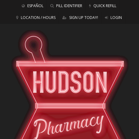
ESPAÑOL
PILL IDENTIFIER
QUICK REFILL
LOCATION / HOURS
SIGN UP TODAY!
LOGIN