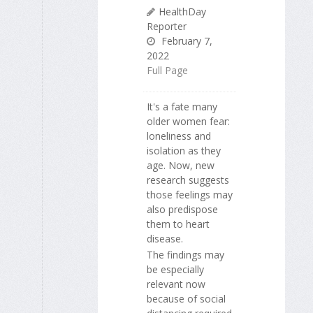
HealthDay
Reporter
February 7,
2022
Full Page
It's a fate many
older women fear:
loneliness and
isolation as they
age. Now, new
research suggests
those feelings may
also predispose
them to heart
disease.
The findings may
be especially
relevant now
because of social