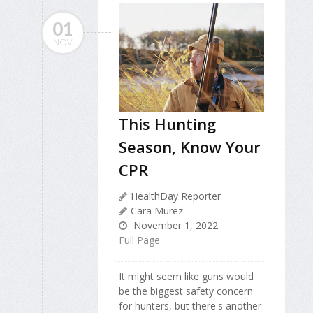
01
NOV
This Hunting
Season, Know Your
CPR
HealthDay Reporter
Cara Murez
November 1, 2022
Full Page
It might seem like guns would
be the biggest safety concern
for hunters, but there's another