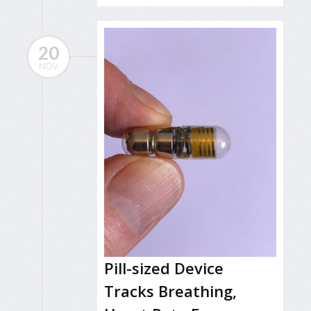
20
NOV
Pill-sized Device
Tracks Breathing,