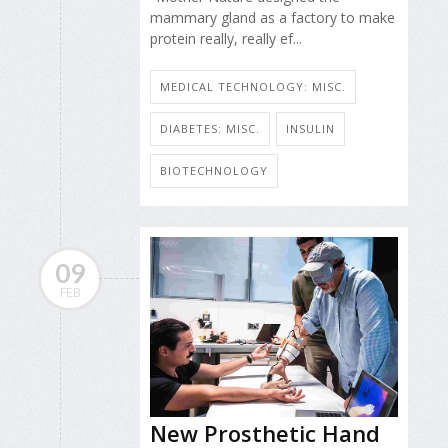
mammary gland as a factory to make
protein really, really ef...
MEDICAL TECHNOLOGY: MISC.
DIABETES: MISC.
INSULIN
BIOTECHNOLOGY
09
FEB
New Prosthetic Hand