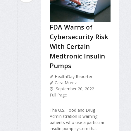
FDA Warns of
Cybersecurity Risk
With Certain
Medtronic Insulin
Pumps
HealthDay Reporter
Cara Murez
September 20, 2022
Full Page
The U.S. Food and Drug
Administration is warning
patients who use a particular
insulin pump system that