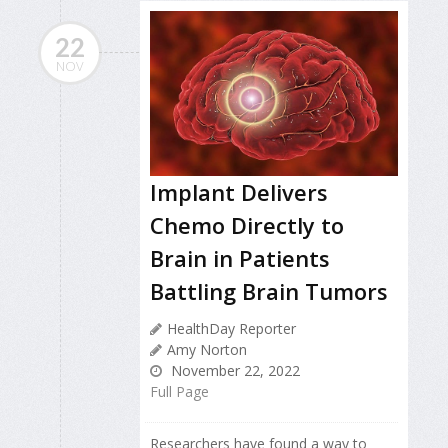
22
NOV
Implant Delivers
Chemo Directly to
Brain in Patients
Battling Brain Tumors
HealthDay Reporter
Amy Norton
November 22, 2022
Full Page
Researchers have found a way to