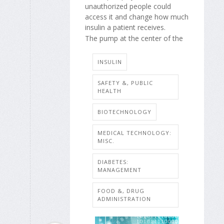
unauthorized people could
access it and change how much
insulin a patient receives.
The pump at the center of the
INSULIN
SAFETY &, PUBLIC
HEALTH
BIOTECHNOLOGY
MEDICAL TECHNOLOGY:
MISC.
DIABETES:
MANAGEMENT
FOOD &, DRUG
ADMINISTRATION