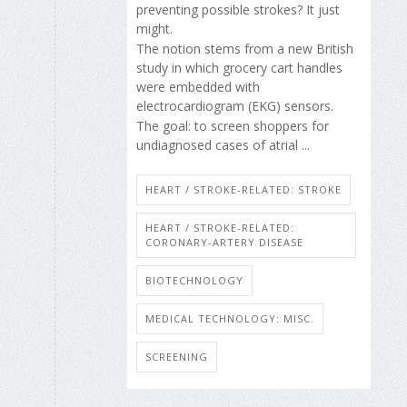
preventing possible strokes? It just
might.
The notion stems from a new British
study in which grocery cart handles
were embedded with
electrocardiogram (EKG) sensors.
The goal: to screen shoppers for
undiagnosed cases of atrial ...
HEART / STROKE-RELATED: STROKE
HEART / STROKE-RELATED:
CORONARY-ARTERY DISEASE
BIOTECHNOLOGY
MEDICAL TECHNOLOGY: MISC.
SCREENING