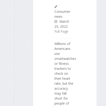
Consumer
news
March
25, 2022
Full Page
Millions of
Americans
use
smartwatches
or fitness
trackers to
check on
their heart
rate, but the
accuracy
may fall
short for
people of