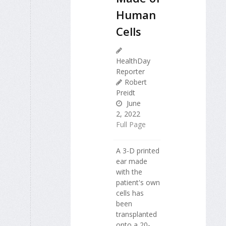
Human
Cells
HealthDay
Reporter
Robert
Preidt
June
2, 2022
Full Page
A 3-D printed
ear made
with the
patient's own
cells has
been
transplanted
onto a 20-