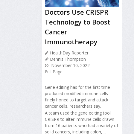
Doctors Use CRISPR
Technology to Boost
Cancer
Immunotherapy
HealthDay Reporter
Dennis Thompson
November 10, 2022
Full Page
Gene editing has for the first time
produced modified immune cells
finely honed to target and attack
cancer cells, researchers say.
A team used the gene editing tool
CRISPR to alter immune cells drawn
from 16 patients who had a variety of
solid cancers, including colon, ...