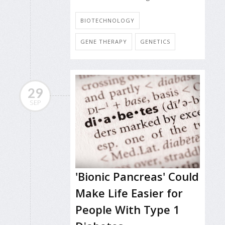
BIOTECHNOLOGY
GENE THERAPY
GENETICS
29
SEP
'Bionic Pancreas' Could
Make Life Easier for
People With Type 1