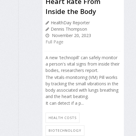
Heart Rate From
Inside the Body
HealthDay Reporter
Dennis Thompson
November 20, 2023
Full Page
A new 'technopill' can safely monitor
a person's vital signs from inside their
bodies, researchers report.
The vitals-monitoring (VM) Pill works
by tracking the small vibrations in the
body associated with lungs breathing
and the heart beating.
It can detect if a p...
HEALTH COSTS
BIOTECHNOLOGY