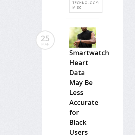
TECHNOLOGY:
MISC.
25
MAR
Smartwatch
Heart
Data
May Be
Less
Accurate
for
Black
Users