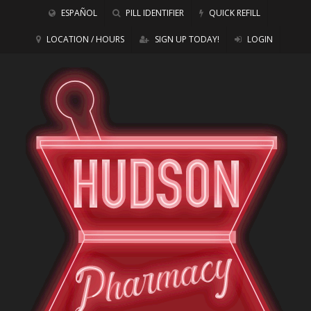
ESPAÑOL
PILL IDENTIFIER
QUICK REFILL
LOCATION / HOURS
SIGN UP TODAY!
LOGIN