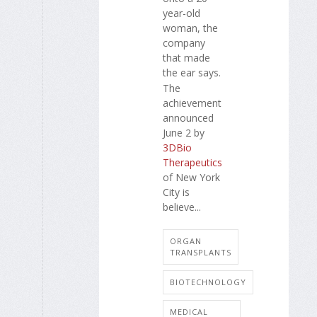
year-old
woman, the
company
that made
the ear says.
The
achievement
announced
June 2 by
3DBio
Therapeutics
of New York
City is
believe...
ORGAN
TRANSPLANTS
BIOTECHNOLOGY
MEDICAL