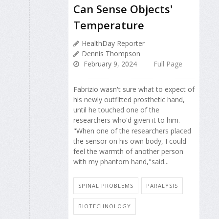
Can Sense Objects'
Temperature
HealthDay Reporter
Dennis Thompson
February 9, 2024
Full Page
Fabrizio wasn't sure what to expect of
his newly outfitted prosthetic hand,
until he touched one of the
researchers who'd given it to him.
"When one of the researchers placed
the sensor on his own body, I could
feel the warmth of another person
with my phantom hand,"said...
SPINAL PROBLEMS
PARALYSIS
BIOTECHNOLOGY