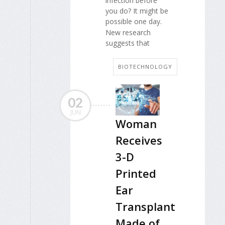
infection before
you do? It might be
possible one day.
New research
suggests that
BIOTECHNOLOGY
02
JUN
Woman
Receives
3-D
Printed
Ear
Transplant
Made of