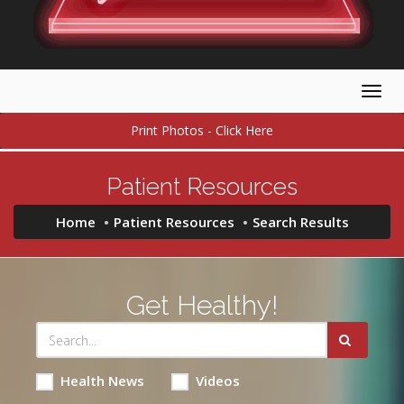
Togg
navig
Print Photos - Click Here
Patient Resources
Home
Patient Resources
Search Results
Get Healthy!
Health News
Videos