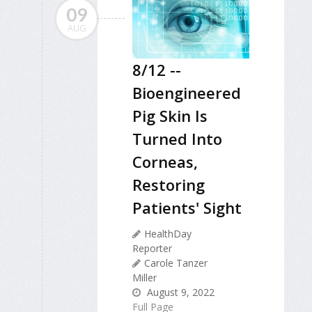
09
AUG
8/12 --
Bioengineered
Pig Skin Is
Turned Into
Corneas,
Restoring
Patients' Sight
HealthDay
Reporter
Carole Tanzer
Miller
August 9, 2022
Full Page