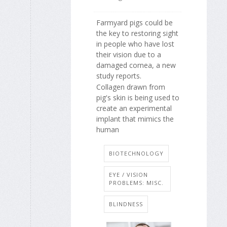
Farmyard pigs could be
the key to restoring sight
in people who have lost
their vision due to a
damaged cornea, a new
study reports.
Collagen drawn from
pig's skin is being used to
create an experimental
implant that mimics the
human
BIOTECHNOLOGY
EYE / VISION
PROBLEMS: MISC.
BLINDNESS