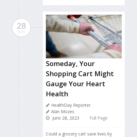
28
JUN
Someday, Your
Shopping Cart Might
Gauge Your Heart
Health
HealthDay Reporter
Alan Mozes
June 28, 2023
Full Page
Could a grocery cart save lives by