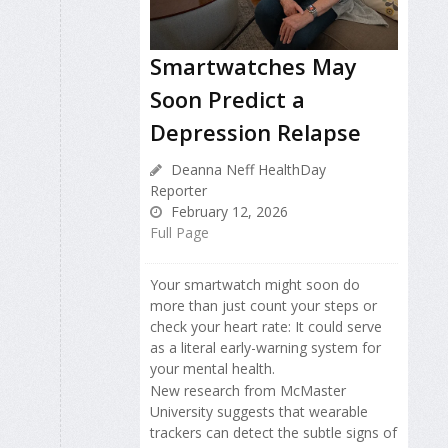
Smartwatches May
Soon Predict a
Depression Relapse
Deanna Neff HealthDay
Reporter
February 12, 2026
Full Page
Your smartwatch might soon do
more than just count your steps or
check your heart rate: It could serve
as a literal early-warning system for
your mental health.
New research from McMaster
University suggests that wearable
trackers can detect the subtle signs of