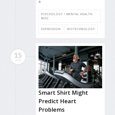
a
PSYCHOLOGY / MENTAL HEALTH:
MISC.
DEPRESSION
BIOTECHNOLOGY
15
APR
Smart Shirt Might
Predict Heart
Problems