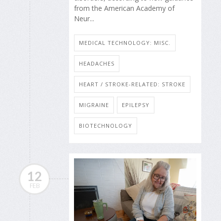
from the American Academy of
Neur...
MEDICAL TECHNOLOGY: MISC.
HEADACHES
HEART / STROKE-RELATED: STROKE
MIGRAINE
EPILEPSY
BIOTECHNOLOGY
12
FEB