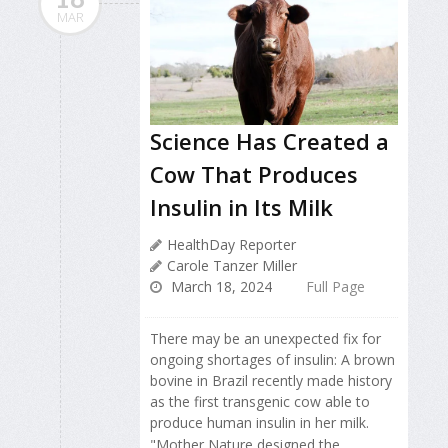
MAR
Science Has Created a
Cow That Produces
Insulin in Its Milk
HealthDay Reporter
Carole Tanzer Miller
March 18, 2024
Full Page
There may be an unexpected fix for
ongoing shortages of insulin: A brown
bovine in Brazil recently made history
as the first transgenic cow able to
produce human insulin in her milk.
"Mother Nature designed the