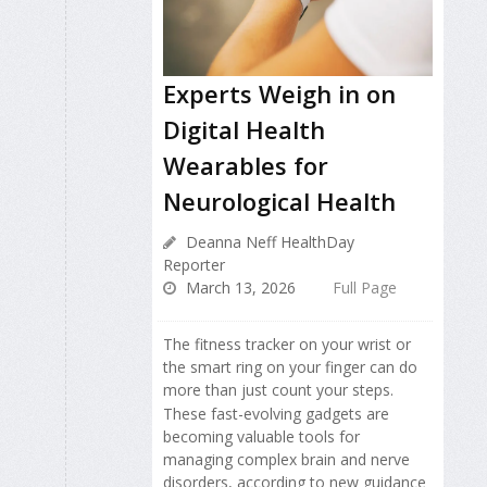
Experts Weigh in on
Digital Health
Wearables for
Neurological Health
Deanna Neff HealthDay
Reporter
March 13, 2026
Full Page
The fitness tracker on your wrist or
the smart ring on your finger can do
more than just count your steps.
These fast-evolving gadgets are
becoming valuable tools for
managing complex brain and nerve
disorders, according to new guidance