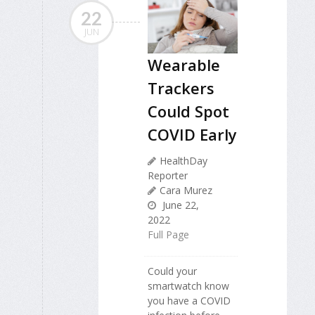
22
JUN
Wearable
Trackers
Could Spot
COVID Early
HealthDay
Reporter
Cara Murez
June 22,
2022
Full Page
Could your
smartwatch know
you have a COVID