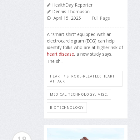
HealthDay Reporter
Dennis Thompson
April 15, 2025
Full Page
A “smart shirt” equipped with an
electrocardiogram (ECG) can help
identify folks who are at higher risk of
heart disease
, a new study says.
The sh...
HEART / STROKE-RELATED: HEART
ATTACK
MEDICAL TECHNOLOGY: MISC.
BIOTECHNOLOGY
18