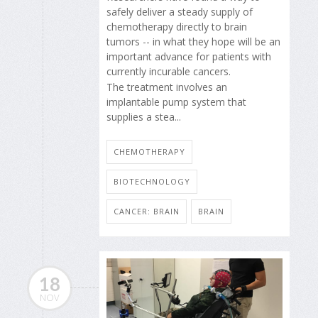
safely deliver a steady supply of
chemotherapy directly to brain
tumors -- in what they hope will be an
important advance for patients with
currently incurable cancers.
The treatment involves an
implantable pump system that
supplies a stea...
CHEMOTHERAPY
BIOTECHNOLOGY
CANCER: BRAIN
BRAIN
18
NOV