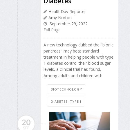
Diabetes
HealthDay Reporter
Amy Norton
September 29, 2022
Full Page
A new technology dubbed the "bionic
pancreas" may beat standard
treatment in helping people with type
1 diabetes control their blood sugar
levels, a clinical trial has found.
Among adults and children with
BIOTECHNOLOGY
DIABETES: TYPE I
20
SEP