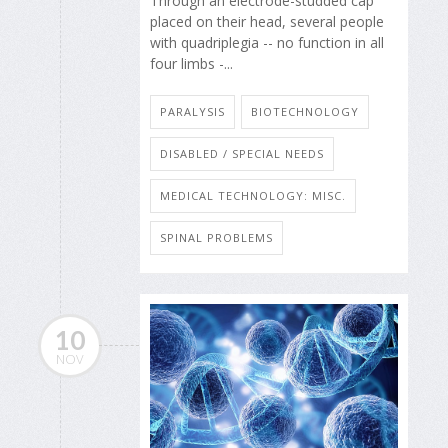
Through an electrode-studded cap
placed on their head, several people
with quadriplegia -- no function in all
four limbs -...
PARALYSIS
BIOTECHNOLOGY
DISABLED / SPECIAL NEEDS
MEDICAL TECHNOLOGY: MISC.
SPINAL PROBLEMS
10
NOV