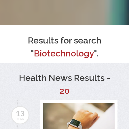
Results for search
"
Biotechnology
".
Health News Results -
20
13
MAR