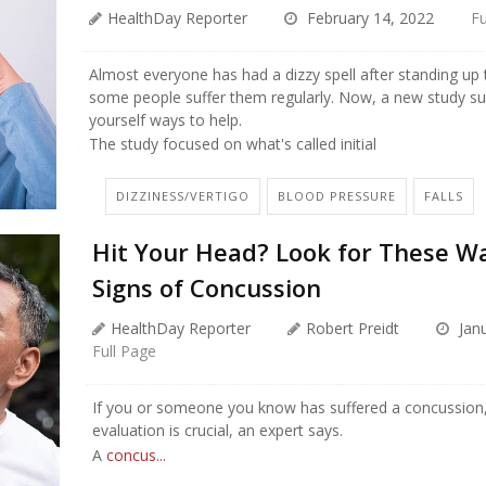
HealthDay Reporter
February 14, 2022
Fu
Almost everyone has had a dizzy spell after standing up 
some people suffer them regularly. Now, a new study su
yourself ways to help.
The study focused on what's called initial
DIZZINESS/VERTIGO
BLOOD PRESSURE
FALLS
Hit Your Head? Look for These W
Signs of Concussion
HealthDay Reporter
Robert Preidt
Janu
Full Page
If you or someone you know has suffered a concussion,
evaluation is crucial, an expert says.
A
concus...