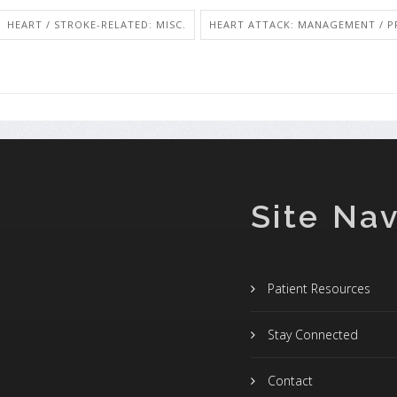
HEART / STROKE-RELATED: MISC.
HEART ATTACK: MANAGEMENT / P
Site Nav
Patient Resources
Stay Connected
Contact