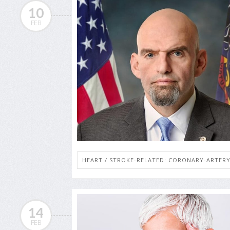
10
FEB
HEART / STROKE-RELATED: CORONARY-ARTERY
14
FEB