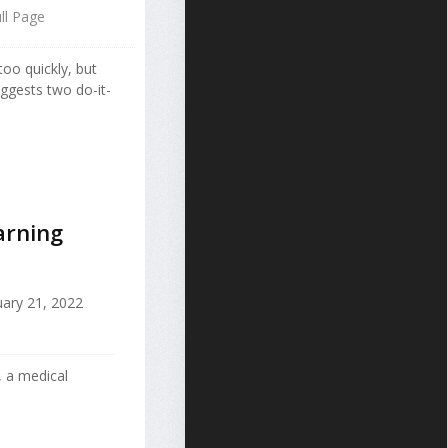
ll Page
too quickly, but
ggests two do-it-
arning
ary 21, 2022
 a medical