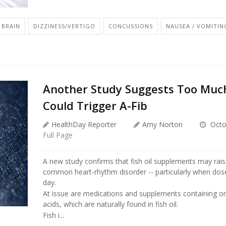
BRAIN
DIZZINESS/VERTIGO
CONCUSSIONS
NAUSEA / VOMITIN
Another Study Suggests Too Much
Could Trigger A-Fib
HealthDay Reporter
Amy Norton
Octo
Full Page
A new study confirms that fish oil supplements may raise
common heart-rhythm disorder -- particularly when dos
day.
At issue are medications and supplements containing o
acids, which are naturally found in fish oil.
Fish i...