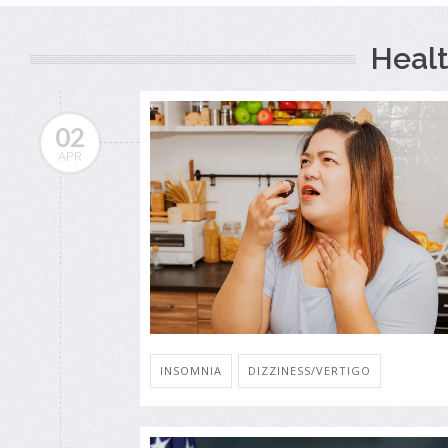
Healt
02
APR
INSOMNIA
DIZZINESS/VERTIGO