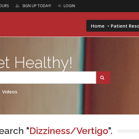
OURS
SIGN UP TODAY!
LOGIN
Home
Patient Res
t Healthy!
Videos
earch "
Dizziness/Vertigo
".