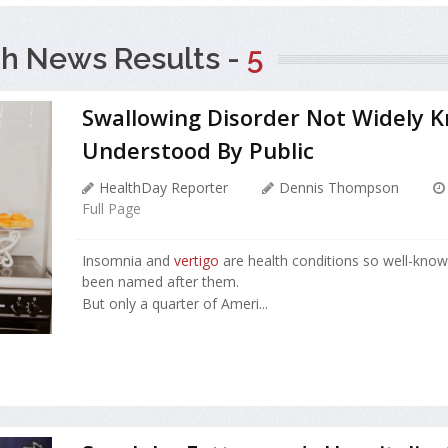
h News Results -
5
Swallowing Disorder Not Widely 
Understood By Public
HealthDay Reporter
Dennis Thompson
Full Page
Insomnia and
vertigo
are health conditions so well-kno
been named after them.
But only a quarter of Ameri...