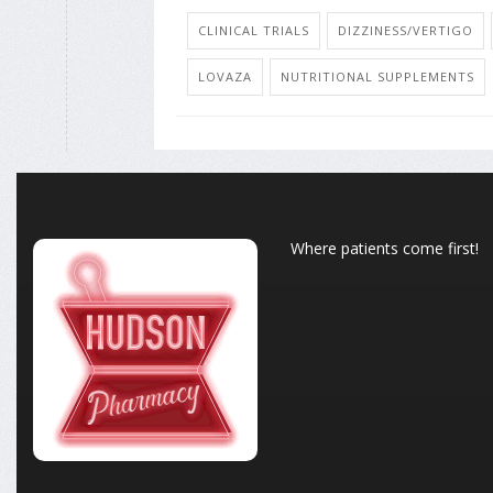
CLINICAL TRIALS
DIZZINESS/VERTIGO
LOVAZA
NUTRITIONAL SUPPLEMENTS
Where patients come first!