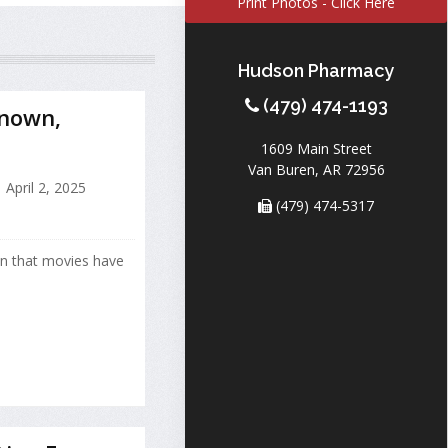
Print Photos - Click Here
Hudson Pharmacy
(479) 474-1193
Known,
1609 Main Street
Van Buren, AR 72956
April 2, 2025
(479) 474-5317
wn that movies have