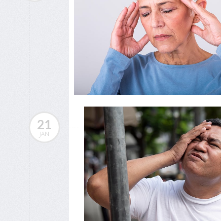
21
JAN