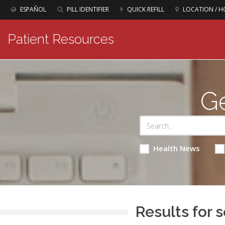
ESPAÑOL
PILL IDENTIFIER
QUICK REFILL
LOCATION / H
Patient Resources
Ge
Health News
Results for s