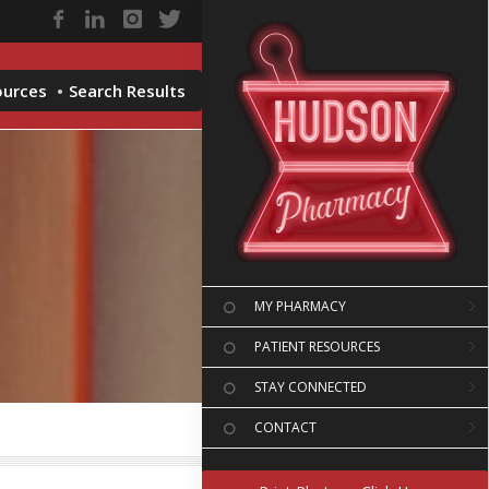
ources
Search Results
MY PHARMACY
PATIENT RESOURCES
STAY CONNECTED
CONTACT