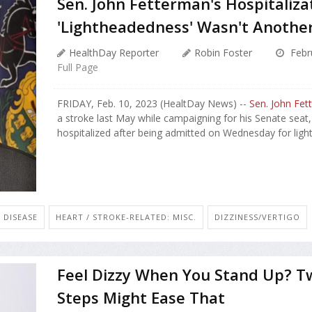
Sen. John Fetterman's Hospitaliz
'Lightheadedness' Wasn't Anothe
HealthDay Reporter
Robin Foster
Febr
Full Page
FRIDAY, Feb. 10, 2023 (HealtDay News) --
Sen. John Fet
a stroke last May while campaigning for his Senate seat
hospitalized after being admitted on Wednesday for light
 DISEASE
HEART / STROKE-RELATED: MISC.
DIZZINESS/VERTIGO
Feel Dizzy When You Stand Up? T
Steps Might Ease That