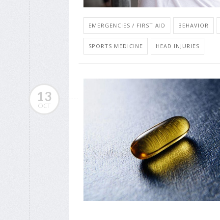
EMERGENCIES / FIRST AID
BEHAVIOR
SPORTS MEDICINE
HEAD INJURIES
13
OCT