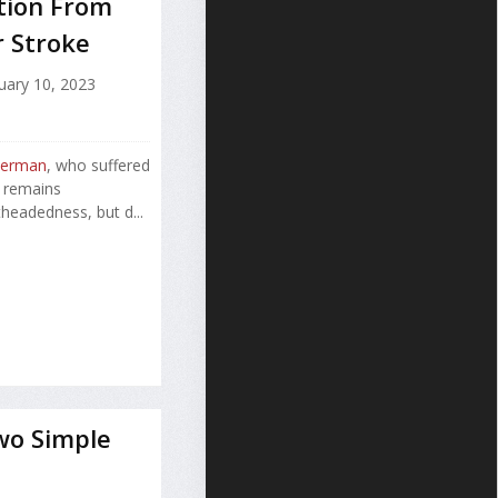
ation From
r Stroke
uary 10, 2023
terman
, who suffered
, remains
headedness, but d...
wo Simple