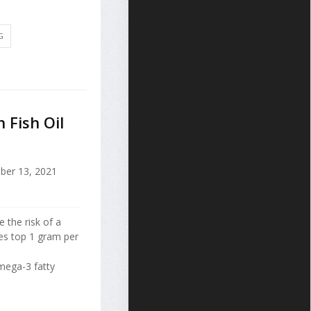
G
 Fish Oil
ber 13, 2021
 the risk of a
es top 1 gram per
mega-3 fatty