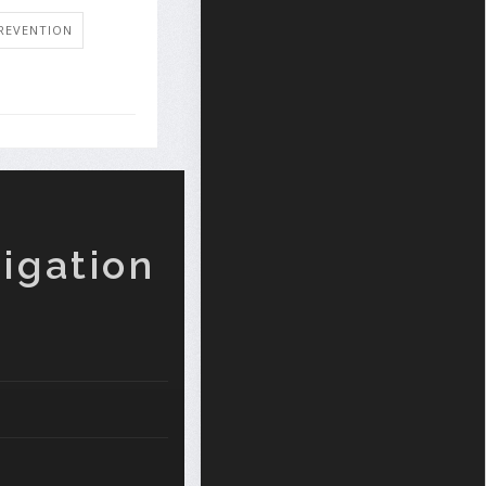
REVENTION
igation