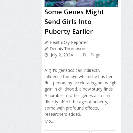
Some Genes Might
Send Girls Into
Puberty Earlier
HealthDay Reporter
Dennis Thompson
July 2, 2024
Full Page
A girl's genetics can indirectly
influence the age when she has her
first period, by accelerating her weight
gain in childhood, a new study finds.
A number of other genes also can
directly affect the age of puberty,
some with profound effects,
researchers added.
Mo...