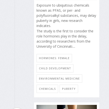
Exposure to ubiquitous chemicals
known as PFAS, or per- and
polyfluoroalkyl substances, may delay
puberty in girls, new research
indicates.
The study is the first to consider the
role hormones play in the delay,
according to researchers from the
University of Cincinnati....
HORMONES: FEMALE
CHILD DEVELOPMENT
ENVIRONMENTAL MEDICINE
CHEMICALS
PUBERTY