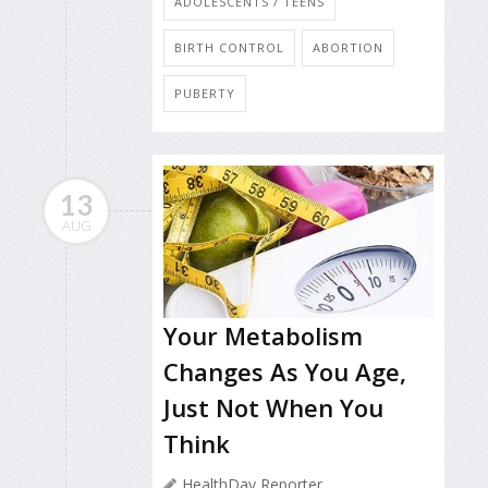
ADOLESCENTS / TEENS
BIRTH CONTROL
ABORTION
PUBERTY
13
AUG
Your Metabolism
Changes As You Age,
Just Not When You
Think
HealthDay Reporter