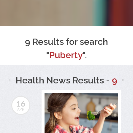
9 Results for search
"
Puberty
".
Health News Results -
9
16
APR