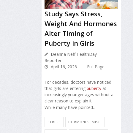
Study Says Stress,
Weight And Hormones
Alter Timing of
Puberty in Girls
Deanna Neff HealthDay
Reporter
April 16, 2026
Full Page
For decades, doctors have noticed
that girls are entering
puberty
at
increasingly younger ages without a
clear reason to explain it.
While many have pointed...
STRESS
HORMONES: MISC.