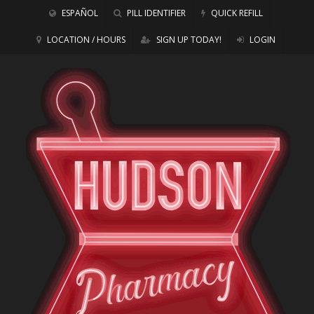
ESPAÑOL
PILL IDENTIFIER
QUICK REFILL
LOCATION / HOURS
SIGN UP TODAY!
LOGIN