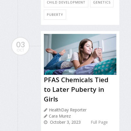
CHILD DEVELOPMENT
GENETICS
PUBERTY
03
OCT
PFAS Chemicals Tied
to Later Puberty in
Girls
HealthDay Reporter
Cara Murez
October 3, 2023
Full Page