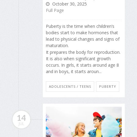
October 30, 2025
Full Page
Puberty is the time when children’s
bodies start to make hormones that
lead to physical changes and signs of
maturation.
It prepares the body for reproduction.
It is also when significant growth
occurs. In girls, it starts around age 8
and in boys, it starts aroun...
ADOLESCENTS / TEENS
PUBERTY
14
JUL