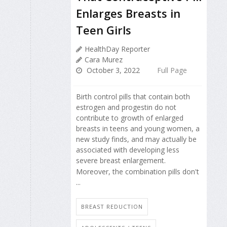
Enlarges Breasts in
Teen Girls
HealthDay Reporter
Cara Murez
October 3, 2022
Full Page
Birth control pills that contain both
estrogen and progestin do not
contribute to growth of enlarged
breasts in teens and young women, a
new study finds, and may actually be
associated with developing less
severe breast enlargement.
Moreover, the combination pills don't
...
BREAST REDUCTION