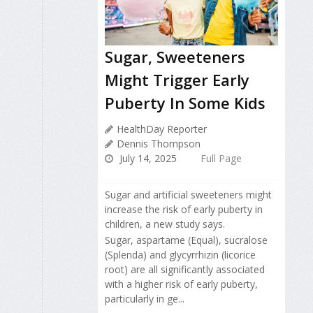
Sugar, Sweeteners
Might Trigger Early
Puberty In Some Kids
HealthDay Reporter
Dennis Thompson
July 14, 2025
Full Page
Sugar and artificial sweeteners might
increase the risk of early puberty in
children, a new study says.
Sugar, aspartame (Equal), sucralose
(Splenda) and glycyrrhizin (licorice
root) are all significantly associated
with a higher risk of early puberty,
particularly in ge...