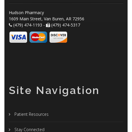
Hudson Pharmacy
1609 Main Street, Van Buren, AR 72956
(479) 474-1193 -
(479) 474-5317
Site Navigation
Patient Resources
Stay Connected