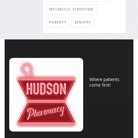
METABOLIC SYNDROME
PUBERTY
SENIORS
Where patients
come first!