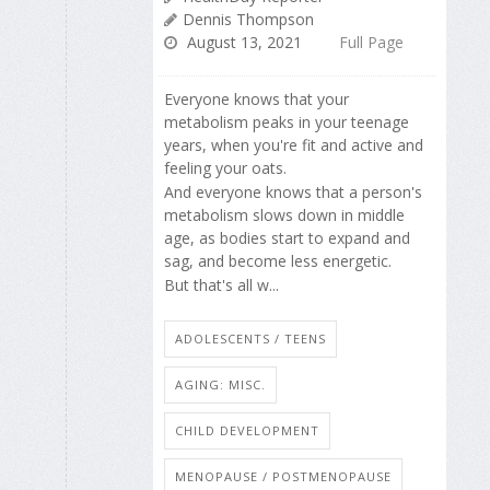
Dennis Thompson
August 13, 2021
Full Page
Everyone knows that your
metabolism peaks in your teenage
years, when you're fit and active and
feeling your oats.
And everyone knows that a person's
metabolism slows down in middle
age, as bodies start to expand and
sag, and become less energetic.
But that's all w...
ADOLESCENTS / TEENS
AGING: MISC.
CHILD DEVELOPMENT
MENOPAUSE / POSTMENOPAUSE