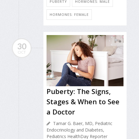
PUBERTY
HORMONES: MALE
HORMONES: FEMALE
30
OCT
Puberty: The Signs,
Stages & When to See
a Doctor
Tamar G. Baer, MD, Pediatric
Endocrinology and Diabetes,
Pediatrics HealthDay Reporter