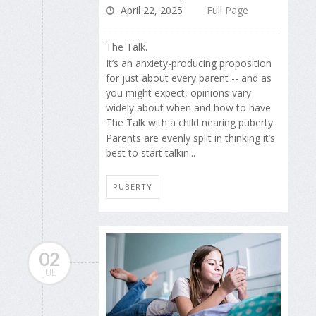
April 22, 2025
Full Page
The Talk.
It’s an anxiety-producing proposition
for just about every parent -- and as
you might expect, opinions vary
widely about when and how to have
The Talk with a child nearing puberty.
Parents are evenly split in thinking it’s
best to start talkin...
PUBERTY
02
JUL