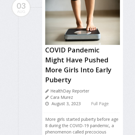
03
AUG
COVID Pandemic
Might Have Pushed
More Girls Into Early
Puberty
HealthDay Reporter
Cara Murez
August 3, 2023
Full Page
More girls started puberty before age
8 during the COVID-19 pandemic, a
phenomenon called precocious