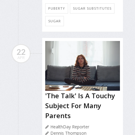
PUBERTY
SUGAR SUBSTITUTES
SUGAR
22
APR
'The Talk' Is A Touchy
Subject For Many
Parents
HealthDay Reporter
Dennis Thompson