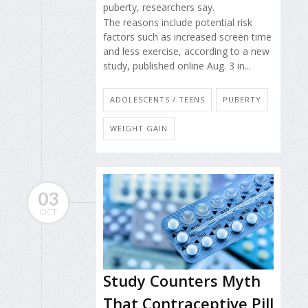
puberty, researchers say.
The reasons include potential risk
factors such as increased screen time
and less exercise, according to a new
study, published online Aug. 3 in...
ADOLESCENTS / TEENS
PUBERTY
WEIGHT GAIN
03
OCT
Study Counters Myth
That Contraceptive Pill