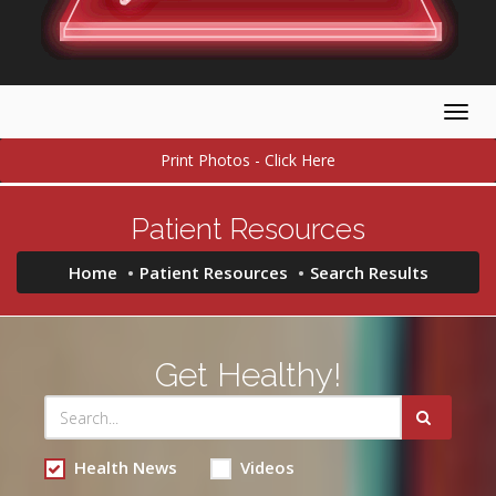
Togg
navig
Print Photos - Click Here
Patient Resources
Home
Patient Resources
Search Results
Get Healthy!
Health News
Videos