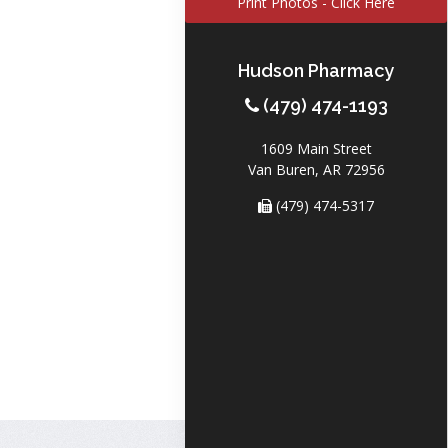
Print Photos - Click Here
Hudson Pharmacy
(479) 474-1193
1609 Main Street
Van Buren, AR 72956
(479) 474-5317