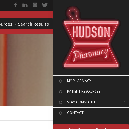
ources
Search Results
MY PHARMACY
PATIENT RESOURCES
STAY CONNECTED
CONTACT