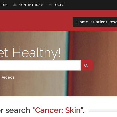
OURS
SIGN UP TODAY!
LOGIN
Home
Patient Res
t Healthy!
Videos
r search "
Cancer: Skin
".