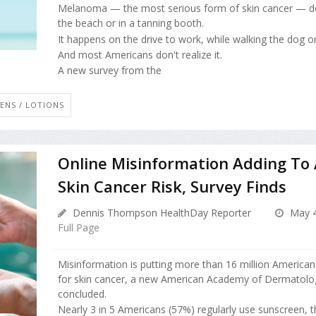
Melanoma — the most serious form of skin cancer — do
the beach or in a tanning booth.
It happens on the drive to work, while walking the dog or
And most Americans don't realize it.
A new survey from the
ENS / LOTIONS
Online Misinformation Adding To
Skin Cancer Risk, Survey Finds
Dennis Thompson HealthDay Reporter
May 4
Full Page
Misinformation is putting more than 16 million Americans
for skin cancer, a new American Academy of Dermatolo
concluded.
Nearly 3 in 5 Americans (57%) regularly use sunscreen, t