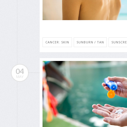
CANCER: SKIN
SUNBURN / TAN
SUNSCRE
04
MAY