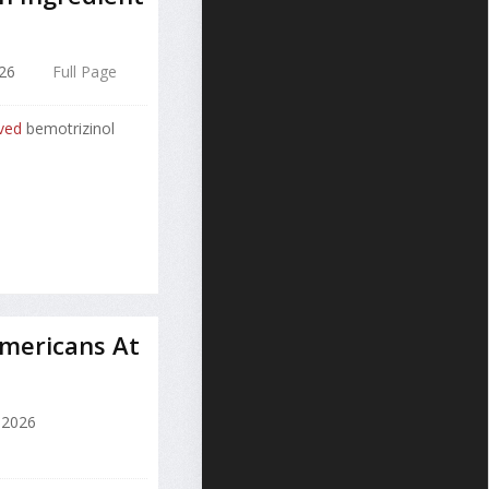
26
Full Page
ved
bemotrizinol
mericans At
 2026