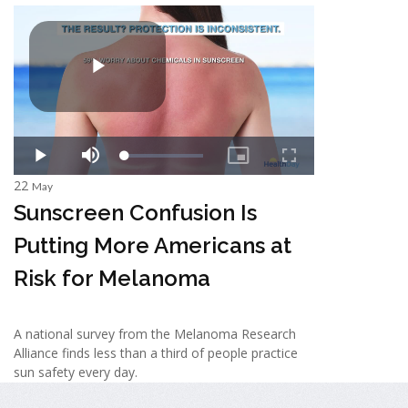
22
May
Sunscreen Confusion Is
Putting More Americans at
Risk for Melanoma
A national survey from the Melanoma Research
Alliance finds less than a third of people practice
sun safety every day.