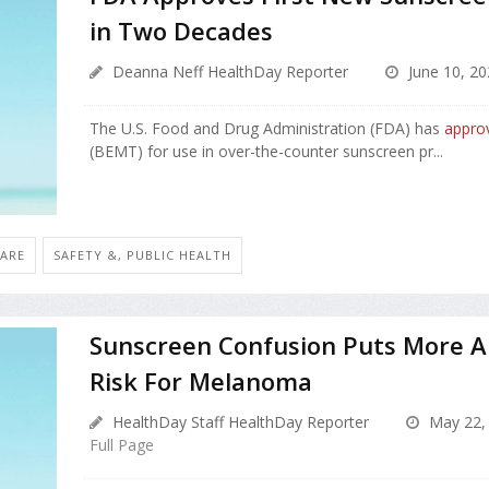
in Two Decades
Deanna Neff HealthDay Reporter
June 10, 20
The U.S. Food and Drug Administration (FDA) has
appro
(BEMT) for use in over-the-counter sunscreen pr...
CARE
SAFETY &, PUBLIC HEALTH
Sunscreen Confusion Puts More A
Risk For Melanoma
HealthDay Staff HealthDay Reporter
May 22,
Full Page