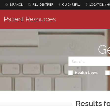
ESPAÑOL
PILL IDENTIFIER
QUICK REFILL
LOCATION / H
Patient Resources
Ge
Health News
Results fo