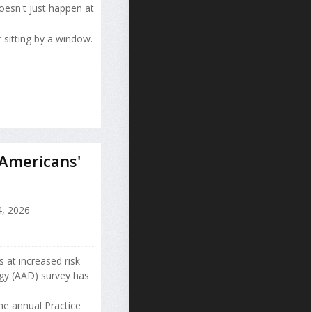
esn't just happen at
 sitting by a window.
 Americans'
, 2026
 at increased risk
gy (AAD) survey has
he annual Practice