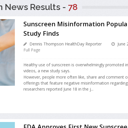
h News Results -
78
Sunscreen Misinformation Popula
Study Finds
Dennis Thompson HealthDay Reporter
June 
Full Page
Healthy use of sunscreen is overwhelmingly promoted in
videos, a new study says.
However, people more often like, share and comment on
offerings that feature negative misinformation regardin
researchers reported June 18 in the j...
FDA Approves First New Sunscree