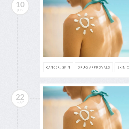
10
JUN
CANCER: SKIN
DRUG APPROVALS
SKIN 
22
MAY