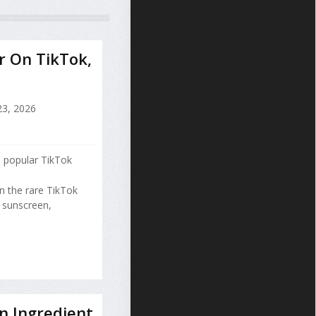
r On TikTok,
23, 2026
 popular TikTok
 the rare TikTok
g sunscreen,
n Ingredient