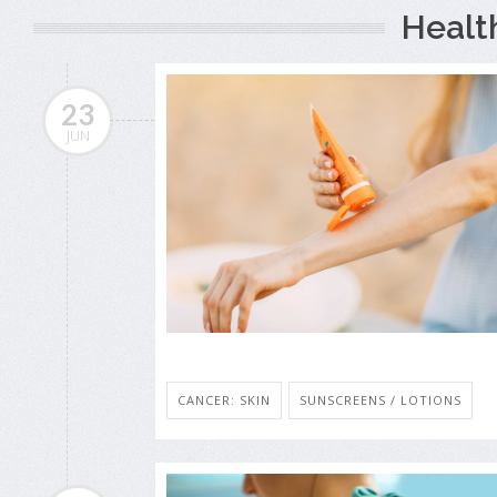
Healt
23
JUN
CANCER: SKIN
SUNSCREENS / LOTIONS