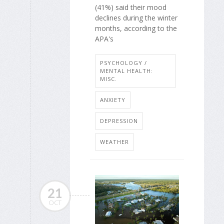
(41%) said their mood
declines during the winter
months, according to the
APA's
PSYCHOLOGY /
MENTAL HEALTH:
MISC.
ANXIETY
DEPRESSION
WEATHER
21
OCT