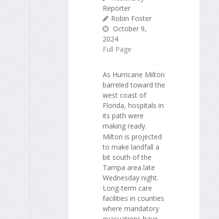
Reporter
Robin Foster
October 9,
2024
Full Page
As Hurricane Milton
barreled toward the
west coast of
Florida, hospitals in
its path were
making ready.
Milton is projected
to make landfall a
bit south of the
Tampa area late
Wednesday night.
Long-term care
facilities in counties
where mandatory
evacuations have