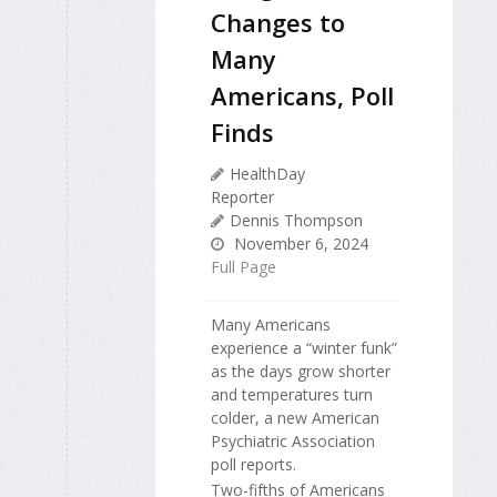
Changes to
Many
Americans, Poll
Finds
HealthDay
Reporter
Dennis Thompson
November 6, 2024
Full Page
Many Americans
experience a “winter funk”
as the days grow shorter
and temperatures turn
colder, a new American
Psychiatric Association
poll reports.
Two-fifths of Americans