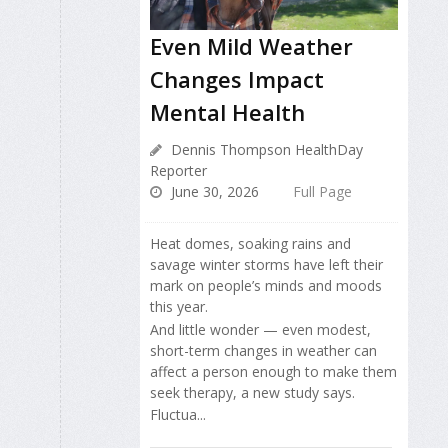
Even Mild Weather
Changes Impact
Mental Health
Dennis Thompson HealthDay
Reporter
June 30, 2026
Full Page
Heat domes, soaking rains and
savage winter storms have left their
mark on people’s minds and moods
this year.
And little wonder — even modest,
short-term changes in weather can
affect a person enough to make them
seek therapy, a new study says.
Fluctua...