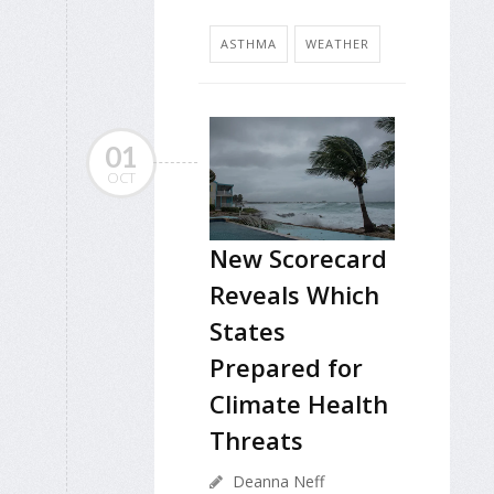
ASTHMA
WEATHER
01
OCT
New Scorecard
Reveals Which
States
Prepared for
Climate Health
Threats
Deanna Neff