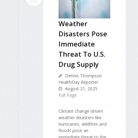
AUG
Weather
Disasters Pose
Immediate
Threat To U.S.
Drug Supply
Dennis Thompson
HealthDay Reporter
August 21, 2025
Full Page
Climate change-driven
weather disasters like
hurricanes, wildfires and
floods pose an
immediate threat to the