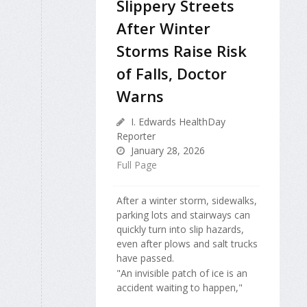
Slippery Streets
After Winter
Storms Raise Risk
of Falls, Doctor
Warns
I. Edwards HealthDay
Reporter
January 28, 2026
Full Page
After a winter storm, sidewalks,
parking lots and stairways can
quickly turn into slip hazards,
even after plows and salt trucks
have passed.
"An invisible patch of ice is an
accident waiting to happen,"