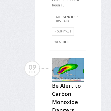
been i...
EMERGENCIES /
FIRST AID
HOSPITALS
WEATHER
09
OCT
Be Alert to
Carbon
Monoxide
Dangers