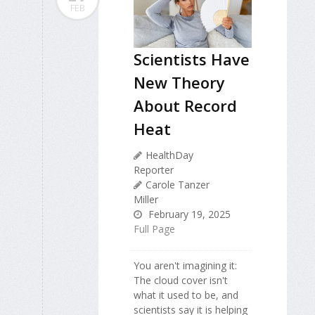
FEB
Scientists Have
New Theory
About Record
Heat
HealthDay
Reporter
Carole Tanzer
Miller
February 19, 2025
Full Page
You aren't imagining it:
The cloud cover isn't
what it used to be, and
scientists say it is helping