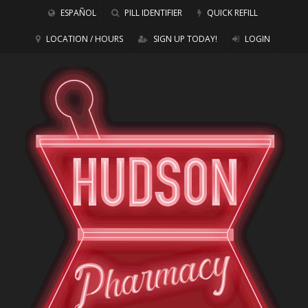
ESPAÑOL
PILL IDENTIFIER
QUICK REFILL
LOCATION / HOURS
SIGN UP TODAY!
LOGIN