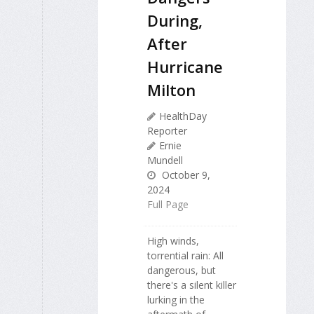
During,
After
Hurricane
Milton
HealthDay
Reporter
Ernie
Mundell
October 9,
2024
Full Page
High winds,
torrential rain: All
dangerous, but
there's a silent killer
lurking in the