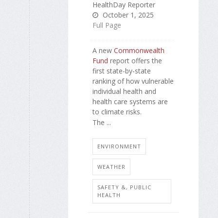
HealthDay Reporter
October 1, 2025
Full Page
A new
Commonwealth
Fund
report offers the
first state-by-state
ranking of how vulnerable
individual health and
health care systems are
to climate risks.
The ...
ENVIRONMENT
WEATHER
SAFETY &, PUBLIC
HEALTH