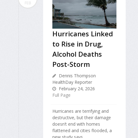
FEB
Hurricanes Linked
to Rise in Drug,
Alcohol Deaths
Post-Storm
Dennis Thompson
HealthDay Reporter
February 24, 2026
Full Page
Hurricanes are terrifying and
destructive, but their damage
doesn’t end with homes
flattened and cities flooded, a
new study says.