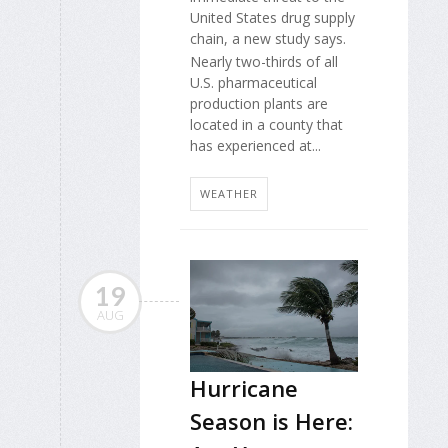
United States drug supply
chain, a new study says.
Nearly two-thirds of all
U.S. pharmaceutical
production plants are
located in a county that
has experienced at...
WEATHER
19
AUG
Hurricane
Season is Here: