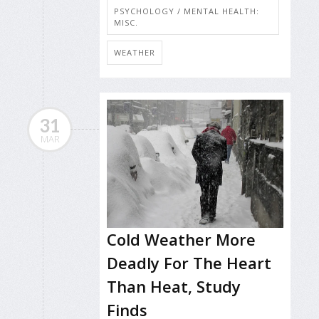
PSYCHOLOGY / MENTAL HEALTH:
MISC.
WEATHER
31
MAR
Cold Weather More
Deadly For The Heart
Than Heat, Study
Finds