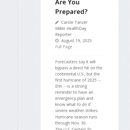
Are You
Prepared?
Carole Tanzer
Miller HealthDay
Reporter
August 19, 2025
Full Page
Forecasters say it will
bypass a direct hit on the
continental U.S., but the
first hurricane of 2025 --
Erin -- is a strong
reminder to have an
emergency plan and
know what to do if
severe weather strikes.
Hurricane season runs
through Nov. 30.
The U.S. Centers fo...