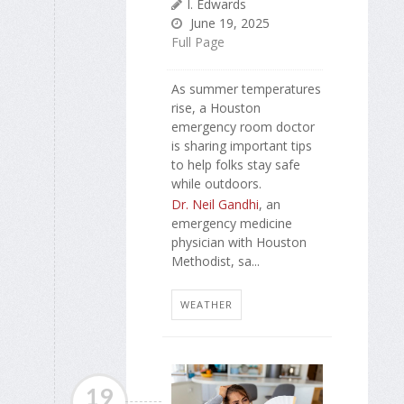
I. Edwards
June 19, 2025
Full Page
As summer temperatures
rise, a Houston
emergency room doctor
is sharing important tips
to help folks stay safe
while outdoors.
Dr. Neil Gandhi
, an
emergency medicine
physician with Houston
Methodist, sa...
WEATHER
19