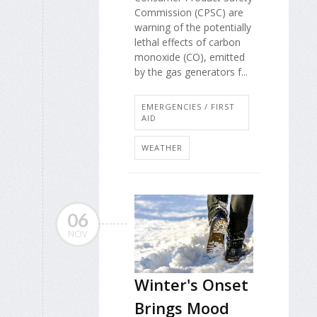
Commission (CPSC) are
warning of the potentially
lethal effects of carbon
monoxide (CO), emitted
by the gas generators f...
EMERGENCIES / FIRST
AID
WEATHER
06
NOV
Winter's Onset
Brings Mood