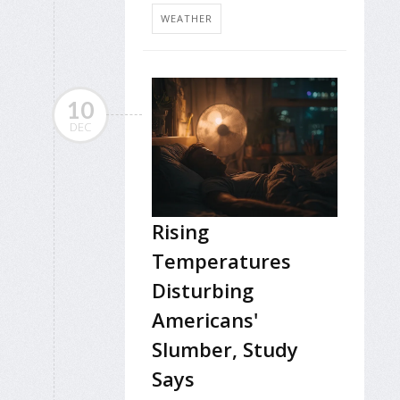
WEATHER
10
DEC
Rising
Temperatures
Disturbing
Americans'
Slumber, Study
Says