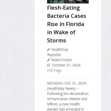
Flesh-Eating
Bacteria Cases
Rise in Florida
in Wake of
Storms
HealthDay
Reporter
Robin Foster
October 21, 2024
Full Page
MONDAY, Oct. 21, 2024
(Healthday News) --
Following the devastation
of hurricanes Helene and
Milton, a new health
danger has emerged in