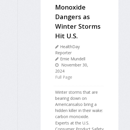
Monoxide
Dangers as
Winter Storms
Hit U.S.
HealthDay
Reporter
Ernie Mundell
November 30,
2024
Full Page
Winter storms that are
bearing down on
Americansalso bring a
hidden killer in their wake:
carbon monoxide.
Experts at the U.S.
Consumer Product Safety