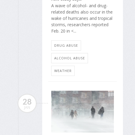
A wave of alcohol- and drug-
related deaths also occur in the
wake of hurricanes and tropical
storms, researchers reported
Feb. 20 in <...
DRUG ABUSE
ALCOHOL ABUSE
WEATHER
28
JAN