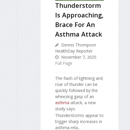
Thunderstorm
Is Approaching,
Brace For An
Asthma Attack
Dennis Thompson
HealthDay Reporter
November 7, 2025
Full Page
The flash of lightning and
roar of thunder can be
quickly followed by the
wheezing gasp of an
asthma
attack, a new
study says.
Thunderstorms appear to
trigger sharp increases in
asthma-rela...