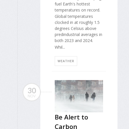
fuel Earth's hottest
temperatures on record.
Global temperatures
clocked in at roughly 1.5
degrees Celsius above
predindustrial averages in
both 2023 and 2024.
Whil...
WEATHER
30
NOV
Be Alert to
Carbon