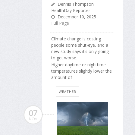
Dennis Thompson
HealthDay Reporter
December 10, 2025
Full Page
Climate change is costing
people some shut-eye, and a
new study says it’s only going
to get worse.
Higher daytime or nighttime
temperatures slightly lower the
amount of
WEATHER
07
NOV