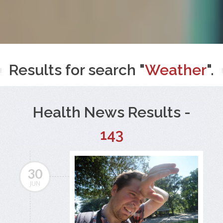
Results for search "
Weather
".
Health News Results -
143
30
JUN