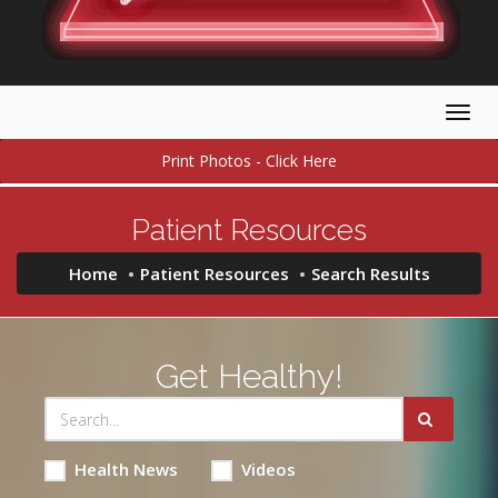
Togg
navig
Print Photos - Click Here
Patient Resources
Home
Patient Resources
Search Results
Get Healthy!
Health News
Videos