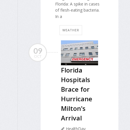
Florida: A spike in cases
of flesh-eating bacteria.
In a
WEATHER
09
OCT
Florida
Hospitals
Brace for
Hurricane
Milton's
Arrival
HealthDay