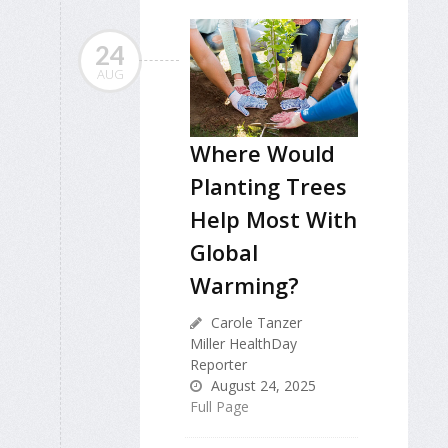
24
AUG
Where Would
Planting Trees
Help Most With
Global
Warming?
Carole Tanzer
Miller HealthDay
Reporter
August 24, 2025
Full Page