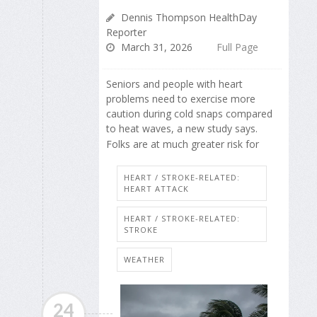
Dennis Thompson HealthDay
Reporter
March 31, 2026
Full Page
Seniors and people with heart
problems need to exercise more
caution during cold snaps compared
to heat waves, a new study says.
Folks are at much greater risk for
HEART / STROKE-RELATED:
HEART ATTACK
HEART / STROKE-RELATED:
STROKE
WEATHER
24