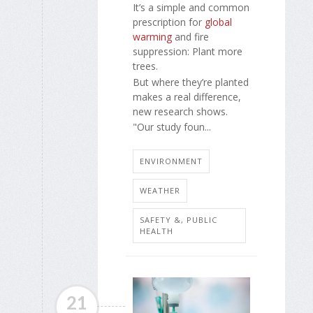
It’s a simple and common
prescription for
global
warming
and fire
suppression: Plant more
trees.
But where they’re planted
makes a real difference,
new research shows.
"Our study foun...
ENVIRONMENT
WEATHER
SAFETY &, PUBLIC
HEALTH
21