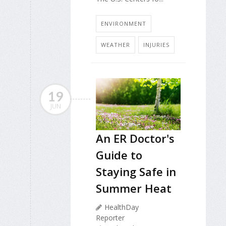
ENVIRONMENT
WEATHER
INJURIES
19
JUN
An ER Doctor's
Guide to
Staying Safe in
Summer Heat
HealthDay
Reporter