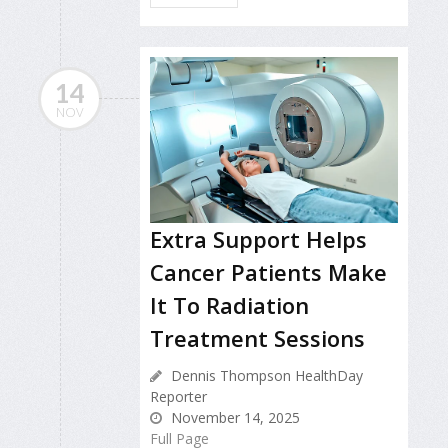
14
NOV
Extra Support Helps
Cancer Patients Make
It To Radiation
Treatment Sessions
Dennis Thompson HealthDay
Reporter
November 14, 2025
Full Page