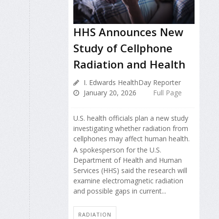
HHS Announces New
Study of Cellphone
Radiation and Health
I. Edwards HealthDay Reporter
January 20, 2026
Full Page
U.S. health officials plan a new study
investigating whether radiation from
cellphones may affect human health.
A spokesperson for the U.S.
Department of Health and Human
Services (HHS) said the research will
examine electromagnetic radiation
and possible gaps in current...
RADIATION