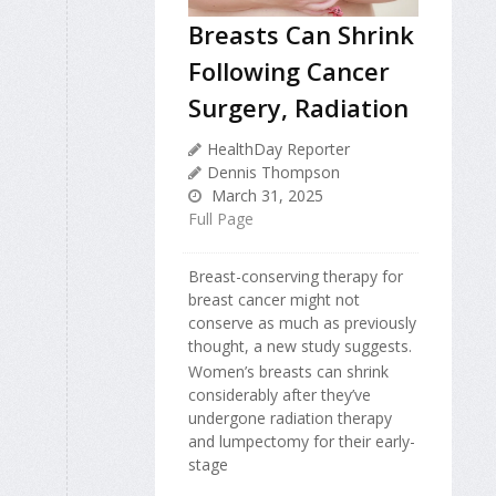
Breasts Can Shrink
Following Cancer
Surgery, Radiation
HealthDay Reporter
Dennis Thompson
March 31, 2025
Full Page
Breast-conserving therapy for
breast cancer might not
conserve as much as previously
thought, a new study suggests.
Women’s breasts can shrink
considerably after they’ve
undergone radiation therapy
and lumpectomy for their early-
stage