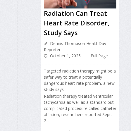
Radiation Can Treat
Heart Rate Disorder,
Study Says
Dennis Thompson HealthDay
Reporter
October 1, 2025
Full Page
Targeted radiation therapy might be a
safer way to treat a potentially
dangerous heart rate problem, a new
study says.
Radiation therapy treated ventricular
tachycardia as well as a standard but
complicated procedure called catheter
ablation, researchers reported Sept.
2...