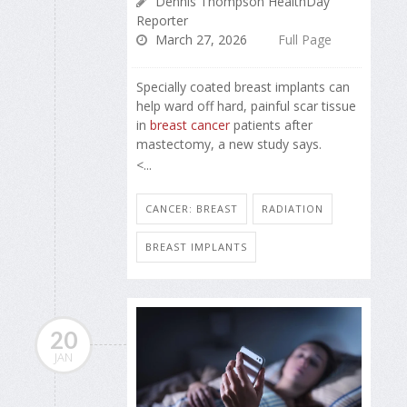
Dennis Thompson HealthDay
Reporter
March 27, 2026
Full Page
Specially coated breast implants can
help ward off hard, painful scar tissue
in
breast cancer
patients after
mastectomy, a new study says.
<...
CANCER: BREAST
RADIATION
BREAST IMPLANTS
20
JAN