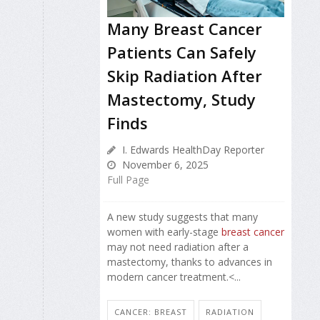
Many Breast Cancer
Patients Can Safely
Skip Radiation After
Mastectomy, Study
Finds
I. Edwards HealthDay Reporter
November 6, 2025
Full Page
A new study suggests that many
women with early-stage
breast cancer
may not need radiation after a
mastectomy, thanks to advances in
modern cancer treatment.<...
CANCER: BREAST
RADIATION