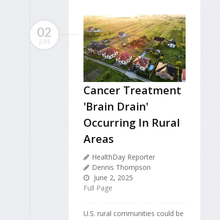
02
JUN
Cancer Treatment
'Brain Drain'
Occurring In Rural
Areas
HealthDay Reporter
Dennis Thompson
June 2, 2025
Full Page
U.S. rural communities could be