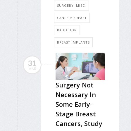
SURGERY: MISC.
CANCER: BREAST
RADIATION
BREAST IMPLANTS
31
MAR
Surgery Not
Necessary In
Some Early-
Stage Breast
Cancers, Study