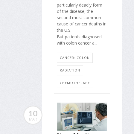
particularly deadly form
of the disease, the
second most common
cause of cancer deaths in
the U.S.
But patients diagnosed
with colon cancer a...
CANCER: COLON
RADIATION
CHEMOTHERAPY
10
MAR