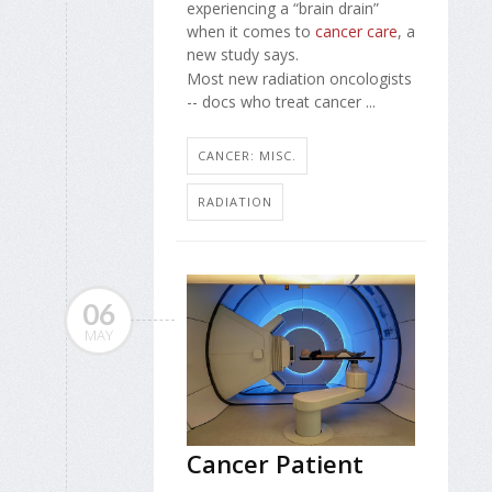
experiencing a “brain drain”
when it comes to
cancer care
, a
new study says.
Most new radiation oncologists
-- docs who treat cancer ...
CANCER: MISC.
RADIATION
06
MAY
Cancer Patient