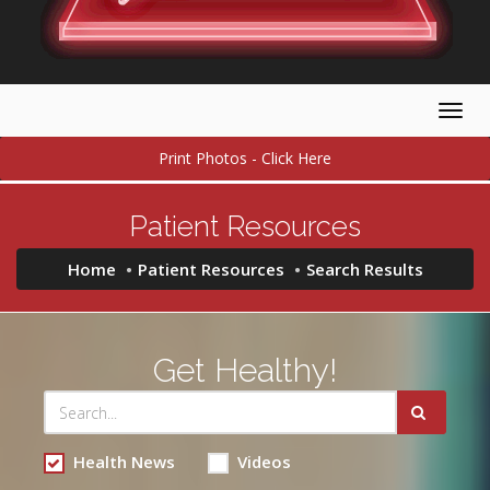
Togg
navig
Print Photos - Click Here
Patient Resources
Home
Patient Resources
Search Results
Get Healthy!
Health News
Videos