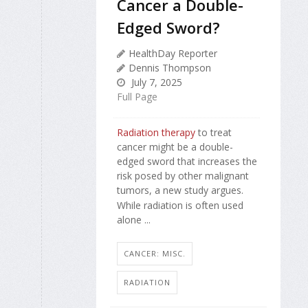
Cancer a Double-
Edged Sword?
HealthDay Reporter
Dennis Thompson
July 7, 2025
Full Page
Radiation therapy
to treat
cancer might be a double-
edged sword that increases the
risk posed by other malignant
tumors, a new study argues.
While radiation is often used
alone ...
CANCER: MISC.
RADIATION