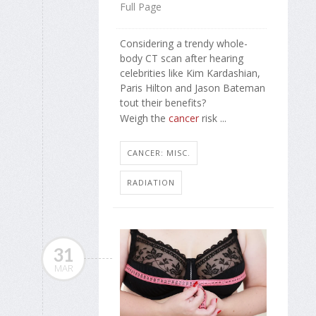
Full Page
Considering a trendy whole-
body CT scan after hearing
celebrities like Kim Kardashian,
Paris Hilton and Jason Bateman
tout their benefits?
Weigh the
cancer
risk ...
CANCER: MISC.
RADIATION
31
MAR