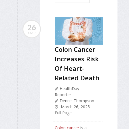
26
MAR
Colon Cancer
Increases Risk
Of Heart-
Related Death
HealthDay
Reporter
Dennis Thompson
March 26, 2025
Full Page
Colon cancer
is a