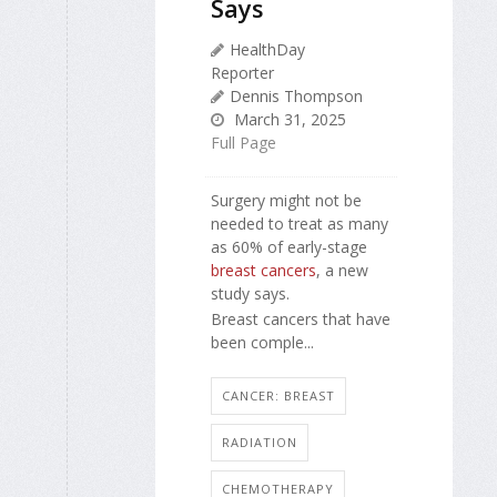
Says
HealthDay
Reporter
Dennis Thompson
March 31, 2025
Full Page
Surgery might not be
needed to treat as many
as 60% of early-stage
breast cancers
, a new
study says.
Breast cancers that have
been comple...
CANCER: BREAST
RADIATION
CHEMOTHERAPY