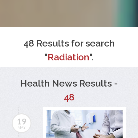
48 Results for search
"
Radiation
".
Health News Results -
48
19
MAY