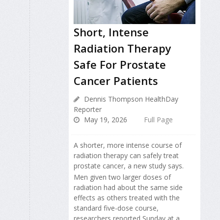
Short, Intense
Radiation Therapy
Safe For Prostate
Cancer Patients
Dennis Thompson HealthDay
Reporter
May 19, 2026
Full Page
A shorter, more intense course of
radiation therapy can safely treat
prostate cancer, a new study says.
Men given two larger doses of
radiation had about the same side
effects as others treated with the
standard five-dose course,
researchers reported Sunday at a