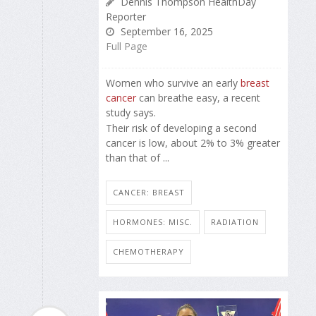
Dennis Thompson HealthDay
Reporter
September 16, 2025
Full Page
Women who survive an early
breast
cancer
can breathe easy, a recent
study says.
Their risk of developing a second
cancer is low, about 2% to 3% greater
than that of ...
CANCER: BREAST
HORMONES: MISC.
RADIATION
CHEMOTHERAPY