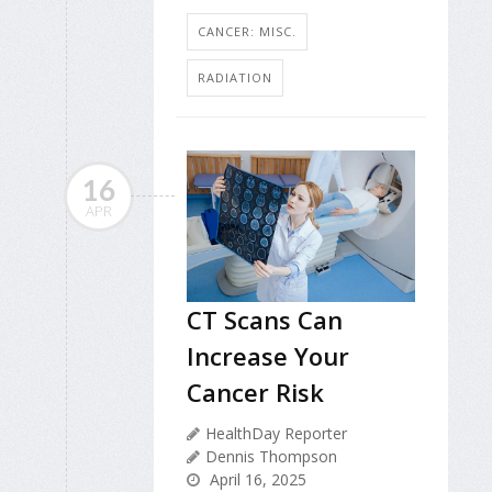
CANCER: MISC.
RADIATION
16
APR
CT Scans Can
Increase Your
Cancer Risk
HealthDay Reporter
Dennis Thompson
April 16, 2025