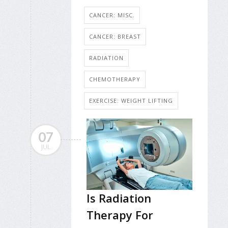
CANCER: MISC.
CANCER: BREAST
RADIATION
CHEMOTHERAPY
EXERCISE: WEIGHT LIFTING
07
JUL
Is Radiation
Therapy For