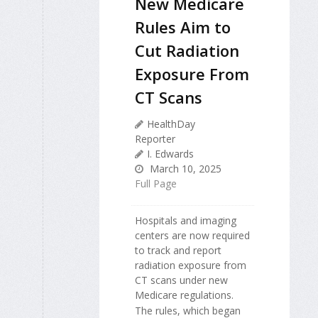
New Medicare
Rules Aim to
Cut Radiation
Exposure From
CT Scans
HealthDay
Reporter
I. Edwards
March 10, 2025
Full Page
Hospitals and imaging
centers are now required
to track and report
radiation exposure from
CT scans under new
Medicare regulations.
The rules, which began