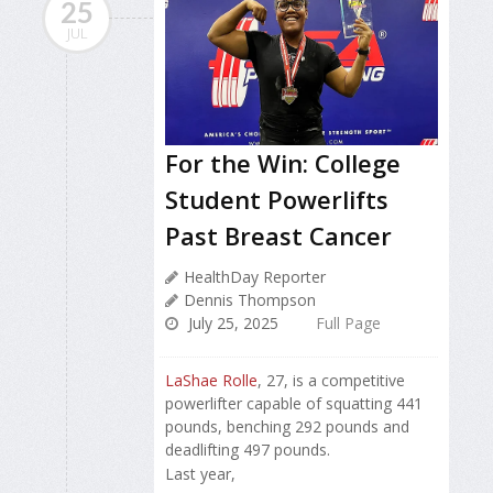
25
JUL
For the Win: College
Student Powerlifts
Past Breast Cancer
HealthDay Reporter
Dennis Thompson
July 25, 2025
Full Page
LaShae Rolle
, 27, is a competitive
powerlifter capable of squatting 441
pounds, benching 292 pounds and
deadlifting 497 pounds.
Last year,