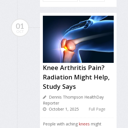
01
OCT
Knee Arthritis Pain?
Radiation Might Help,
Study Says
Dennis Thompson HealthDay
Reporter
October 1, 2025
Full Page
People with aching
knees
might