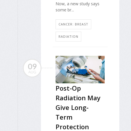
Now, a new study says
some br...
CANCER: BREAST
RADIATION
09
AUG
Post-Op
Radiation May
Give Long-
Term
Protection