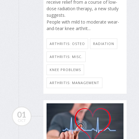
receive relief from a course of low-
dose radiation therapy, a new study
suggests.
People with mild to moderate wear-
and-tear knee arthrit...
ARTHRITIS: OSTEO
RADIATION
ARTHRITIS: MISC.
KNEE PROBLEMS
ARTHRITIS: MANAGEMENT
01
OCT