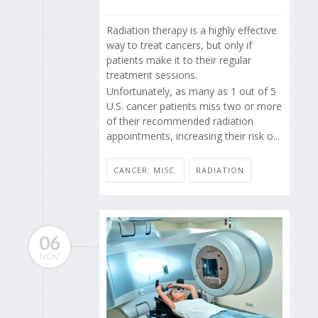
Radiation therapy is a highly effective
way to treat cancers, but only if
patients make it to their regular
treatment sessions.
Unfortunately, as many as 1 out of 5
U.S. cancer patients miss two or more
of their recommended radiation
appointments, increasing their risk o...
CANCER: MISC.
RADIATION
06
NOV