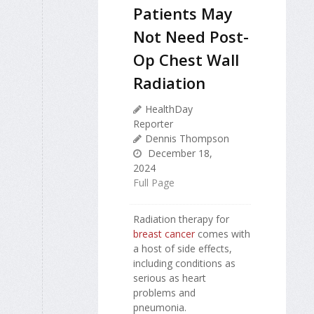
Patients May
Not Need Post-
Op Chest Wall
Radiation
HealthDay
Reporter
Dennis Thompson
December 18,
2024
Full Page
Radiation therapy for
breast cancer
comes with
a host of side effects,
including conditions as
serious as heart
problems and
pneumonia.