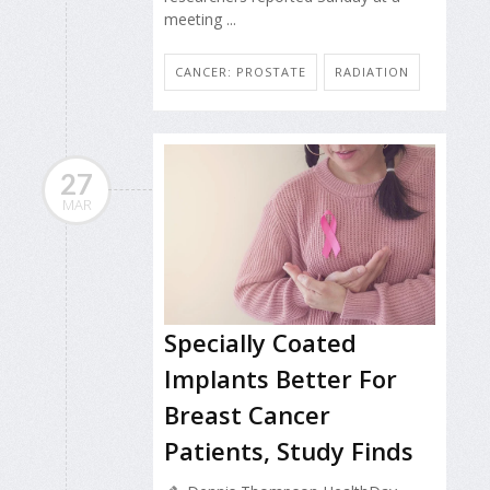
meeting ...
CANCER: PROSTATE
RADIATION
27
MAR
Specially Coated
Implants Better For
Breast Cancer
Patients, Study Finds