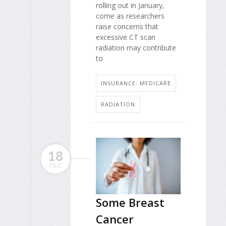
rolling out in January,
come as researchers
raise concerns that
excessive CT scan
radiation may contribute
to
INSURANCE: MEDICARE
RADIATION
18
DEC
Some Breast
Cancer