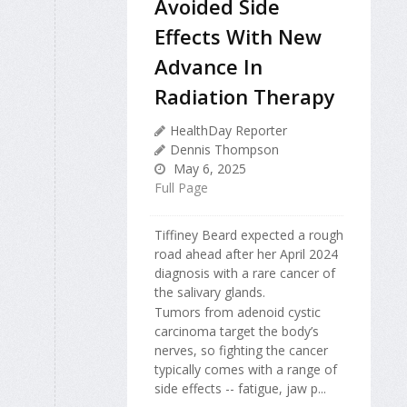
Avoided Side
Effects With New
Advance In
Radiation Therapy
HealthDay Reporter
Dennis Thompson
May 6, 2025
Full Page
Tiffiney Beard expected a rough
road ahead after her April 2024
diagnosis with a rare cancer of
the salivary glands.
Tumors from adenoid cystic
carcinoma target the body’s
nerves, so fighting the cancer
typically comes with a range of
side effects -- fatigue, jaw p...