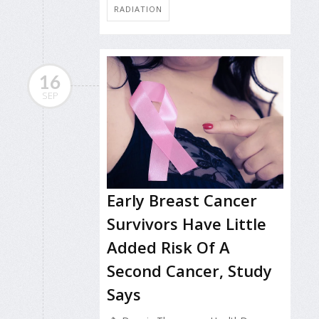
RADIATION
16
SEP
Early Breast Cancer
Survivors Have Little
Added Risk Of A
Second Cancer, Study
Says