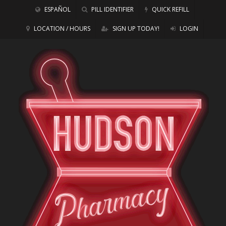
ESPAÑOL
PILL IDENTIFIER
QUICK REFILL
LOCATION / HOURS
SIGN UP TODAY!
LOGIN